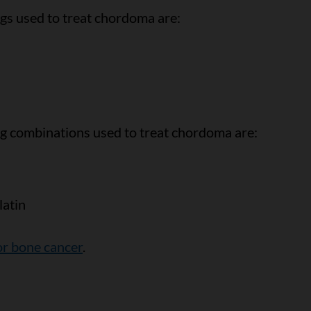
 used to treat chordoma are:
combinations used to treat chordoma are:
atin
r bone cancer
.