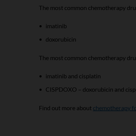
The most common chemotherapy drugs
imatinib
doxorubicin
The most common chemotherapy drug 
imatinib and cisplatin
CISPDOXO – doxorubicin and cispl
Find out more about
chemotherapy fo