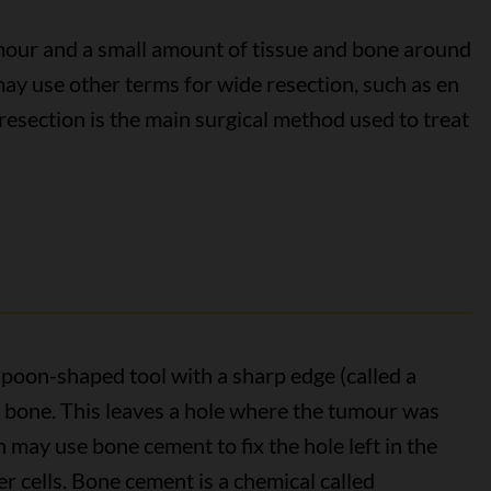
our and a small amount of tissue and bone around
 may use other terms for wide resection, such as en
resection is the main surgical method used to treat
spoon-shaped tool with a sharp edge (called a
e bone. This leaves a hole where the tumour was
 may use bone cement to fix the hole left in the
 cells. Bone cement is a chemical called