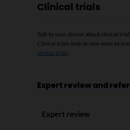
Clinical trials
Talk to your doctor about clinical tri
Clinical trials look at new ways to pr
clinical trials
.
Expert review and refe
Expert review