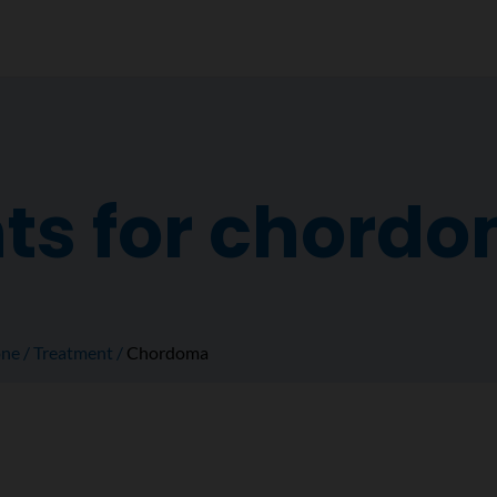
ts for chord
ne
Treatment
Chordoma