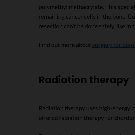
polymethyl methacrylate. This special 
remaining cancer cells in the bone. C
resection can’t be done safely, like in t
Find out more about
surgery for bone
Radiation therapy
Radiation therapy uses high-energy ra
offered radiation therapy for chordo