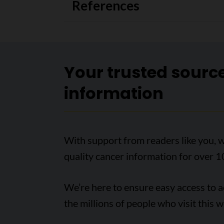
References
Your trusted sourc
information
With support from readers like you, w
quality cancer information for over 1
We’re here to ensure easy access to 
the millions of people who visit this w