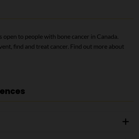
als open to people with bone cancer in Canada.
event, find and treat cancer. Find out more about
rences