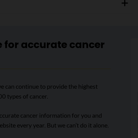
e for accurate cancer
e can continue to provide the highest
00 types of cancer.
accurate cancer information for you and
ebsite every year. But we can’t do it alone.