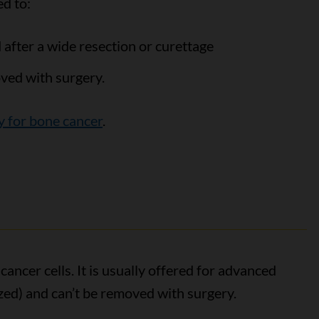
d to:
d after a wide resection or curettage
ved with surgery.
y for bone cancer
.
ncer cells. It is usually offered for advanced
ed) and can’t be removed with surgery.