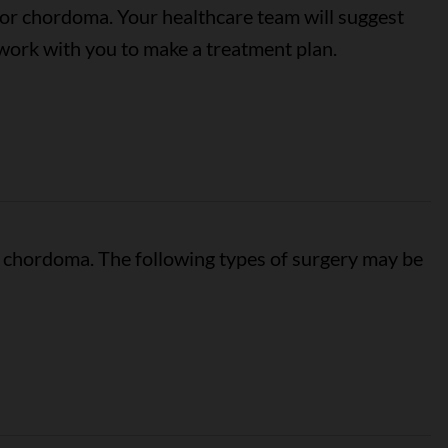
for chordoma. Your healthcare team will suggest
ork with you to make a treatment plan.
r chordoma. The following types of surgery may be