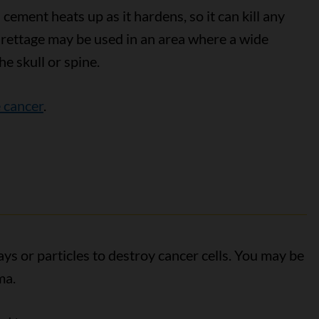
cement heats up as it hardens, so it can kill any
urettage may be used in an area where a wide
he skull or spine.
 cancer
.
ys or particles to destroy cancer cells. You may be
ma.