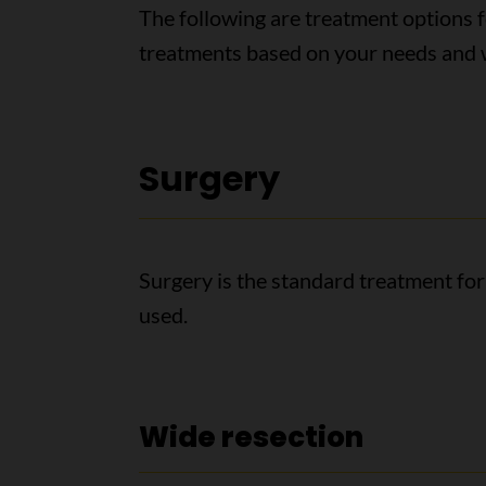
The following are treatment options 
treatments based on your needs and w
Surgery
Surgery is the standard treatment fo
used.
Wide resection