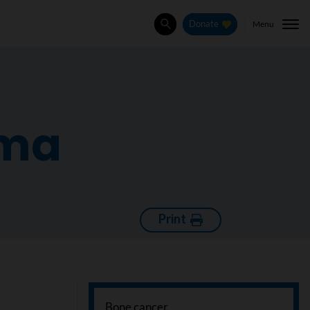
Menu
Donate
Search
oma
Print
Bone cancer