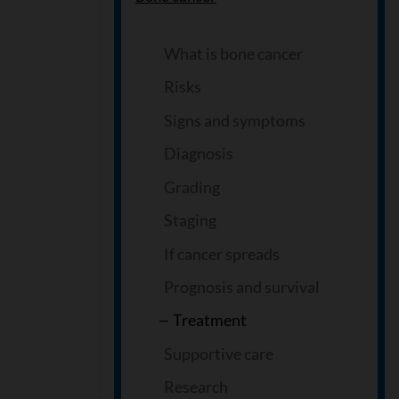
What is bone cancer
Risks
Signs and symptoms
Diagnosis
Grading
Staging
If cancer spreads
Prognosis and survival
Treatment
Supportive care
Research