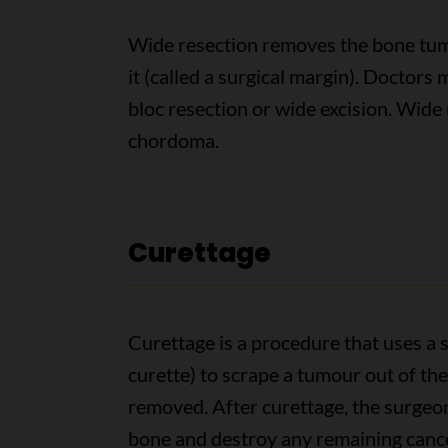
Wide resection removes the bone tum
it (called a surgical margin). Doctors
bloc resection or wide excision. Wide 
chordoma.
Curettage
Curettage is a procedure that uses a 
curette) to scrape a tumour out of th
removed. After curettage, the surgeon
bone and destroy any remaining cancer