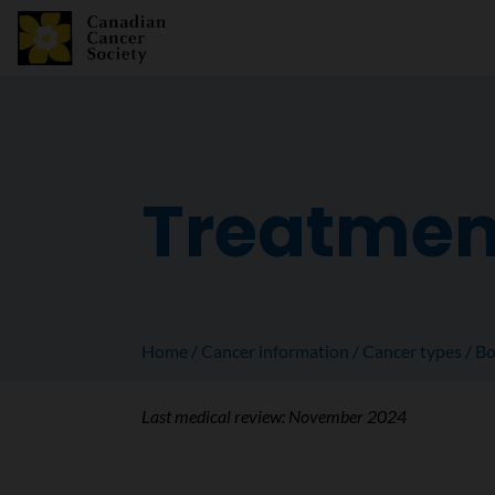
Treatmen
Home
Cancer information
Cancer types
Bo
Last medical review:
November 2024