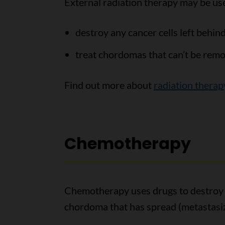
External radiation therapy may be use
destroy any cancer cells left behin
treat chordomas that can’t be remo
Find out more about
radiation therap
Chemotherapy
Chemotherapy uses drugs to destroy ca
chordoma that has spread (metastasiz