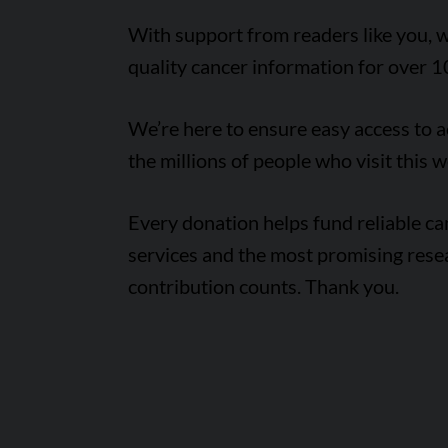
With support from readers like you, w
quality cancer information for over 1
We’re here to ensure easy access to 
the millions of people who visit this w
Every donation helps fund reliable c
services and the most promising rese
contribution counts. Thank you.