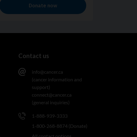
Contact us
info@cancer.ca
(cancer information and
support)
connect@cancer.ca
(general inquiries)
1-888-939-3333
1-800-268-8874 (Donate)
All contact options