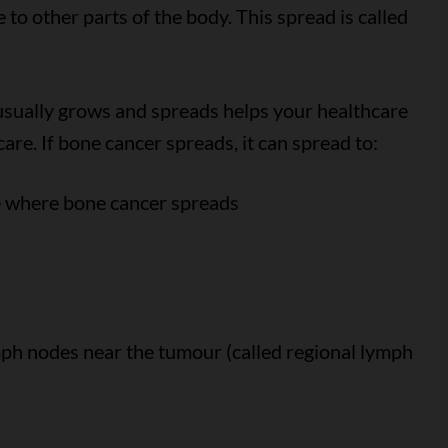
to other parts of the body. This spread is called
sually grows and spreads helps your healthcare
re. If bone cancer spreads, it can spread to:
e where bone cancer spreads
mph nodes near the tumour (called regional lymph