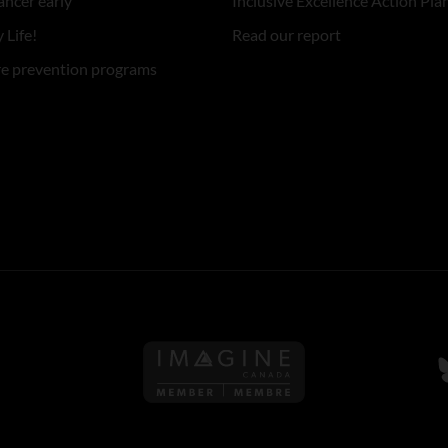
ancer early
Inclusive Excellence Action Pla
 Life!
Read our report
re prevention programs
Follow us on Imagine Can
F