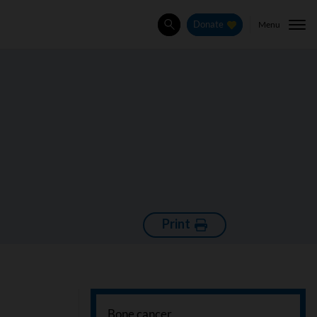
Menu
Donate
Search
Print
Bone cancer