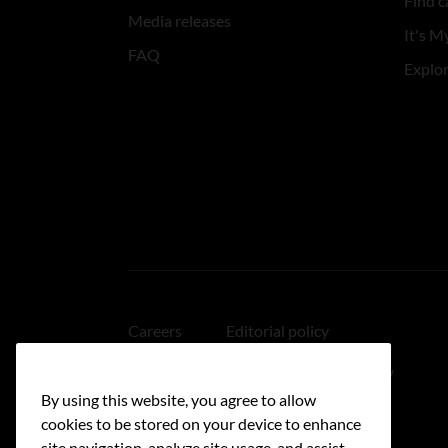
Find c
Media releases
It's My
FAQ
Explo
Careers
Editorial policy
Medical disclaimer
Linking policy
By using this website, you agree to allow
Accessibility
cookies to be stored on your device to enhance
site navigation, analyze site usage, and assist