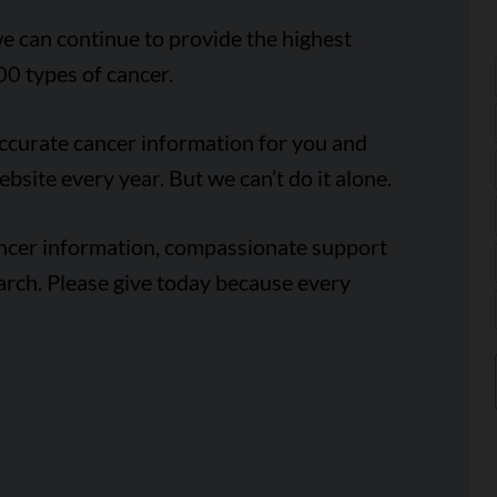
e can continue to provide the highest
00 types of cancer.
accurate cancer information for you and
ebsite every year. But we can’t do it alone.
ancer information, compassionate support
arch. Please give today because every