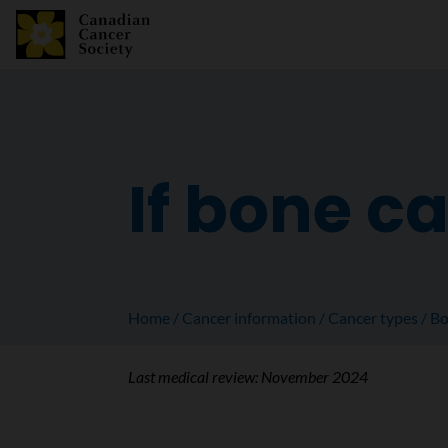
If bone c
Home
Cancer information
Cancer types
Bo
Last medical review:
November 2024