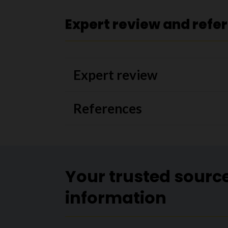
Expert review and refe
Expert review
References
Your trusted sourc
information