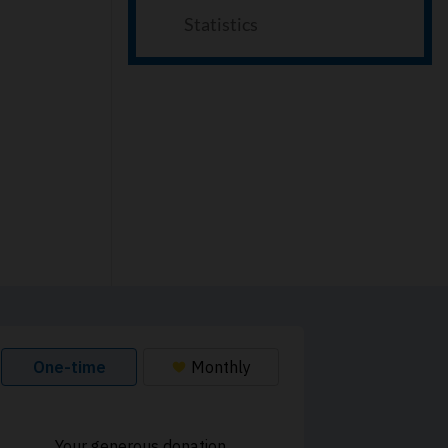
Statistics