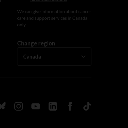
n
We can give information about cancer
care and support services in Canada
only.
Change region
ada
ollow us on Bluesky
Follow us on Instagram
Follow us on Youtube
Follow us on LinkedIn
Follow us on Facebook
TikTok