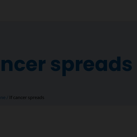
ancer spreads
ne
If cancer spreads