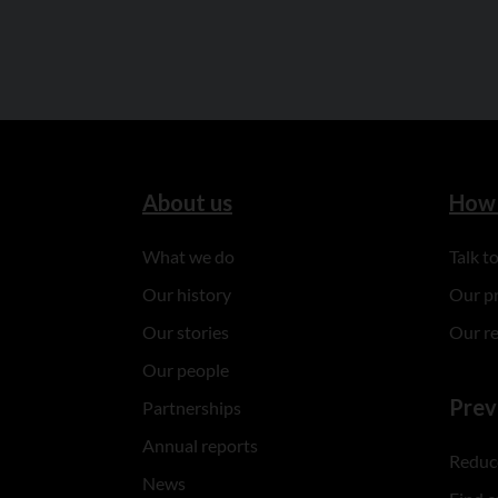
About us
How 
What we do
Talk 
Our history
Our p
Our stories
Our r
Our people
Prev
Partnerships
Annual reports
Reduce
News