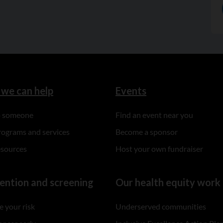
we can help
Events
to someone
Find an event near you
rograms and services
Become a sponsor
esources
Host your own fundraiser
ention and screening
Our health equity work
 your risk
Underserved communities