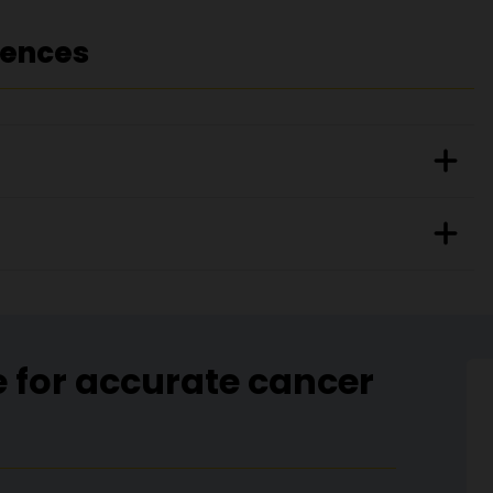
rences
e for accurate cancer