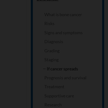
What is bone cancer
Risks
Signs and symptoms
Diagnosis
Grading
Staging
If cancer spreads
Prognosis and survival
Treatment
Supportive care
Research