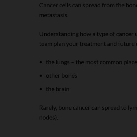
Cancer cells can spread from the bone 
metastasis.
Understanding how a type of cancer u
team plan your treatment and future ca
the lungs – the most common plac
other bones
the brain
Rarely, bone cancer can spread to ly
nodes).