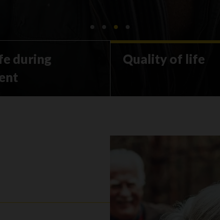
ife during
Quality of life
ent