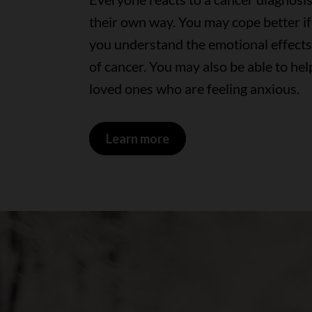
their own way. You may cope better if
you understand the emotional effects
of cancer. You may also be able to hel
loved ones who are feeling anxious.
Learn more