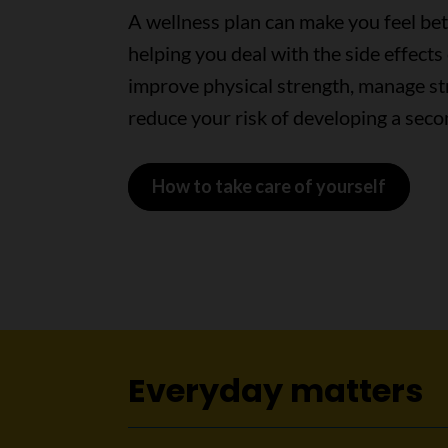
A wellness plan can make you feel bet
helping you deal with the side effects 
improve physical strength, manage st
reduce your risk of developing a seco
How to take care of yourself
Everyday matters