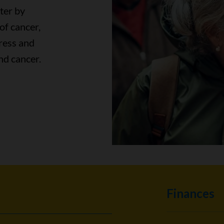
ter by
of cancer,
ress and
nd cancer.
Finances