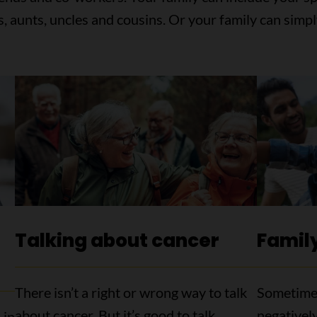
s, aunts, uncles and cousins. Or your family can simpl
Talking about cancer
Family
There isn’t a right or wrong way to talk
Sometimes
about cancer. But it’s good to talk.
negatively
 in