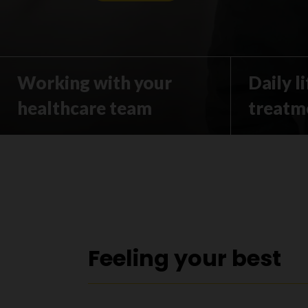
Working with your
Daily l
healthcare team
treatm
Feeling your best