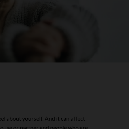
el about yourself. And it can affect
spouse or partner and people who are