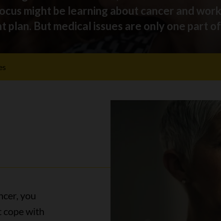
focus might be learning about cancer and wor
plan. But medical issues are only one part of 
es
ncer, you
t cope with