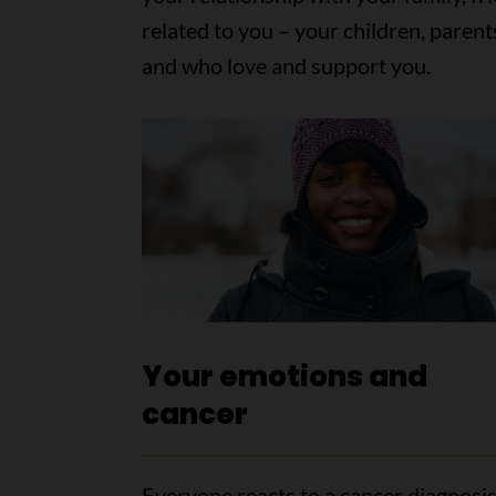
related to you – your children, parent
and who love and support you.
Your emotions and
cancer
Everyone reacts to a cancer diagnosis