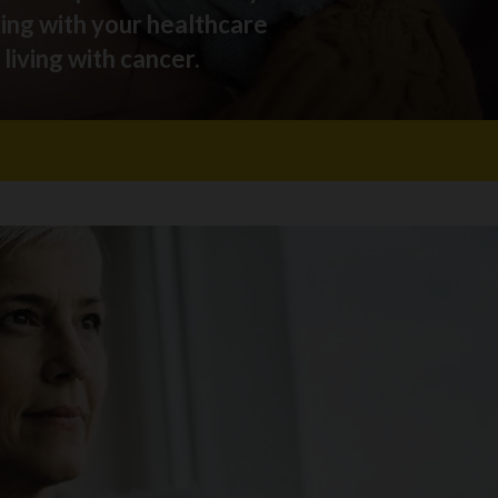
king with your healthcare
living with cancer.