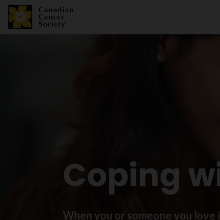
Coping w
When you or someone you love is 