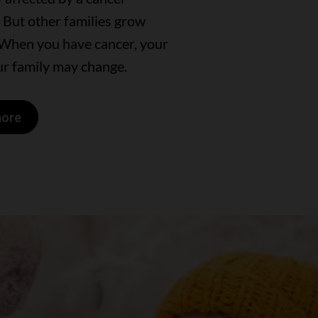
 But other families grow
 When you have cancer, your
ur family may change.
more