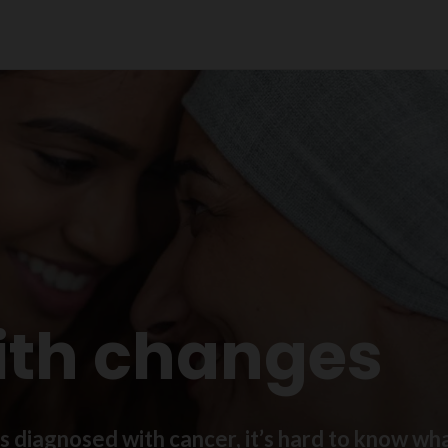
ith changes
diagnosed with cancer, it’s hard to know what