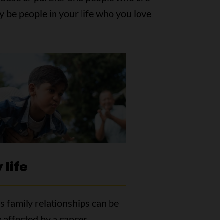
y be people in your life who you love
 life
 family relationships can be
 affected by a cancer