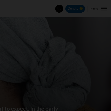
Menu
Donate
Search
 to expect. In the early