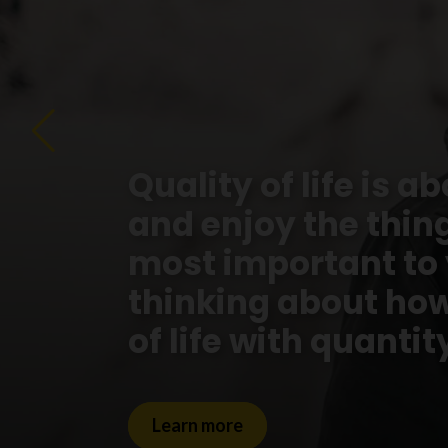
Quality of life is a
and enjoy the things
most important to
thinking about how
of life with quantity
Learn more