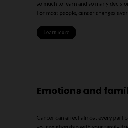
so much to learn and so many decisio
For most people, cancer changes ever
Learn more
Emotions and fami
Cancer can affect almost every part of
your relationship with your family, f