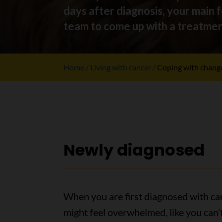
days after diagnosis, your main 
team to come up with a treatment 
Home
Living with cancer
Coping with chang
Newly diagnosed
When you are first diagnosed with ca
might feel overwhelmed, like you can’