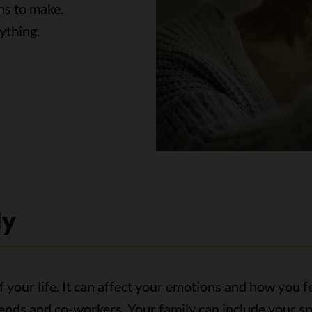
ns to make.
ything.
ly
 your life. It can affect your emotions and how you fe
riends and co-workers. Your family can include your 