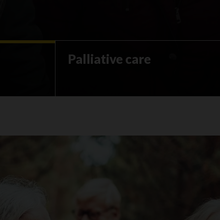
Palliative care