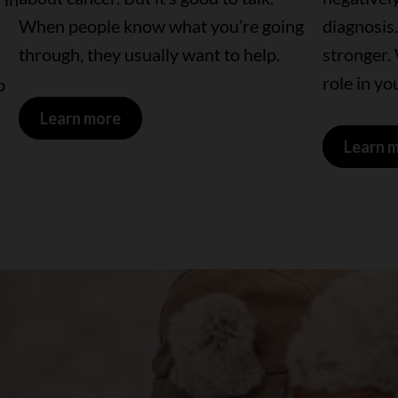
When people know what you’re going
diagnosis.
through, they usually want to help.
stronger.
role in yo
p
Learn more
Learn 