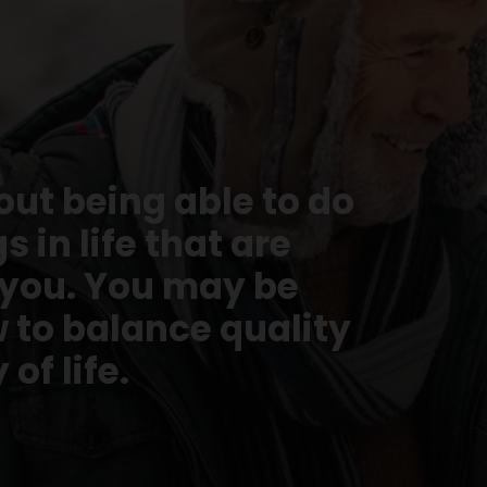
bout being able to do
 in life that are
 you. You may be
 to balance quality
 of life.