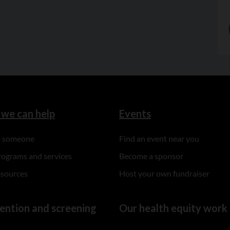
we can help
Events
to someone
Find an event near you
rograms and services
Become a sponsor
esources
Host your own fundraiser
ention and screening
Our health equity work