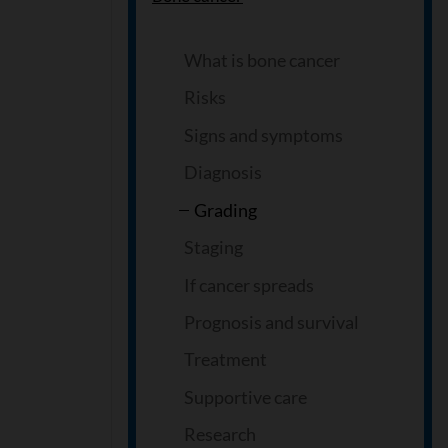
What is bone cancer
Risks
Signs and symptoms
Diagnosis
Grading
Staging
If cancer spreads
Prognosis and survival
Treatment
Supportive care
Research