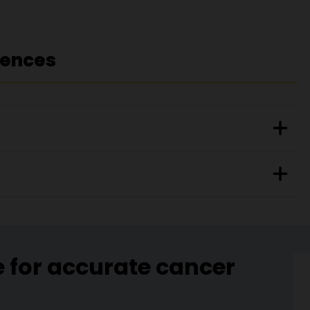
rences
e for accurate cancer