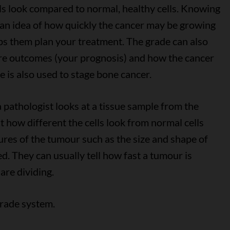
ls look compared to normal, healthy cells. Knowing
 an idea of how quickly the cancer may be growing
elps them plan your treatment. The grade can also
ure outcomes (your prognosis) and how the cancer
 is also used to stage bone cancer.
a pathologist looks at a tissue sample from the
 how different the cells look from normal cells
tures of the tumour such as the size and shape of
ed. They can usually tell how fast a tumour is
are dividing.
grade system.