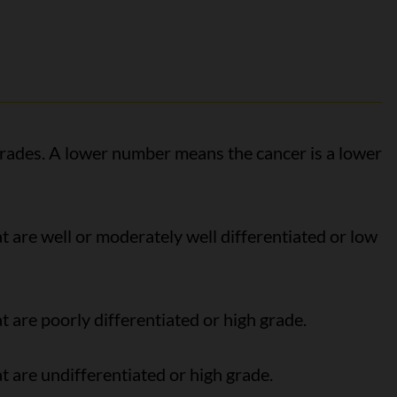
ades. A lower number means the cancer is a lower
t are well or moderately well differentiated or low
t are poorly differentiated or high grade.
t are undifferentiated or high grade.