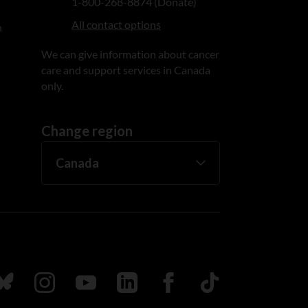
1-800-268-8874 (Donate)
All contact options
n
We can give information about cancer
care and support services in Canada
only.
Change region
ada
ollow us on Bluesky
Follow us on Instagram
Follow us on Youtube
Follow us on LinkedIn
Follow us on Facebook
TikTok