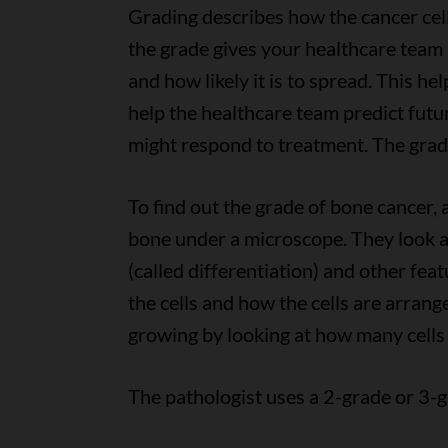
Grading describes how the cancer cel
the grade gives your healthcare team
and how likely it is to spread. This h
help the healthcare team predict fut
might respond to treatment. The grade
To find out the grade of bone cancer, 
bone under a microscope. They look at
(called differentiation) and other fea
the cells and how the cells are arrang
growing by looking at how many cells 
The pathologist uses a 2-grade or 3-