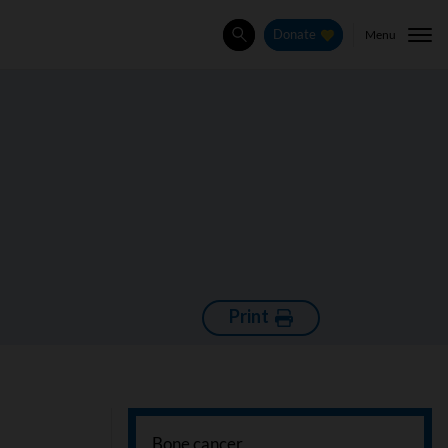
Menu
Donate
Search
Print
Bone cancer