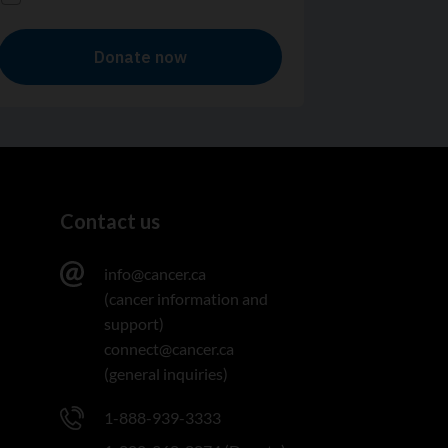
Contact us
info@cancer.ca
(cancer information and
support)
connect@cancer.ca
(general inquiries)
1-888-939-3333