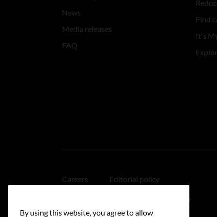
Reduce
News
Find c
Media releases
It's My
FAQ
Explo
Careers
Editorial policy
Medical disclaimer
Linking policy
By using this website, you agree to allow