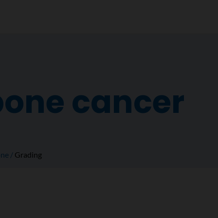
bone cancer
ne
Grading