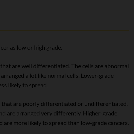
cer as low or high grade.
that are well differentiated. The cells are abnormal
e arranged a lot like normal cells. Lower-grade
ss likely to spread.
 that are poorly differentiated or undifferentiated.
 and are arranged very differently. Higher-grade
 are more likely to spread than low-grade cancers.