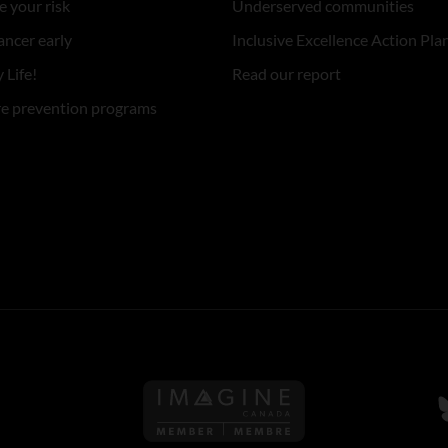
 your risk
Underserved communities
ancer early
Inclusive Excellence Action Pla
 Life!
Read our report
re prevention programs
Follow us on Imagine Can
F