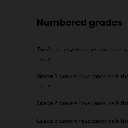
Numbered grades
The 3-grade system uses numbered gr
grade.
Grade 1
cancers have cancer cells tha
grade.
Grade 2
cancers have cancer cells tha
Grade 3
cancers have cancer cells tha