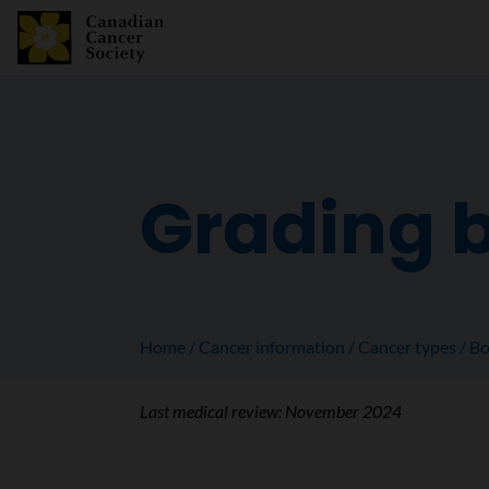
Grading 
Home
Cancer information
Cancer types
Bo
Last medical review:
November 2024