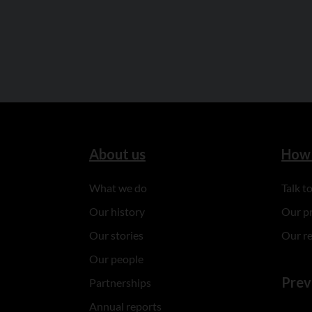
About us
How 
What we do
Talk 
Our history
Our p
Our stories
Our r
Our people
Prev
Partnerships
Annual reports