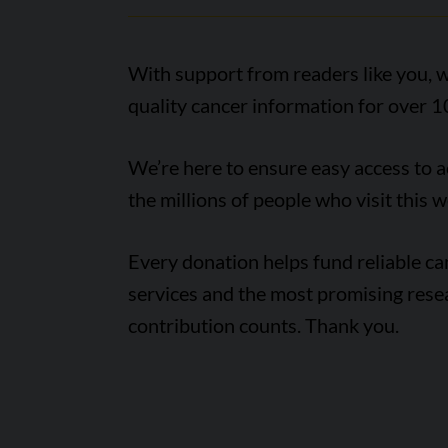
With support from readers like you, w
quality cancer information for over 1
We’re here to ensure easy access to 
the millions of people who visit this w
Every donation helps fund reliable c
services and the most promising rese
contribution counts. Thank you.