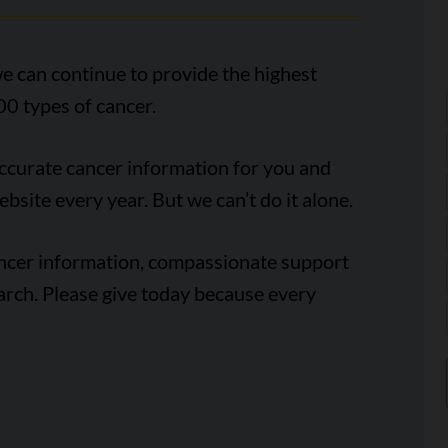
e can continue to provide the highest
00 types of cancer.
accurate cancer information for you and
ebsite every year. But we can’t do it alone.
ancer information, compassionate support
arch. Please give today because every