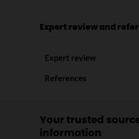
Expert review and refe
Expert review
References
Your trusted sourc
information