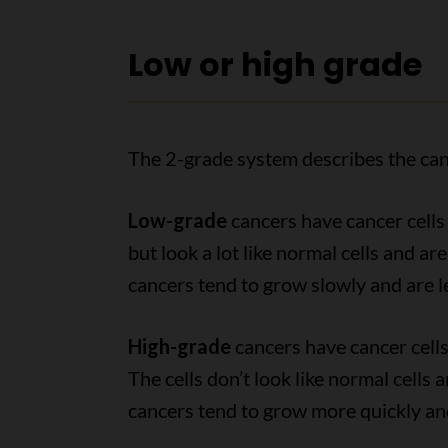
Low or high grade
The 2-grade system describes the can
Low-grade
cancers have cancer cells 
but look a lot like normal cells and ar
cancers tend to grow slowly and are le
High-grade
cancers have cancer cells
The cells don’t look like normal cells
cancers tend to grow more quickly and