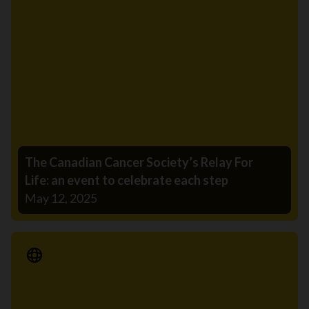
The Canadian Cancer Society’s Relay For
Life: an event to celebrate each step
May 12, 2025
Media Release