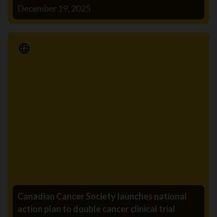
December 19, 2025
Media Release
Canadian Cancer Society launches national
action plan to double cancer clinical trial