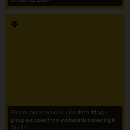
Media Release
Breast cancer: women in the 40 to 44 age
group excluded from systematic screening in
Quebec