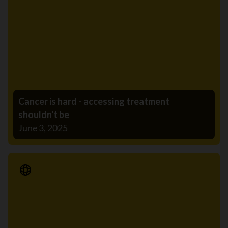
Cancer is hard - accessing treatment
shouldn't be
June 3, 2025
Media Release