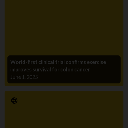
World-first clinical trial confirms exercise
improves survival for colon cancer
June 1, 2025
Media Release