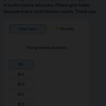
transformative advocacy. Please give today
because every contribution counts. Thank you.