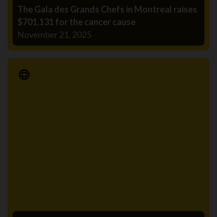
The Gala des Grands Chefs in Montreal raises
$701,131 for the cancer cause
November 21, 2025
Media Release