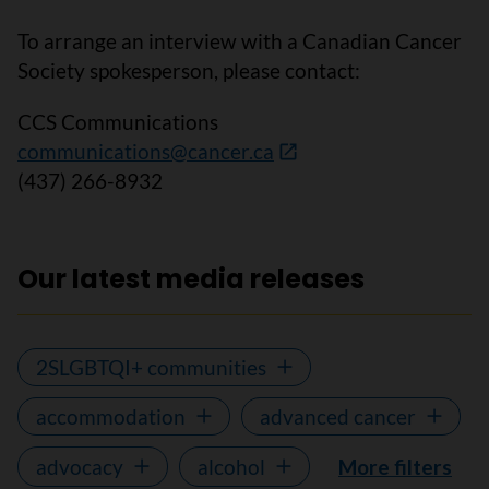
To arrange an interview with a Canadian Cancer
Society spokesperson, please contact:
CCS Communications
communications@cancer.ca
(437) 266-8932
Our latest media releases
2SLGBTQI+ communities
accommodation
advanced cancer
advocacy
alcohol
More filters