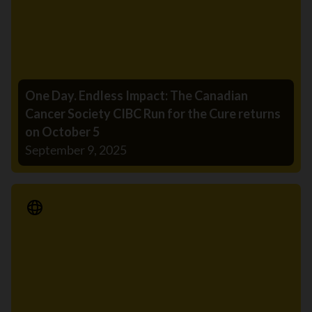
One Day. Endless Impact: The Canadian
Cancer Society CIBC Run for the Cure returns
on October 5
September 9, 2025
Media Release