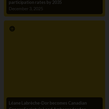
participation rates by 2035
December 3, 2025
Media Release
Léane Labrèche-Dor becomes Canadian