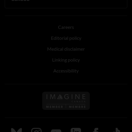
Careers
Editorial policy
Medical disclaimer
Linking policy
Accessibility
Follow us on Imagine Can
Follow us on Bluesky
Follow us on Instagram
Follow us on Youtube
Follow us on LinkedIn
Follow us on Fa
TikTok