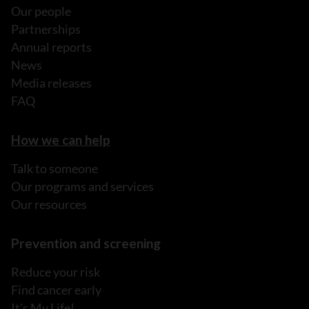
Our people
Partnerships
Annual reports
News
Media releases
FAQ
How we can help
Talk to someone
Our programs and services
Our resources
Prevention and screening
Reduce your risk
Find cancer early
It's My Life!