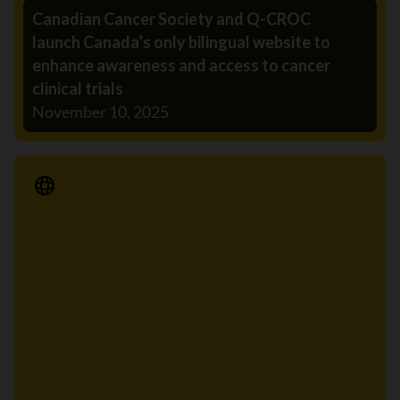
Canadian Cancer Society and Q-CROC
launch Canada’s only bilingual website to
enhance awareness and access to cancer
clinical trials
November 10, 2025
Media Release