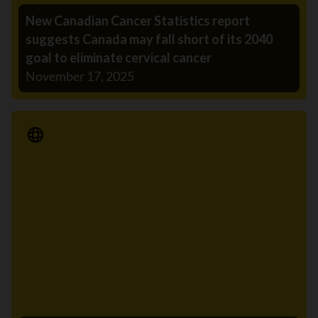
New Canadian Cancer Statistics report
suggests Canada may fall short of its 2040
goal to eliminate cervical cancer
November 17, 2025
Media Release