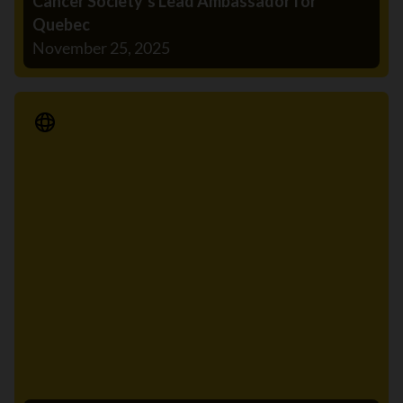
Cancer Society’s Lead Ambassador for
Quebec
November 25, 2025
Media Release