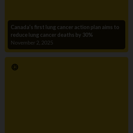
Canada’s first lung cancer action plan aims to
reduce lung cancer deaths by 30%
November 2, 2025
Media Release