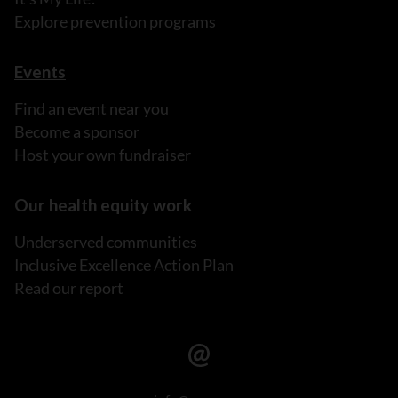
Explore prevention programs
Events
Find an event near you
Become a sponsor
Host your own fundraiser
Our health equity work
Underserved communities
Inclusive Excellence Action Plan
Read our report