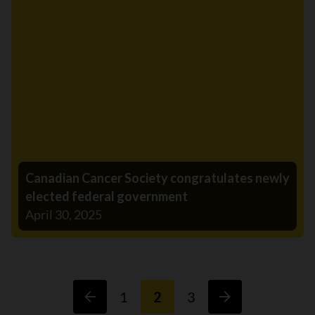
Canadian Cancer Society congratulates newly
elected federal government
April 30, 2025
1
2
3