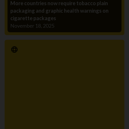
More countries now require tobacco plain
packaging and graphic health warnings on
cigarette packages
November 18, 2025
Media Release