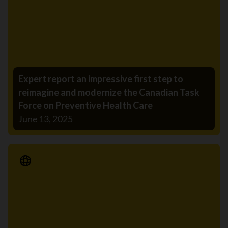
Expert report an impressive first step to
reimagine and modernize the Canadian Task
Force on Preventive Health Care
June 13, 2025
Media Release