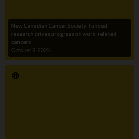
New Canadian Cancer Society-funded
research drives progress on work-related
cancers
October 8, 2025
Media Release