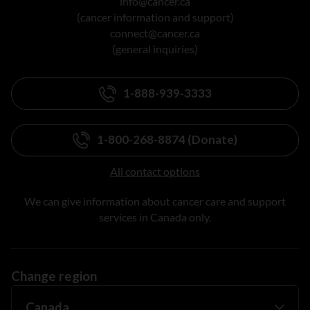
info@cancer.ca
(cancer information and support)
connect@cancer.ca
(general inquiries)
1-888-939-3333
1-800-268-8874 (Donate)
All contact options
We can give information about cancer care and support
services in Canada only.
Change region