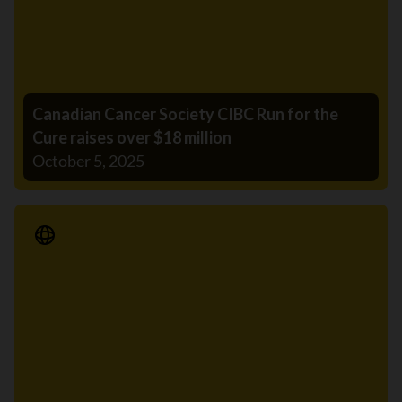
Canadian Cancer Society CIBC Run for the
Cure raises over $18 million
October 5, 2025
Media Release