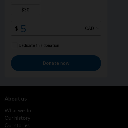
About us
What we do
Our history
Our stories