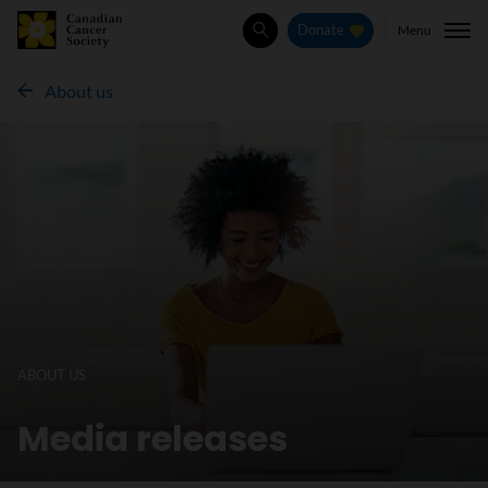
Menu
Donate
Search
About us
ABOUT US
Media releases