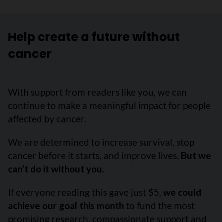
Help create a future without
cancer
With support from readers like you, we can
continue to make a meaningful impact for people
affected by cancer.
We are determined to increase survival, stop
cancer before it starts, and improve lives.
But we
can’t do it without you.
If everyone reading this gave just $5,
we could
achieve our goal this month
to fund the most
promising research, compassionate support and