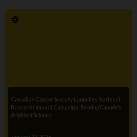
Media Release
Canadian Cancer Society Launches National
Research Impact Campaign:
Backing Canada’s
Brightest Science
January 22, 2026