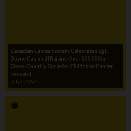
Canadian Cancer Society Celebrates Sgt.
Dayne Campbell Raising Over $60,000 in
Cross-Country Cycle for Childhood Cancer
Research
July 2, 2024
Media Release