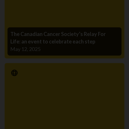
The Canadian Cancer Society’s Relay For
Life: an event to celebrate each step
May 12, 2025
Media Release