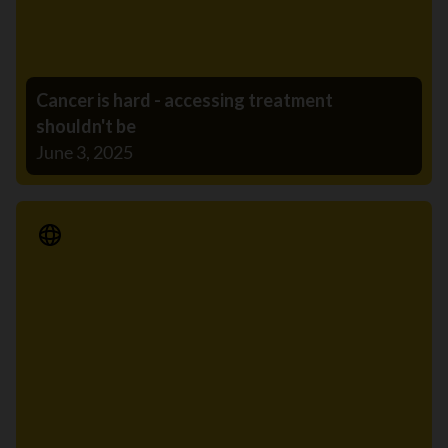
Cancer is hard - accessing treatment
shouldn't be
June 3, 2025
Media Release