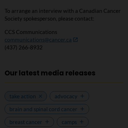
To arrange an interview with a Canadian Cancer
Society spokesperson, please contact:
CCS Communications
communications@cancer.ca
(437) 266-8932
Our latest media releases
take action
advocacy
brain and spinal cord cancer
breast cancer
camps