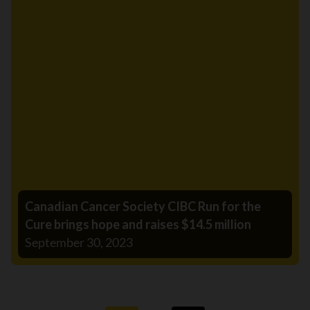
Canadian Cancer Society CIBC Run for the
Cure brings hope and raises $14.5 million
September 30, 2023