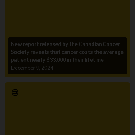
New report released by the Canadian Cancer
Society reveals that cancer costs the average
patient nearly $33,000 in their lifetime
December 9, 2024
Media Release