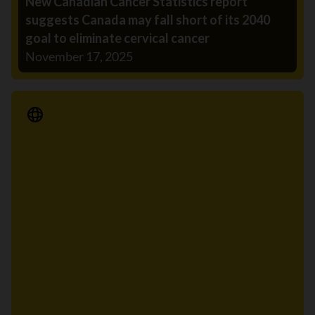
New Canadian Cancer Statistics report
suggests Canada may fall short of its 2040
goal to eliminate cervical cancer
November 17, 2025
Media Release