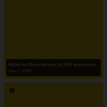
Relay For Life celebrates its 25th anniversary
May 7, 2024
Media Release