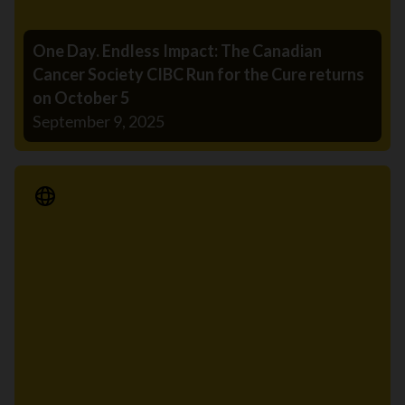
One Day. Endless Impact: The Canadian
Cancer Society CIBC Run for the Cure returns
on October 5
September 9, 2025
Media Release