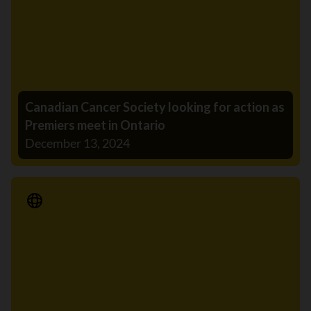
Canadian Cancer Society looking for action as
Premiers meet in Ontario
December 13, 2024
Media Release