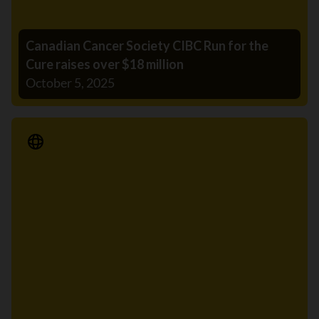
Canadian Cancer Society CIBC Run for the
Cure raises over $18 million
October 5, 2025
Media Release