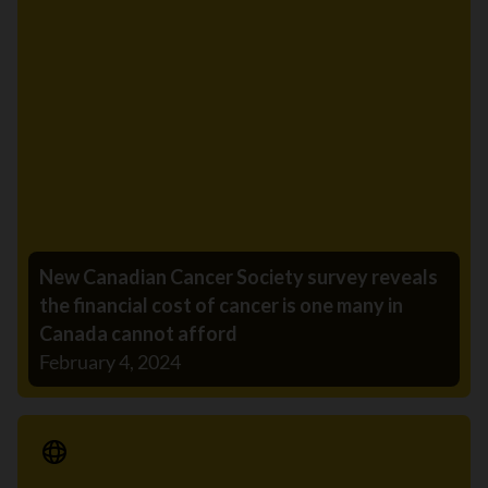
New Canadian Cancer Society survey reveals
the financial cost of cancer is one many in
Canada cannot afford
February 4, 2024
Media Release