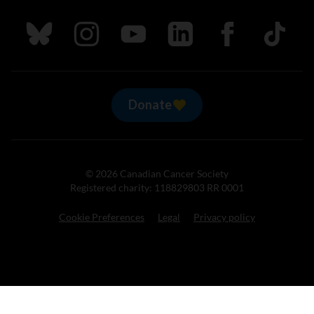
Follow us on Bluesky
Follow us on Instagram
Follow us on Youtube
Follow us on LinkedIn
Follow us on Fa
TikTok
Donate
© 2026 Canadian Cancer Society
Registered charity: 118829803 RR 0001
Cookie Preferences
Legal
Privacy policy