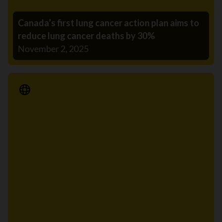
Canada’s first lung cancer action plan aims to
reduce lung cancer deaths by 30%
November 2, 2025
Media Release