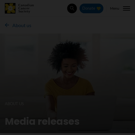
Menu
Donate
Search
About us
ABOUT US
Media releases