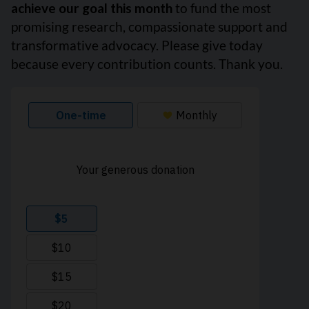
achieve our goal this month
to fund the most
promising research, compassionate support and
transformative advocacy. Please give today
because every contribution counts. Thank you.