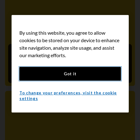
By using this website, you agree to allow
cookies to be stored on your device to enhance
site navigation, analyze site usage, and assist
2024-2026 Québec Cancer Program (PQC)
our marketing efforts.
Action Plan: CCS calls for concrete screening
actions
Got it
September 13, 2024
To change your preferences, visit the cookie
settings
Media Release