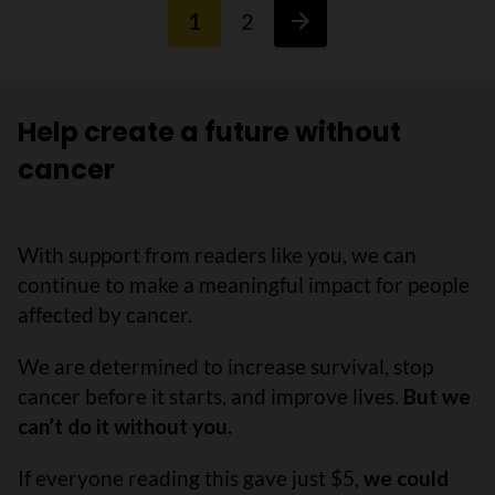
1
2
Help create a future without
cancer
With support from readers like you, we can
continue to make a meaningful impact for people
affected by cancer.
We are determined to increase survival, stop
cancer before it starts, and improve lives.
But we
can’t do it without you.
If everyone reading this gave just $5,
we could