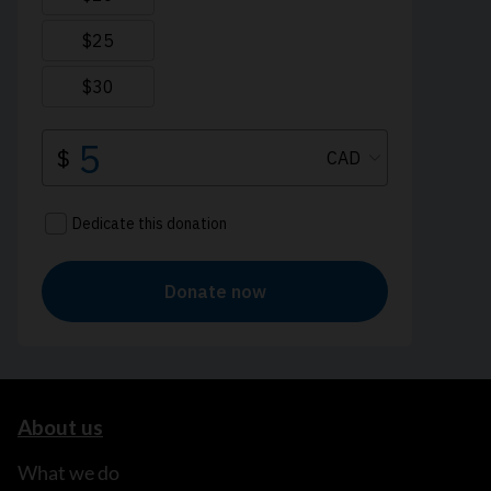
About us
What we do