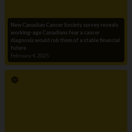
New Canadian Cancer Society survey reveals
working-age Canadians fear a cancer
diagnosis would rob them of a stable financial
future
February 4, 2025
Media Release