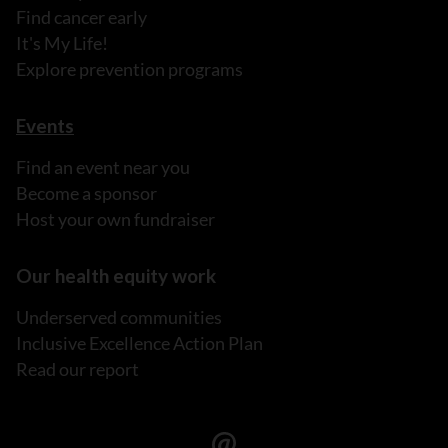
Find cancer early
It's My Life!
Explore prevention programs
Events
Find an event near you
Become a sponsor
Host your own fundraiser
Our health equity work
Underserved communities
Inclusive Excellence Action Plan
Read our report