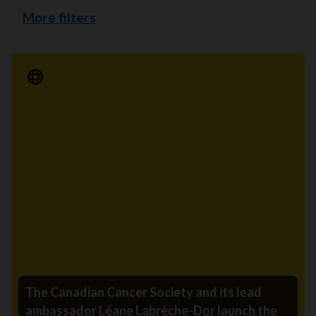
More filters
Media Release
The Canadian Cancer Society and its lead
ambassador Léane Labrèche-Dor launch the