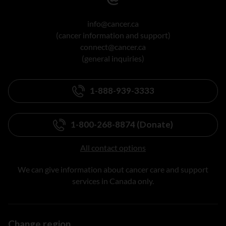
info@cancer.ca
(cancer information and support)
connect@cancer.ca
(general inquiries)
1-888-939-3333
1-800-268-8874 (Donate)
All contact options
We can give information about cancer care and support
services in Canada only.
Change region