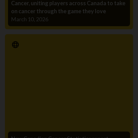
Cancer, uniting players across Canada to take
on cancer through the game they love
March 10, 2026
Media Release