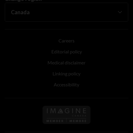
Careers
Editorial policy
Medical disclaimer
Linking policy
Accessibility
Follow us on Imagine Can