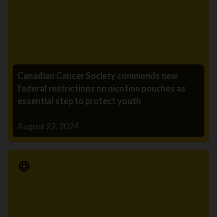
Canadian Cancer Society commends new
federal restrictions on nicotine pouches as
essential step to protect youth
August 22, 2024
Media Release