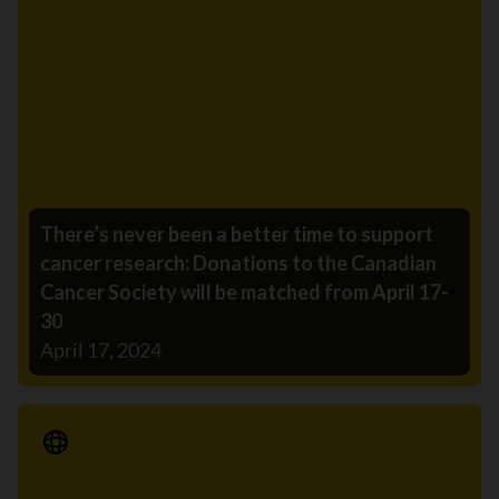
There’s never been a better time to support
cancer research: Donations to the Canadian
Cancer Society will be matched from April 17-
30
April 17, 2024
Media Release