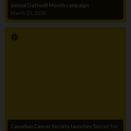
annual Daffodil Month campaign
March 25, 2026
Media Release
Canadian Cancer Society launches Soccer for