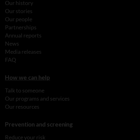
Our history
Our stories
Our people
Partnerships
Annual reports
News
Media releases
FAQ
How we can help
Talk to someone
Our programs and services
Our resources
Prevention and screening
Reduce your risk