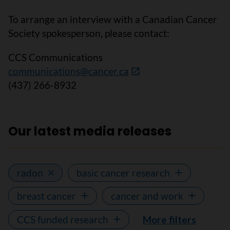
To arrange an interview with a Canadian Cancer
Society spokesperson, please contact:
CCS Communications
communications@cancer.ca
(437) 266-8932
Our latest media releases
radon
basic cancer research
breast cancer
cancer and work
CCS funded research
More filters