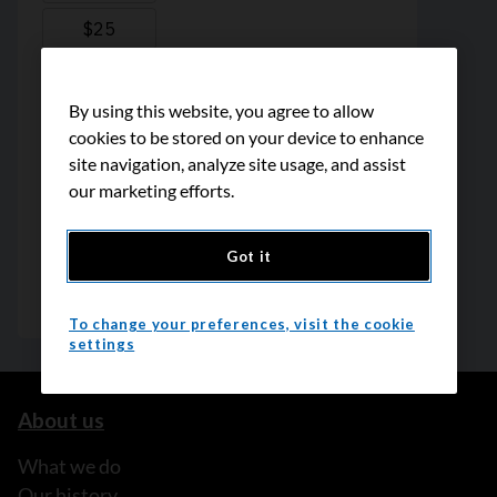
By using this website, you agree to allow
cookies to be stored on your device to enhance
site navigation, analyze site usage, and assist
our marketing efforts.
Got it
To change your preferences, visit the cookie
settings
About us
What we do
Our history