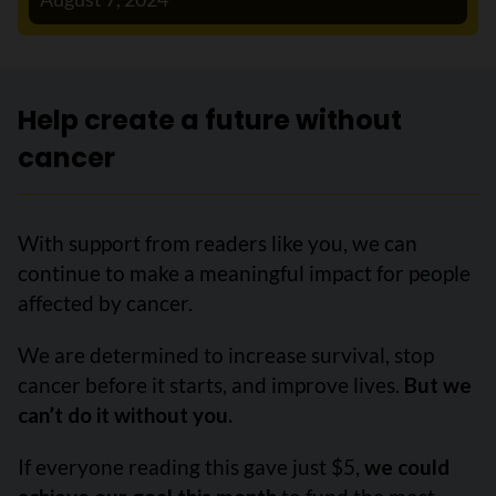
Help create a future without
cancer
With support from readers like you, we can
continue to make a meaningful impact for people
affected by cancer.
We are determined to increase survival, stop
cancer before it starts, and improve lives.
But we
can’t do it without you.
If everyone reading this gave just $5,
we could