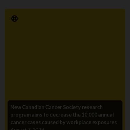
Media Release
New Canadian Cancer Society research
program aims to decrease the 10,000 annual
cancer cases caused by workplace exposures
August 7, 2024