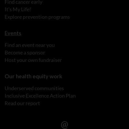
Find cancer early
It's My Life!
Explore prevention programs
Events
Find an event near you
Become a sponsor
Host your own fundraiser
Our health equity work
Underserved communities
Inclusive Excellence Action Plan
Read our report