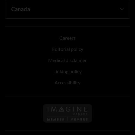
Careers
Editorial policy
Medical disclaimer
Linking policy
Accessibility
Follow us on Imagine Can