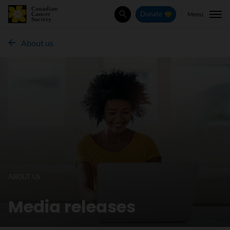
Menu
Donate
Search
About us
ABOUT US
Media releases