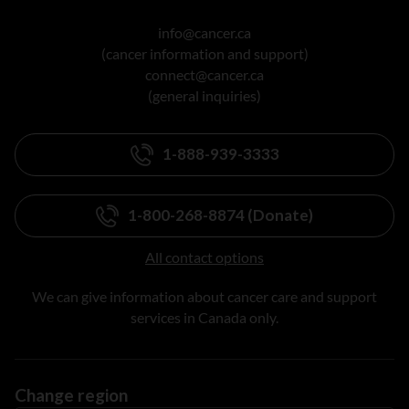
info@cancer.ca
(cancer information and support)
connect@cancer.ca
(general inquiries)
1-888-939-3333
1-800-268-8874 (Donate)
All contact options
We can give information about cancer care and support
services in Canada only.
Change region