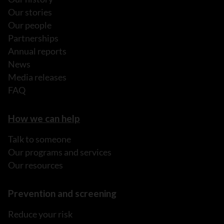
Our stories
Our people
Partnerships
Annual reports
News
Media releases
FAQ
How we can help
Talk to someone
Our programs and services
Our resources
Prevention and screening
Reduce your risk