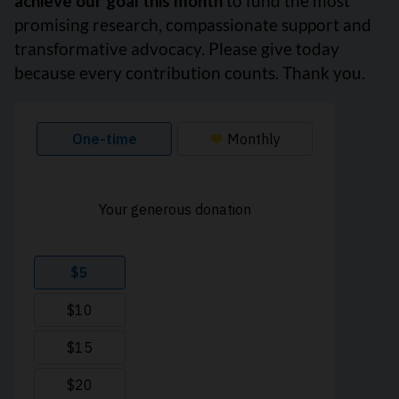
achieve our goal this month
to fund the most
promising research, compassionate support and
transformative advocacy. Please give today
because every contribution counts. Thank you.