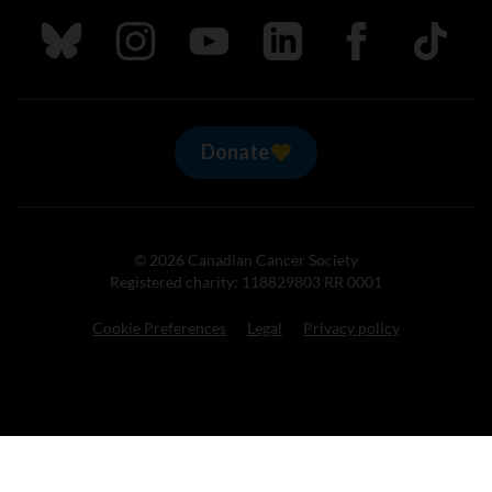
Follow us on Bluesky
Follow us on Instagram
Follow us on Youtube
Follow us on LinkedIn
Follow us on Fa
TikTok
Donate
© 2026 Canadian Cancer Society
Registered charity: 118829803 RR 0001
Cookie Preferences
Legal
Privacy policy