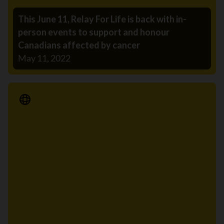
This June 11, Relay For Life is back with in-
person events to support and honour
Canadians affected by cancer
May 11, 2022
Media Release