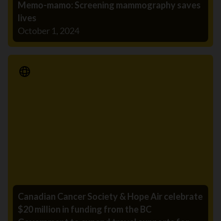
Memo-mamo: Screening mammography saves
lives
October 1, 2024
Media Release
Canadian Cancer Society & Hope Air celebrate
$20 million in funding from the BC