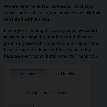
We are determined to increase survival, stop
cancer before it starts, and improve lives.
But we
can’t do it without you.
If everyone reading this gave just $5,
we could
achieve our goal this month
to fund the most
promising research, compassionate support and
transformative advocacy. Please give today
because every contribution counts. Thank you.