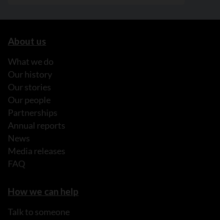
About us
What we do
Our history
Our stories
Our people
Partnerships
Annual reports
News
Media releases
FAQ
How we can help
Talk to someone