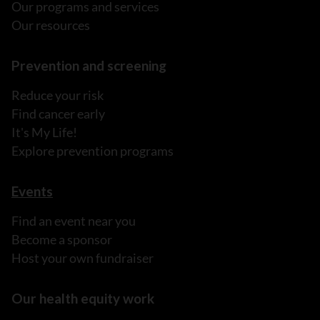
Our programs and services
Our resources
Prevention and screening
Reduce your risk
Find cancer early
It's My Life!
Explore prevention programs
Events
Find an event near you
Become a sponsor
Host your own fundraiser
Our health equity work