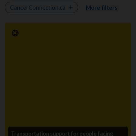
CancerConnection.ca
More filters
Media Release
Transportation support for people facing