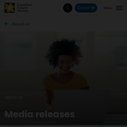
Menu
Donate
Search
About us
ABOUT US
Media releases