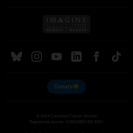
Follow us on Imagine Can
Follow us on Bluesky
Follow us on Instagram
Follow us on Youtube
Follow us on LinkedIn
Follow us on Fa
TikTok
Donate
© 2026 Canadian Cancer Society
Registered charity: 118829803 RR 0001