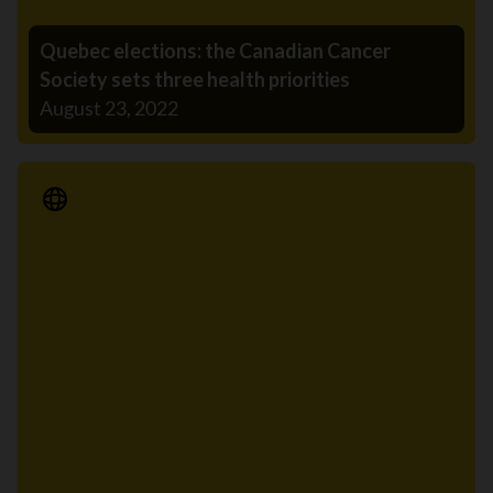
Quebec elections: the Canadian Cancer
Society sets three health priorities
August 23, 2022
Media Release