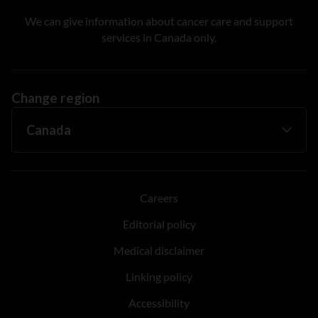
We can give information about cancer care and support
services in Canada only.
Change region
Careers
Editorial policy
Medical disclaimer
Linking policy
Accessibility