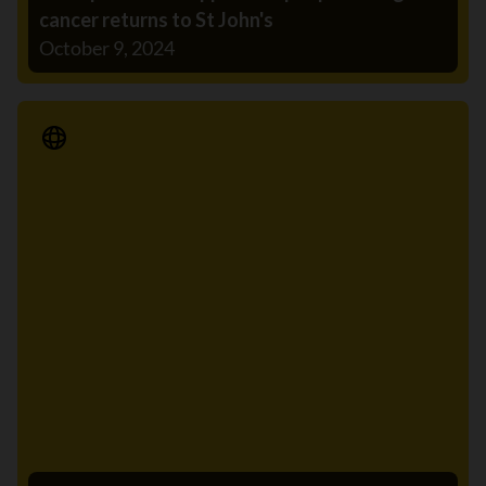
cancer returns to St John's
October 9, 2024
Media Release