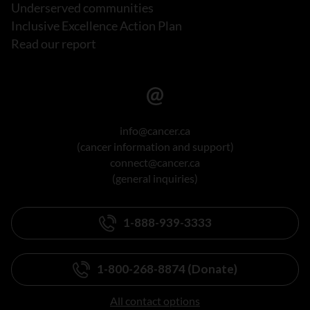
Underserved communities
Inclusive Excellence Action Plan
Read our report
info@cancer.ca
(cancer information and support)
connect@cancer.ca
(general inquiries)
1-888-939-3333
1-800-268-8874 (Donate)
All contact options