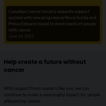
Canadian Cancer Society expands support
system with new programs in Nova Scotia and
Prince Edward Island to meet needs of people
with cancer
June 18, 2019
Help create a future without
cancer
With support from readers like you, we can
continue to make a meaningful impact for people
affected by cancer.