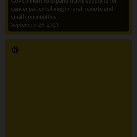
Government to expand travel supports for
cancer patients living in rural, remote and
small communities
September 26, 2023
Media Release