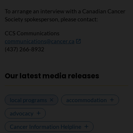
To arrange an interview with a Canadian Cancer
Society spokesperson, please contact:
CCS Communications
communications@cancer.ca
(437) 266-8932
Our latest media releases
local programs
accommodation
advocacy
Cancer Information Helpline