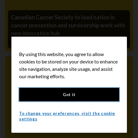
Canadian Cancer Society to lead nation in
cancer prevention and survivorship work with
new innovation hub
November 9, 2021
By using this website, you agree to allow
cookies to be stored on your device to enhance
site navigation, analyze site usage, and assist
Media Release
our marketing efforts.
Got it
To change your preferences, visit the cookie
settings