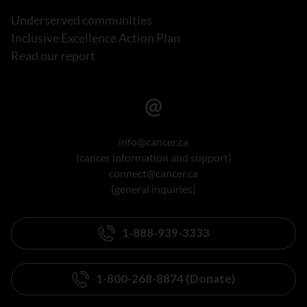
Underserved communities
Inclusive Excellence Action Plan
Read our report
info@cancer.ca
(cancer information and support)
connect@cancer.ca
(general inquiries)
1-888-939-3333
1-800-268-8874 (Donate)