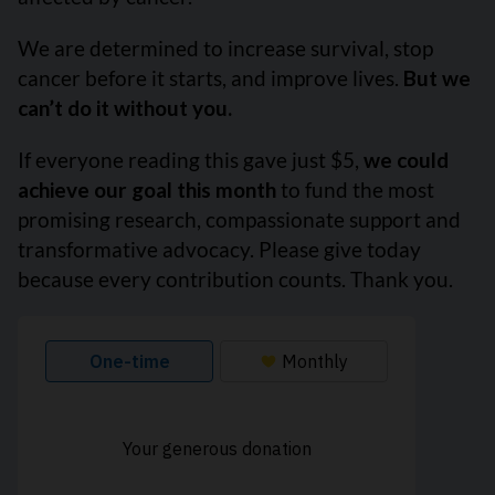
We are determined to increase survival, stop
cancer before it starts, and improve lives.
But we
can’t do it without you.
If everyone reading this gave just $5,
we could
achieve our goal this month
to fund the most
promising research, compassionate support and
transformative advocacy. Please give today
because every contribution counts. Thank you.