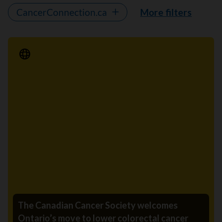
CancerConnection.ca
More filters
Media Release
The Canadian Cancer Society welcomes
Ontario’s move to lower colorectal cancer