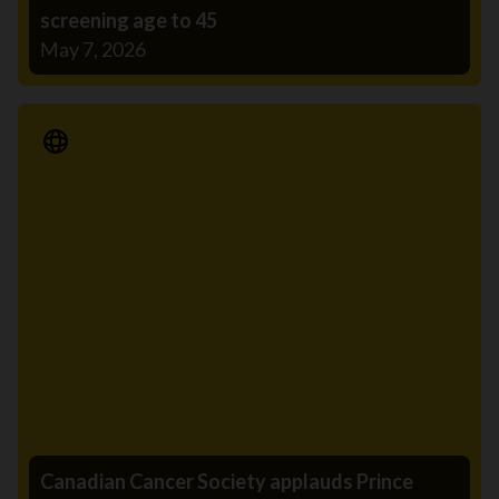
screening age to 45
May 7, 2026
Media Release
Canadian Cancer Society applauds Prince