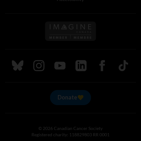
Follow us on Imagine Can
Follow us on Bluesky
Follow us on Instagram
Follow us on Youtube
Follow us on LinkedIn
Follow us on Fa
TikTok
Donate
© 2026 Canadian Cancer Society
Registered charity: 118829803 RR 0001