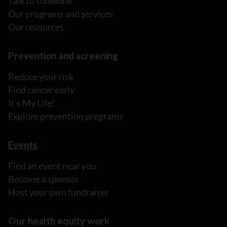
Talk to someone
Our programs and services
Our resources
Prevention and screening
Reduce your risk
Find cancer early
It's My Life!
Explore prevention programs
Events
Find an event near you
Become a sponsor
Host your own fundraiser
Our health equity work