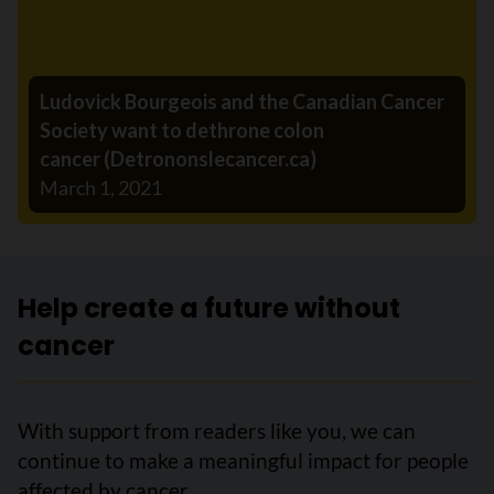
Ludovick Bourgeois and the Canadian Cancer
Society want to dethrone colon
cancer (Detrononslecancer.ca)
March 1, 2021
Help create a future without
cancer
With support from readers like you, we can
continue to make a meaningful impact for people
affected by cancer.