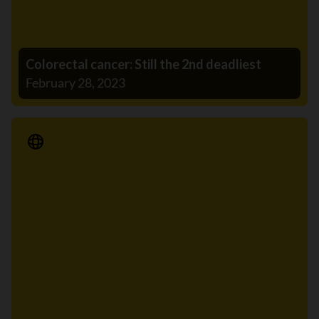
Colorectal cancer: Still the 2nd deadliest
February 28, 2023
Media Release