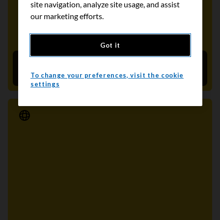
site navigation, analyze site usage, and assist
our marketing efforts.
Got it
Together, let's dethrone colon cancer
February 28, 2022
To change your preferences, visit the cookie
settings
Media Release