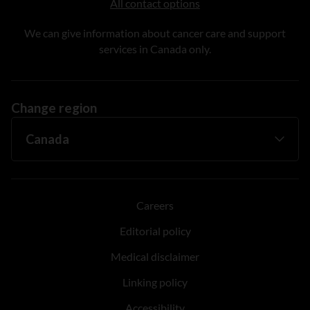
All contact options
We can give information about cancer care and support
services in Canada only.
Change region
Careers
Editorial policy
Medical disclaimer
Linking policy
Accessibility