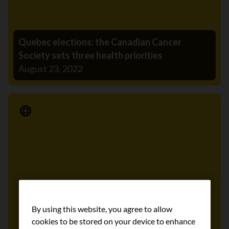
Quebec elections: the Canadian Cancer
Society sets three health priorities
August 23, 2022
Media Release
By using this website, you agree to allow
cookies to be stored on your device to enhance