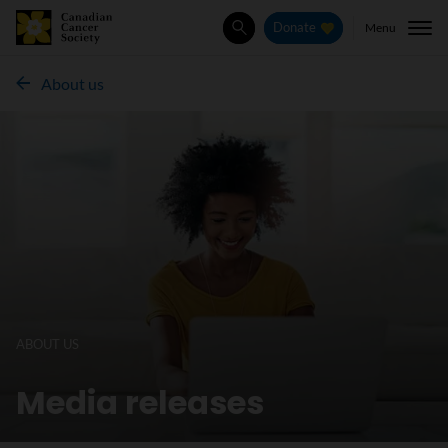
Menu
Donate
Search
About us
ABOUT US
Media releases