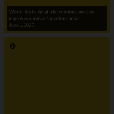
World-first clinical trial confirms exercise
improves survival for colon cancer
June 1, 2025
Media Release