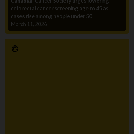
Canadian Cancer Society urges lowering
colorectal cancer screening age to 45 as
cases rise among people under 50
March 11, 2026
Media Release