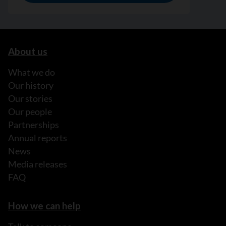
About us
What we do
Our history
Our stories
Our people
Partnerships
Annual reports
News
Media releases
FAQ
How we can help