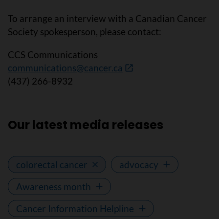
To arrange an interview with a Canadian Cancer
Society spokesperson, please contact:
CCS Communications
communications@cancer.ca
(437) 266-8932
Our latest media releases
colorectal cancer
advocacy
Awareness month
Cancer Information Helpline