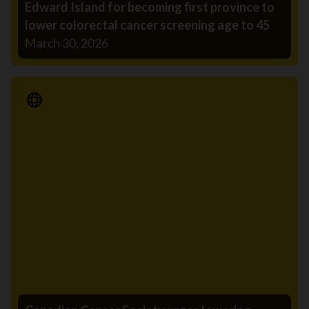
Edward Island for becoming first province to
lower colorectal cancer screening age to 45
March 30, 2026
Media Release