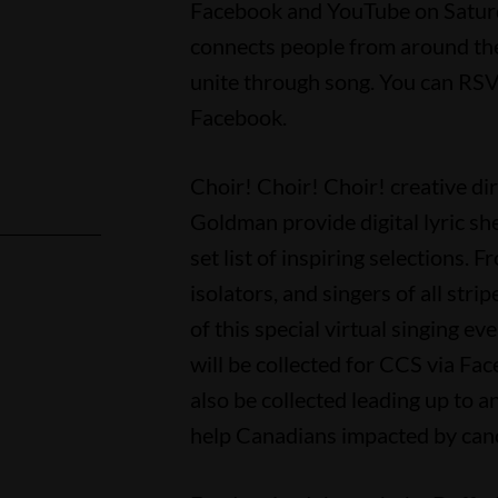
Facebook and YouTube on Saturda
connects people from around the
unite through song. You can RSV
Facebook.
Choir! Choir! Choir! creative 
Goldman provide digital lyric sh
set list of inspiring selections. 
isolators, and singers of all stri
l
of this special virtual singing e
will be collected for CCS via Fa
also be collected leading up to an
help Canadians impacted by canc