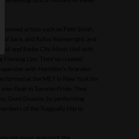
nowned artists such as Patti Smith,
 and Sara, and Rufus Wainwright, and
Hall and Radio City Music Hall with
e Flaming Lips. They've created
Superstar with Hamilton’s Brandon
performed at the MET in New York for
 own float in Toronto Pride. They
o, Gord Downie, by performing
members of the Tragically Hip to
elebrate music and push the