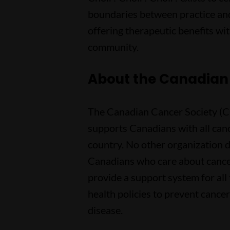
boundaries between practice and
offering therapeutic benefits wit
community.
About the Canadian
The Canadian Cancer Society (CCS
supports Canadians with all can
country. No other organization d
Canadians who care about cance
provide a support system for all
health policies to prevent cancer
disease.