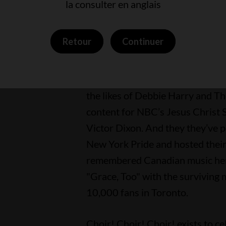
la consulter en anglais
on some of their videos.
Retour
Continuer
The group has performed with re
David Byrne, Rick Astley, Tegan
onstage at New York’s Carnegie 
the likes of Debbie Harry and Th
content for NBC’s Jesus Christ 
Victor Dixon. And they they’ve 
New York Pride and hosted their
remembered Canadian music her
"Grace, Too" with the surviving 
10,000 fans in Toronto.
Choir! Choir! Choir! exists to c