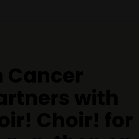
 Cancer
artners with
ir! Choir! for