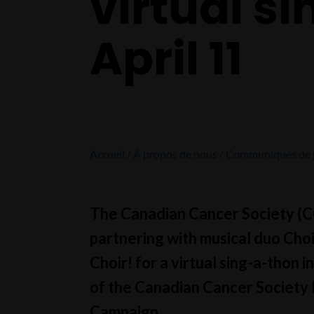
virtual s
April 11
Accueil
À propos de nous
Communiqués de 
The Canadian Cancer Society (CC
partnering with musical duo Choi
Choir! for a virtual sing-a-thon i
of the Canadian Cancer Society 
Campaign.