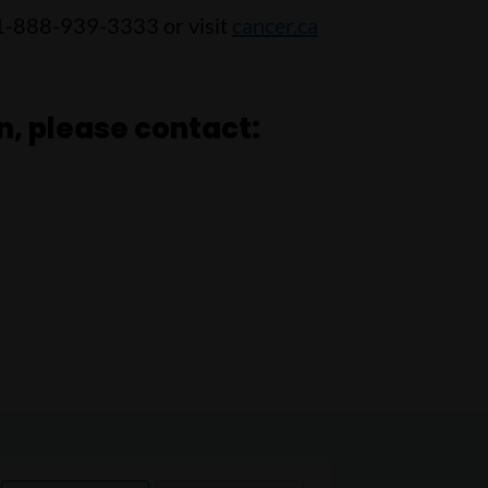
 1-888-939-3333 or visit
cancer.ca
n, please contact: