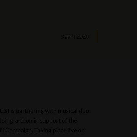
3 avril 2020
S) is partnering with musical duo
l sing-a-thon in support of the
l Campaign. Taking place live on