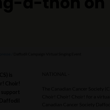
ing-a-thon on
presse
Daffodil Campaign Virtual Singing Event
NATIONAL -
S) is
r! Choir!
The Canadian Cancer Society (CC
n support
Choir! Choir! Choir! for a virtua
Daffodil
Canadian Cancer Society Daffodi