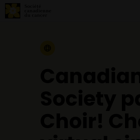
Communiqué de presse
Canadian
Society p
Choir! Cho