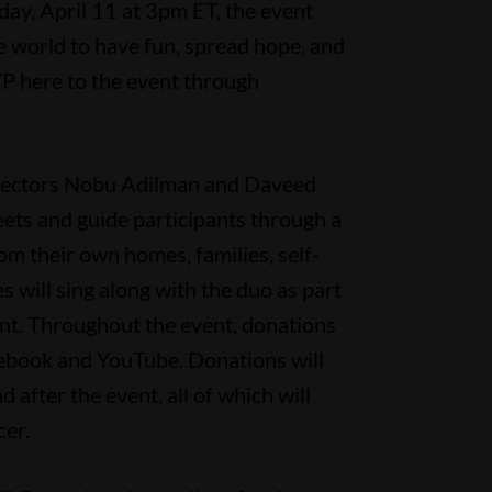
y, April 11 at 3pm ET, the event
 world to have fun, spread hope, and
P here to the event through
directors Nobu Adilman and Daveed
eets and guide participants through a
From their own homes, families, self-
pes will sing along with the duo as part
vent. Throughout the event, donations
cebook and YouTube. Donations will
d after the event, all of which will
er.