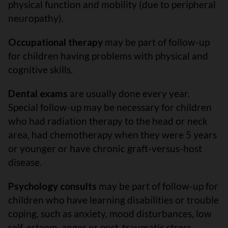
physical function and mobility (due to peripheral
neuropathy).
Occupational therapy
may be part of follow-up
for children having problems with physical and
cognitive skills.
Dental exams
are usually done every year.
Special follow-up may be necessary for children
who had radiation therapy to the head or neck
area, had chemotherapy when they were 5 years
or younger or have chronic graft-versus-host
disease.
Psychology consults
may be part of follow-up for
children who have learning disabilities or trouble
coping, such as anxiety, mood disturbances, low
self-esteem, anger or post-traumatic stress