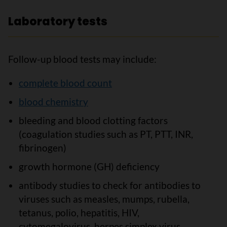
Laboratory tests
Follow-up blood tests may include:
complete blood count
blood chemistry
bleeding and blood clotting factors
(coagulation studies such as PT, PTT, INR,
fibrinogen)
growth hormone (GH) deficiency
antibody studies to check for antibodies to
viruses such as measles, mumps, rubella,
tetanus, polio, hepatitis, HIV,
cytomegalovirus, herpes simplex virus,