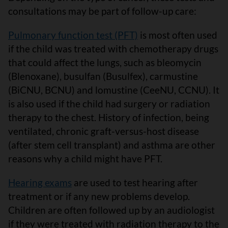
consultations may be part of follow-up care:
Pulmonary function test (PFT)
is most often used
if the child was treated with chemotherapy drugs
that could affect the lungs, such as bleomycin
(Blenoxane), busulfan (Busulfex), carmustine
(BiCNU, BCNU) and lomustine (CeeNU, CCNU). It
is also used if the child had surgery or radiation
therapy to the chest. History of infection, being
ventilated, chronic graft-versus-host disease
(after stem cell transplant) and asthma are other
reasons why a child might have PFT.
Hearing exams
are used to test hearing after
treatment or if any new problems develop.
Children are often followed up by an audiologist
if they were treated with radiation therapy to the