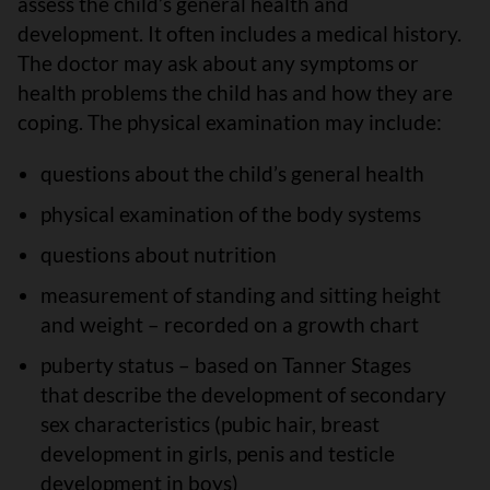
assess the child’s general health and
development. It often includes a medical history.
The doctor may ask about any symptoms or
health problems the child has and how they are
coping. The physical examination may include:
questions about the child’s general health
physical examination of the body systems
questions about nutrition
measurement of standing and sitting height
and weight – recorded on a growth chart
puberty status – based on Tanner Stages
that describe the development of secondary
sex characteristics (pubic hair, breast
development in girls, penis and testicle
development in boys)