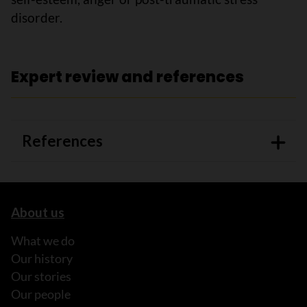
disorder.
Expert review and references
References
About us
What we do
Our history
Our stories
Our people