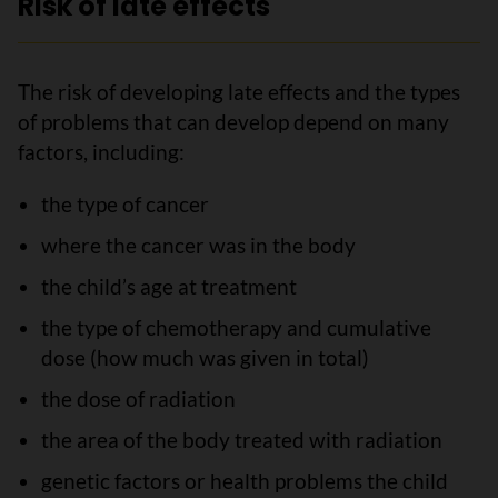
Risk of late effects
The risk of developing late effects and the types
of problems that can develop depend on many
factors, including:
the type of cancer
where the cancer was in the body
the child’s age at treatment
the type of chemotherapy and cumulative
dose (how much was given in total)
the dose of radiation
the area of the body treated with radiation
genetic factors or health problems the child