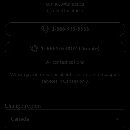
connect@cancer.ca
(general inquiries)
1-888-939-3333
1-800-268-8874 (Donate)
All contact options
We can give information about cancer care and support
services in Canada only.
Change region