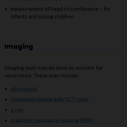
measurement of head circumference – for
infants and young children
Imaging
Imaging tests may be done to monitor for
recurrence. These may include:
ultrasound
computed tomography (CT) scan
x-ray
magnetic resonance imaging (MRI)