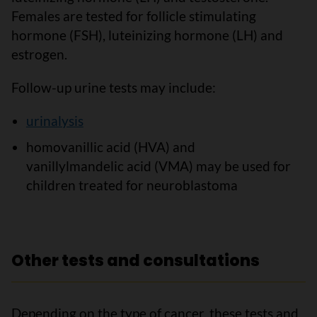
Females are tested for follicle stimulating
hormone (FSH), luteinizing hormone (LH) and
estrogen.
Follow-up urine tests may include:
urinalysis
homovanillic acid (HVA) and
vanillylmandelic acid (VMA) may be used for
children treated for neuroblastoma
Other tests and consultations
Depending on the type of cancer, these tests and