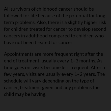
All survivors of childhood cancer should be
followed for life because of the potential for long-
term problems. Also, there is a slightly higher risk
for children treated for cancer to develop second
cancers in adulthood compared to children who
have not been treated for cancer.
Appointments are more frequent right after the
end of treatment, usually every 1–3 months. As
time goes on, visits become less frequent. After a
few years, visits are usually every 1–2 years. The
schedule will vary depending on the type of
cancer, treatment given and any problems the
child may be having.