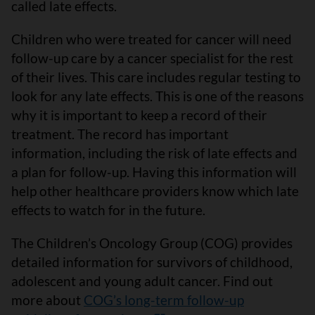
called late effects.
Children who were treated for cancer will need
follow-up care by a cancer specialist for the rest
of their lives. This care includes regular testing to
look for any late effects. This is one of the reasons
why it is important to keep a record of their
treatment. The record has important
information, including the risk of late effects and
a plan for follow-up. Having this information will
help other healthcare providers know which late
effects to watch for in the future.
The Children’s Oncology Group (COG) provides
detailed information for survivors of childhood,
adolescent and young adult cancer. Find out
more about
COG’s long-term follow-up