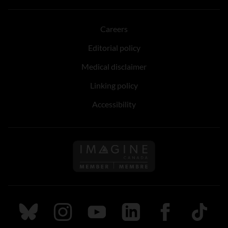
Careers
Editorial policy
Medical disclaimer
Linking policy
Accessibility
Follow us on Imagine Can
Follow us on Bluesky
Follow us on Instagram
Follow us on Youtube
Follow us on LinkedIn
Follow us on Fa
TikTok