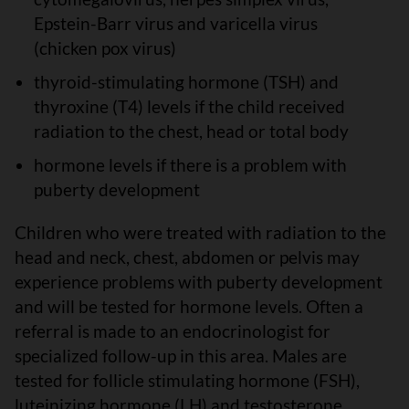
Epstein-Barr virus and varicella virus
(chicken pox virus)
thyroid-stimulating hormone (TSH) and
thyroxine (T4) levels if the child received
radiation to the chest, head or total body
hormone levels if there is a problem with
puberty development
Children who were treated with radiation to the
head and neck, chest, abdomen or pelvis may
experience problems with puberty development
and will be tested for hormone levels. Often a
referral is made to an endocrinologist for
specialized follow-up in this area. Males are
tested for follicle stimulating hormone (FSH),
luteinizing hormone (LH) and testosterone.