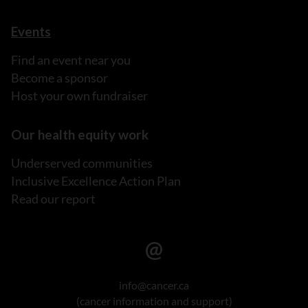
Events
Find an event near you
Become a sponsor
Host your own fundraiser
Our health equity work
Underserved communities
Inclusive Excellence Action Plan
Read our report
info@cancer.ca
(cancer information and support)