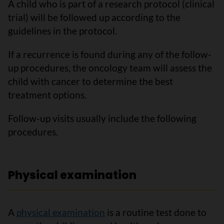
A child who is part of a research protocol (clinical
trial) will be followed up according to the
guidelines in the protocol.
If a recurrence is found during any of the follow-
up procedures, the oncology team will assess the
child with cancer to determine the best
treatment options.
Follow-up visits usually include the following
procedures.
Physical examination
A
physical examination
is a routine test done to