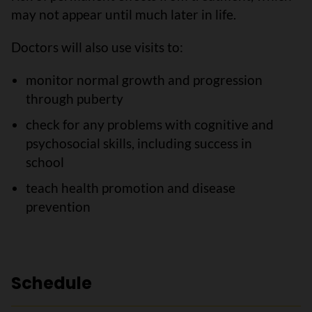
may not appear until much later in life.
Doctors will also use visits to:
monitor normal growth and progression
through puberty
check for any problems with cognitive and
psychosocial skills, including success in
school
teach health promotion and disease
prevention
Schedule