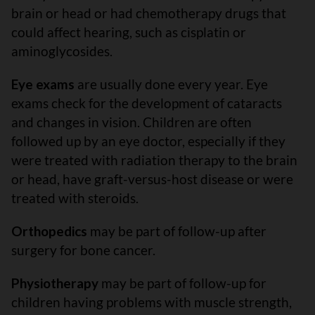
brain or head or had chemotherapy drugs that
could affect hearing, such as cisplatin or
aminoglycosides.
Eye exams
are usually done every year. Eye
exams check for the development of cataracts
and changes in vision. Children are often
followed up by an eye doctor, especially if they
were treated with radiation therapy to the brain
or head, have graft-versus-host disease or were
treated with steroids.
Orthopedics
may be part of follow-up after
surgery for bone cancer.
Physiotherapy
may be part of follow-up for
children having problems with muscle strength,