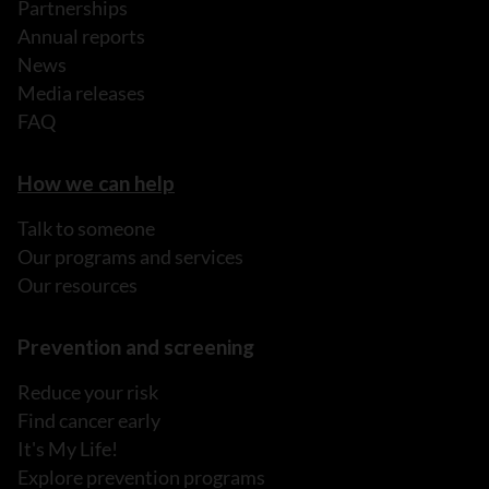
Partnerships
Annual reports
News
Media releases
FAQ
How we can help
Talk to someone
Our programs and services
Our resources
Prevention and screening
Reduce your risk
Find cancer early
It's My Life!
Explore prevention programs