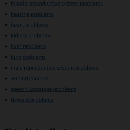
female reproductive system problems
hearing problems
heart problems
kidney problems
liver problems
lung problems
male reproductive system problems
second cancers
speech-language problems
thyroid problems