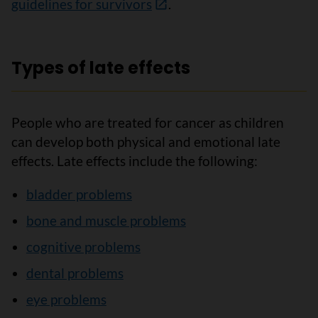
guidelines for survivors
.
Types of late effects
People who are treated for cancer as children
can develop both physical and emotional late
effects. Late effects include the following:
bladder problems
bone and muscle problems
cognitive problems
dental problems
eye problems