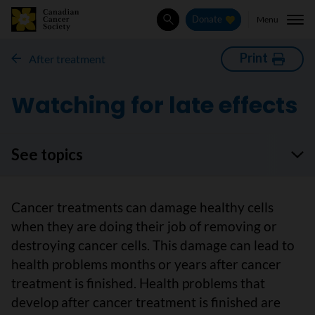
Menu
Donate
Search
Print
After treatment
Watching for late effects
See topics
Cancer treatments can damage healthy cells
when they are doing their job of removing or
destroying cancer cells. This damage can lead to
health problems months or years after cancer
treatment is finished. Health problems that
develop after cancer treatment is finished are