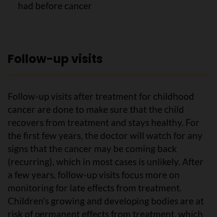
had before cancer
Follow-up visits
Follow-up visits after treatment for childhood
cancer are done to make sure that the child
recovers from treatment and stays healthy. For
the first few years, the doctor will watch for any
signs that the cancer may be coming back
(recurring), which in most cases is unlikely. After
a few years, follow-up visits focus more on
monitoring for late effects from treatment.
Children’s growing and developing bodies are at
risk of permanent effects from treatment, which