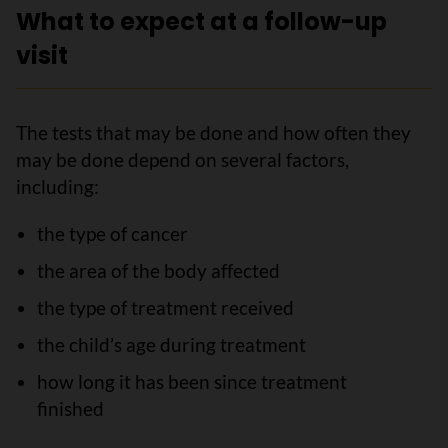
What to expect at a follow-up
visit
The tests that may be done and how often they
may be done depend on several factors,
including:
the type of cancer
the area of the body affected
the type of treatment received
the child’s age during treatment
how long it has been since treatment
finished