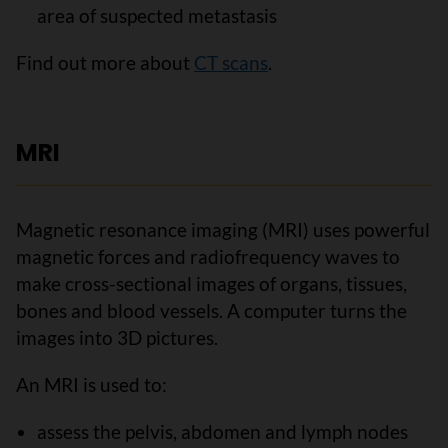
area of suspected metastasis
Find out more about
CT scans
.
MRI
Magnetic resonance imaging (MRI) uses powerful
magnetic forces and radiofrequency waves to
make cross-sectional images of organs, tissues,
bones and blood vessels. A computer turns the
images into 3D pictures.
An MRI is used to:
assess the pelvis, abdomen and lymph nodes