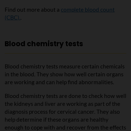
Find out more about a
complete blood count
(CBC).
.
Blood chemistry tests
Blood chemistry tests measure certain chemicals
in the blood. They show how well certain organs
are working and can help find abnormalities.
Blood chemistry tests are done to check how well
the kidneys and liver are working as part of the
diagnosis process for cervical cancer. They also
help determine if these organs are healthy
enough to cope with and recover from the effects