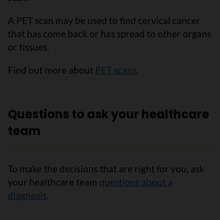
A PET scan may be used to find cervical cancer
that has come back or has spread to other organs
or tissues.
Find out more about
PET scans
.
Questions to ask your healthcare
team
To make the decisions that are right for you, ask
your healthcare team
questions about a
diagnosis
.