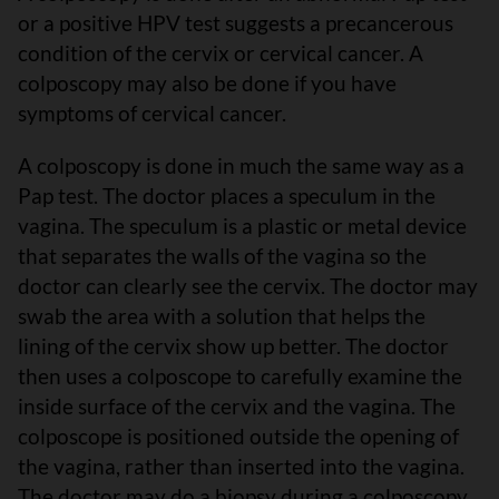
or a positive HPV test suggests a precancerous
condition of the cervix or cervical cancer. A
colposcopy may also be done if you have
symptoms of cervical cancer.
A colposcopy is done in much the same way as a
Pap test. The doctor places a speculum in the
vagina. The speculum is a plastic or metal device
that separates the walls of the vagina so the
doctor can clearly see the cervix. The doctor may
swab the area with a solution that helps the
lining of the cervix show up better. The doctor
then uses a colposcope to carefully examine the
inside surface of the cervix and the vagina. The
colposcope is positioned outside the opening of
the vagina, rather than inserted into the vagina.
The doctor may do a biopsy during a colposcopy