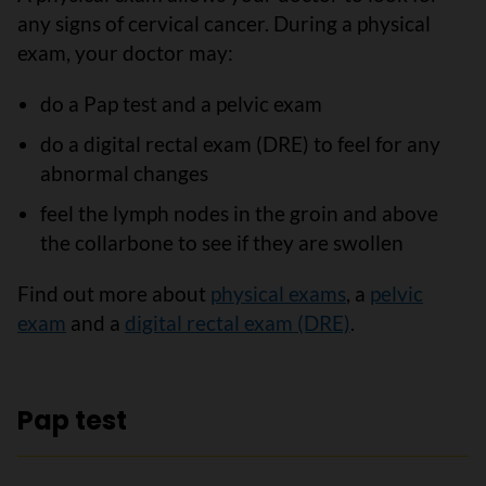
any signs of cervical cancer. During a physical
exam, your doctor may:
do a Pap test and a pelvic exam
do a digital rectal exam (DRE) to feel for any
abnormal changes
feel the lymph nodes in the groin and above
the collarbone to see if they are swollen
Find out more about
physical exams
, a
pelvic
exam
and a
digital rectal exam (DRE)
.
Pap test