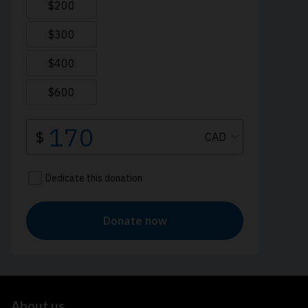
About us