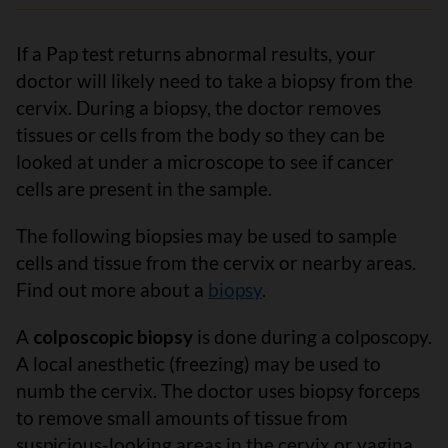
If a Pap test returns abnormal results, your
doctor will likely need to take a biopsy from the
cervix. During a biopsy, the doctor removes
tissues or cells from the body so they can be
looked at under a microscope to see if cancer
cells are present in the sample.
The following biopsies may be used to sample
cells and tissue from the cervix or nearby areas.
Find out more about a
biopsy
.
A
colposcopic biopsy
is done during a colposcopy.
A local anesthetic (freezing) may be used to
numb the cervix. The doctor uses biopsy forceps
to remove small amounts of tissue from
suspicious-looking areas in the cervix or vagina.