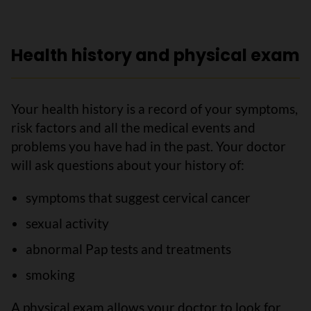
Health history and physical exam
Your health history is a record of your symptoms,
risk factors and all the medical events and
problems you have had in the past. Your doctor
will ask questions about your history of:
symptoms that suggest cervical cancer
sexual activity
abnormal Pap tests and treatments
smoking
A physical exam allows your doctor to look for