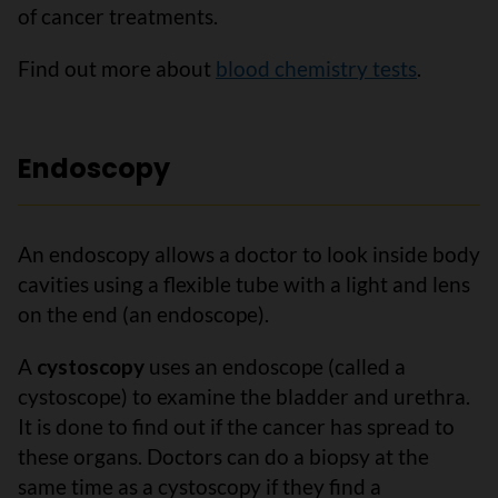
of cancer treatments.
Find out more about
blood chemistry tests
.
Endoscopy
An endoscopy allows a doctor to look inside body
cavities using a flexible tube with a light and lens
on the end (an endoscope).
A
cystoscopy
uses an endoscope (called a
cystoscope) to examine the bladder and urethra.
It is done to find out if the cancer has spread to
these organs. Doctors can do a biopsy at the
same time as a cystoscopy if they find a