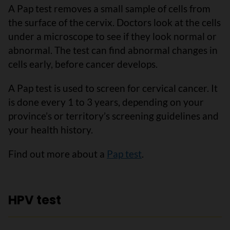
A Pap test removes a small sample of cells from
the surface of the cervix. Doctors look at the cells
under a microscope to see if they look normal or
abnormal. The test can find abnormal changes in
cells early, before cancer develops.
A Pap test is used to screen for cervical cancer. It
is done every 1 to 3 years, depending on your
province’s or territory’s screening guidelines and
your health history.
Find out more about a
Pap test
.
HPV test