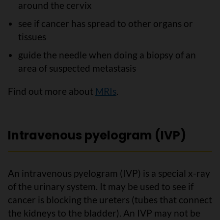
around the cervix
see if cancer has spread to other organs or
tissues
guide the needle when doing a biopsy of an
area of suspected metastasis
Find out more about
MRIs
.
Intravenous pyelogram (IVP)
An intravenous pyelogram (IVP) is a special x-ray
of the urinary system. It may be used to see if
cancer is blocking the ureters (tubes that connect
the kidneys to the bladder). An IVP may not be