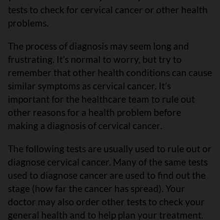
tests to check for cervical cancer or other health
problems.
The process of diagnosis may seem long and
frustrating. It’s normal to worry, but try to
remember that other health conditions can cause
similar symptoms as cervical cancer. It’s
important for the healthcare team to rule out
other reasons for a health problem before
making a diagnosis of cervical cancer.
The following tests are usually used to rule out or
diagnose cervical cancer. Many of the same tests
used to diagnose cancer are used to find out the
stage (how far the cancer has spread). Your
doctor may also order other tests to check your
general health and to help plan your treatment.