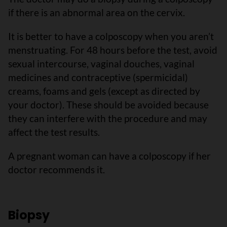
if there is an abnormal area on the cervix.
It is better to have a colposcopy when you aren’t
menstruating. For 48 hours before the test, avoid
sexual intercourse, vaginal douches, vaginal
medicines and contraceptive (spermicidal)
creams, foams and gels (except as directed by
your doctor). These should be avoided because
they can interfere with the procedure and may
affect the test results.
A pregnant woman can have a colposcopy if her
doctor recommends it.
Biopsy