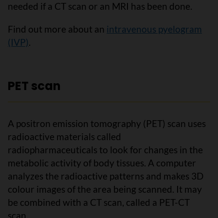
needed if a CT scan or an MRI has been done.
Find out more about an
intravenous pyelogram
(IVP)
.
PET scan
A positron emission tomography (PET) scan uses
radioactive materials called
radiopharmaceuticals to look for changes in the
metabolic activity of body tissues. A computer
analyzes the radioactive patterns and makes 3D
colour images of the area being scanned. It may
be combined with a CT scan, called a PET-CT
scan.