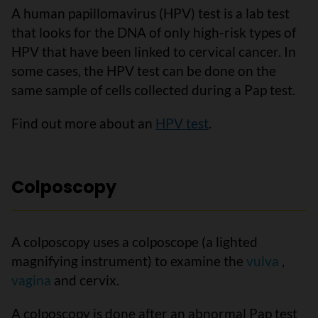
A human papillomavirus (HPV) test is a lab test
that looks for the DNA of only high-risk types of
HPV that have been linked to cervical cancer. In
some cases, the HPV test can be done on the
same sample of cells collected during a Pap test.
Find out more about an
HPV test
.
Colposcopy
A colposcopy uses a colposcope (a lighted
magnifying instrument) to examine the
vulva
,
vagina
and cervix.
A colposcopy is done after an abnormal Pap test