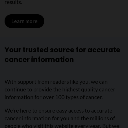
results.
Learn more
on Abnormal cervical biopsy results
Your trusted source for accurate
cancer information
With support from readers like you, we can
continue to provide the highest quality cancer
information for over 100 types of cancer.
We’re here to ensure easy access to accurate
cancer information for you and the millions of
people who visit this website every year. But we