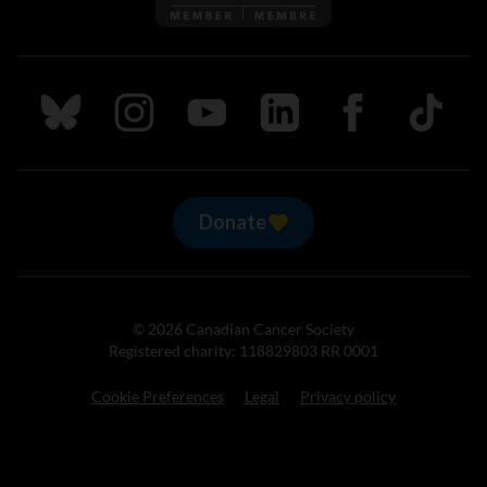
Follow us on Bluesky
Follow us on Instagram
Follow us on Youtube
Follow us on LinkedIn
Follow us on Fa
TikTok
Donate
© 2026 Canadian Cancer Society
Registered charity: 118829803 RR 0001
Cookie Preferences
Legal
Privacy policy