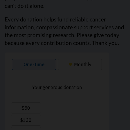
can’t do it alone.
Every donation helps fund reliable cancer
information, compassionate support services and
the most promising research. Please give today
because every contribution counts. Thank you.