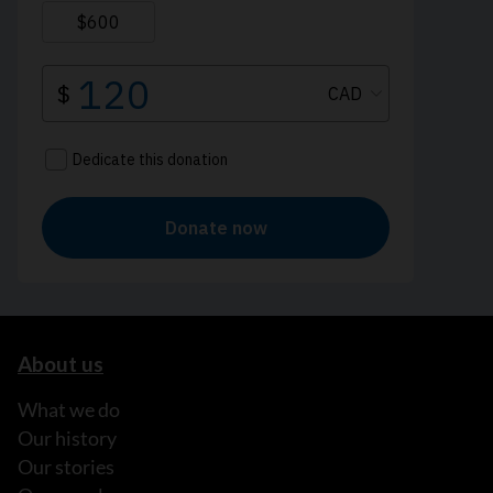
About us
What we do
Our history
Our stories