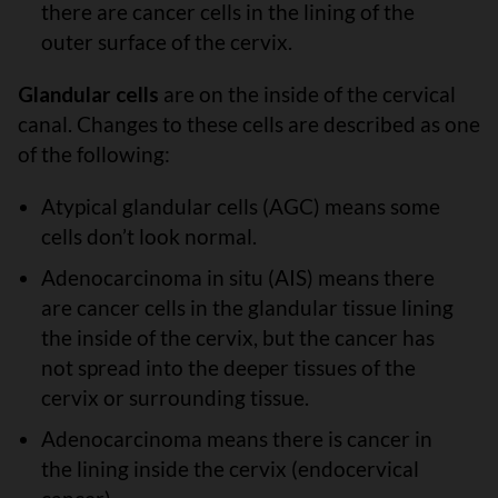
there are cancer cells in the lining of the
outer surface of the cervix.
Glandular cells
are on the inside of the cervical
canal. Changes to these cells are described as one
of the following:
Atypical glandular cells (AGC) means some
cells don’t look normal.
Adenocarcinoma in situ (AIS) means there
are cancer cells in the glandular tissue lining
the inside of the cervix, but the cancer has
not spread into the deeper tissues of the
cervix or surrounding tissue.
Adenocarcinoma means there is cancer in
the lining inside the cervix (endocervical