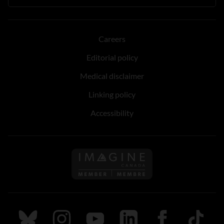
Careers
Editorial policy
Medical disclaimer
Linking policy
Accessibility
Follow us on Imagine Can
Follow us on Bluesky
Follow us on Instagram
Follow us on Youtube
Follow us on LinkedIn
Follow us on Fa
TikTok