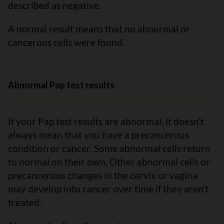
described as negative.
A normal result means that no abnormal or
cancerous cells were found.
Abnormal Pap test results
If your Pap test results are abnormal, it doesn’t
always mean that you have a precancerous
condition or cancer. Some abnormal cells return
to normal on their own. Other abnormal cells or
precancerous changes in the cervix or vagina
may develop into cancer over time if they aren’t
treated.