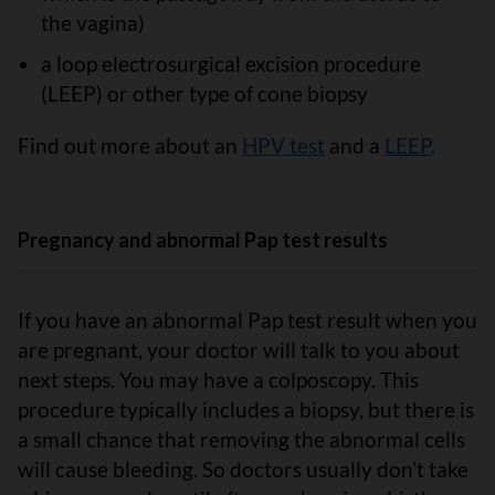
the vagina)
a loop electrosurgical excision procedure
(LEEP) or other type of cone biopsy
Find out more about an
HPV test
and a
LEEP
.
Pregnancy and abnormal Pap test results
If you have an abnormal Pap test result when you
are pregnant, your doctor will talk to you about
next steps. You may have a colposcopy. This
procedure typically includes a biopsy, but there is
a small chance that removing the abnormal cells
will cause bleeding. So doctors usually don’t take