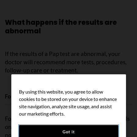
What happens if the results are
abnormal
If the results of a Pap test are abnormal, your
doctor will recommend more tests, procedures,
follow-up care or treatment.
By using this website, you agree to allow
Follow-up options for abnormal results
cookies to be stored on your device to enhance
site navigation, analyze site usage, and assist
our marketing efforts.
Follow-up for abnormal Pap test results depends
on how severe the results are. Treatment may
Got it
not be needed because some abnormal cells