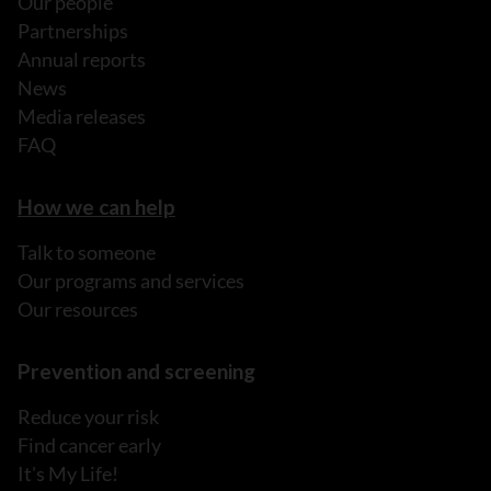
Our people
Partnerships
Annual reports
News
Media releases
FAQ
How we can help
Talk to someone
Our programs and services
Our resources
Prevention and screening
Reduce your risk
Find cancer early
It's My Life!