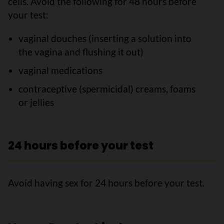
cells. Avoid the following for 48 hours before
your test:
vaginal douches (inserting a solution into
the vagina and flushing it out)
vaginal medications
contraceptive (spermicidal) creams, foams
or jellies
24 hours before your test
Avoid having sex for 24 hours before your test.