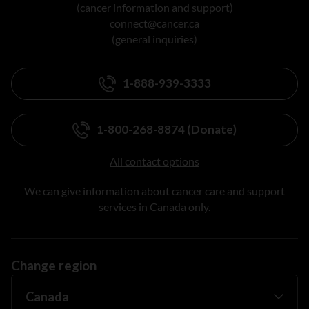
(cancer information and support)
connect@cancer.ca
(general inquiries)
1-888-939-3333
1-800-268-8874 (Donate)
All contact options
We can give information about cancer care and support
services in Canada only.
Change region