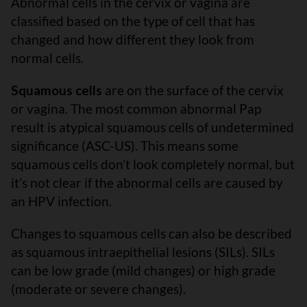
Abnormal cells in the cervix or vagina are
classified based on the type of cell that has
changed and how different they look from
normal cells.
Squamous cells
are on the surface of the cervix
or vagina. The most common abnormal Pap
result is atypical squamous cells of undetermined
significance (ASC-US). This means some
squamous cells don’t look completely normal, but
it’s not clear if the abnormal cells are caused by
an HPV infection.
Changes to squamous cells can also be described
as squamous intraepithelial lesions (SILs). SILs
can be low grade (mild changes) or high grade
(moderate or severe changes).