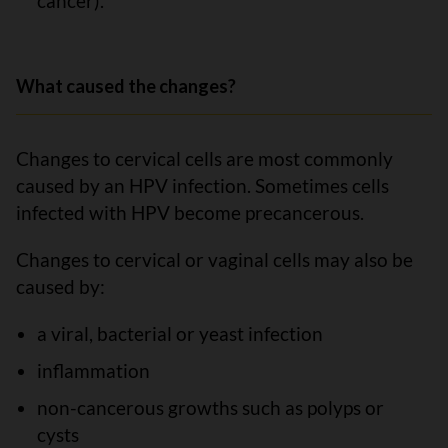
cancer).
What caused the changes?
Changes to cervical cells are most commonly
caused by an HPV infection. Sometimes cells
infected with HPV become precancerous.
Changes to cervical or vaginal cells may also be
caused by:
a viral, bacterial or yeast infection
inflammation
non-cancerous growths such as polyps or
cysts