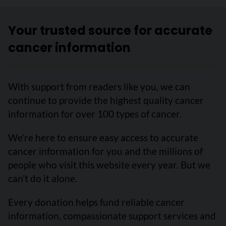
Your trusted source for accurate
cancer information
With support from readers like you, we can
continue to provide the highest quality cancer
information for over 100 types of cancer.
We’re here to ensure easy access to accurate
cancer information for you and the millions of
people who visit this website every year. But we
can’t do it alone.
Every donation helps fund reliable cancer
information, compassionate support services and