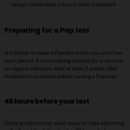
cancer comes back (recurs) after treatment
Preparing for a Pap test
It is better to have a Pap test when you aren’t on
your period. If you’re being treated for a cervical
or vaginal infection, wait at least 2 weeks after
treatment has ended before having a Pap test.
48 hours before your test
Some products may wash away or hide abnormal