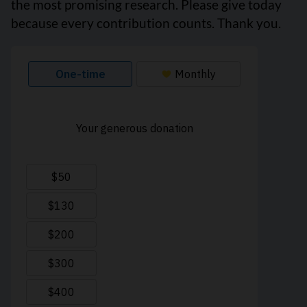
the most promising research. Please give today
because every contribution counts. Thank you.