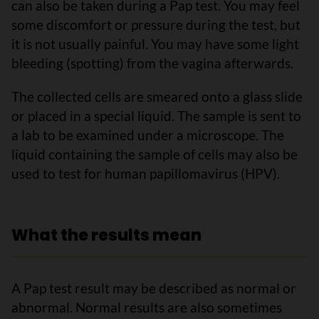
can also be taken during a Pap test. You may feel
some discomfort or pressure during the test, but
it is not usually painful. You may have some light
bleeding (spotting) from the vagina afterwards.
The collected cells are smeared onto a glass slide
or placed in a special liquid. The sample is sent to
a lab to be examined under a microscope. The
liquid containing the sample of cells may also be
used to test for human papillomavirus (HPV).
What the results mean
A Pap test result may be described as normal or
abnormal. Normal results are also sometimes