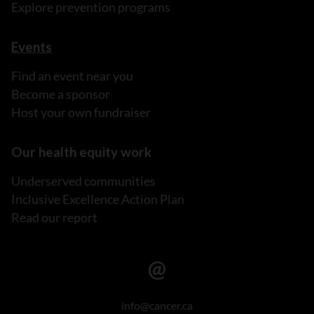
Explore prevention programs
Events
Find an event near you
Become a sponsor
Host your own fundraiser
Our health equity work
Underserved communities
Inclusive Excellence Action Plan
Read our report
info@cancer.ca