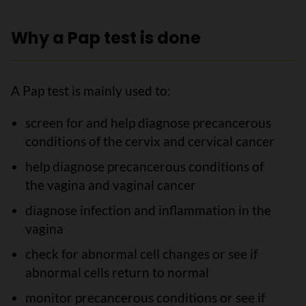
Why a Pap test is done
A Pap test is mainly used to:
screen for and help diagnose precancerous
conditions of the cervix and cervical cancer
help diagnose precancerous conditions of
the vagina and vaginal cancer
diagnose infection and inflammation in the
vagina
check for abnormal cell changes or see if
abnormal cells return to normal
monitor precancerous conditions or see if