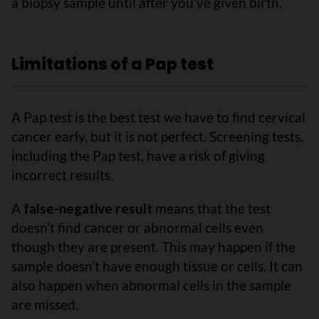
a biopsy sample until after you’ve given birth.
Limitations of a Pap test
A Pap test is the best test we have to find cervical
cancer early, but it is not perfect. Screening tests,
including the Pap test, have a risk of giving
incorrect results.
A
false-negative result
means that the test
doesn’t find cancer or abnormal cells even
though they are present. This may happen if the
sample doesn’t have enough tissue or cells. It can
also happen when abnormal cells in the sample
are missed.