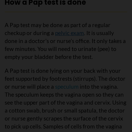
How a Pap test is done
A Pap test may be done as part of a regular
checkup or during a
pelvic exam
. It is usually
done in a doctor’s or nurse’s office. It only takes a
few minutes. You will need to urinate (pee) to
empty your bladder before the test.
A Pap test is done lying on your back with your
feet supported by footrests (stirrups). The doctor
or nurse will place a
speculum
into the vagina.
The speculum keeps the vagina open so they can
see the upper part of the vagina and cervix. Using
a cotton swab, brush or small spatula, the doctor
or nurse gently scrapes the surface of the cervix
to pick up cells. Samples of cells from the vagina