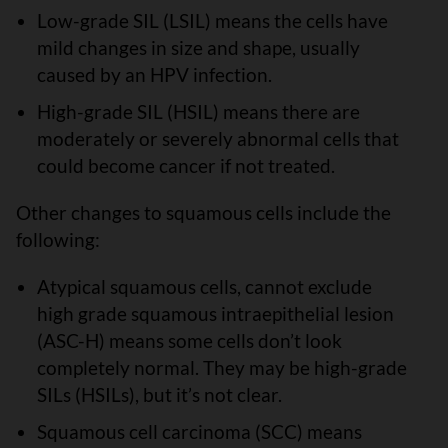
Low-grade SIL (LSIL) means the cells have
mild changes in size and shape, usually
caused by an HPV infection.
High-grade SIL (HSIL) means there are
moderately or severely abnormal cells that
could become cancer if not treated.
Other changes to squamous cells include the
following:
Atypical squamous cells, cannot exclude
high grade squamous intraepithelial lesion
(ASC-H) means some cells don’t look
completely normal. They may be high-grade
SILs (HSILs), but it’s not clear.
Squamous cell carcinoma (SCC) means