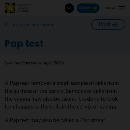
Menu
Donate
Search
Print
Tests and procedures
Pap test
Last medical review:
April 2026
A Pap test removes a small sample of cells from
the surface of the cervix. Samples of cells from
the vagina may also be taken. It is done to look
for changes to the cells in the cervix or vagina.
A Pap test may also be called a Pap smear.