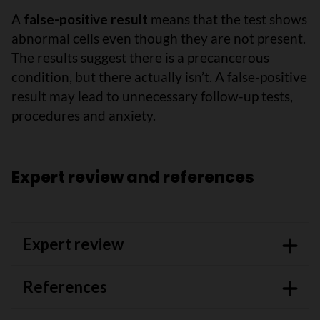
A
false-positive result
means that the test shows
abnormal cells even though they are not present.
The results suggest there is a precancerous
condition, but there actually isn’t. A false-positive
result may lead to unnecessary follow-up tests,
procedures and anxiety.
Expert review and references
Expert review
References