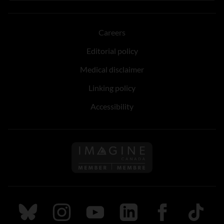
Careers
Editorial policy
Medical disclaimer
Linking policy
Accessibility
Follow us on Imagine Can
Follow us on Bluesky
Follow us on Instagram
Follow us on Youtube
Follow us on LinkedIn
Follow us on Fa
TikTok