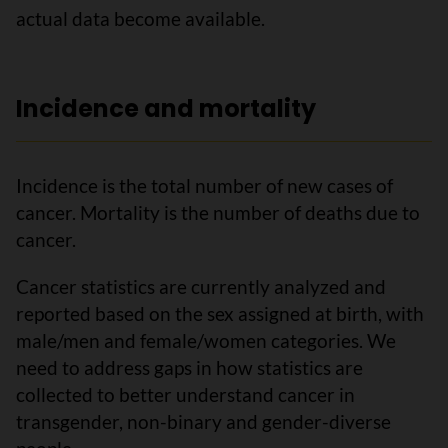
actual data become available.
Incidence and mortality
Incidence is the total number of new cases of
cancer. Mortality is the number of deaths due to
cancer.
Cancer statistics are currently analyzed and
reported based on the sex assigned at birth, with
male/men and female/women categories. We
need to address gaps in how statistics are
collected to better understand cancer in
transgender, non-binary and gender-diverse