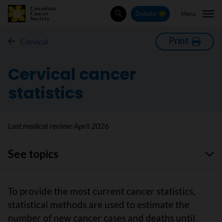
Menu
Donate
Search
Print
Cervical
Cervical cancer
statistics
Last medical review:
April 2026
See topics
To provide the most current cancer statistics,
statistical methods are used to estimate the
number of new cancer cases and deaths until