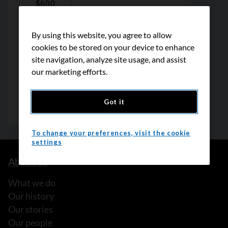
By using this website, you agree to allow
cookies to be stored on your device to enhance
site navigation, analyze site usage, and assist
our marketing efforts.
Got it
To change your preferences, visit the cookie
settings
About us
What we do
Our history
Our stories
Our people