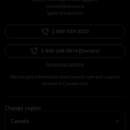
connect@cancer.ca
(general inquiries)
1-888-939-3333
1-800-268-8874 (Donate)
All contact options
We can give information about cancer care and support
services in Canada only.
Change region