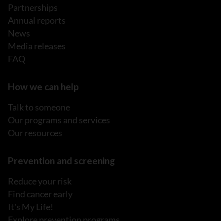
Partnerships
Annual reports
News
Media releases
FAQ
How we can help
Talk to someone
Our programs and services
Our resources
Prevention and screening
Reduce your risk
Find cancer early
It's My Life!
Explore prevention programs