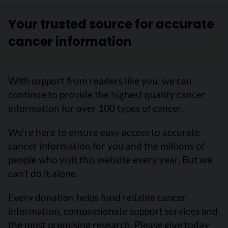
Your trusted source for accurate
cancer information
With support from readers like you, we can
continue to provide the highest quality cancer
information for over 100 types of cancer.
We’re here to ensure easy access to accurate
cancer information for you and the millions of
people who visit this website every year. But we
can’t do it alone.
Every donation helps fund reliable cancer
information, compassionate support services and
the most promising research. Please give today