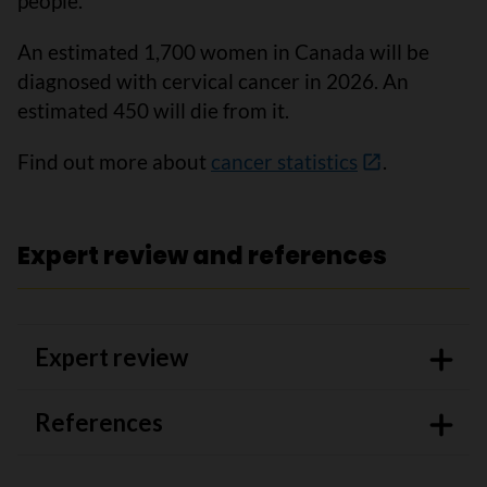
people.
An estimated 1,700 women in Canada will be
diagnosed with cervical cancer in 2026. An
estimated 450 will die from it.
Find out more about
cancer statistics
.
Expert review and references
Expert review
References