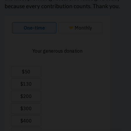
because every contribution counts. Thank you.