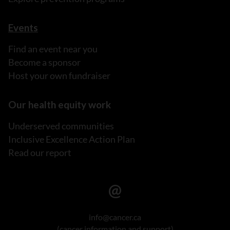
Events
Find an event near you
Become a sponsor
Host your own fundraiser
Our health equity work
Underserved communities
Inclusive Excellence Action Plan
Read our report
info@cancer.ca
(cancer information and support)