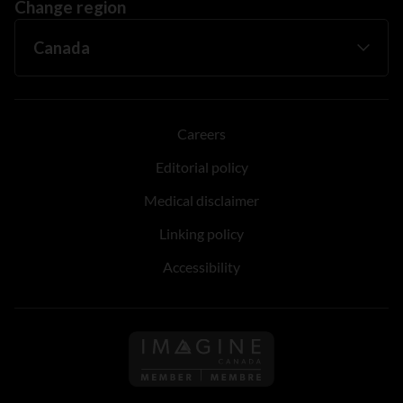
Change region
Careers
Editorial policy
Medical disclaimer
Linking policy
Accessibility
Follow us on Imagine Can