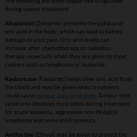
The following are some supportive drugs used
during cancer treatment:
Allopurinol
(Zyloprim) prevents the buildup of
uric acid in the body, which can lead to kidney
damage or joint pain. Uric acid levels can
increase after chemotherapy or radiation
therapy, especially when they are given to treat
cancers such as lymphoma or leukemia.
Rasburicase
(Fasturtec) helps clear uric acid from
the blood and may be given when treatment
could cause
tumour lysis syndrome
. Tumour lysis
syndrome develops most often during treatment
for acute leukemia, aggressive non-Hodgkin
lymphoma and some solid tumours.
Amifostine
(Ethyol) may be given to protect the