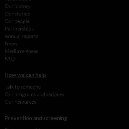
Our history
Our stories
Our people
Partnerships
Annual reports
News
Media releases
FAQ
How we can help
Talk to someone
Our programs and services
Our resources
Prevention and screening