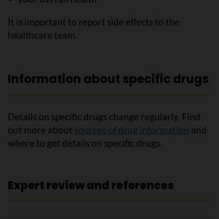
It is important to report side effects to the
healthcare team.
Information about specific drugs
Details on specific drugs change regularly. Find
out more about
sources of drug information
and
where to get details on specific drugs.
Expert review and references