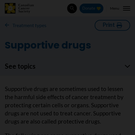
Menu
Donate
Search
Print
Treatment types
Supportive drugs
See topics
Supportive drugs are sometimes used to lessen
the harmful side effects of cancer treatment by
protecting certain cells or organs. Supportive
drugs are not used to treat cancer. Supportive
drugs are also called protective drugs.