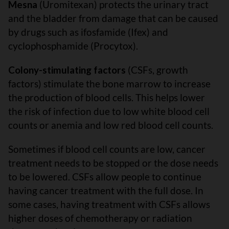
Mesna
(Uromitexan) protects the urinary tract
and the bladder from damage that can be caused
by drugs such as ifosfamide (Ifex) and
cyclophosphamide (Procytox).
Colony-stimulating factors
(CSFs, growth
factors) stimulate the bone marrow to increase
the production of blood cells. This helps lower
the risk of infection due to low white blood cell
counts or anemia and low red blood cell counts.
Sometimes if blood cell counts are low, cancer
treatment needs to be stopped or the dose needs
to be lowered. CSFs allow people to continue
having cancer treatment with the full dose. In
some cases, having treatment with CSFs allows
higher doses of chemotherapy or radiation