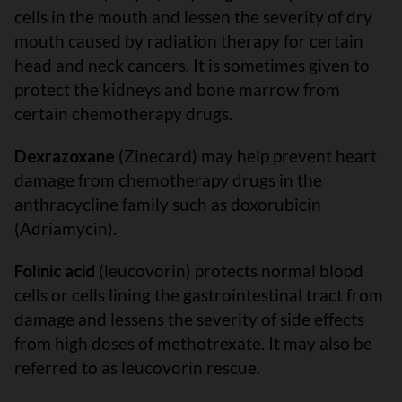
cells in the mouth and lessen the severity of dry
mouth caused by radiation therapy for certain
head and neck cancers. It is sometimes given to
protect the kidneys and bone marrow from
certain chemotherapy drugs.
Dexrazoxane
(Zinecard) may help prevent heart
damage from chemotherapy drugs in the
anthracycline family such as doxorubicin
(Adriamycin).
Folinic acid
(leucovorin) protects normal blood
cells or cells lining the gastrointestinal tract from
damage and lessens the severity of side effects
from high doses of methotrexate. It may also be
referred to as leucovorin rescue.