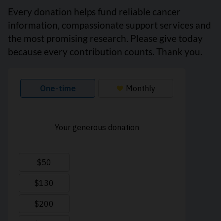
Every donation helps fund reliable cancer
information, compassionate support services and
the most promising research. Please give today
because every contribution counts. Thank you.