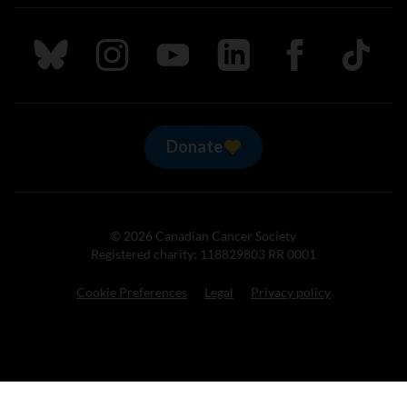
Follow us on Bluesky
Follow us on Instagram
Follow us on Youtube
Follow us on LinkedIn
Follow us on Fa
TikTok
Donate
© 2026 Canadian Cancer Society
Registered charity: 118829803 RR 0001
Cookie Preferences
Legal
Privacy policy