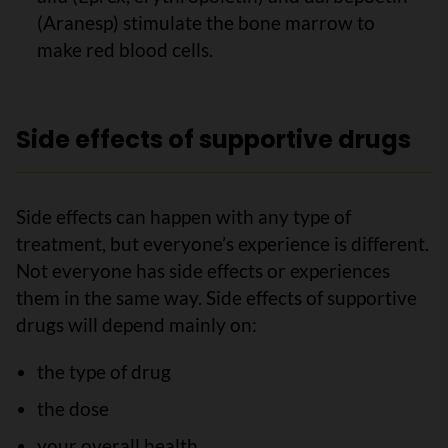
(Aranesp) stimulate the bone marrow to
make red blood cells.
Side effects of supportive drugs
Side effects can happen with any type of
treatment, but everyone’s experience is different.
Not everyone has side effects or experiences
them in the same way. Side effects of supportive
drugs will depend mainly on:
the type of drug
the dose
your overall health