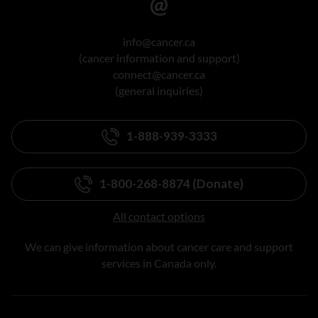
info@cancer.ca
(cancer information and support)
connect@cancer.ca
(general inquiries)
1-888-939-3333
1-800-268-8874 (Donate)
All contact options
We can give information about cancer care and support
services in Canada only.