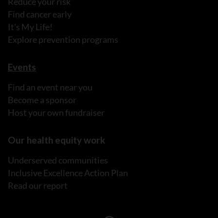
Reduce your risk
Find cancer early
It's My Life!
Explore prevention programs
Events
Find an event near you
Become a sponsor
Host your own fundraiser
Our health equity work
Underserved communities
Inclusive Excellence Action Plan
Read our report