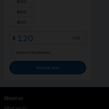
About us
What we do