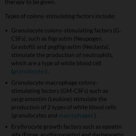
therapy to be given.
Types of colony-stimulating factors include:
Granulocyte colony-stimulating factors (G-
CSFs), such as filgrastim (Neupogen,
Grastofil) and pegfilgrastim (Neulasta),
stimulate the production of neutrophils,
which are a type of white blood cell
(
granulocyte
) .
Granulocyte-macrophage colony-
stimulating factors (GM-CSFs) such as
sargramostim (Leukine) stimulate the
production of 2 types of white blood cells
(granulocytes and
macrophages
) .
Erythrocyte growth factors such as epoetin
alfa (Eprex, erythropoietin) and darbepoetin