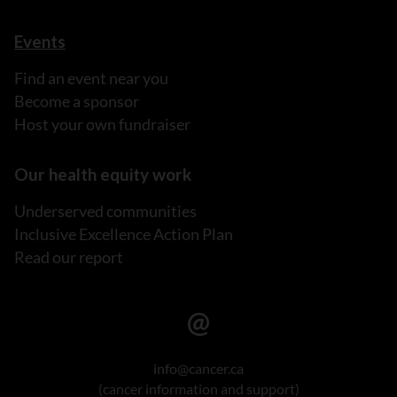
Events
Find an event near you
Become a sponsor
Host your own fundraiser
Our health equity work
Underserved communities
Inclusive Excellence Action Plan
Read our report
info@cancer.ca
(cancer information and support)