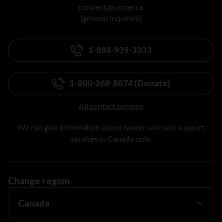
connect@cancer.ca
(general inquiries)
1-888-939-3333
1-800-268-8874 (Donate)
All contact options
We can give information about cancer care and support
services in Canada only.
Change region