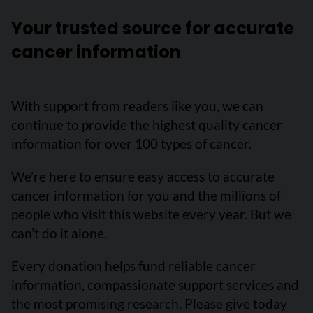
Your trusted source for accurate
cancer information
With support from readers like you, we can
continue to provide the highest quality cancer
information for over 100 types of cancer.
We’re here to ensure easy access to accurate
cancer information for you and the millions of
people who visit this website every year. But we
can’t do it alone.
Every donation helps fund reliable cancer
information, compassionate support services and
the most promising research. Please give today