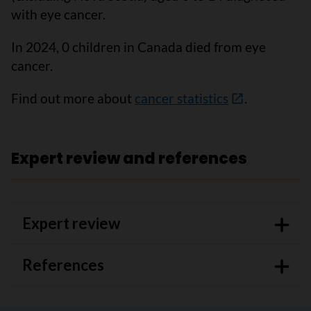
with eye cancer.
In 2024, 0 children in Canada died from eye
cancer.
Find out more about
cancer statistics
.
Expert review and references
Expert review
References