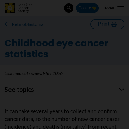
Menu
Donate
Search
Print
Retinoblastoma
Childhood eye cancer
statistics
Last medical review:
May 2026
See topics
It can take several years to collect and confirm
cancer data, so the number of new cancer cases
(incidence) and deaths (mortality) from recent