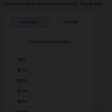
because every contribution counts. Thank you.