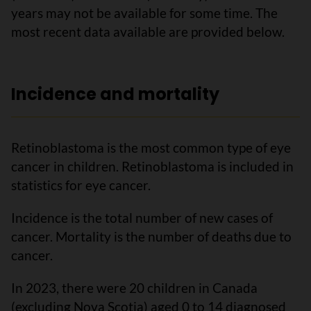
years may not be available for some time. The
most recent data available are provided below.
Incidence and mortality
Retinoblastoma is the most common type of eye
cancer in children. Retinoblastoma is included in
statistics for eye cancer.
Incidence is the total number of new cases of
cancer. Mortality is the number of deaths due to
cancer.
In 2023, there were 20 children in Canada
(excluding Nova Scotia) aged 0 to 14 diagnosed