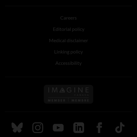
Careers
Editorial policy
Medical disclaimer
Linking policy
Accessibility
Follow us on Imagine Can
Follow us on Bluesky
Follow us on Instagram
Follow us on Youtube
Follow us on LinkedIn
Follow us on Fa
TikTok