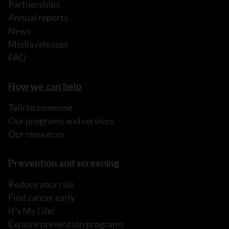
Partnerships
Annual reports
News
Media releases
FAQ
How we can help
Talk to someone
Our programs and services
Our resources
Prevention and screening
Reduce your risk
Find cancer early
It's My Life!
Explore prevention programs