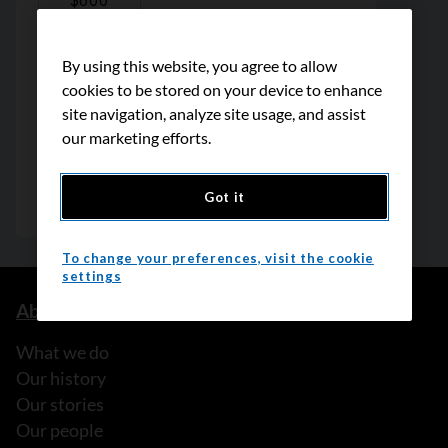
By using this website, you agree to allow
cookies to be stored on your device to enhance
site navigation, analyze site usage, and assist
our marketing efforts.
Got it
To change your preferences, visit the cookie
settings
About us
What we do
Our history
Our stories
Our people