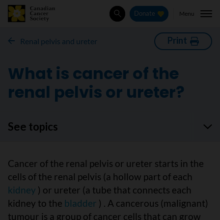
Menu
Donate
Search
Print
Renal pelvis and ureter
What is cancer of the
renal pelvis or ureter?
See topics
Cancer of the renal pelvis or ureter starts in the
cells of the renal pelvis (a hollow part of each
kidney
) or ureter (a tube that connects each
kidney to the
bladder
) . A cancerous (malignant)
tumour is a group of cancer cells that can grow