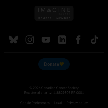
Follow us on Imagine Can
Follow us on Bluesky
Follow us on Instagram
Follow us on Youtube
Follow us on LinkedIn
Follow us on Fa
TikTok
Donate
© 2026 Canadian Cancer Society
Registered charity: 118829803 RR 0001
Cookie Preferences
Legal
Privacy policy