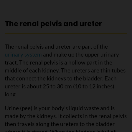
The renal pelvis and ureter
The renal pelvis and ureter are part of the
urinary system
and make up the upper urinary
tract. The renal pelvis is a hollow part in the
middle of each kidney. The ureters are thin tubes
that connect the kidneys to the bladder. Each
ureter is about 25 to 30 cm (10 to 12 inches)
long.
Urine (pee) is your body’s liquid waste and is
made by the kidneys. It collects in the renal pelvis
then travels along the ureters to the bladder
where it is stored. When the bladder is full of