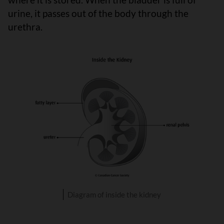
urine, it passes out of the body through the
urethra.
Diagram of inside the kidney