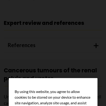
Expert review and references
References
Cancerous tumours of the renal
pelvis and ureter
By using this website, you agree to allow
Urothelial carcinoma (also called transitional cell
cookies to be stored on your device to enhance
carcinoma) is a cancerous tumour of the renal
site navigation, analyze site usage, and assist