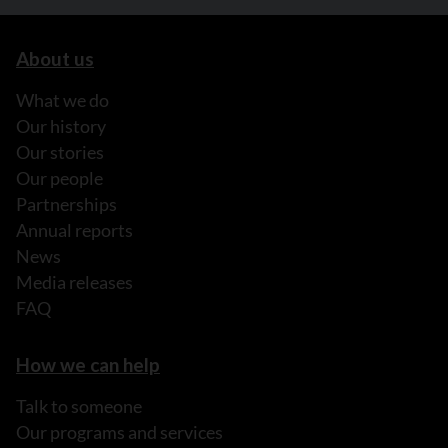
About us
What we do
Our history
Our stories
Our people
Partnerships
Annual reports
News
Media releases
FAQ
How we can help
Talk to someone
Our programs and services