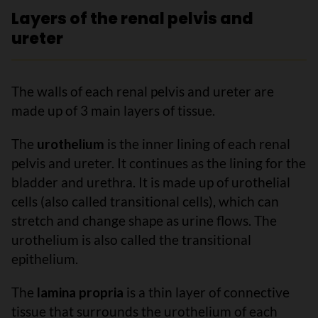
Layers of the renal pelvis and
ureter
The walls of each renal pelvis and ureter are
made up of 3 main layers of tissue.
The
urothelium
is the inner lining of each renal
pelvis and ureter. It continues as the lining for the
bladder and urethra. It is made up of urothelial
cells (also called transitional cells), which can
stretch and change shape as urine flows. The
urothelium is also called the transitional
epithelium.
The
lamina propria
is a thin layer of connective
tissue that surrounds the urothelium of each