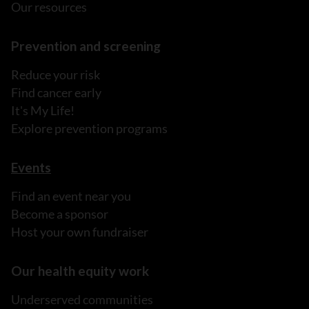
Our resources
Prevention and screening
Reduce your risk
Find cancer early
It's My Life!
Explore prevention programs
Events
Find an event near you
Become a sponsor
Host your own fundraiser
Our health equity work
Underserved communities