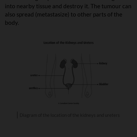
into nearby tissue and destroy it. The tumour can
also spread (metastasize) to other parts of the
body.
Diagram of the location of the kidneys and ureters