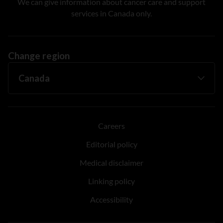
We can give information about cancer care and support
services in Canada only.
Change region
Careers
Editorial policy
Medical disclaimer
Linking policy
Accessibility