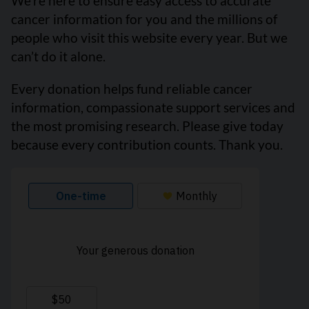
We’re here to ensure easy access to accurate
cancer information for you and the millions of
people who visit this website every year. But we
can’t do it alone.
Every donation helps fund reliable cancer
information, compassionate support services and
the most promising research. Please give today
because every contribution counts. Thank you.