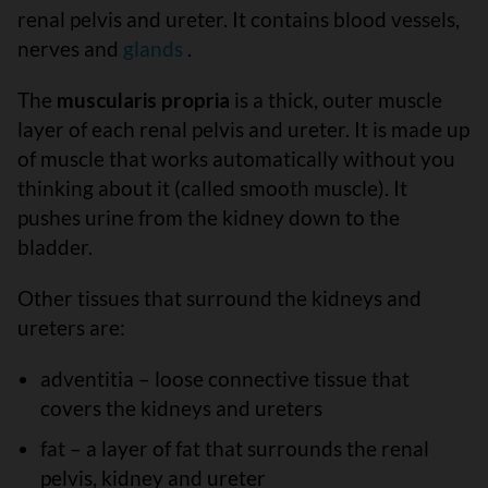
renal pelvis and ureter. It contains blood vessels,
nerves and
glands
.
The
muscularis propria
is a thick, outer muscle
layer of each renal pelvis and ureter. It is made up
of muscle that works automatically without you
thinking about it (called smooth muscle). It
pushes urine from the kidney down to the
bladder.
Other tissues that surround the kidneys and
ureters are:
adventitia – loose connective tissue that
covers the kidneys and ureters
fat – a layer of fat that surrounds the renal
pelvis, kidney and ureter