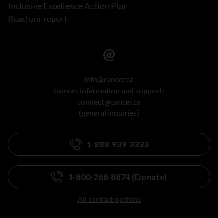
Inclusive Excellence Action Plan
Read our report
info@cancer.ca
(cancer information and support)
connect@cancer.ca
(general inquiries)
1-888-939-3333
1-800-268-8874 (Donate)
All contact options