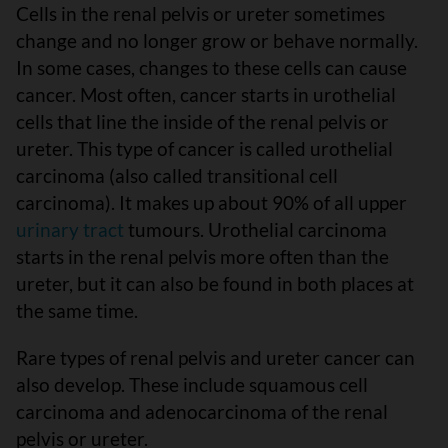
Cells in the renal pelvis or ureter sometimes
change and no longer grow or behave normally.
In some cases, changes to these cells can cause
cancer. Most often, cancer starts in urothelial
cells that line the inside of the renal pelvis or
ureter. This type of cancer is called urothelial
carcinoma (also called transitional cell
carcinoma). It makes up about 90% of all upper
urinary tract
tumours. Urothelial carcinoma
starts in the renal pelvis more often than the
ureter, but it can also be found in both places at
the same time.
Rare types of renal pelvis and ureter cancer can
also develop. These include squamous cell
carcinoma and adenocarcinoma of the renal
pelvis or ureter.