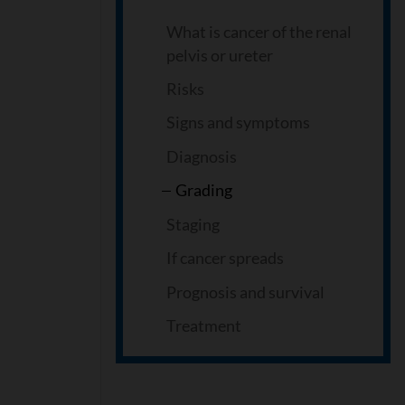
What is cancer of the renal
pelvis or ureter
Risks
Signs and symptoms
Diagnosis
Grading
Staging
If cancer spreads
Prognosis and survival
Treatment