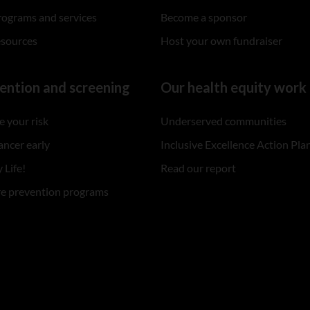
rograms and services
Become a sponsor
esources
Host your own fundraiser
ention and screening
Our health equity work
 your risk
Underserved communities
ancer early
Inclusive Excellence Action Pla
 Life!
Read our report
re prevention programs