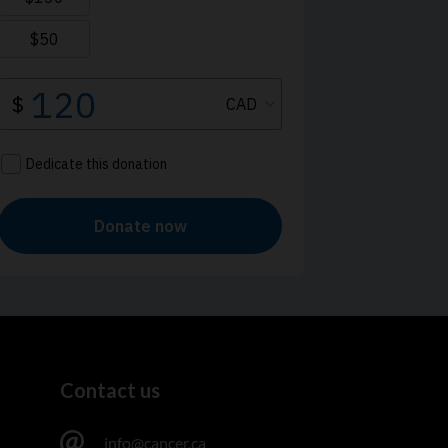
Contact us
info@cancer.ca