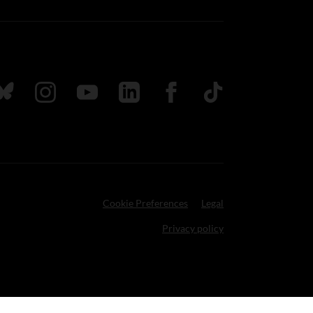
ada
ollow us on Bluesky
Follow us on Instagram
Follow us on Youtube
Follow us on LinkedIn
Follow us on Facebook
TikTok
Cookie Preferences
Legal
Privacy policy