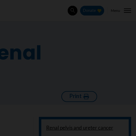
Menu
Donate
Search
renal
Print
Renal pelvis and ureter cancer