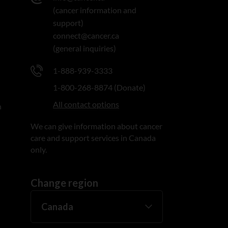
(cancer information and
support)
connect@cancer.ca
(general inquiries)
1-888-939-3333
1-800-268-8874 (Donate)
All contact options
n
We can give information about cancer
care and support services in Canada
only.
Change region