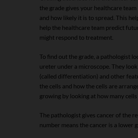
the grade gives your healthcare team
and how likely it is to spread. This h
help the healthcare team predict fut
might respond to treatment.
To find out the grade, a pathologist lo
ureter under a microscope. They look 
(called differentiation) and other fea
the cells and how the cells are arrang
growing by looking at how many cells 
The pathologist gives cancer of the re
number means the cancer is a lower g