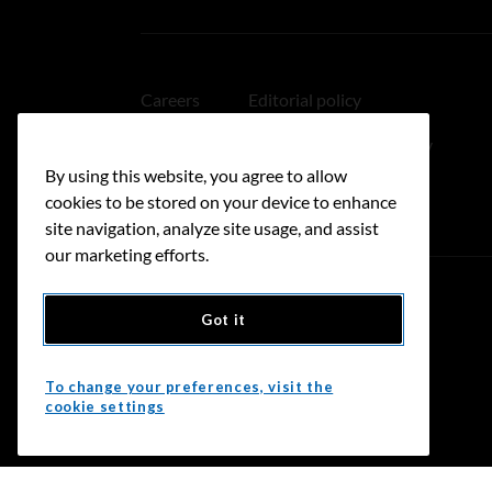
Careers
Editorial policy
Medical disclaimer
Linking policy
By using this website, you agree to allow
Accessibility
cookies to be stored on your device to enhance
site navigation, analyze site usage, and assist
our marketing efforts.
Got it
Donate
To change your preferences, visit the
cookie settings