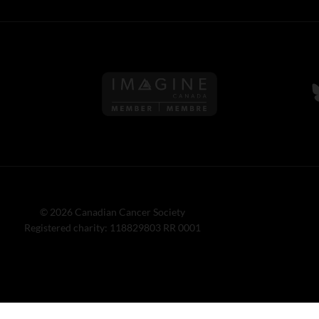
Follow us on Imagine Can
F
© 2026 Canadian Cancer Society
Registered charity: 118829803 RR 0001