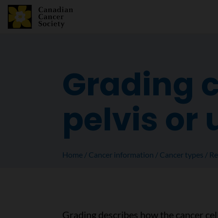
Grading c
pelvis or 
Home
Cancer information
Cancer types
Re
Grading describes how the cancer cel