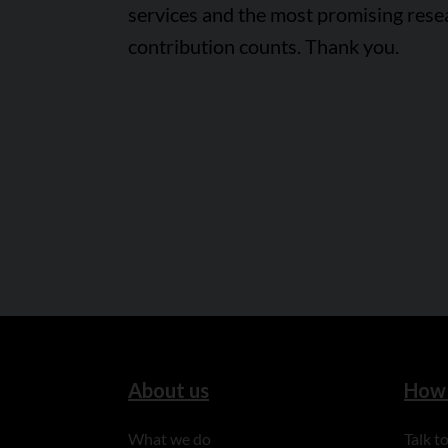
services and the most promising rese
contribution counts. Thank you.
About us
How 
What we do
Talk 