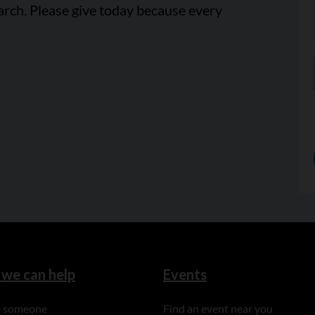
arch. Please give today because every
we can help
Events
to someone
Find an event near you