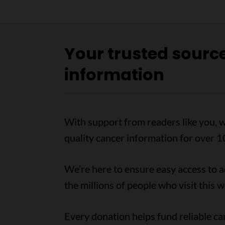
Your trusted sourc
information
With support from readers like you, w
quality cancer information for over 1
We’re here to ensure easy access to 
the millions of people who visit this w
Every donation helps fund reliable c