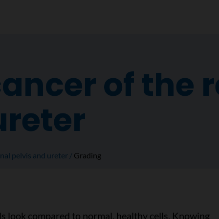
ancer of the 
ureter
nal pelvis and ureter
Grading
ls look compared to normal, healthy cells. Knowing