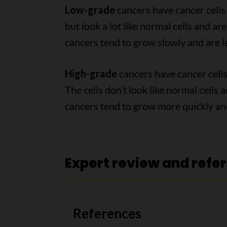
Low-grade
cancers have cancer cells 
but look a lot like normal cells and ar
cancers tend to grow slowly and are le
High-grade
cancers have cancer cells
The cells don’t look like normal cells
cancers tend to grow more quickly and
Expert review and refe
References