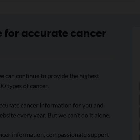
e for accurate cancer
e can continue to provide the highest
00 types of cancer.
accurate cancer information for you and
ebsite every year. But we can’t do it alone.
ancer information, compassionate support