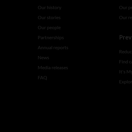
Our history
Our p
Our stories
Our r
Our people
Prev
Partnerships
Annual reports
Reduce
News
Find c
Media releases
It's My
FAQ
Explo