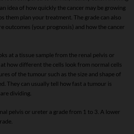
 an idea of how quickly the cancer may be growing
elps them plan your treatment. The grade can also
ure outcomes (your prognosis) and how the cancer
oks at a tissue sample from the renal pelvis or
at how different the cells look from normal cells
tures of the tumour such as the size and shape of
ed. They can usually tell how fast a tumour is
are dividing.
nal pelvis or ureter a grade from 1 to 3. A lower
rade.