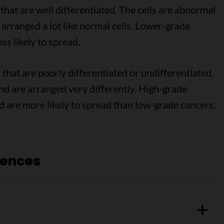
that are well differentiated. The cells are abnormal
e arranged a lot like normal cells. Lower-grade
ss likely to spread.
 that are poorly differentiated or undifferentiated.
 and are arranged very differently. High-grade
 are more likely to spread than low-grade cancers.
rences