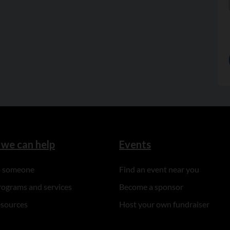
we can help
Events
to someone
Find an event near you
rograms and services
Become a sponsor
esources
Host your own fundraiser