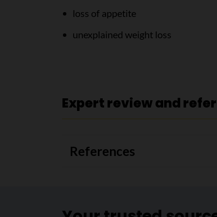
loss of appetite
unexplained weight loss
Expert review and refe
References
Your trusted sourc