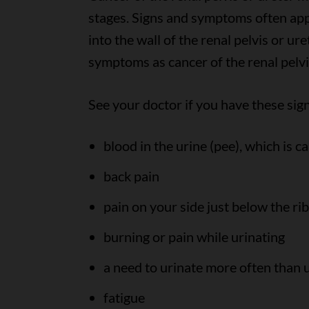
stages. Signs and symptoms often app
into the wall of the renal pelvis or u
symptoms as cancer of the renal pelvi
See your doctor if you have these si
blood in the urine (pee), which is c
back pain
pain on your side just below the rib
burning or pain while urinating
a need to urinate more often than u
fatigue