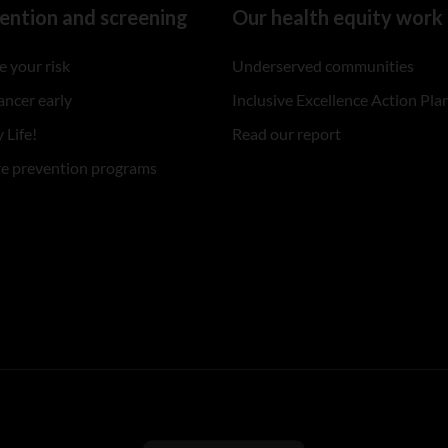
ention and screening
Our health equity work
 your risk
Underserved communities
ancer early
Inclusive Excellence Action Pla
 Life!
Read our report
re prevention programs