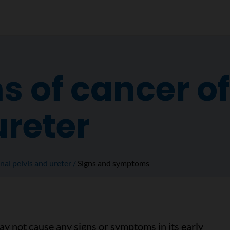
of cancer of 
ureter
nal pelvis and ureter
Signs and symptoms
may not cause any signs or symptoms in its early