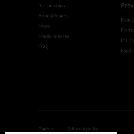
Prev
Partnerships
Annual reports
Reduce
News
Find c
Media releases
It's My
FAQ
Explo
Careers
Editorial policy