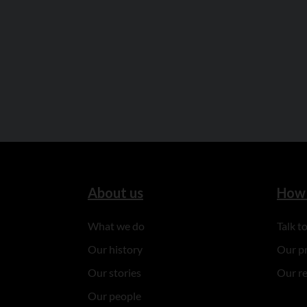
About us
How 
What we do
Talk 
Our history
Our p
Our stories
Our r
Our people