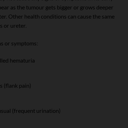
ear as the tumour gets bigger or grows deeper
reter. Other health conditions can cause the same
s or ureter.
gns or symptoms:
alled hematuria
s (flank pain)
sual (frequent urination)