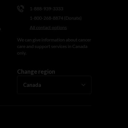
1-888-939-3333
1-800-268-8874 (Donate)
All contact options
n
We can give information about cancer
care and support services in Canada
only.
Change region