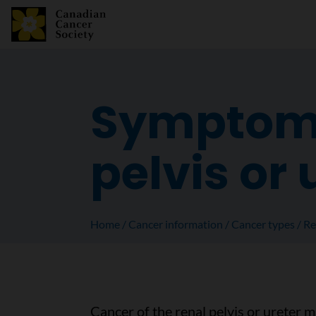
Symptoms 
pelvis or 
Home
Cancer information
Cancer types
Re
Cancer of the renal pelvis or ureter 