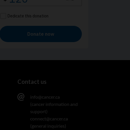
Contact us
info@cancer.ca
(cancer information and
support)
connect@cancer.ca
(general inquiries)