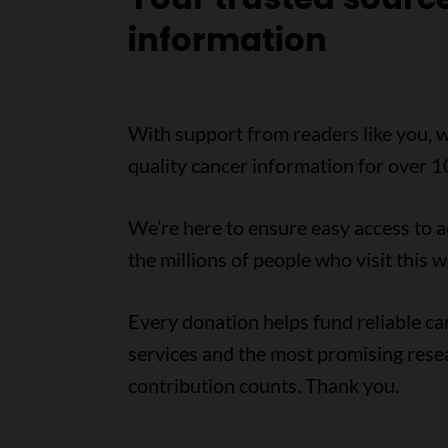
information
With support from readers like you, w
quality cancer information for over 1
We’re here to ensure easy access to 
the millions of people who visit this w
Every donation helps fund reliable c
services and the most promising rese
contribution counts. Thank you.