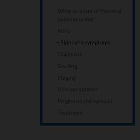
What is cancer of the renal
pelvis or ureter
Risks
Signs and symptoms
Diagnosis
Grading
Staging
If cancer spreads
Prognosis and survival
Treatment