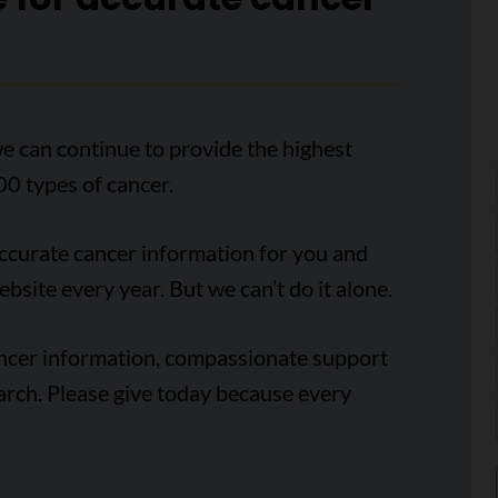
e can continue to provide the highest
00 types of cancer.
accurate cancer information for you and
ebsite every year. But we can’t do it alone.
ancer information, compassionate support
arch. Please give today because every