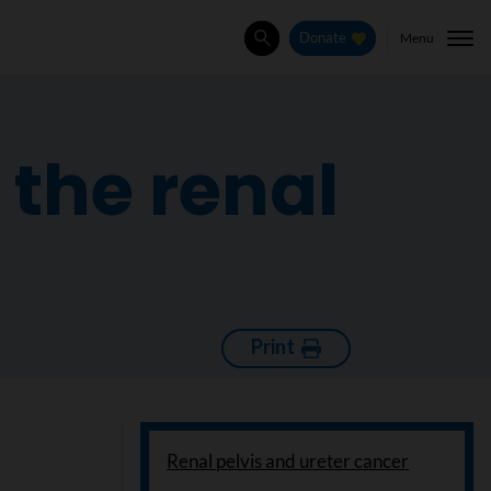
Menu
Donate
Search
the renal
Print
Renal pelvis and ureter cancer