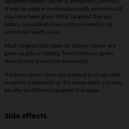
advanced kidney cancer is lenvatinib (Lenvima).
It may be used in combination with everolimus if
you have been given VEGF targeted therapy
before. Lenvatinib may not be covered by all
provincial health plans.
Most targeted therapies for kidney cancer are
given as pills or tablets. Temsirolimus is given
directly into a vein (intravenously).
If kidney cancer does not respond to drugs used
in earlier treatments or if it comes back, you may
be offered different targeted therapies.
Side effects