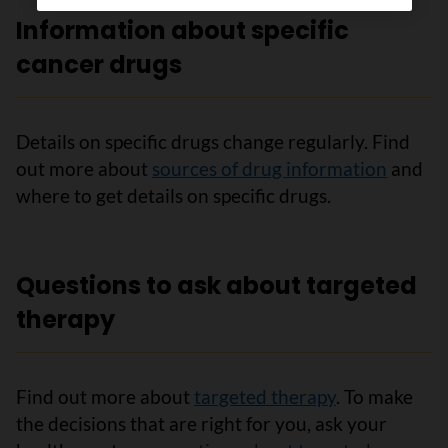
Information about specific
cancer drugs
Details on specific drugs change regularly. Find
out more about
sources of drug information
and
where to get details on specific drugs.
Questions to ask about targeted
therapy
Find out more about
targeted therapy
. To make
the decisions that are right for you, ask your