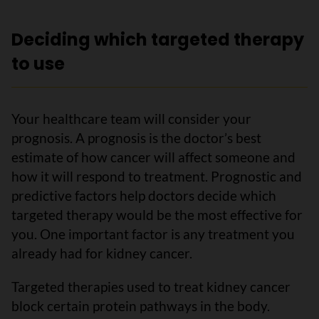
Deciding which targeted therapy
to use
Your healthcare team will consider your
prognosis. A prognosis is the doctor’s best
estimate of how cancer will affect someone and
how it will respond to treatment. Prognostic and
predictive factors help doctors decide which
targeted therapy would be the most effective for
you. One important factor is any treatment you
already had for kidney cancer.
Targeted therapies used to treat kidney cancer
block certain protein pathways in the body.