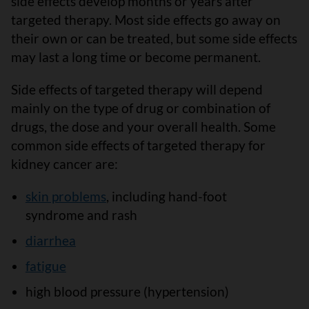
side effects develop months or years after
targeted therapy. Most side effects go away on
their own or can be treated, but some side effects
may last a long time or become permanent.
Side effects of targeted therapy will depend
mainly on the type of drug or combination of
drugs, the dose and your overall health. Some
common side effects of targeted therapy for
kidney cancer are:
skin problems
, including hand-foot
syndrome and rash
diarrhea
fatigue
high blood pressure (hypertension)