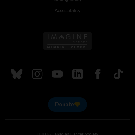
Accessibility
Follow us on Imagine Can
Follow us on Bluesky
Follow us on Instagram
Follow us on Youtube
Follow us on LinkedIn
Follow us on Fa
TikTok
Donate
© 2026 Canadian Cancer Society