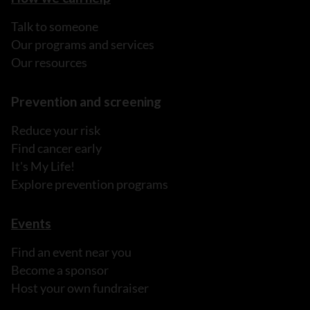
Talk to someone
Our programs and services
Our resources
Prevention and screening
Reduce your risk
Find cancer early
It's My Life!
Explore prevention programs
Events
Find an event near you
Become a sponsor
Host your own fundraiser