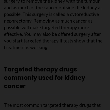
surgery to remove the kidney with the tumour
and as much of the cancer outside the kidney as
possible. This surgery is called a cytoreductive
nephrectomy. Removing as much cancer as
possible will make targeted therapy more
effective. You may also be offered surgery after
you start targeted therapy if tests show that the
treatment is working.
Targeted therapy drugs
commonly used for kidney
cancer
The most common targeted therapy drugs that