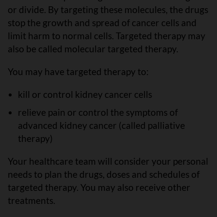
or divide. By targeting these molecules, the drugs
stop the growth and spread of cancer cells and
limit harm to normal cells. Targeted therapy may
also be called molecular targeted therapy.
You may have targeted therapy to:
kill or control kidney cancer cells
relieve pain or control the symptoms of
advanced kidney cancer (called palliative
therapy)
Your healthcare team will consider your personal
needs to plan the drugs, doses and schedules of
targeted therapy. You may also receive other
treatments.