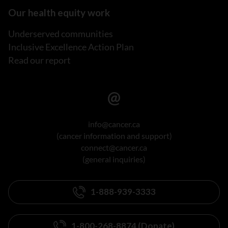
Our health equity work
Underserved communities
Inclusive Excellence Action Plan
Read our report
info@cancer.ca
(cancer information and support)
connect@cancer.ca
(general inquiries)
1-888-939-3333
1-800-268-8874 (Donate)