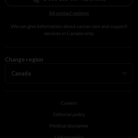
All contact options
We can give information about cancer care and support
services in Canada only.
Change region
Careers
Editorial policy
Medical disclaimer
Linking policy