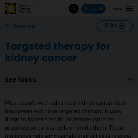
Menu
Donate
Search
Print
Treatment
Targeted therapy for
kidney cancer
See topics
Most people with advanced kidney cancer that
has spread will have targeted therapy. It uses
drugs to target specific molecules (such as
proteins) on cancer cells or inside them. These
molecules help send signals that tell cells to grow