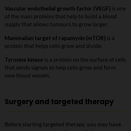
Vascular endothelial growth factor (VEGF)
is one
of the main proteins that help to build a blood
supply that allows tumours to grow larger.
Mammalian target of rapamycin (mTOR)
is a
protein that helps cells grow and divide.
Tyrosine kinase
is a protein on the surface of cells
that sends signals to help cells grow and form
new blood vessels.
Surgery and targeted therapy
Before starting targeted therapy, you may have