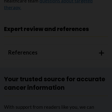
healthcare team
questions about targeted
therapy.
Expert review and references
References
Your trusted source for accurate
cancer information
With support from readers like you, we can