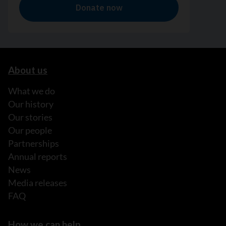
About us
What we do
Our history
Our stories
Our people
Partnerships
Annual reports
News
Media releases
FAQ
How we can help