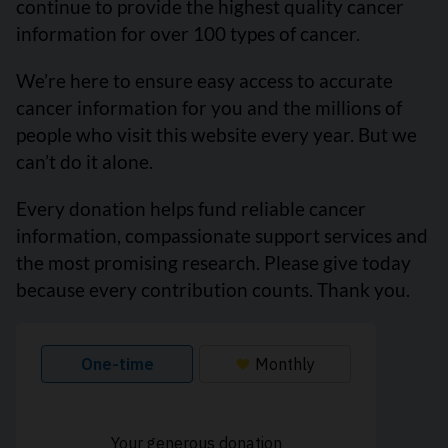
continue to provide the highest quality cancer
information for over 100 types of cancer.
We’re here to ensure easy access to accurate
cancer information for you and the millions of
people who visit this website every year. But we
can’t do it alone.
Every donation helps fund reliable cancer
information, compassionate support services and
the most promising research. Please give today
because every contribution counts. Thank you.