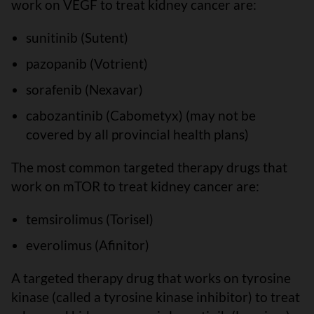
work on VEGF to treat kidney cancer are:
sunitinib (Sutent)
pazopanib (Votrient)
sorafenib (Nexavar)
cabozantinib (Cabometyx) (may not be
covered by all provincial health plans)
The most common targeted therapy drugs that
work on mTOR to treat kidney cancer are:
temsirolimus (Torisel)
everolimus (Afinitor)
A targeted therapy drug that works on tyrosine
kinase (called a tyrosine kinase inhibitor) to treat