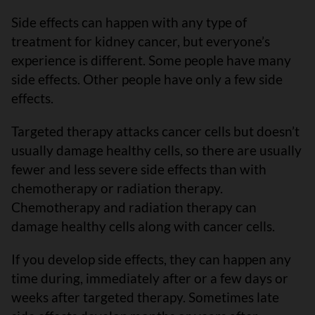
Side effects can happen with any type of
treatment for kidney cancer, but everyone’s
experience is different. Some people have many
side effects. Other people have only a few side
effects.
Targeted therapy attacks cancer cells but doesn’t
usually damage healthy cells, so there are usually
fewer and less severe side effects than with
chemotherapy or radiation therapy.
Chemotherapy and radiation therapy can
damage healthy cells along with cancer cells.
If you develop side effects, they can happen any
time during, immediately after or a few days or
weeks after targeted therapy. Sometimes late