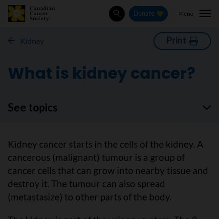
Menu
Donate
Search
Print
Kidney
What is kidney cancer?
See topics
Kidney cancer starts in the cells of the kidney. A
cancerous (malignant) tumour is a group of
cancer cells that can grow into nearby tissue and
destroy it. The tumour can also spread
(metastasize) to other parts of the body.