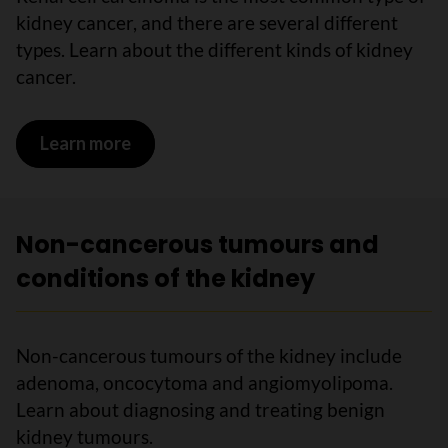
kidney cancer, and there are several different
types. Learn about the different kinds of kidney
cancer.
Learn more
on Cancerous tumours of the kidney
Non-cancerous tumours and
conditions of the kidney
Non-cancerous tumours of the kidney include
adenoma, oncocytoma and angiomyolipoma.
Learn about diagnosing and treating benign
kidney tumours.