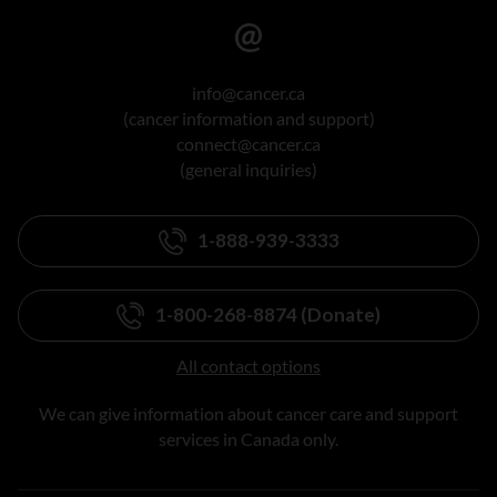
info@cancer.ca
(cancer information and support)
connect@cancer.ca
(general inquiries)
1-888-939-3333
1-800-268-8874 (Donate)
All contact options
We can give information about cancer care and support
services in Canada only.