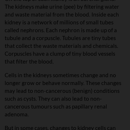
The kidneys make urine (pee) by filtering water
and waste material from the blood. Inside each
kidney is a network of millions of small tubes
called nephrons. Each nephron is made up of a
tubule and a corpuscle. Tubules are tiny tubes
that collect the waste materials and chemicals.
Corpuscles have a clump of tiny blood vessels
that filter the blood.
Cells in the kidneys sometimes change and no
longer grow or behave normally. These changes
may lead to non-cancerous (benign) conditions
such as cysts. They can also lead to non-
cancerous tumours such as papillary renal
adenoma.
But in some cases, changes to kidney cells can