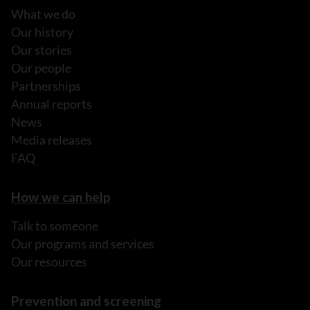
What we do
Our history
Our stories
Our people
Partnerships
Annual reports
News
Media releases
FAQ
How we can help
Talk to someone
Our programs and services
Our resources
Prevention and screening