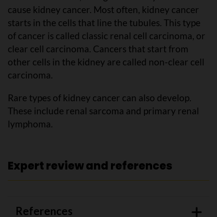
cause kidney cancer. Most often, kidney cancer
starts in the cells that line the tubules. This type
of cancer is called classic renal cell carcinoma, or
clear cell carcinoma. Cancers that start from
other cells in the kidney are called non-clear cell
carcinoma.
Rare types of kidney cancer can also develop.
These include renal sarcoma and primary renal
lymphoma.
Expert review and references
References