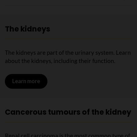
The kidneys
The kidneys are part of the urinary system. Learn
about the kidneys, including their function.
Learn more
on The kidneys
Cancerous tumours of the kidney
Renal cell carcinoma is the most common type of