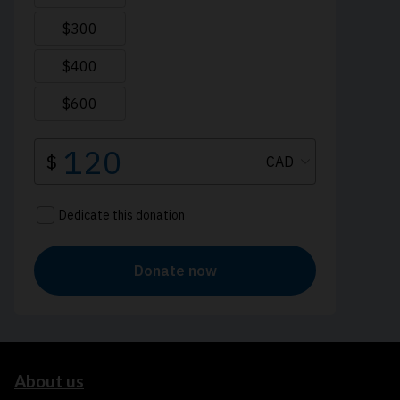
About us