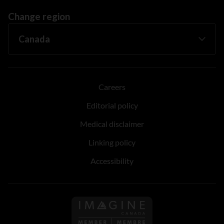
Change region
Careers
Editorial policy
Medical disclaimer
Linking policy
Accessibility
Follow us on Imagine Can