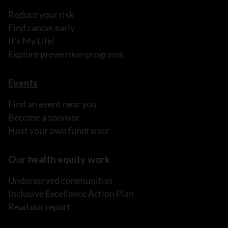
Reduce your risk
Find cancer early
It's My Life!
Explore prevention programs
Events
Find an event near you
Become a sponsor
Host your own fundraiser
Our health equity work
Underserved communities
Inclusive Excellence Action Plan
Read our report