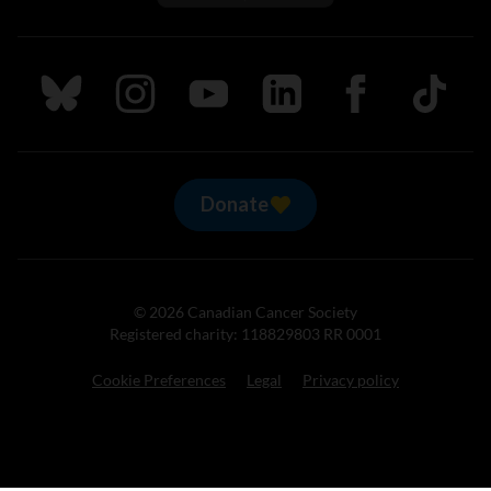
Follow us on Bluesky
Follow us on Instagram
Follow us on Youtube
Follow us on LinkedIn
Follow us on Fa
TikTok
Donate
© 2026 Canadian Cancer Society
Registered charity: 118829803 RR 0001
Cookie Preferences
Legal
Privacy policy