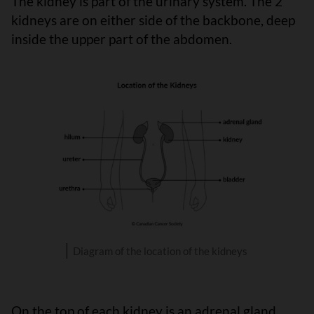
The kidney is part of the urinary system. The 2
kidneys are on either side of the backbone, deep
inside the upper part of the abdomen.
Diagram of the location of the kidneys
On the top of each kidney is an adrenal gland.