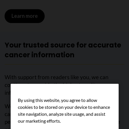
Learn more
on Non-cancerous tumours and conditi
Your trusted source for accurate
cancer information
With support from readers like you, we can
continue to provide the highest quality cancer
information for over 100 types of cancer.
By using this website, you agree to allow
We’re here to ensure easy access to accurate
cookies to be stored on your device to enhance
cancer information for you and the millions of
site navigation, analyze site usage, and assist
our marketing efforts.
people who visit this website every year. But we