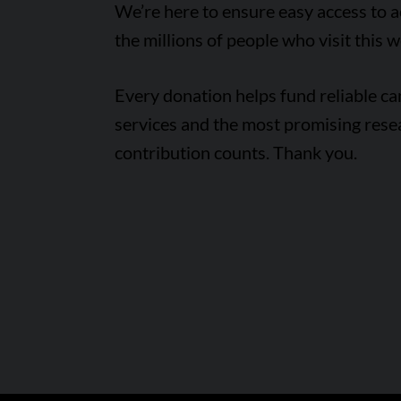
We’re here to ensure easy access to 
the millions of people who visit this w
Every donation helps fund reliable c
services and the most promising rese
contribution counts. Thank you.