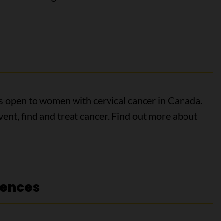
als open to women with cervical cancer in Canada.
event, find and treat cancer. Find out more about
rences