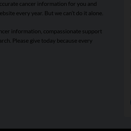
accurate cancer information for you and
ebsite every year. But we can’t do it alone.
ancer information, compassionate support
arch. Please give today because every