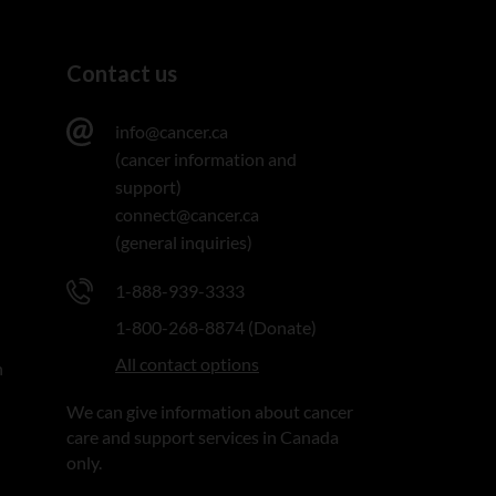
Contact us
info@cancer.ca
(cancer information and
support)
connect@cancer.ca
(general inquiries)
1-888-939-3333
1-800-268-8874 (Donate)
All contact options
n
We can give information about cancer
care and support services in Canada
only.