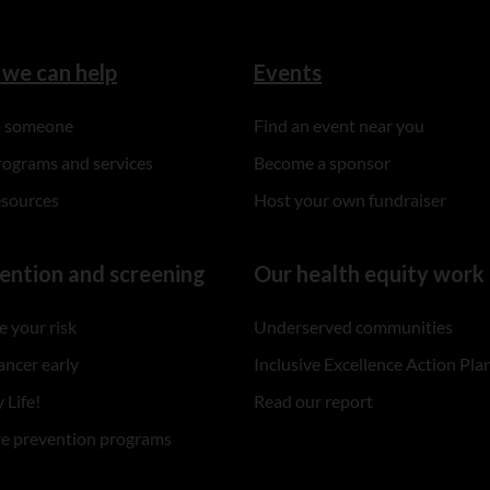
we can help
Events
to someone
Find an event near you
rograms and services
Become a sponsor
esources
Host your own fundraiser
ention and screening
Our health equity work
 your risk
Underserved communities
ancer early
Inclusive Excellence Action Pla
 Life!
Read our report
re prevention programs