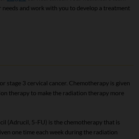
r needs and work with you to develop a treatment
or stage 3 cervical cancer. Chemotherapy is given
tion therapy to make the radiation therapy more
acil (Adrucil, 5-FU) is the chemotherapy that is
ly given one time each week during the radiation