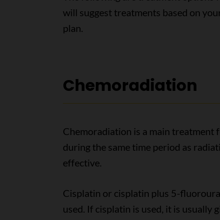
will suggest treatments based on you
plan.
Chemoradiation
Chemoradiation is a main treatment f
during the same time period as radia
effective.
Cisplatin or cisplatin plus 5-fluorour
used. If cisplatin is used, it is usual