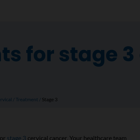
s for stage 3 
rvical
Treatment
Stage 3
for
stage 3
cervical cancer. Your healthcare team