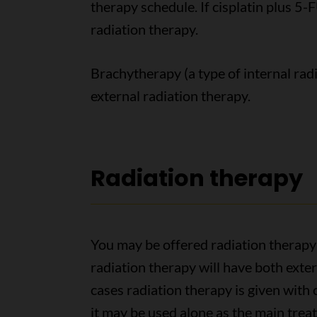
therapy schedule. If cisplatin plus 5-F
radiation therapy.
Brachytherapy (a type of internal radi
external radiation therapy.
Radiation therapy
You may be offered radiation therapy
radiation therapy will have both exte
cases radiation therapy is given wit
it may be used alone as the main treat