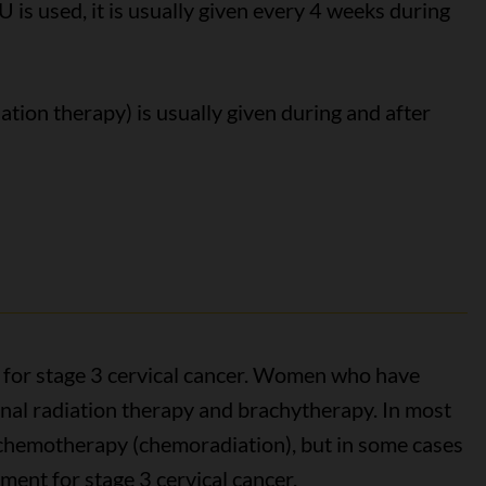
U is used, it is usually given every 4 weeks during
ation therapy) is usually given during and after
 for stage 3 cervical cancer. Women who have
rnal radiation therapy and brachytherapy. In most
h chemotherapy (chemoradiation), but in some cases
ment for stage 3 cervical cancer.