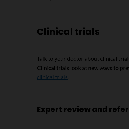
Clinical trials
Talk to your doctor about clinical tri
Clinical trials look at new ways to pr
clinical trials
.
Expert review and refe