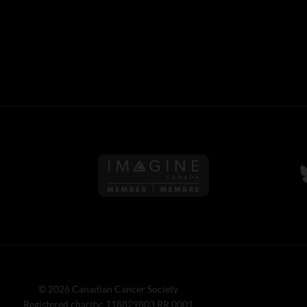
Follow us on Imagine Can
F
© 2026 Canadian Cancer Society
Registered charity: 118829803 RR 0001