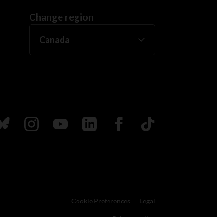
Change region
ada
ollow us on Bluesky
Follow us on Instagram
Follow us on Youtube
Follow us on LinkedIn
Follow us on Facebook
TikTok
Cookie Preferences
Legal