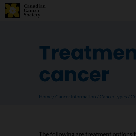
Treatment
cancer
Home
Cancer information
Cancer types
Ce
The following are treatment options 