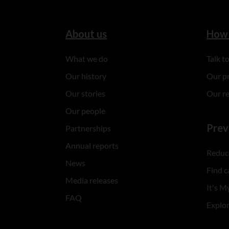
About us
How 
What we do
Talk 
Our history
Our p
Our stories
Our r
Our people
Prev
Partnerships
Annual reports
Reduce
News
Find c
Media releases
It's My
FAQ
Explo