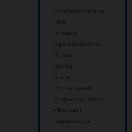
What is cervical cancer
Risks
Screening
Signs and symptoms
Diagnosis
Grading
Staging
If cancer spreads
Prognosis and survival
Treatment
Supportive care