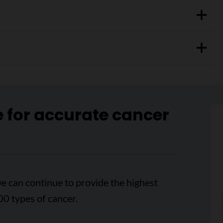
e for accurate cancer
e can continue to provide the highest
00 types of cancer.