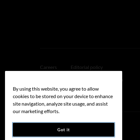
Careers
Editorial policy
Medical disclaimer
Linking policy
By using this website, you agree to allow
Accessibility
cookies to be stored on your device to enhance
site navigation, analyze site usage, and assist
our marketing efforts.
Got it
Donate