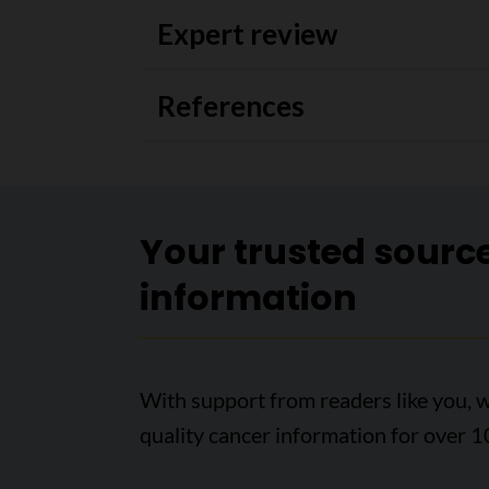
Expert review
References
Your trusted sourc
information
With support from readers like you, w
quality cancer information for over 1