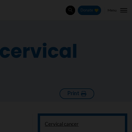
Menu
Donate
Search
cervical
Print
Cervical cancer