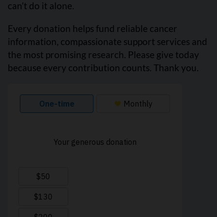
can’t do it alone.
Every donation helps fund reliable cancer
information, compassionate support services and
the most promising research. Please give today
because every contribution counts. Thank you.