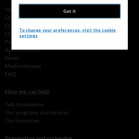
What we do
Got it
Our history
Our stories
To change your preferences, visit the cookie
Our people
settings
Partnerships
Annual reports
News
Media releases
FAQ
How we can help
Talk to someone
Our programs and services
Our resources
Prevention and screening