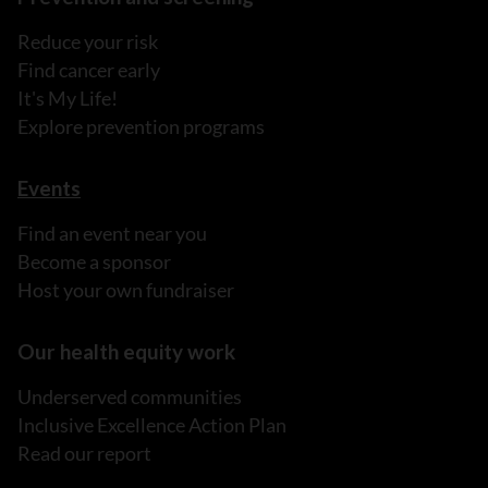
Reduce your risk
Find cancer early
It's My Life!
Explore prevention programs
Events
Find an event near you
Become a sponsor
Host your own fundraiser
Our health equity work
Underserved communities
Inclusive Excellence Action Plan
Read our report