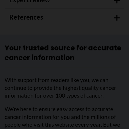
References
Your trusted source for accurate
cancer information
With support from readers like you, we can
continue to provide the highest quality cancer
information for over 100 types of cancer.
We’re here to ensure easy access to accurate
cancer information for you and the millions of
people who visit this website every year. But we