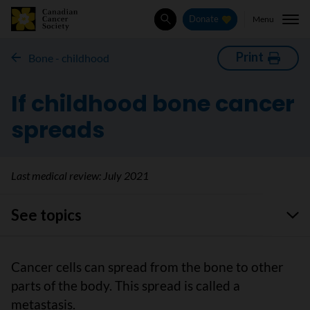
Menu
Donate
Search
Print
Bone - childhood
If childhood bone cancer
spreads
Last medical review:
July 2021
See topics
Cancer cells can spread from the bone to other
parts of the body. This spread is called a
metastasis.