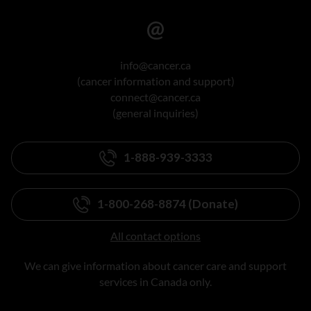
info@cancer.ca
(cancer information and support)
connect@cancer.ca
(general inquiries)
1-888-939-3333
1-800-268-8874 (Donate)
All contact options
We can give information about cancer care and support
services in Canada only.