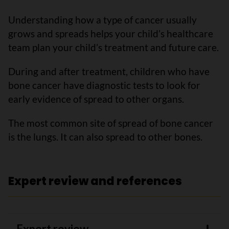
Understanding how a type of cancer usually
grows and spreads helps your child’s healthcare
team plan your child’s treatment and future care.
During and after treatment, children who have
bone cancer have diagnostic tests to look for
early evidence of spread to other organs.
The most common site of spread of bone cancer
is the lungs. It can also spread to other bones.
Expert review and references
Expert review