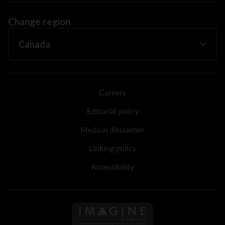
Change region
Careers
Editorial policy
Medical disclaimer
Linking policy
Accessibility
Follow us on Imagine Can