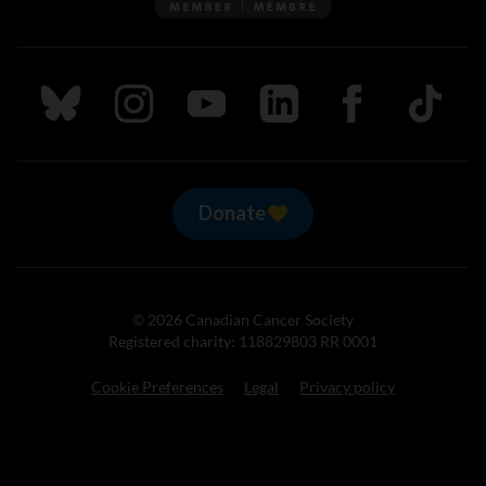
Follow us on Bluesky
Follow us on Instagram
Follow us on Youtube
Follow us on LinkedIn
Follow us on Fa
TikTok
Donate
© 2026 Canadian Cancer Society
Registered charity: 118829803 RR 0001
Cookie Preferences
Legal
Privacy policy