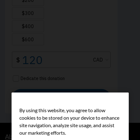
By using this website, you agree to allow
cookies to be stored on your device to enhance
site navigation, analyze site usage, and assist
our marketing efforts.
About us