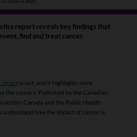
s to know in 2025
tics report reveals key findings that
event, find and treat cancer.
 report
is out, and it highlights some
ss the country. Published by the Canadian
Statistics Canada and the Public Health
s understand how the impact of cancer is