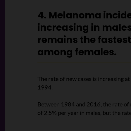
4. Melanoma incide
increasing in males
remains the fastes
among females.
The rate of new cases is increasing at
1994.
Between 1984 and 2016, the rate of
of 2.5% per year in males, but the rate