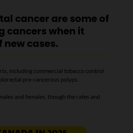
tal cancer are some of
ng cancers when it
f new cases.
orts, including commercial tobacco control
olorectal pre-cancerous polyps.
males and females, though the rates and