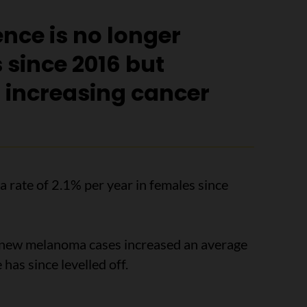
nce is no longer
 since 2016 but
t increasing cancer
 a rate of 2.1% per year in females since
 new melanoma cases increased an average
 has since levelled off.