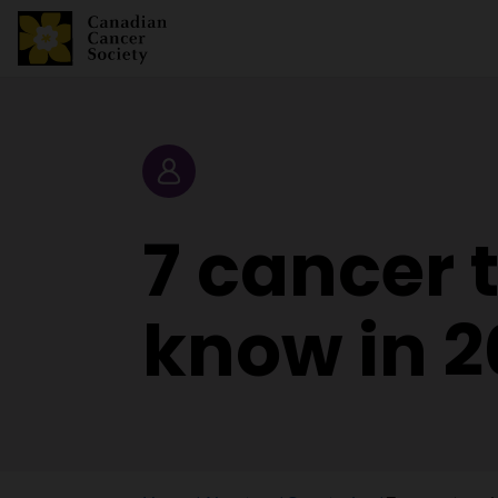
Story
7 cancer 
know in 