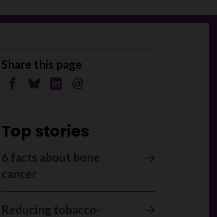
Share this page
Share on Facebook
Share on Bluesky
Share on Linkedin
Send by email
Top stories
6 facts about bone
cancer
Reducing tobacco-