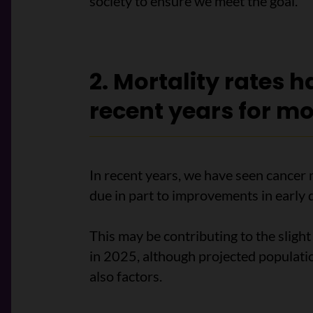
society to ensure we meet the goal.
2. Mortality rates 
recent years for mo
In recent years, we have seen cancer 
due in part to improvements in early 
This may be contributing to the sligh
in 2025, although projected populat
also factors.