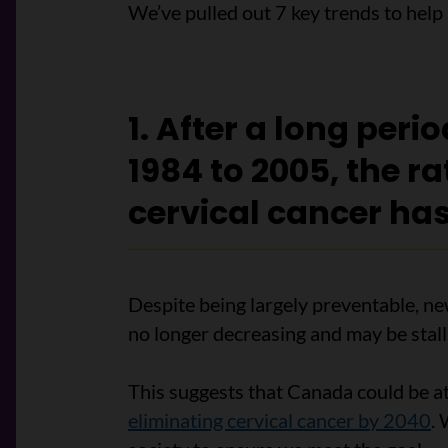
We’ve pulled out 7 key trends to hel
1. After a long peri
1984 to 2005, the ra
cervical cancer has
Despite being largely preventable, ne
no longer decreasing and may be stall
This suggests that Canada could be at r
eliminating cervical cancer by 2040
.