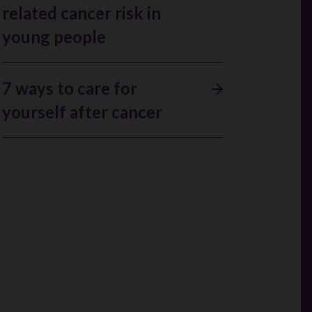
related cancer risk in
young people
7 ways to care for
yourself after cancer