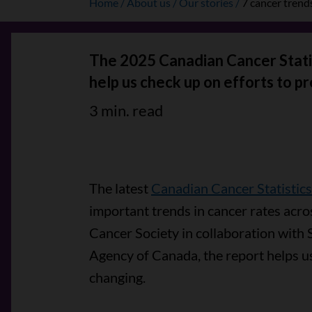
Home
About us
Our stories
7 cancer trend
The 2025 Canadian Cancer Statis
help us check up on efforts to pr
3 min. read
The latest
Canadian Cancer Statistics
important trends in cancer rates acro
Cancer Society in collaboration with 
Agency of Canada, the report helps u
changing.