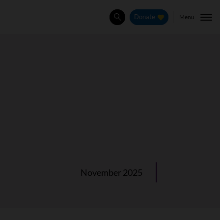
Menu
Donate
Search
November 2025