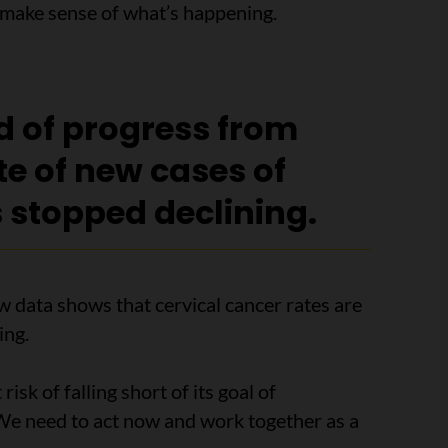
p make sense of what’s happening.
od of progress from
te of new cases of
 stopped declining.
w data shows that cervical cancer rates are
ing.
isk of falling short of its goal of
 We need to act now and work together as a