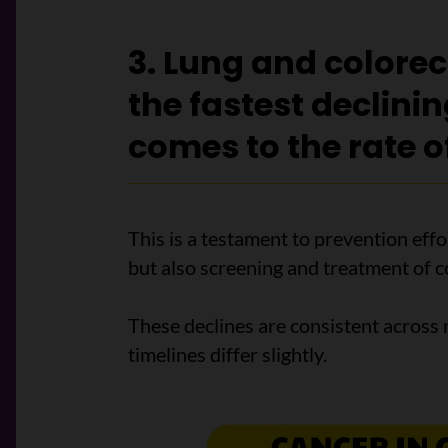
3. Lung and colorec
the fastest declini
comes to the rate o
This is a testament to prevention eff
but also screening and treatment of c
These declines are consistent across 
timelines differ slightly.