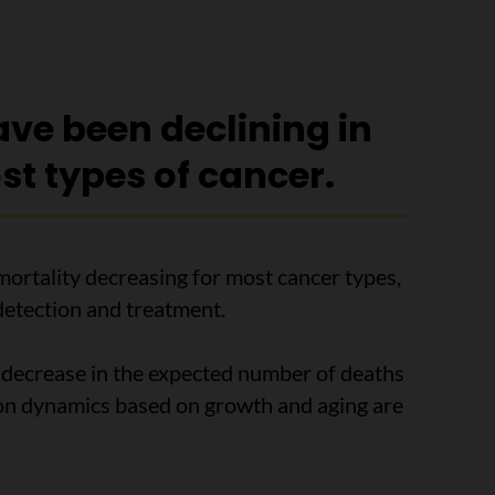
have been declining in
st types of cancer.
mortality decreasing for most cancer types,
detection and treatment.
t decrease in the expected number of deaths
ion dynamics based on growth and aging are