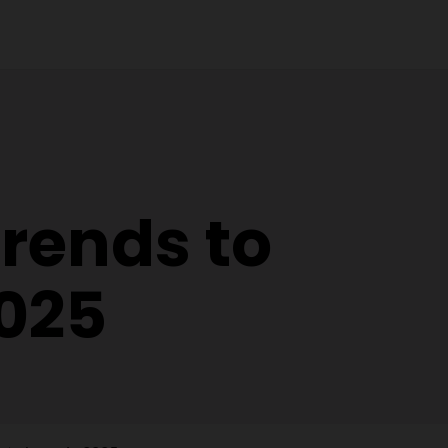
trends to
2025