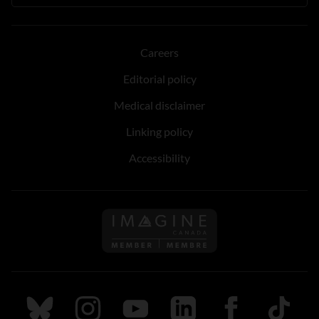
Careers
Editorial policy
Medical disclaimer
Linking policy
Accessibility
Follow us on Imagine Can
Follow us on Bluesky
Follow us on Instagram
Follow us on Youtube
Follow us on LinkedIn
Follow us on Fa
TikTok