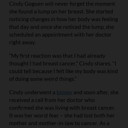
Cindy Goguen will never forget the moment
she found a lump on her breast. She started
noticing changes in how her body was feeling
that day and once she noticed the lump, she
scheduled an appointment with her doctor
right away.
“My first reaction was that I had already
thought I had breast cancer,” Cindy shares. “I
could tell because I felt like my body was kind
of doing some weird things.”
Cindy underwent a
biopsy
and soon after, she
received a call from her doctor who
confirmed she was living with breast cancer.
It was her worst fear – she had lost both her
mother and mother-in-law to cancer. As a