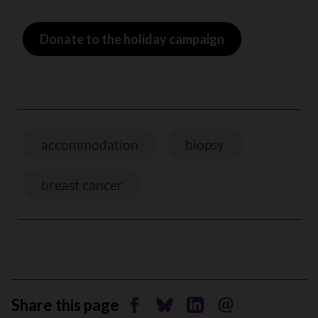
Donate to the holiday campaign
accommodation
biopsy
breast cancer
Share this page
Share on Facebook
Share on Bluesky
Share on Linkedin
Send by email