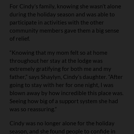
For Cindy’s family, knowing she wasn’t alone
during the holiday season and was able to
participate in activities with the other
community members gave them a big sense
of relief.
“Knowing that my mom felt so at home
throughout her stay at the lodge was
extremely gratifying for both me and my
father,” says Shaylyn, Cindy’s daughter. “After
going to stay with her for one night, I was
blown away by how incredible this place was.
Seeing how big of a support system she had
was so reassuring.”
Cindy was no longer alone for the holiday
season, and she found people to confide in