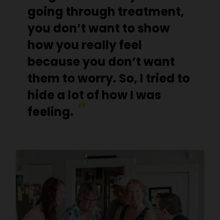
going through treatment,
you don’t want to show
how you really feel
because you don’t want
them to worry. So, I tried to
hide a lot of how I was
feeling.