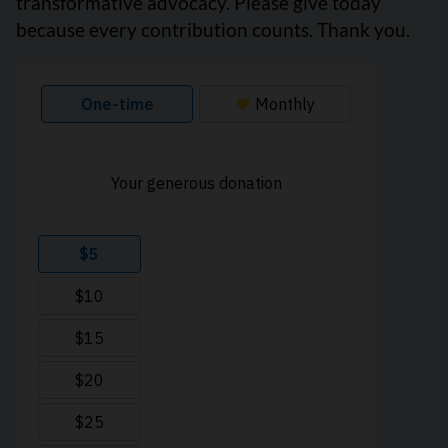
transformative advocacy. Please give today
because every contribution counts. Thank you.