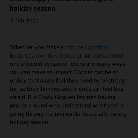
holiday season.
4 min. read
Whether you make a
tribute donation
,
become a
monthly donor
or support a loved
one affected by cancer, there are many ways
you can make an impact. Cancer can be an
ordeal that many feel they need to be strong
for, so their families and friends can feel less
afraid. But Cindy Goguen learned having
people around who understand what you’re
going through is invaluable, especially during
holiday season.