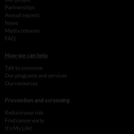
Partnerships
Annual reports
News
Media releases
FAQ
How we can help
Talk to someone
Our programs and services
Our resources
Prevention and screening
Reduce your risk
Find cancer early
It's My Life!