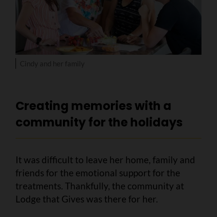
Cindy and her family
Creating memories with a
community for the holidays
It was difficult to leave her home, family and
friends for the emotional support for the
treatments. Thankfully, the community at
Lodge that Gives was there for her.