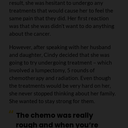
result, she was hesitant to undergo any
treatments that would cause her to feel the
same pain that they did. Her first reaction
was that she was didn’t want to do anything
about the cancer.
However, after speaking with her husband
and daughter, Cindy decided that she was
going to try undergoing treatment – which
involved a lumpectomy, 5 rounds of
chemotherapy and radiation. Even though
the treatments would be very hard on her,
she never stopped thinking about her family.
She wanted to stay strong for them.
The chemo was really
rough and when you’re