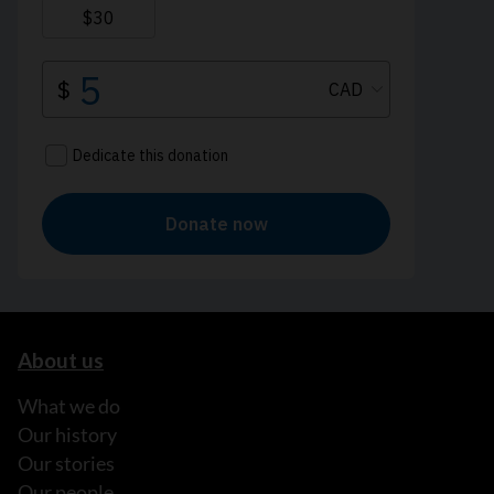
About us
What we do
Our history
Our stories
Our people