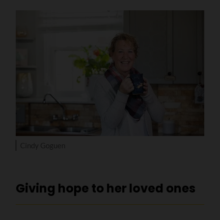
Cindy Goguen
Giving hope to her loved ones