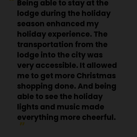
Being able to stay at the
lodge during the holiday
season enhanced my
holiday experience. The
transportation from the
lodge into the city was
very accessible. It allowed
me to get more Christmas
shopping done. And being
able to see the holiday
lights and music made
everything more cheerful.