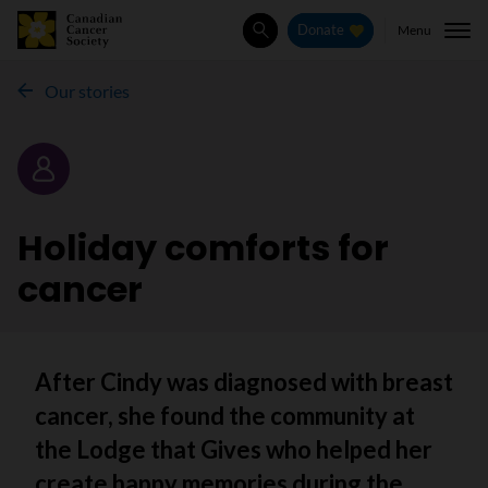
Menu
Donate
Search
Our stories
Story
Holiday comforts for
cancer
After Cindy was diagnosed with breast
cancer, she found the community at
the Lodge that Gives who helped her
create happy memories during the