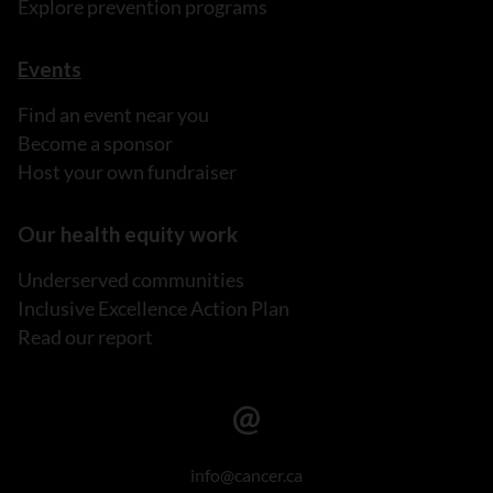
Explore prevention programs
Events
Find an event near you
Become a sponsor
Host your own fundraiser
Our health equity work
Underserved communities
Inclusive Excellence Action Plan
Read our report
info@cancer.ca