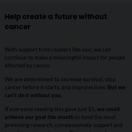
Help create a future without
cancer
With support from readers like you, we can
continue to make a meaningful impact for people
affected by cancer.
We are determined to increase survival, stop
cancer before it starts, and improve lives.
But we
can’t do it without you.
If everyone reading this gave just $5,
we could
achieve our goal this month
to fund the most
promising research, compassionate support and