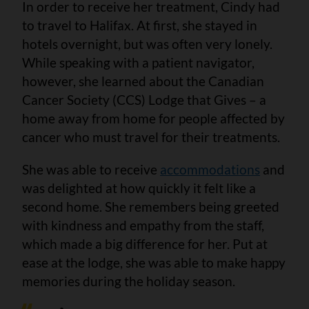
In order to receive her treatment, Cindy had
to travel to Halifax. At first, she stayed in
hotels overnight, but was often very lonely.
While speaking with a patient navigator,
however, she learned about the Canadian
Cancer Society (CCS) Lodge that Gives – a
home away from home for people affected by
cancer who must travel for their treatments.
She was able to receive
accommodations
and
was delighted at how quickly it felt like a
second home. She remembers being greeted
with kindness and empathy from the staff,
which made a big difference for her. Put at
ease at the lodge, she was able to make happy
memories during the holiday season.