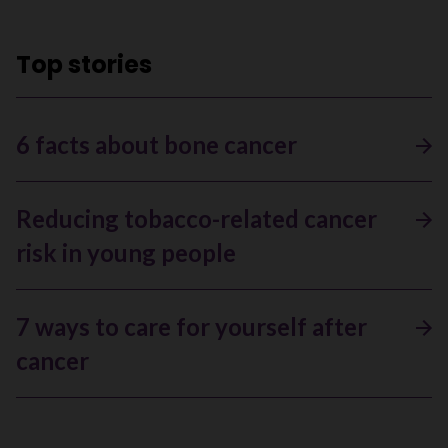
Top stories
6 facts about bone cancer
Reducing tobacco-related cancer
risk in young people
7 ways to care for yourself after
cancer