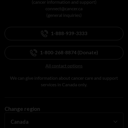
(cancer information and support)
connect@cancer.ca
(general inquiries)
1-888-939-3333
1-800-268-8874 (Donate)
All contact options
We can give information about cancer care and support
services in Canada only.
Change region