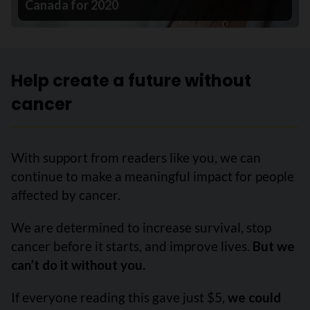
Canada for 2020
Help create a future without
cancer
With support from readers like you, we can
continue to make a meaningful impact for people
affected by cancer.
We are determined to increase survival, stop
cancer before it starts, and improve lives.
But we
can’t do it without you.
If everyone reading this gave just $5,
we could