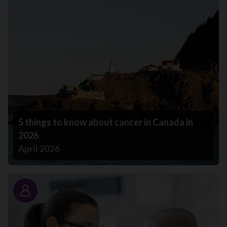
5 things to know about cancer in Canada in
2026
April 2026
Story