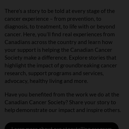
There’s a story to be told at every stage of the
cancer experience – from prevention, to
diagnosis, to treatment, to life with or beyond
cancer. Here, you’ll find real experiences from
Canadians across the country and learn how
your support is helping the Canadian Cancer
Society make a difference. Explore stories that
highlight the impact of groundbreaking cancer
research, support programs and services,
advocacy, healthy living and more.
Have you benefited from the work we do at the
Canadian Cancer Society? Share your story to
help demonstrate our impact and inspire others.