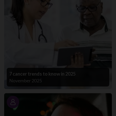
7 cancer trends to know in 2025
November 2025
Story