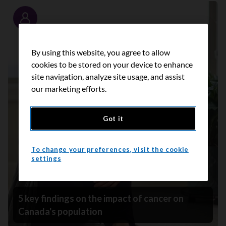
Story
By using this website, you agree to allow
cookies to be stored on your device to enhance
site navigation, analyze site usage, and assist
our marketing efforts.
Got it
To change your preferences, visit the cookie
settings
5 key findings on the impact of cancer on
Canada's population