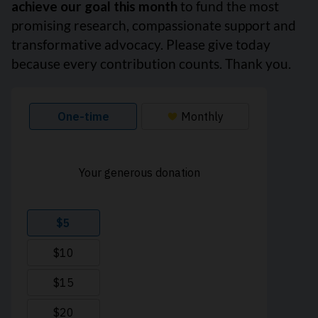
achieve our goal this month
to fund the most
promising research, compassionate support and
transformative advocacy. Please give today
because every contribution counts. Thank you.