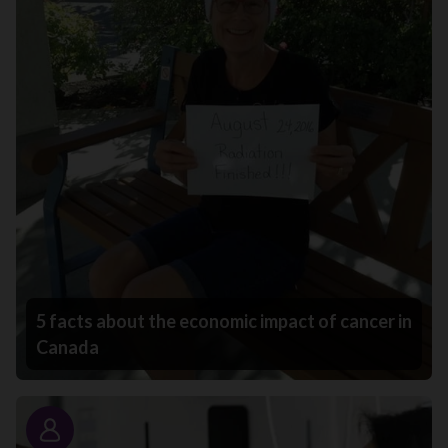
5 facts about the economic impact of cancer in
Canada
Story