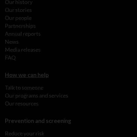
Our history
Our stories
Our people
Partnerships
Annual reports
News
Media releases
FAQ
How we can help
Talk to someone
Our programs and services
Our resources
Prevention and screening
Reduce your risk