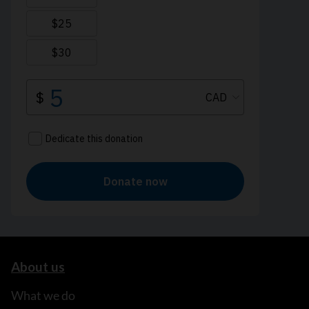
About us
What we do