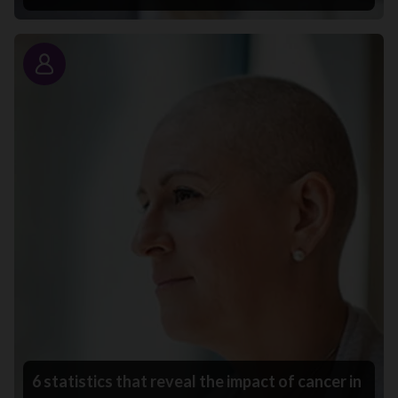
Story
6 statistics that reveal the impact of cancer in