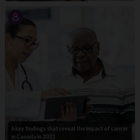
Story
6 key findings that reveal the impact of cancer
in Canada in 2022