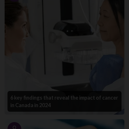
6 key findings that reveal the impact of cancer
in Canada in 2024