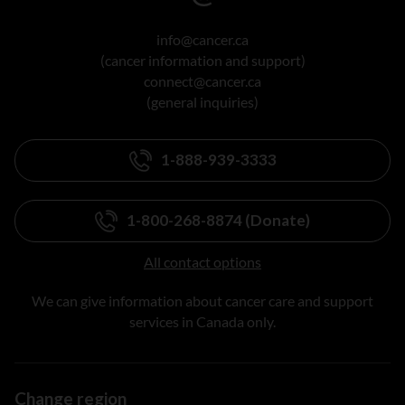
info@cancer.ca
(cancer information and support)
connect@cancer.ca
(general inquiries)
1-888-939-3333
1-800-268-8874 (Donate)
All contact options
We can give information about cancer care and support
services in Canada only.
Change region