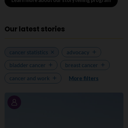
Learn more about our storytelling program
Our latest stories
cancer statistics
advocacy
bladder cancer
breast cancer
cancer and work
More filters
Story