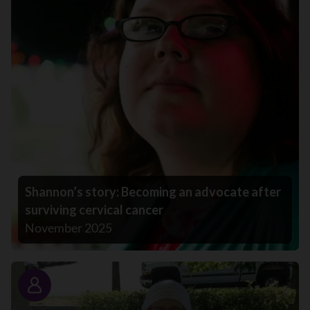
Shannon’s story: Becoming an advocate after
surviving cervical cancer
November 2025
Story