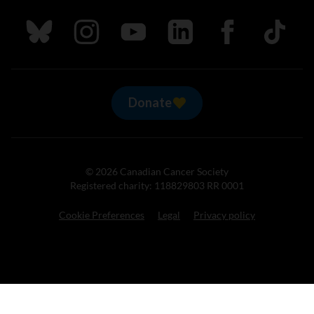
Follow us on Bluesky
Follow us on Instagram
Follow us on Youtube
Follow us on LinkedIn
Follow us on Fa
TikTok
Donate
© 2026 Canadian Cancer Society
Registered charity: 118829803 RR 0001
Cookie Preferences
Legal
Privacy policy