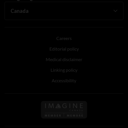
Careers
Editorial policy
Medical disclaimer
Linking policy
Accessibility
Follow us on Imagine Can