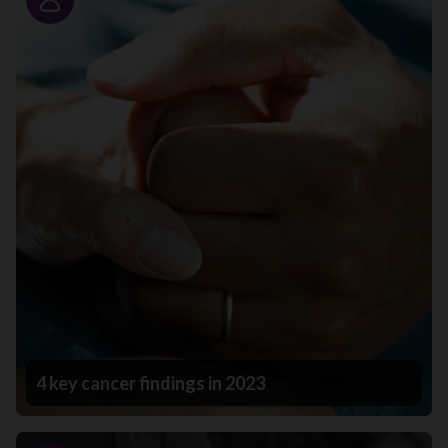
Story
4 key cancer findings in 2023