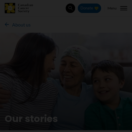
Menu
Donate
Search
About us
Our stories