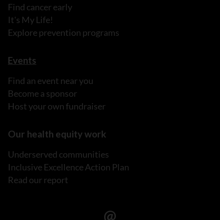
Find cancer early
It's My Life!
Explore prevention programs
Events
Find an event near you
Become a sponsor
Host your own fundraiser
Our health equity work
Underserved communities
Inclusive Excellence Action Plan
Read our report