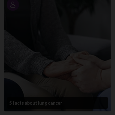
Story
5 facts about lung cancer