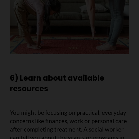
6) Learn about available
resources
You might be focusing on practical, everyday
concerns like finances, work or personal care
after completing treatment. A social worker
can tell you about the grants or programs in