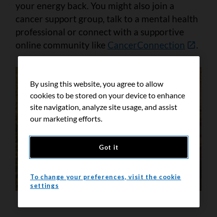
your energy back. You might also join a
cancer support group, talk to a mental health
professional or connect with a supportive
online community like
CancerConnection
.
By using this website, you agree to allow
cookies to be stored on your device to enhance
site navigation, analyze site usage, and assist
our marketing efforts.
Got it
To change your preferences, visit the cookie
settings