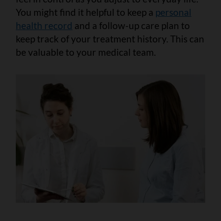
You might find it helpful to keep a
personal
health record
and a follow-up care plan to
keep track of your treatment history. This can
be valuable to your medical team.