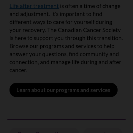
Life after treatment
is often a time of change
and adjustment. It’s important to find
different ways to care for yourself during
your recovery. The Canadian Cancer Society
is here to support you through this transition.
Browse our programs and services to help
answer your questions, find community and
connection, and manage life during and after
cancer.
Learn about our programs and services