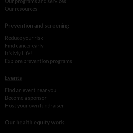
Our programs and services
Our resources
Prevention and screening
Reduce your risk
Find cancer early
It's My Life!
Explore prevention programs
Events
Find an event near you
Become a sponsor
Host your own fundraiser
Our health equity work