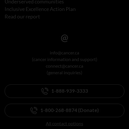
Underserved communities
Inclusive Excellence Action Plan
Read our report
info@cancer.ca
(cancer information and support)
connect@cancer.ca
(general inquiries)
1-888-939-3333
1-800-268-8874 (Donate)
All contact options