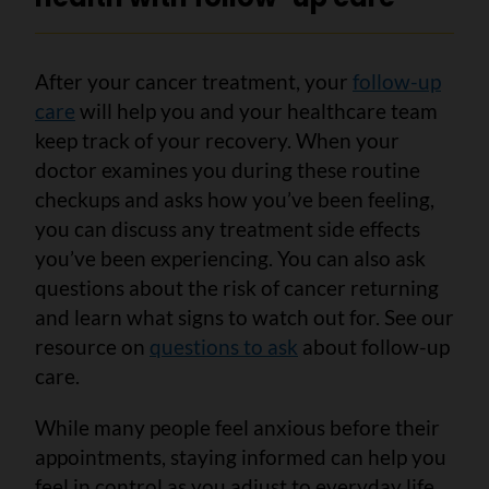
After your cancer treatment, your
follow-up
care
will help you and your healthcare team
keep track of your recovery. When your
doctor examines you during these routine
checkups and asks how you’ve been feeling,
you can discuss any treatment side effects
you’ve been experiencing. You can also ask
questions about the risk of cancer returning
and learn what signs to watch out for. See our
resource on
questions to ask
about follow-up
care.
While many people feel anxious before their
appointments, staying informed can help you
feel in control as you adjust to everyday life.