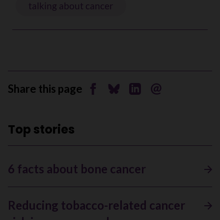
talking about cancer
Share this page
Share on Facebook
Share on Bluesky
Share on Linkedin
Send by email
Top stories
6 facts about bone cancer
Reducing tobacco-related cancer