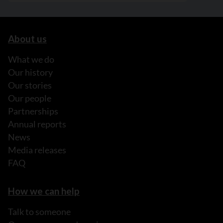
About us
What we do
Our history
Our stories
Our people
Partnerships
Annual reports
News
Media releases
FAQ
How we can help
Talk to someone