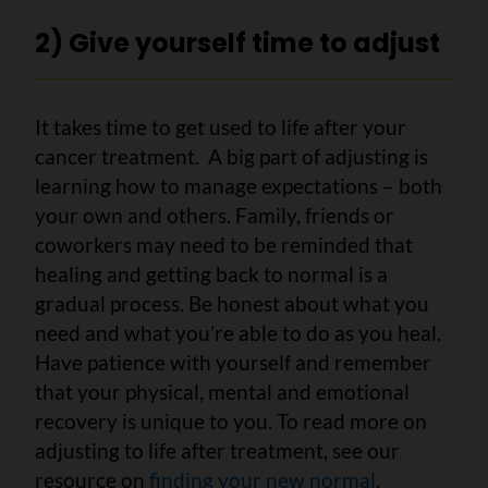
2) Give yourself time to adjust
It takes time to get used to life after your
cancer treatment. A big part of adjusting is
learning how to manage expectations – both
your own and others. Family, friends or
coworkers may need to be reminded that
healing and getting back to normal is a
gradual process. Be honest about what you
need and what you’re able to do as you heal.
Have patience with yourself and remember
that your physical, mental and emotional
recovery is unique to you. To read more on
adjusting to life after treatment, see our
resource on
finding your new normal
.