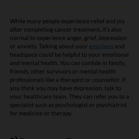
While many people experience relief and joy
after completing cancer treatment, it’s also
normal to experience anger, grief, depression
or anxiety. Talking about your
emotions
and
headspace could be helpful to your emotional
and mental health. You can confide in family,
friends, other survivors or mental health
professionals like a therapist or counsellor. If
you think you may have depression, talk to
your healthcare team. They can refer you to a
specialist such as psychologist or psychiatrist
for medicine or therapy.