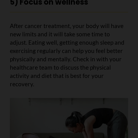
5) Focus on wellness
After cancer treatment, your body will have
new limits and it will take some time to
adjust. Eating well, getting enough sleep and
exercising regularly can help you feel better
physically and mentally. Check in with your
healthcare team to discuss the physical
activity and diet that is best for your
recovery.