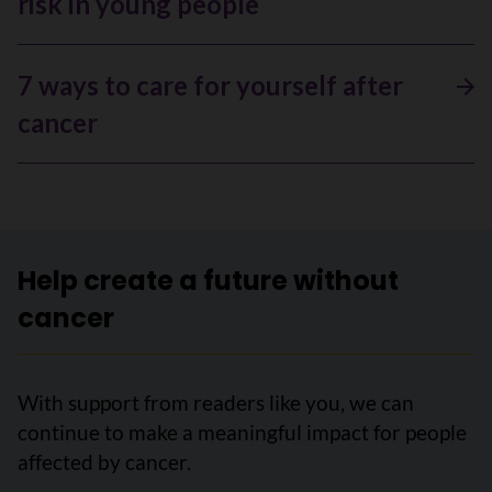
risk in young people
7 ways to care for yourself after
cancer
Help create a future without
cancer
With support from readers like you, we can
continue to make a meaningful impact for people
affected by cancer.