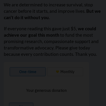
We are determined to increase survival, stop
cancer before it starts, and improve lives.
But we
can’t do it without you.
If everyone reading this gave just $5,
we could
achieve our goal this month
to fund the most
promising research, compassionate support and
transformative advocacy. Please give today
because every contribution counts. Thank you.