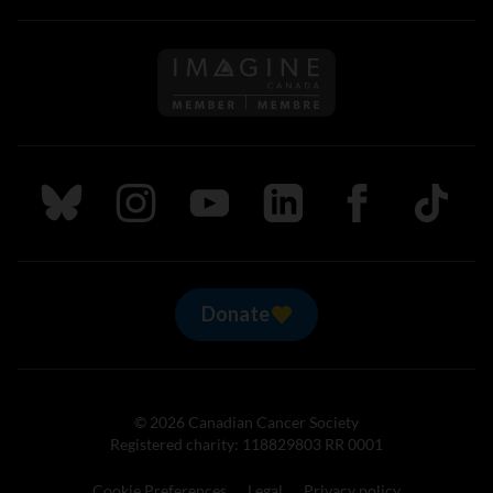
Follow us on Imagine Can
Follow us on Bluesky
Follow us on Instagram
Follow us on Youtube
Follow us on LinkedIn
Follow us on Fa
TikTok
Donate
© 2026 Canadian Cancer Society
Registered charity: 118829803 RR 0001
Cookie Preferences
Legal
Privacy policy