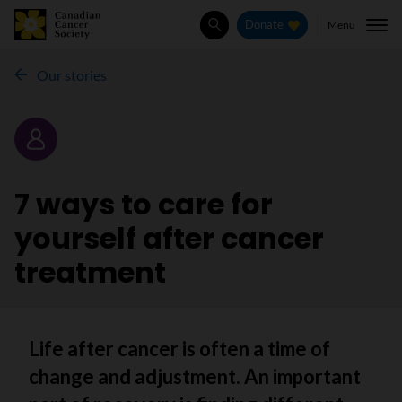
Menu
Donate
Search
Our stories
Story
7 ways to care for
yourself after cancer
treatment
Life after cancer is often a time of
change and adjustment. An important