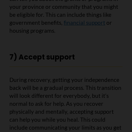
your province or community that you might
be eligible for. This can include things like
government benefits,
financial support
or
housing programs.
7) Accept support
During recovery, getting your independence
back will be a gradual process. This transition
will look different for everybody, but it’s
normal to ask for help. As you recover
physically and mentally, accepting support
can help you while you heal. This could
include communicating your limits as you get