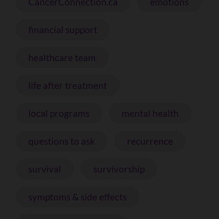
CancerConnection.ca
emotions
financial support
healthcare team
life after treatment
local programs
mental health
questions to ask
recurrence
survival
survivorship
symptoms & side effects