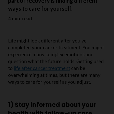
part of recovery is finding different
ways to care for yourself.
4 min. read
Life might look different after you’ve
completed your cancer treatment. You might
experience many complex emotions and
question what the future holds. Getting used
to
life after cancer treatment
can be
overwhelming at times, but there are many
ways to care for yourself as you adjust.
1) Stay informed about your
health with follow-up care