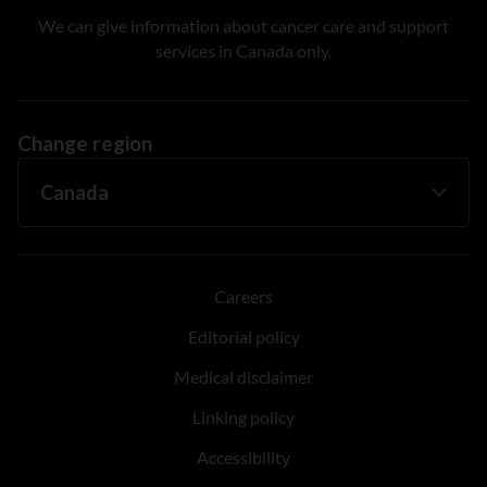
We can give information about cancer care and support
services in Canada only.
Change region
Careers
Editorial policy
Medical disclaimer
Linking policy
Accessibility