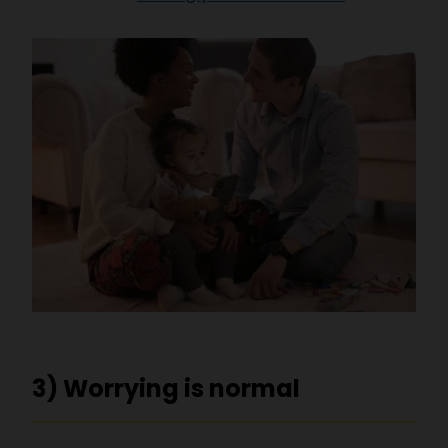
3) Worrying is normal