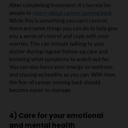
After completing treatment, it’s normal for
people to
worry about cancer coming back
.
While this is something you can’t control,
there are some things you can do to help give
you a sense of control and cope with your
worries. This can include talking to your
doctor during regular follow-up care and
knowing what symptoms to watch out for.
You can also focus your energy on wellness
and staying as healthy as you can. With time,
the fear of cancer coming back should
become easier to manage.
4) Care for your emotional
and mental health