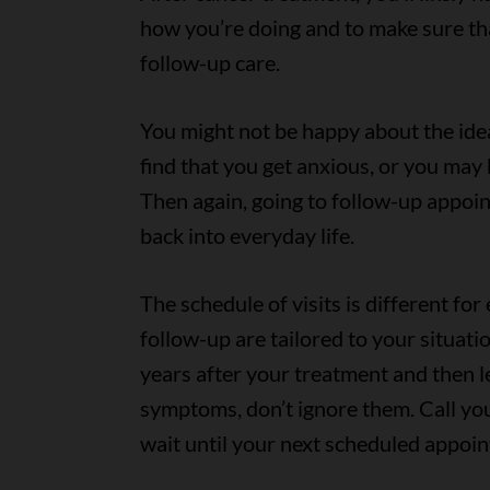
how you’re doing and to make sure th
follow-up care.
You might not be happy about the idea
find that you get anxious, or you may
Then again, going to follow-up appoin
back into everyday life.
The schedule of visits is different fo
follow-up are tailored to your situati
years after your treatment and then le
symptoms, don’t ignore them. Call you
wait until your next scheduled appoi