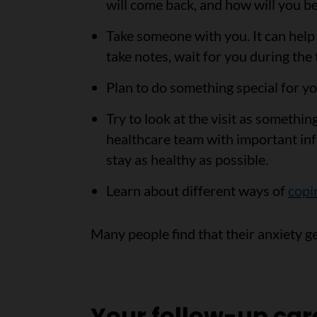
will come back, and how will you be
Take someone with you. It can help 
take notes, wait for you during the 
Plan to do something special for yo
Try to look at the visit as somethi
healthcare team with important in
stay as healthy as possible.
Learn about different ways of
copi
Many people find that their anxiety g
Your follow-up car