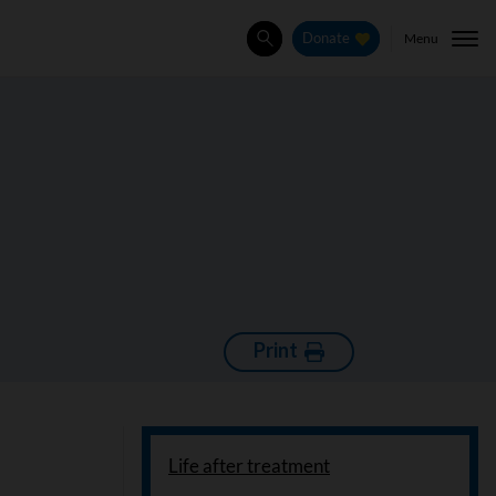
Menu
Donate
Search
Print
Life after treatment