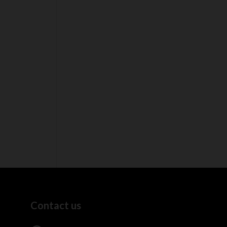
Contact us