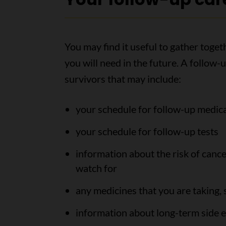
You may find it useful to gather toge
you will need in the future. A follow-
survivors that may include:
your schedule for follow-up medi
your schedule for follow-up tests
information about the risk of can
watch for
any medicines that you are taking,
information about long-term side e