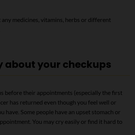
 any medicines, vitamins, herbs or different
.
y about your checkups
s before their appointments (especially the first
cer has returned even though you feel well or
u have. Some people have an upset stomach or
appointment. You may cry easily or find it hard to