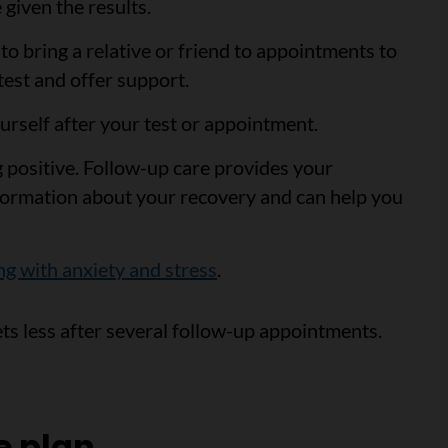
 given the results.
to bring a relative or friend to appointments to
test and offer support.
urself after your test or appointment.
ng positive. Follow-up care provides your
formation about your recovery and can help you
ng with anxiety and stress
.
ets less after several follow-up appointments.
e plan