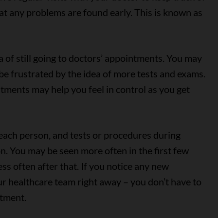
at any problems are found early. This is known as
 of still going to doctors’ appointments. You may
 be frustrated by the idea of more tests and exams.
tments may help you feel in control as you get
r each person, and tests or procedures during
on. You may be seen more often in the first few
ss often after that. If you notice any new
r healthcare team right away – you don’t have to
ntment.