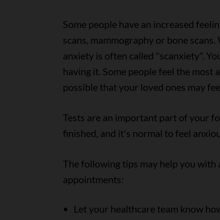
Some people have an increased feelin
scans, mammography or bone scans. W
anxiety is often called "scanxiety". Y
having it. Some people feel the most an
possible that your loved ones may fee
Tests are an important part of your f
finished, and it's normal to feel anxi
The following tips may help you with 
appointments:
Let your healthcare team know how 