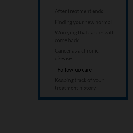
After treatment ends
Finding your new normal
Worrying that cancer will
come back
Cancer as a chronic
disease
Follow-up care
Keeping track of your
treatment history