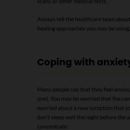
scans or other medical tests.
Always tell the healthcare team about
healing approaches you may be using
Coping with anxiet
Many people say that they feel anxiou
one). You may be worried that the can
worried about a new symptom that yo
don't sleep well the night before the 
concentrate.