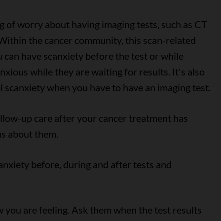
g of worry about having imaging tests, such as CT
ithin the cancer community, this scan-related
ou can have scanxiety before the test or while
xious while they are waiting for results. It's also
l scanxiety when you have to have an imaging test.
ollow-up care after your cancer treatment has
ous about them.
anxiety before, during and after tests and
you are feeling. Ask them when the test results