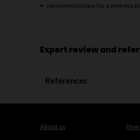
recommendations for a wellness p
Expert review and refe
References
About us
How 