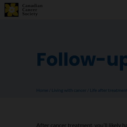
Follow-u
Home
Living with cancer
Life after treatmen
After cancer treatment, you’ll likely h