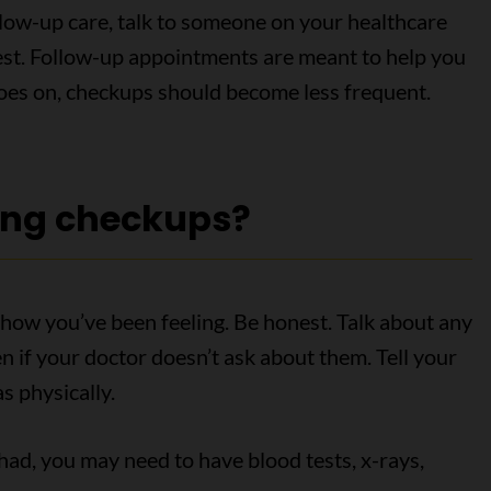
llow-up care, talk to someone on your healthcare
 test. Follow-up appointments are meant to help you
goes on, checkups should become less frequent.
ing checkups?
how you’ve been feeling. Be honest. Talk about any
 if your doctor doesn’t ask about them. Tell your
s physically.
ad, you may need to have blood tests, x-rays,