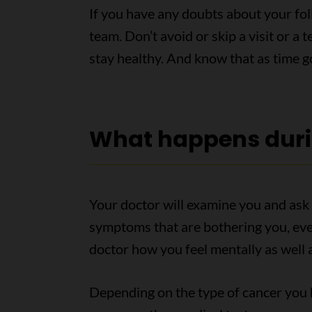
If you have any doubts about your fo
team. Don’t avoid or skip a visit or a
stay healthy. And know that as time 
What happens dur
Your doctor will examine you and ask 
symptoms that are bothering you, even
doctor how you feel mentally as well a
Depending on the type of cancer you h