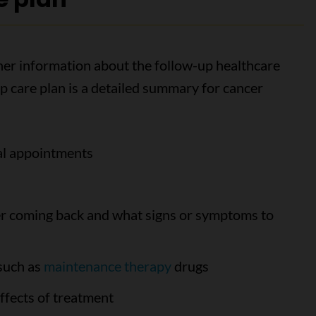
ther information about the follow-up healthcare
up care plan is a detailed summary for cancer
cal appointments
cer coming back and what signs or symptoms to
 such as
maintenance therapy
drugs
ffects of treatment