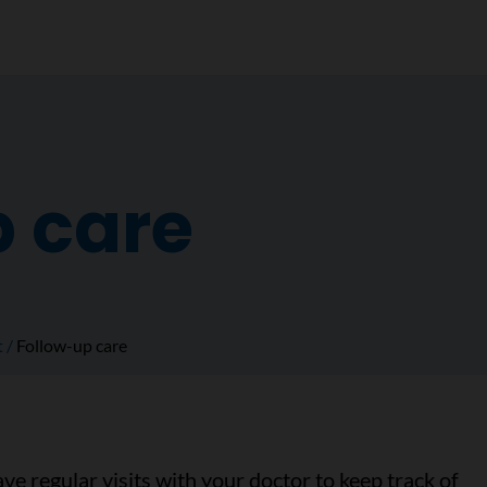
p care
t
Follow-up care
ave regular visits with your doctor to keep track of