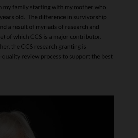
on my family starting with my mother who
 years old. The difference in survivorship
nd a result of myriads of research and
re) of which CCS is a major contributor.
ther, the CCS research granting is
h-quality review process to support the best