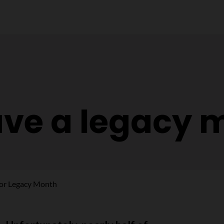
ave a legacy 
for Legacy Month