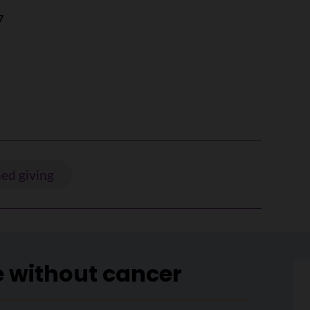
7
ed giving
e without cancer