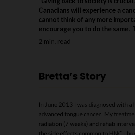
“Giving back to society is crucia
Canadians will experience a cance
cannot think of any more importa
encourage you to do the same. Th
2 min. read
Bretta’s Story
In June 2013 I was diagnosed with a 
advanced tongue cancer. My treatmen
radiation (7 weeks) and rehab interv
the side effects common to HNC - bur