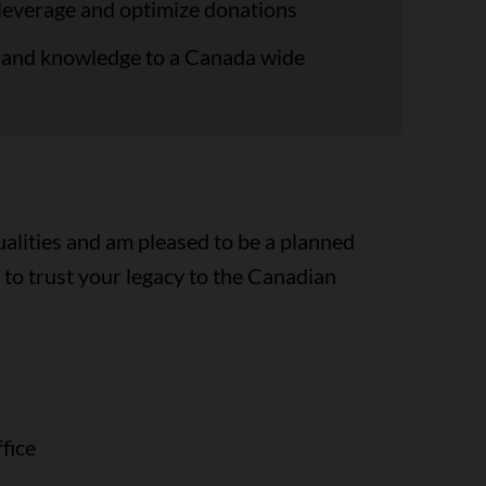
 leverage and optimize donations
ng and knowledge to a Canada wide
ualities and am pleased to be a planned
to trust your legacy to the Canadian
fice