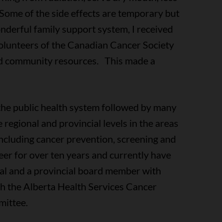
g. Some of the side effects are temporary but
nderful family support system, I received
olunteers of the Canadian Cancer Society
and community resources. This made a
the public health system followed by many
 regional and provincial levels in the areas
including cancer prevention, screening and
er for over ten years and currently have
onal and a provincial board member with
th the Alberta Health Services Cancer
mittee.