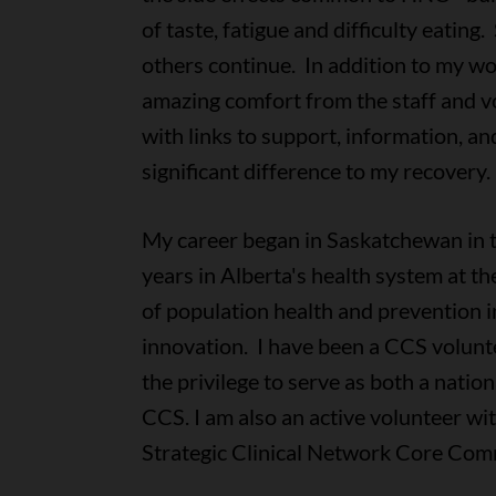
of taste, fatigue and difficulty eatin
others continue. In addition to my wo
amazing comfort from the staff and v
with links to support, information, 
significant difference to my recovery.
My career began in Saskatchewan in 
years in Alberta's health system at the
of population health and prevention 
innovation. I have been a CCS volunte
the privilege to serve as both a nati
CCS. I am also an active volunteer wi
Strategic Clinical Network Core Com