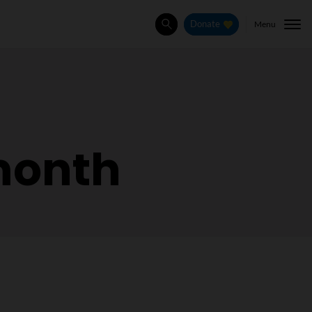
Menu
Donate
Search
month