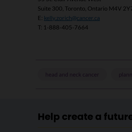
Suite 300, Toronto, Ontario M4V 2Y
E:
kelly.zorich@cancer.ca
T: 1-888-405-7664
head and neck cancer
plann
Help create a futur