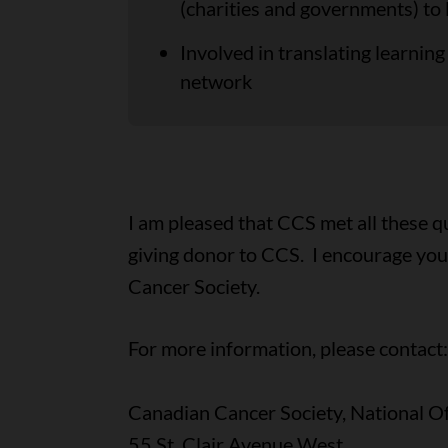
(charities and governments) to
Involved in translating learni
network
I am pleased that CCS met all these q
giving donor to CCS. I encourage you 
Cancer Society.
For more information, please contact:
Canadian Cancer Society, National Of
55 St. Clair Avenue West