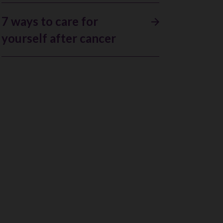
7 ways to care for
yourself after cancer