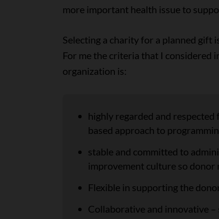
more important health issue to suppo
Selecting a charity for a planned gift
For me the criteria that I considered 
organization is:
highly regarded and respected f
based approach to programmin
stable and committed to adminis
improvement culture so donor 
Flexible in supporting the donor
Collaborative and innovative –