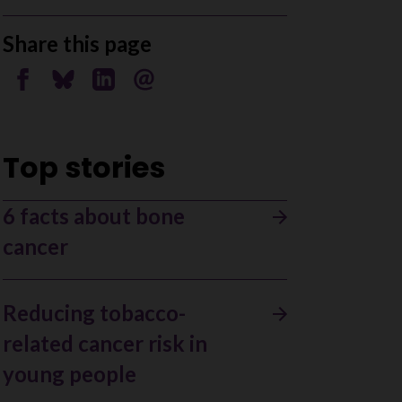
Share this page
Share on Facebook
Share on Bluesky
Share on Linkedin
Send by email
Top stories
6 facts about bone
cancer
Reducing tobacco-
related cancer risk in
young people