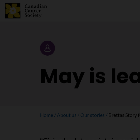
Story
May is le
Home
About us
Our stories
Brettas Story 