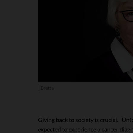
Bretta
Giving back to society is crucial. Unf
expected to experience a cancer diagnos