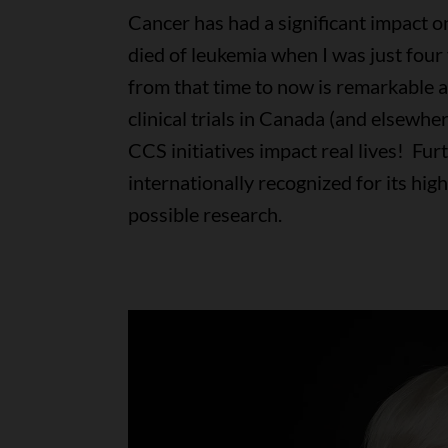
Cancer has had a significant impact 
died of leukemia when I was just four
from that time to now is remarkable a
clinical trials in Canada (and elsewhe
CCS initiatives impact real lives! Fur
internationally recognized for its hig
possible research.