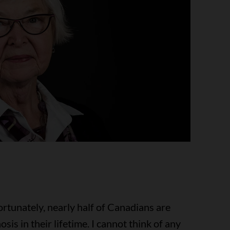
ortunately, nearly half of Canadians are
is in their lifetime. I cannot think of any