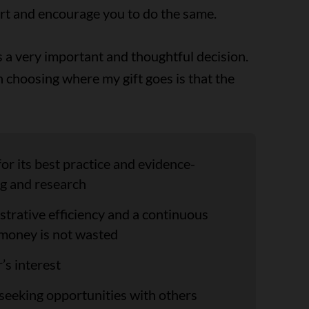
rt and encourage you to do the same.
 is a very important and thoughtful decision.
in choosing where my gift goes is that the
or its best practice and evidence-
g and research
trative efficiency and a continuous
money is not wasted
’s interest
 seeking opportunities with others