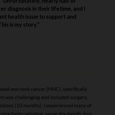
l. Unfortunately, nearly half of
r diagnosis in their lifetime, and I
nt health issue to support and
is is my story.”
head and neck cancer (HNC), specifically
t was challenging and included surgery,
entions (10 months). I experienced many of
ning from radiation, serve dry mouth, loss