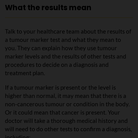
What the results mean
Talk to your healthcare team about the results of
a tumour marker test and what they mean to
you. They can explain how they use tumour
marker levels and the results of other tests and
procedures to decide on a diagnosis and
treatment plan.
If a tumour marker is present or the level is
higher than normal, it may mean that there is a
non-cancerous tumour or condition in the body.
Or it could mean that cancer is present. Your
doctor will take a thorough medical history and
will need to do other tests to confirm a diagnosis,
including: