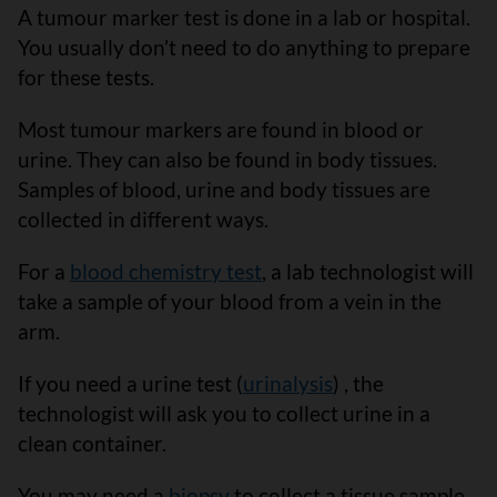
A tumour marker test is done in a lab or hospital.
You usually don’t need to do anything to prepare
for these tests.
Most tumour markers are found in blood or
urine. They can also be found in body tissues.
Samples of blood, urine and body tissues are
collected in different ways.
For a
blood chemistry test
, a lab technologist will
take a sample of your blood from a vein in the
arm.
If you need a urine test (
urinalysis
) , the
technologist will ask you to collect urine in a
clean container.
You may need a
biopsy
to collect a tissue sample.