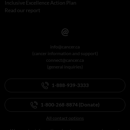
Inclusive Excellence Action Plan
Read our report
info@cancer.ca
(cancer information and support)
connect@cancer.ca
(general inquiries)
1-888-939-3333
1-800-268-8874 (Donate)
All contact options