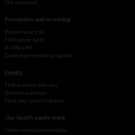
Our resources
Prevention and screening
Reduce your risk
Find cancer early
It's My Life!
Explore prevention programs
Events
Find an event near you
Become a sponsor
Host your own fundraiser
Our health equity work
Underserved communities