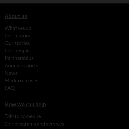
About us
What we do
Our history
Our stories
Our people
Partnerships
Annual reports
News
Media releases
FAQ
How we can help
Talk to someone
Our programs and services