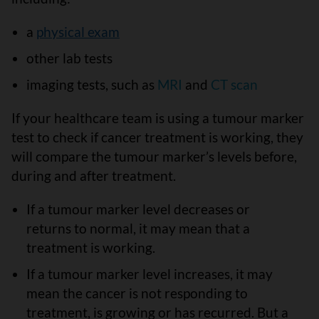
a
physical exam
other lab tests
imaging tests, such as
MRI
and
CT scan
If your healthcare team is using a tumour marker
test to check if cancer treatment is working, they
will compare the tumour marker’s levels before,
during and after treatment.
If a tumour marker level decreases or
returns to normal, it may mean that a
treatment is working.
If a tumour marker level increases, it may
mean the cancer is not responding to
treatment, is growing or has recurred. But a