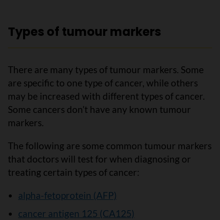
Types of tumour markers
There are many types of tumour markers. Some
are specific to one type of cancer, while others
may be increased with different types of cancer.
Some cancers don’t have any known tumour
markers.
The following are some common tumour markers
that doctors will test for when diagnosing or
treating certain types of cancer:
alpha-fetoprotein (AFP)
cancer antigen 125 (CA125)