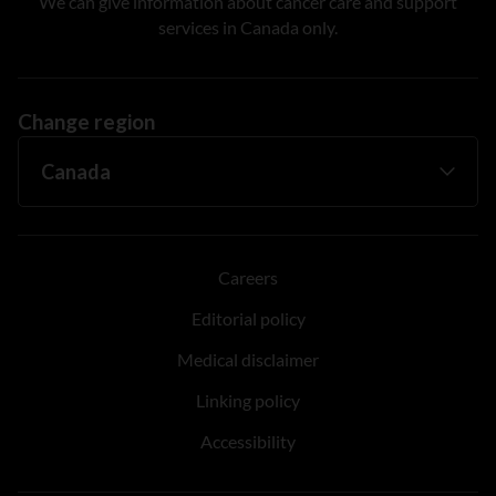
We can give information about cancer care and support
services in Canada only.
Change region
Careers
Editorial policy
Medical disclaimer
Linking policy
Accessibility