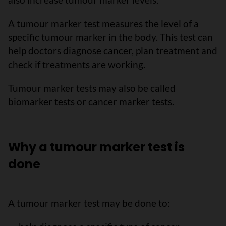
A tumour marker test measures the level of a
specific tumour marker in the body. This test can
help doctors diagnose cancer, plan treatment and
check if treatments are working.
Tumour marker tests may also be called
biomarker tests or cancer marker tests.
Why a tumour marker test is
done
A tumour marker test may be done to: