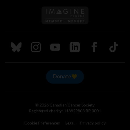
Follow us on Imagine Can
Follow us on Bluesky
Follow us on Instagram
Follow us on Youtube
Follow us on LinkedIn
Follow us on Fa
TikTok
Donate
© 2026 Canadian Cancer Society
Registered charity: 118829803 RR 0001
Cookie Preferences
Legal
Privacy policy