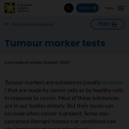
Menu
Donate
Search
Print
Tests and procedures
Tumour marker tests
Last medical review:
October 2024
Tumour markers are substances (mostly
proteins
) that are made by cancer cells or by healthy cells
in response to cancer. Most of these substances
are in our bodies already. But their levels can
increase when cancer is present. Some non-
cancerous (benign) tumours or conditions can
also increase tumour marker levels.