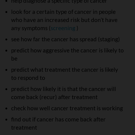
help diagnose a specific type of cancer
look for a certain type of cancer in people
who have an increased risk but don’t have
any symptoms (
screening
)
see how far the cancer has spread (staging)
predict how aggressive the cancer is likely to
be
predict what treatment the cancer is likely
to respond to
predict how likely it is that the cancer will
come back (recur) after treatment
check how well cancer treatment is working
find out if cancer has come back after
treatment