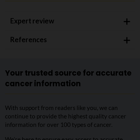
Expert review
References
Your trusted source for accurate
cancer information
With support from readers like you, we can
continue to provide the highest quality cancer
information for over 100 types of cancer.
We’re here to ensure easy access to accurate