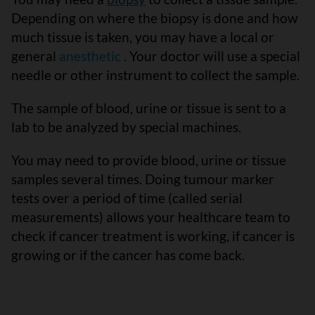
Depending on where the biopsy is done and how
much tissue is taken, you may have a local or
general
anesthetic
. Your doctor will use a special
needle or other instrument to collect the sample.
The sample of blood, urine or tissue is sent to a
lab to be analyzed by special machines.
You may need to provide blood, urine or tissue
samples several times. Doing tumour marker
tests over a period of time (called serial
measurements) allows your healthcare team to
check if cancer treatment is working, if cancer is
growing or if the cancer has come back.