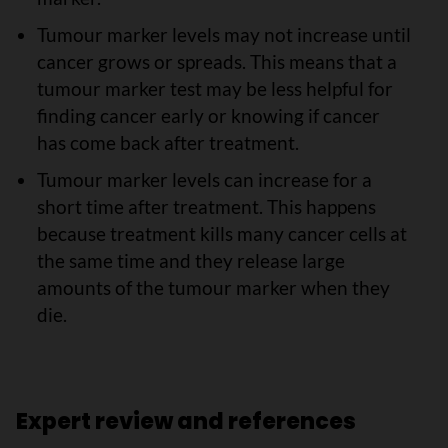
Tumour marker levels may not increase until
cancer grows or spreads. This means that a
tumour marker test may be less helpful for
finding cancer early or knowing if cancer
has come back after treatment.
Tumour marker levels can increase for a
short time after treatment. This happens
because treatment kills many cancer cells at
the same time and they release large
amounts of the tumour marker when they
die.
Expert review and references