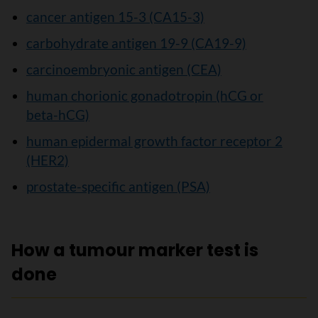
cancer antigen 15-3 (CA15-3)
carbohydrate antigen 19-9 (CA19-9)
carcinoembryonic antigen (CEA)
human chorionic gonadotropin (hCG or
beta-hCG)
human epidermal growth factor receptor 2
(HER2)
prostate-specific antigen (PSA)
How a tumour marker test is
done