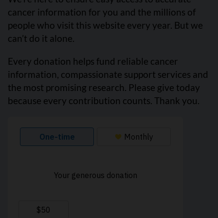
cancer information for you and the millions of
people who visit this website every year. But we
can’t do it alone.
Every donation helps fund reliable cancer
information, compassionate support services and
the most promising research. Please give today
because every contribution counts. Thank you.