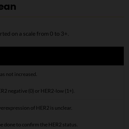
mean
rted on a scale from 0 to 3+.
as not increased.
R2 negative (0) or HER2-low (1+).
erexpression of HER2 is unclear.
be done to confirm the HER2 status.