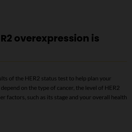
R2 overexpression is
lts of the HER2 status test to help plan your
 depend on the type of cancer, the level of HER2
r factors, such as its stage and your overall health