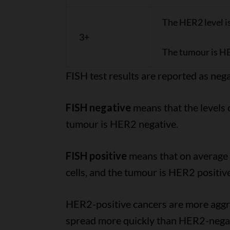
The HER2 level i
3+
The tumour is HE
FISH test results are reported as nega
FISH negative
means that the levels 
tumour is HER2 negative.
FISH positive
means that on average t
cells, and the tumour is HER2 positive
HER2-positive cancers are more aggr
spread more quickly than HER2-negat