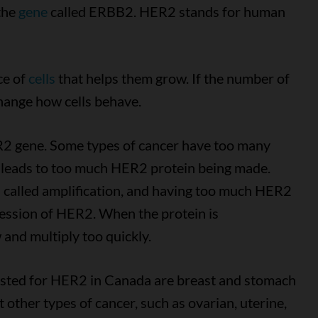
the
gene
called ERBB2. HER2 stands for human
ce of
cells
that helps them grow. If the number of
hange how cells behave.
R2 gene. Some types of cancer have too many
is leads to too much HER2 protein being made.
s called amplification, and having too much HER2
ression of HER2. When the protein is
and multiply too quickly.
sted for HER2 in Canada are breast and stomach
 other types of cancer, such as ovarian, uterine,