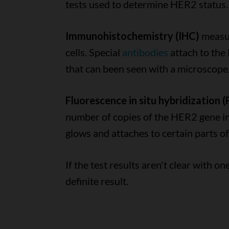
tests used to determine HER2 status.
Immunohistochemistry (IHC)
measur
cells. Special
antibodies
attach to the
that can been seen with a microscope
Fluorescence in situ hybridization (
number of copies of the HER2 gene in t
glows and attaches to certain parts 
If the test results aren't clear with o
definite result.