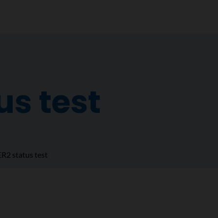
us test
R2 status test