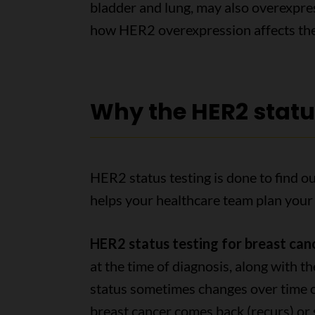
bladder and lung, may also overexpr
how HER2 overexpression affects th
Why the HER2 status
HER2 status testing is done to find
helps your healthcare team plan your
HER2 status testing for breast can
at the time of diagnosis, along with t
status sometimes changes over time or
breast cancer comes back (recurs) or 