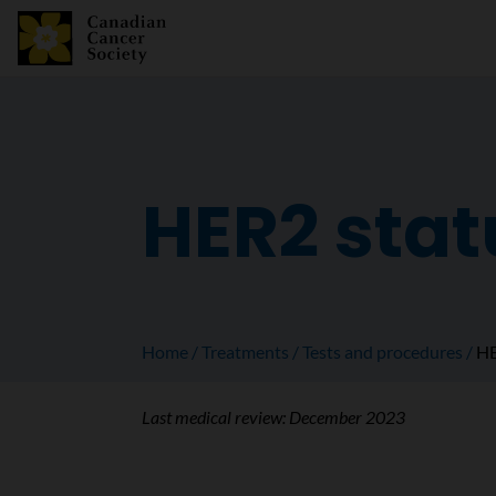
HER2 stat
Home
Treatments
Tests and procedures
HE
Last medical review:
December 2023