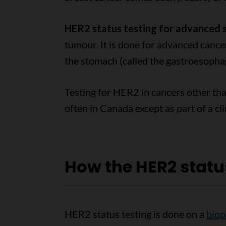
HER2 status testing for advanced
tumour. It is done for advanced cance
the stomach (called the gastroesophag
Testing for HER2 in cancers other tha
often in Canada except as part of a clin
How the HER2 status
HER2 status testing is done on a
biop