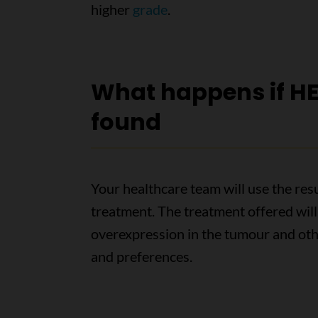
higher
grade
.
What happens if HE
found
Your healthcare team will use the resu
treatment. The treatment offered will
overexpression in the tumour and othe
and preferences.