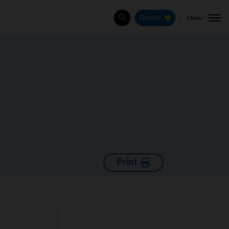
Menu
Donate
Search
Print