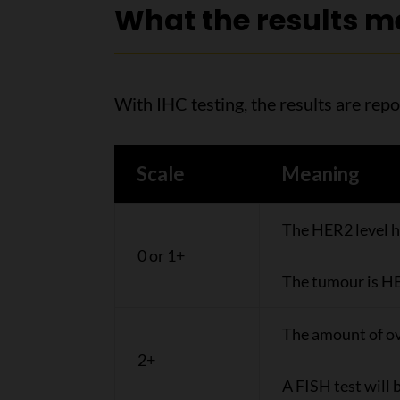
What the results 
With IHC testing, the results are repo
Scale
Meaning
The HER2 level h
0 or 1+
The tumour is HE
The amount of ov
2+
A FISH test will 