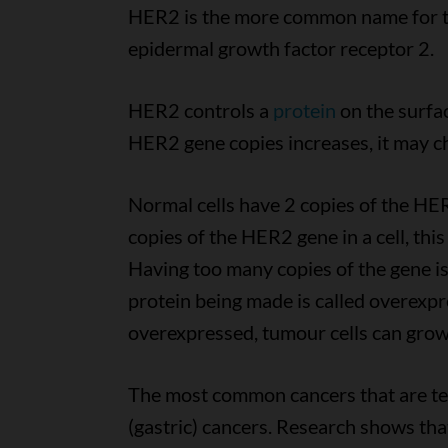
HER2 is the more common name for 
epidermal growth factor receptor 2.
HER2 controls a
protein
on the surfa
HER2 gene copies increases, it may c
Normal cells have 2 copies of the HE
copies of the HER2 gene in a cell, th
Having too many copies of the gene i
protein being made is called overexp
overexpressed, tumour cells can grow 
The most common cancers that are te
(gastric) cancers. Research shows that