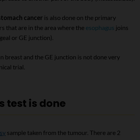
 stomach cancer
is also done on the primary
rs that are in the area where the
esophagus
joins
eal or GE junction).
n breast and the GE junction is not done very
ical trial.
 test is done
sy
sample taken from the tumour. There are 2