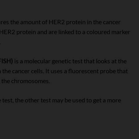
es the amount of HER2 protein in the cancer
 HER2 protein and are linked to a coloured marker
.
FISH)
is a molecular genetic test that looks at the
he cancer cells. It uses a fluorescent probe that
of the chromosomes.
ne test, the other test may be used to get a more