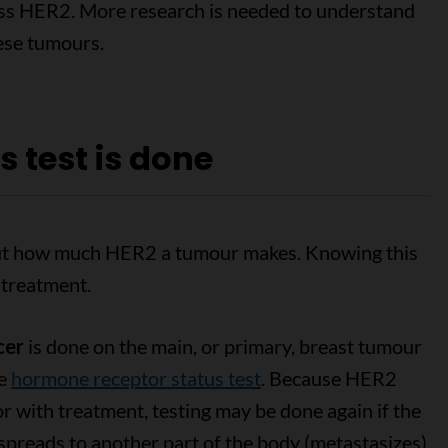
ess HER2. More research is needed to understand
ese tumours.
 test is done
 out how much HER2 a tumour makes. Knowing this
 treatment.
cer
is done on the main, or primary, breast tumour
he
hormone receptor status test
. Because HER2
 with treatment, testing may be done again if the
spreads to another part of the body (metastasizes).