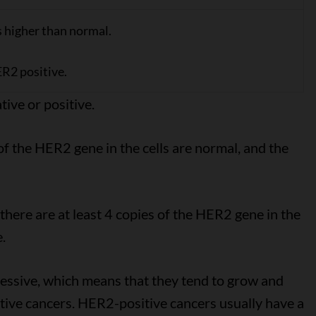
s higher than normal.
R2 positive.
tive or positive.
of the HER2 gene in the cells are normal, and the
here are at least 4 copies of the HER2 gene in the
.
essive, which means that they tend to grow and
ive cancers. HER2-positive cancers usually have a