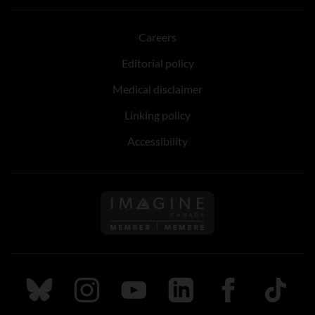
Careers
Editorial policy
Medical disclaimer
Linking policy
Accessibility
Follow us on Imagine Can
Follow us on Bluesky
Follow us on Instagram
Follow us on Youtube
Follow us on LinkedIn
Follow us on Fa
TikTok