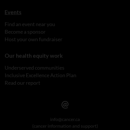
Events
Find an event near you
Become a sponsor
Host your own fundraiser
Our health equity work
Underserved communities
Inclusive Excellence Action Plan
Read our report
info@cancer.ca
(cancer information and support)