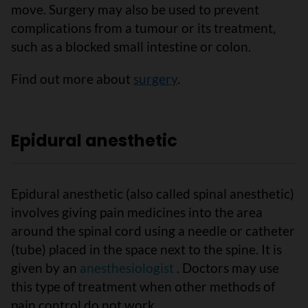
move. Surgery may also be used to prevent
complications from a tumour or its treatment,
such as a blocked small intestine or colon.
Find out more about
surgery
.
Epidural anesthetic
Epidural anesthetic (also called spinal anesthetic)
involves giving pain medicines into the area
around the spinal cord using a needle or catheter
(tube) placed in the space next to the spine. It is
given by an
anesthesiologist
. Doctors may use
this type of treatment when other methods of
pain control do not work.