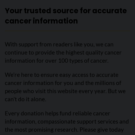
Your trusted source for accurate
cancer information
With support from readers like you, we can
continue to provide the highest quality cancer
information for over 100 types of cancer.
We’re here to ensure easy access to accurate
cancer information for you and the millions of
people who visit this website every year. But we
can’t do it alone.
Every donation helps fund reliable cancer
information, compassionate support services and
the most promising research. Please give today