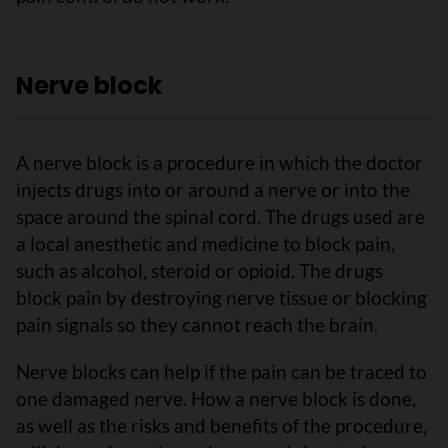
Nerve block
A nerve block is a procedure in which the doctor
injects drugs into or around a nerve or into the
space around the spinal cord. The drugs used are
a local anesthetic and medicine to block pain,
such as alcohol, steroid or opioid. The drugs
block pain by destroying nerve tissue or blocking
pain signals so they cannot reach the brain.
Nerve blocks can help if the pain can be traced to
one damaged nerve. How a nerve block is done,
as well as the risks and benefits of the procedure,