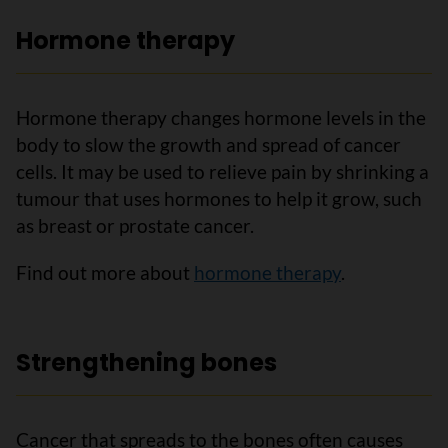
Hormone therapy
Hormone therapy changes hormone levels in the
body to slow the growth and spread of cancer
cells. It may be used to relieve pain by shrinking a
tumour that uses hormones to help it grow, such
as breast or prostate cancer.
Find out more about
hormone therapy
.
Strengthening bones
Cancer that spreads to the bones often causes