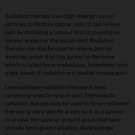
Radiation therapy uses high-energy rays or
particles to destroy cancer cells. It can relieve
pain by shrinking a tumour that is pressing on
nerves, organs or the spinal cord. Radiation
therapy can also be used to relieve pain by
treating cancer that has spread to the bone,
which is called bone metastases. Sometimes only
a few doses of radiation are needed to ease pain.
External beam radiation therapy is most
commonly used to relieve pain. Stereotactic
radiation therapy may be used to direct radiation
therapy to very specific areas, such as a tumour
in or near the spine or around areas that have
already been given radiation. Radioisotope