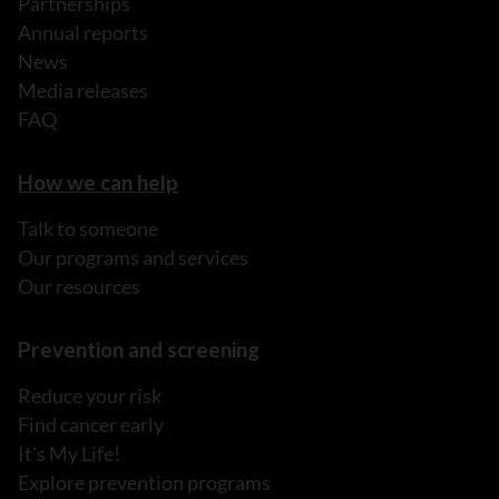
Partnerships
Annual reports
News
Media releases
FAQ
How we can help
Talk to someone
Our programs and services
Our resources
Prevention and screening
Reduce your risk
Find cancer early
It's My Life!
Explore prevention programs