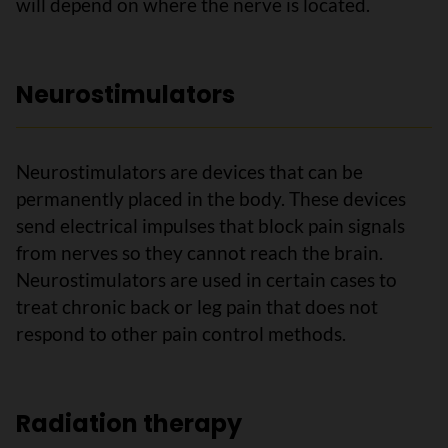
will depend on where the nerve is located.
Neurostimulators
Neurostimulators are devices that can be
permanently placed in the body. These devices
send electrical impulses that block pain signals
from nerves so they cannot reach the brain.
Neurostimulators are used in certain cases to
treat chronic back or leg pain that does not
respond to other pain control methods.
Radiation therapy