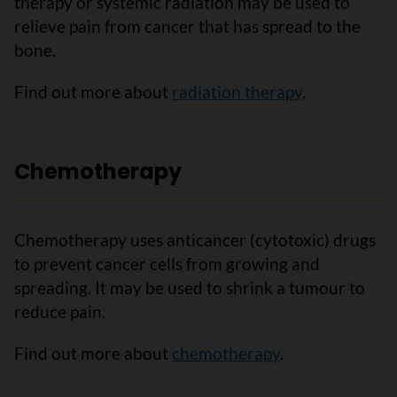
therapy or systemic radiation may be used to
relieve pain from cancer that has spread to the
bone.
Find out more about
radiation therapy
.
Chemotherapy
Chemotherapy uses anticancer (cytotoxic) drugs
to prevent cancer cells from growing and
spreading. It may be used to shrink a tumour to
reduce pain.
Find out more about
chemotherapy
.