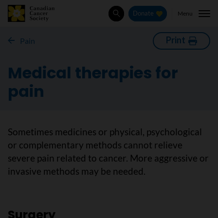
Menu
Donate
Search
Print
Pain
Medical therapies for
pain
Sometimes medicines or physical, psychological
or complementary methods cannot relieve
severe pain related to cancer. More aggressive or
invasive methods may be needed.
Surgery