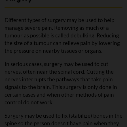
Different types of surgery may be used to help
manage severe pain. Removing as much of a
tumour as possible is called debulking. Reducing
the size of a tumour can relieve pain by lowering
the pressure on nearby tissues or organs.
In serious cases, surgery may be used to cut
nerves, often near the spinal cord. Cutting the
nerves interrupts the pathways that take pain
signals to the brain. This surgery is only done in
certain cases and when other methods of pain
control do not work.
Surgery may be used to fix (stabilize) bones in the
spine so the person doesn’t have pain when they