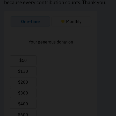
because every contribution counts. Thank you.