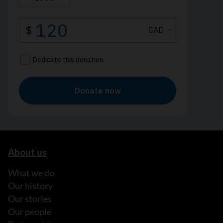
About us
What we do
Our history
Our stories
Our people