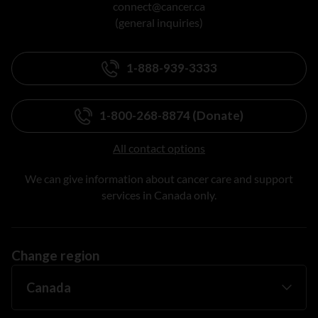
connect@cancer.ca
(general inquiries)
1-888-939-3333
1-800-268-8874 (Donate)
All contact options
We can give information about cancer care and support
services in Canada only.
Change region