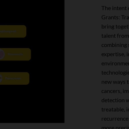
The intent
Grants: Tr
bring toge
talent fro
combining sc
expertise, i
environmen
technologie
new ways to
cancers, im
detection w
treatable, 
recurrence
more preci