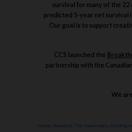
survival for many of the 22
predicted 5-year net survival 
Our goal is to support creat
CCS launched the
Breakth
partnership with the Canadian
We are 
Home
Research
For researchers
Funding re