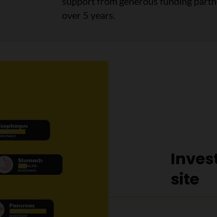
support from generous funding partner
over 5 years.
Inves
site