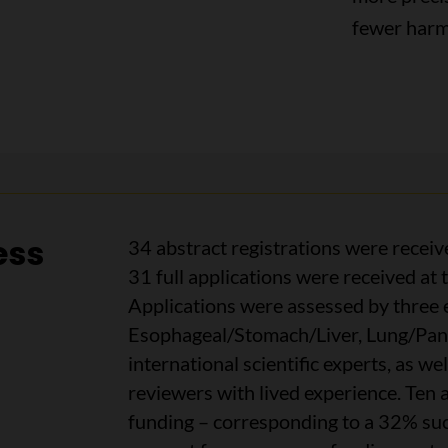
fewer harmf
ess
34 abstract registrations were receiv
31 full applications were received at
Applications were assessed by three e
Esophageal/Stomach/Liver, Lung/Panc
international scientific experts, as we
reviewers with lived experience. Ten
funding – corresponding to a 32% succ