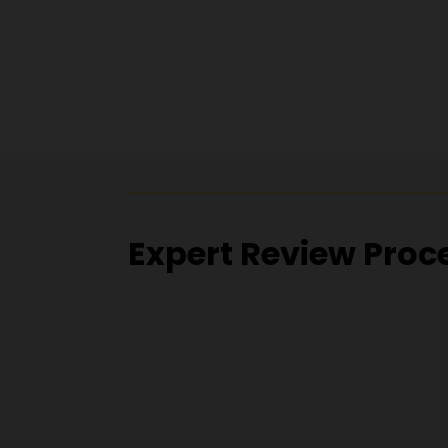
Expert Review Proc