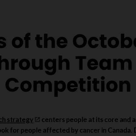
s of the Octob
hrough Team
Competition
ch strategy
centers people at its core and ai
ook for people affected by cancer in Canada. D