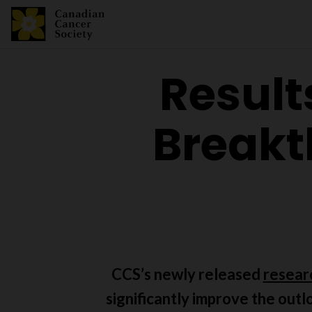
Result
Breakt
CCS’s newly released
resear
significantly improve the outl