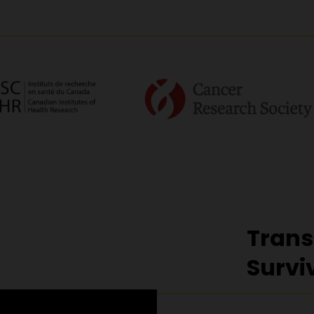
Trans
Survi