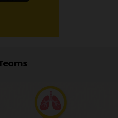
 Teams