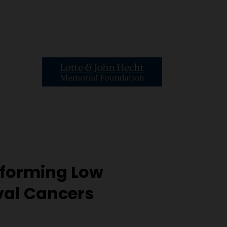
forming Low
val Cancers