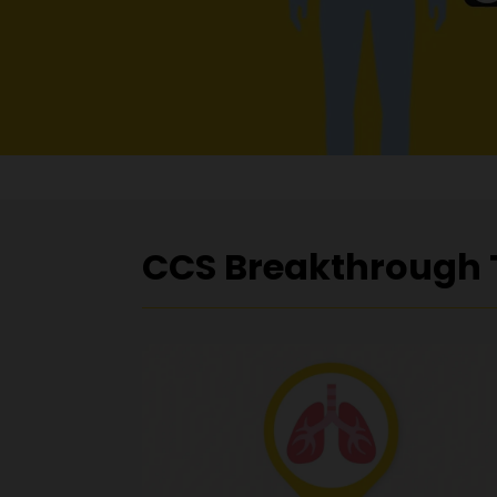
CCS Breakthrough