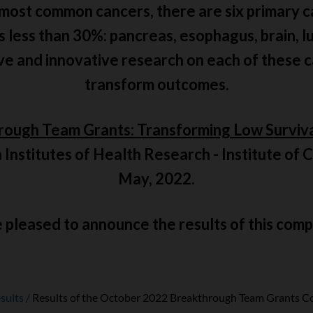
 most common cancers, there are six primary c
is less than 30%: pancreas, esophagus, brain, l
ive and innovative research on each of these 
transform outcomes.
rough Team Grants: Transforming Low Surviv
 Institutes of Health Research - Institute of
May, 2022.
pleased to announce the results of this comp
sults
Results of the October 2022 Breakthrough Team Grants C