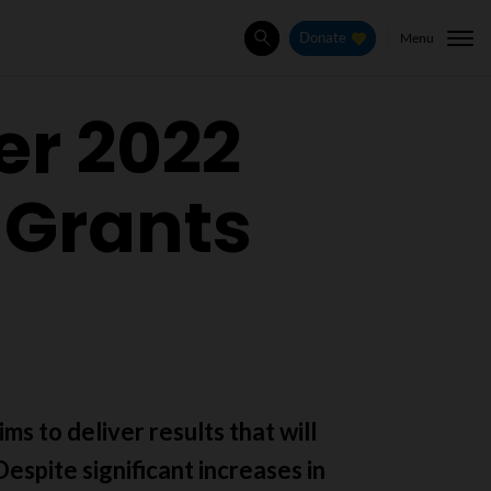
Menu
Donate
Search
er 2022
 Grants
ms to deliver results that will
espite significant increases in