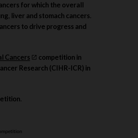
ancers for which the overall
ung, liver and stomach cancers.
cancers to drive progress and
al Cancers
competition in
 Cancer Research (CIHR-ICR) in
etition.
ompetition