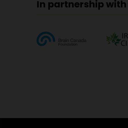
In partnership with