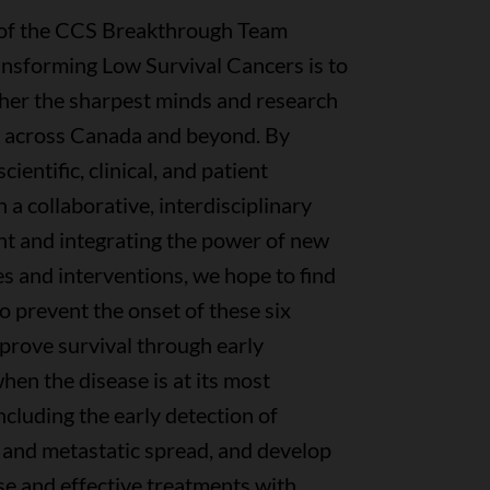
 of the CCS Breakthrough Team
ansforming Low Survival Cancers is to
ther the sharpest minds and research
m across Canada and beyond. By
ientific, clinical, and patient
n a collaborative, interdisciplinary
t and integrating the power of new
s and interventions, we hope to find
 prevent the onset of these six
prove survival through early
hen the disease is at its most
including the early detection of
 and metastatic spread, and develop
se and effective treatments with