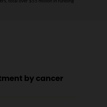
s, total over $55 million in funding
tment by cancer