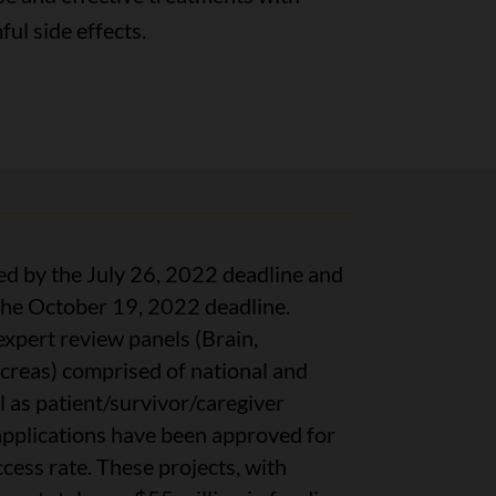
ul side effects.
ed by the July 26, 2022 deadline and
 the October 19, 2022 deadline.
xpert review panels (Brain,
reas) comprised of national and
ll as patient/survivor/caregiver
 applications have been approved for
ess rate. These projects, with