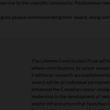
 service to the scientific community. Posthumous nomi
d glass plaque commemorating their award, along wit
The Lifetime Contribution Prize will 
whose contributions to cancer resea
traditional research accomplishments 
award will be an individual permanen
enhanced the Canadian cancer researc
leadership in the development of netw
and/or infrastructure that have/has si