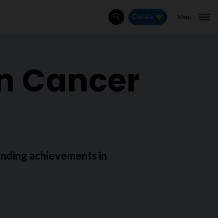
Menu
Donate
Search
in Cancer
nding achievements in