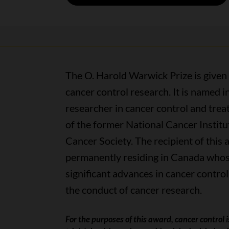
The O. Harold Warwick Prize is given
cancer control research. It is named 
researcher in cancer control and treat
of the former National Cancer Instit
Cancer Society.
The recipient of this 
permanently residing in Canada whose
significant advances in cancer control
the conduct of cancer research.
For the purposes of this award, cancer control is