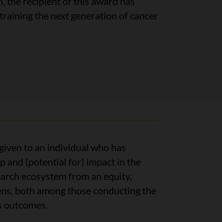
, the recipient of this award has
aining the next generation of cancer
 given to an individual who has
and (potential for) impact in the
arch ecosystem from an equity,
 lens, both among those conducting the
ts outcomes.