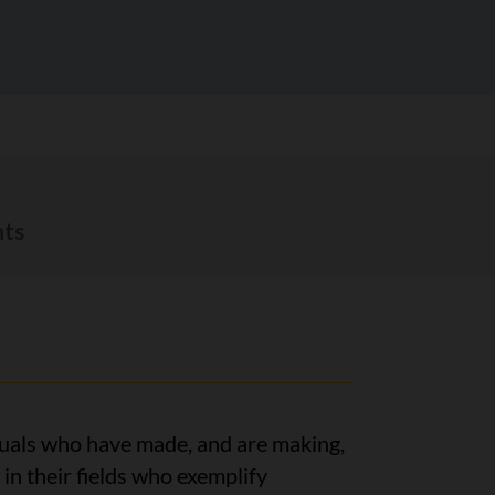
ts
uals who have made, and are making,
in their fields who exemplify