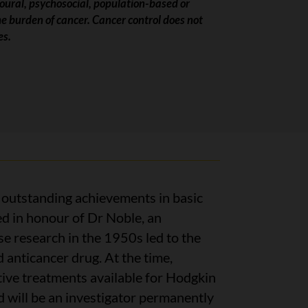
vioural, psychosocial, population-based or
he burden of cancer. Cancer control does not
es.
r outstanding achievements in basic
ed in honour of Dr Noble, an
 research in the 1950s led to the
d anticancer drug. At the time,
tive treatments available for Hodgkin
d will be an investigator permanently