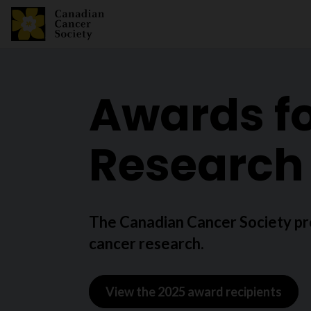
Awards fo
Research
The Canadian Cancer Society pr
cancer research.
View the 2025 award recipients