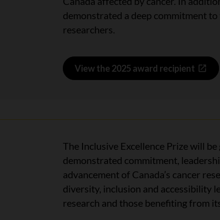
Canada affected by cancer. In addition
demonstrated a deep commitment to tr
researchers.
View the 2025 award recipient
The Inclusive Excellence Prize will be
demonstrated commitment, leadership 
advancement of Canada’s cancer rese
diversity, inclusion and accessibility
research and those benefiting from i