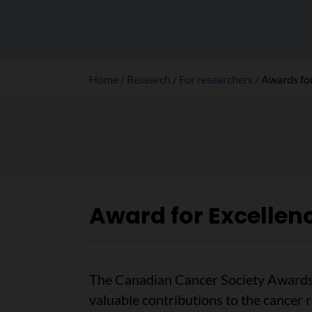
Home
Research
For researchers
Awards for
Award for Excellen
The Canadian Cancer Society Awards 
valuable contributions to the cancer 