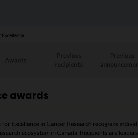
 Excellence
Previous
Previous
Awards
recipients
announcemen
ce awards
for Excellence in Cancer Research recognize individ
research ecosystem in Canada. Recipients are leaders 