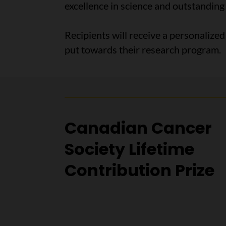
excellence in science and outstanding
Recipients will receive a personalize
put towards their research program.
Canadian Cancer
Society Lifetime
Contribution Prize