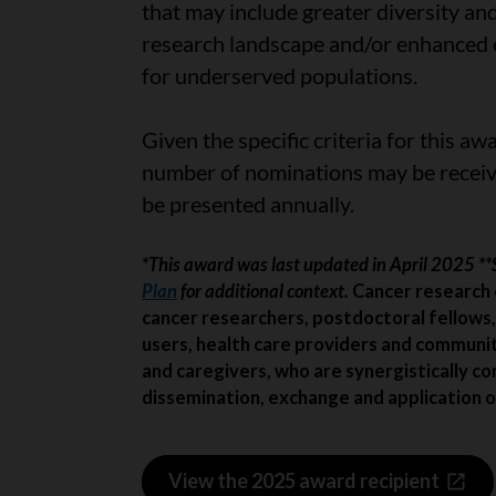
that may include greater diversity an
research landscape and/or enhanced eq
for underserved populations.
Given the specific criteria for this awa
number of nominations may be receiv
be presented annually.
*This award was last updated in April 2025 *
Plan
for additional context.
Cancer research 
cancer researchers, postdoctoral fellows,
users, health care providers and communi
and caregivers, who are synergistically co
dissemination, exchange and application o
View the 2025 award recipient