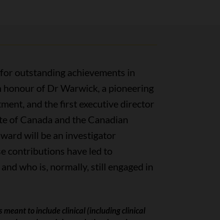
 for outstanding achievements in
in honour of Dr Warwick, a pioneering
ment, and the first executive director
ute of Canada and the Canadian
award will be an investigator
 contributions have led to
 and who is, normally, still engaged in
 meant to include clinical (including clinical