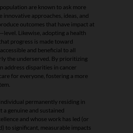
 population are known to ask more
e innovative approaches, ideas, and
 produce outcomes that have impact at
—level. Likewise, adopting a health
that progress is made toward
accessible and beneficial to all
rly the underserved. By prioritizing
n address disparities in cancer
care for everyone, fostering a more
stem.
 individual permanently residing in
t a genuine and sustained
cellence and whose work has led (or
d) to significant, measurable impacts