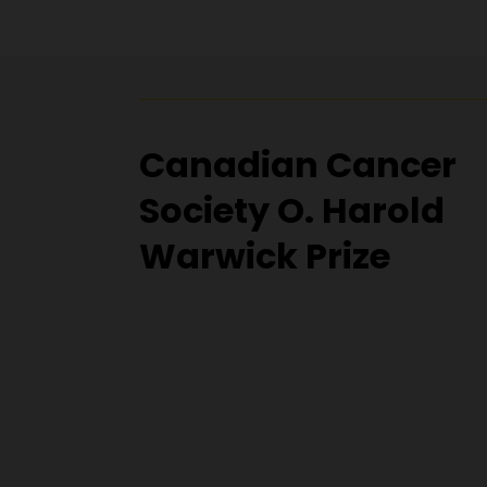
Canadian Cancer
Society O. Harold
Warwick Prize