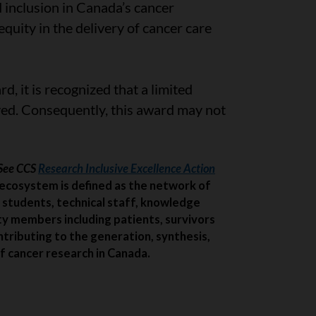
d inclusion in Canada’s cancer
uity in the delivery of cancer care
rd, it is recognized that a limited
ed. Consequently, this award may not
*See CCS
Research Inclusive Excellence Action
ecosystem is defined as the network of
 students, technical staff, knowledge
ty members including patients, survivors
ntributing to the generation, synthesis,
f cancer research in Canada.