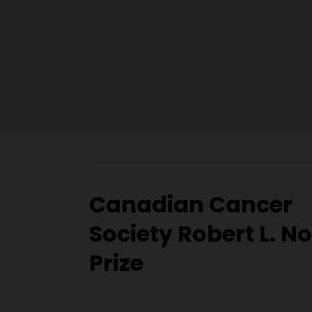
Canadian Cancer
Society Robert L. N
Prize