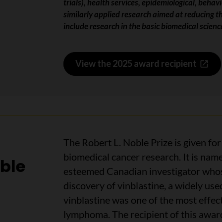
trials), health services, epidemiological, beha
similarly applied research aimed at reducing t
include research in the basic biomedical scienc
View the 2025 award recipient
The Robert L. Noble Prize is given fo
biomedical cancer research. It is nam
oble
esteemed Canadian investigator whose
discovery of vinblastine, a widely use
vinblastine was one of the most effec
lymphoma.
The recipient of this awar