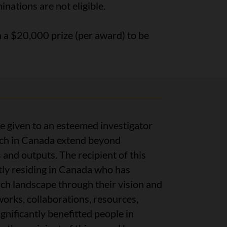
nations are not eligible.
h a $20,000 prize (per award) to be
be given to an esteemed investigator
rch in Canada extend beyond
and outputs. The recipient of this
tly residing in Canada who has
h landscape through their vision and
orks, collaborations, resources,
gnificantly benefitted people in