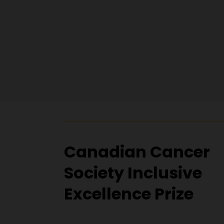
Canadian Cancer
Society Inclusive
Excellence Prize