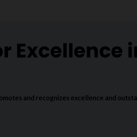
r Excellence 
omotes and recognizes excellence and outsta