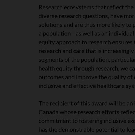
Research ecosystems that reflect the
diverse research questions, have mor
solutions and are thus more likely to
a population—as well as an individual
equity approach to research ensures 
research and care that is increasingly 
segments of the population, particula
health equity through research, we ca
outcomes and improve the quality of 
inclusive and effective healthcare sy
The recipient of this award will be an
Canada whose research efforts reflec
commitment to fostering inclusive ex
has the demonstrable potential to lea