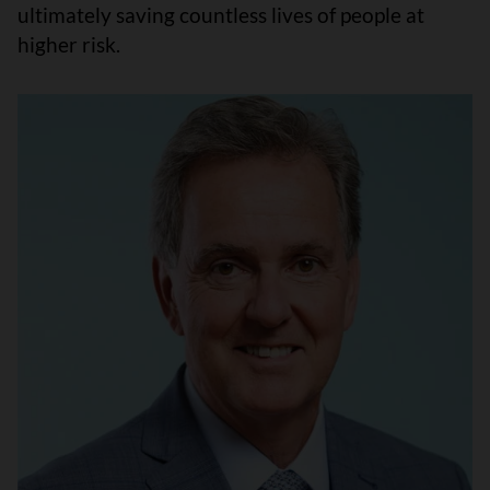
ultimately saving countless lives of people at
higher risk.