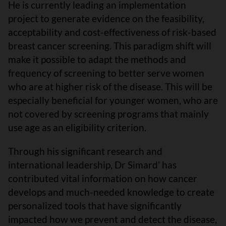
He is currently leading an implementation
project to generate evidence on the feasibility,
acceptability and cost-effectiveness of risk-based
breast cancer screening. This paradigm shift will
make it possible to adapt the methods and
frequency of screening to better serve women
who are at higher risk of the disease. This will be
especially beneficial for younger women, who are
not covered by screening programs that mainly
use age as an eligibility criterion.
Through his significant research and
international leadership, Dr Simard’ has
contributed vital information on how cancer
develops and much-needed knowledge to create
personalized tools that have significantly
impacted how we prevent and detect the disease,