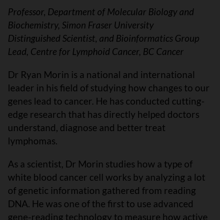
Professor, Department of Molecular Biology and
Biochemistry, Simon Fraser University
Distinguished Scientist, and Bioinformatics Group
Lead, Centre for Lymphoid Cancer, BC Cancer
Dr Ryan Morin is a national and international
leader in his field of studying how changes to our
genes lead to cancer. He has conducted cutting-
edge research that has directly helped doctors
understand, diagnose and better treat
lymphomas.
As a scientist, Dr Morin studies how a type of
white blood cancer cell works by analyzing a lot
of genetic information gathered from reading
DNA. He was one of the first to use advanced
gene-reading technology to measure how active