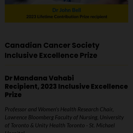
Canadian Cancer Society
Inclusive Excellence Prize
Dr Mandana Vahabi
Recipient, 2023 Inclusive Excellence
Prize
Professor and Women's Health Research Chair,
Lawrence Bloomberg Faculty of Nursing, University
of Toronto & Unity Health Toronto - St. Michael