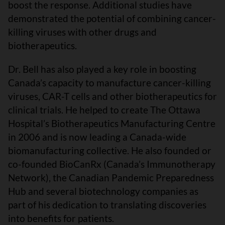
boost the response. Additional studies have
demonstrated the potential of combining cancer-
killing viruses with other drugs and
biotherapeutics.
Dr. Bell has also played a key role in boosting
Canada’s capacity to manufacture cancer-killing
viruses, CAR-T cells and other biotherapeutics for
clinical trials. He helped to create The Ottawa
Hospital’s Biotherapeutics Manufacturing Centre
in 2006 and is now leading a Canada-wide
biomanufacturing collective. He also founded or
co-founded BioCanRx (Canada’s Immunotherapy
Network), the Canadian Pandemic Preparedness
Hub and several biotechnology companies as
part of his dedication to translating discoveries
into benefits for patients.