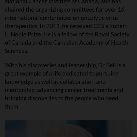
National Cancer Institute of Canada) and has
chaired the organizing committees for over 16
international conferences on oncolytic virus
therapeutics. In 2011, he received CCS’s Robert
L. Noble Prize. He is a fellow of the Royal Society
of Canada and the Canadian Academy of Health
Sciences.
With his discoveries and leadership, Dr Bell is a
great example of a life dedicated to pursuing
knowledge as well as collaboration and
mentorship, advancing cancer treatments and
bringing discoveries to the people who need
them.