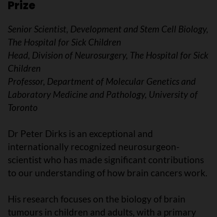
Prize
Senior Scientist, Development and Stem Cell Biology,
The Hospital for Sick Children
Head, Division of Neurosurgery, The Hospital for Sick
Children
Professor, Department of Molecular Genetics and
Laboratory Medicine and Pathology, University of
Toronto
Dr Peter Dirks is an exceptional and
internationally recognized neurosurgeon-
scientist who has made significant contributions
to our understanding of how brain cancers work.
His research focuses on the biology of brain
tumours in children and adults, with a primary