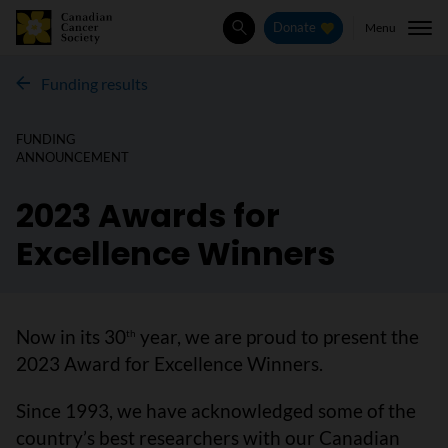
Menu
Donate
Search
Funding results
FUNDING
ANNOUNCEMENT
2023 Awards for
Excellence Winners
Now in its 30
year, we are proud to present the
th
2023 Award for Excellence Winners.
Since 1993, we have acknowledged some of the
country’s best researchers with our Canadian