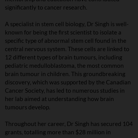
significantly to cancer research.
A specialist in stem cell biology, Dr Singh is well-
known for being the first scientist to isolate a
specific type of abnormal stem cell found in the
central nervous system. These cells are linked to
12 different types of brain tumours, including
pediatric medulloblastoma, the most common
brain tumour in children. This groundbreaking
discovery, which was supported by the Canadian
Cancer Society, has led to numerous studies in
her lab aimed at understanding how brain
tumours develop.
Throughout her career, Dr Singh has secured 104
grants, totalling more than $28 million in