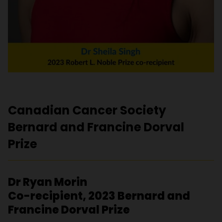
Canadian Cancer Society
Bernard and Francine Dorval
Prize
Dr Ryan Morin
Co-recipient, 2023 Bernard and
Francine Dorval Prize