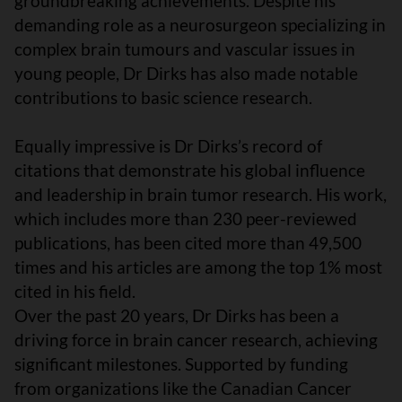
groundbreaking achievements. Despite his
demanding role as a neurosurgeon specializing in
complex brain tumours and vascular issues in
young people, Dr Dirks has also made notable
contributions to basic science research.
Equally impressive is Dr Dirks’s record of
citations that demonstrate his global influence
and leadership in brain tumor research. His work,
which includes more than 230 peer-reviewed
publications, has been cited more than 49,500
times and his articles are among the top 1% most
cited in his field.
Over the past 20 years, Dr Dirks has been a
driving force in brain cancer research, achieving
significant milestones. Supported by funding
from organizations like the Canadian Cancer