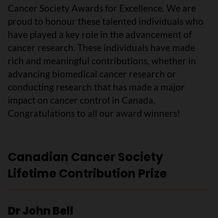
Cancer Society Awards for Excellence. We are
proud to honour these talented individuals who
have played a key role in the advancement of
cancer research. These individuals have made
rich and meaningful contributions, whether in
advancing biomedical cancer research or
conducting research that has made a major
impact on cancer control in Canada.
Congratulations to all our award winners!
Canadian Cancer Society
Lifetime Contribution Prize
Dr John Bell