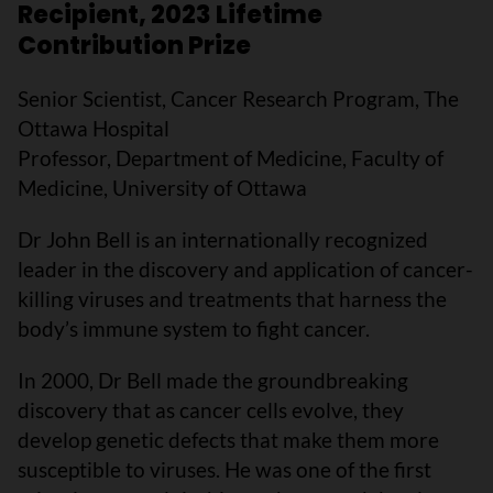
Recipient, 2023 Lifetime
Contribution Prize
Senior Scientist, Cancer Research Program, The
Ottawa Hospital
Professor, Department of Medicine, Faculty of
Medicine, University of Ottawa
Dr John Bell is an internationally recognized
leader in the discovery and application of cancer-
killing viruses and treatments that harness the
body’s immune system to fight cancer.
In 2000, Dr Bell made the groundbreaking
discovery that as cancer cells evolve, they
develop genetic defects that make them more
susceptible to viruses. He was one of the first