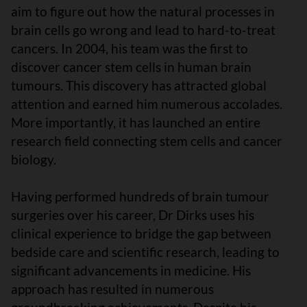
aim to figure out how the natural processes in
brain cells go wrong and lead to hard-to-treat
cancers. In 2004, his team was the first to
discover cancer stem cells in human brain
tumours. This discovery has attracted global
attention and earned him numerous accolades.
More importantly, it has launched an entire
research field connecting stem cells and cancer
biology.
Having performed hundreds of brain tumour
surgeries over his career, Dr Dirks uses his
clinical experience to bridge the gap between
bedside care and scientific research, leading to
significant advancements in medicine. His
approach has resulted in numerous