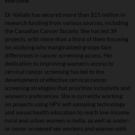
everyone.
Dr Vahabi has secured more than $15 million in
research funding from various sources, including
the Canadian Cancer Society. She has led 39
projects, with more than a third of them focusing
on studying why marginalized groups face
differences in cancer screening access. Her
dedication to improving women’s access to
cervical cancer screening has led to the
development of effective cervical cancer
screening strategies that prioritize inclusivity and
women's preferences. She is currently working
on projects using HPV self-sampling technology
and sexual health education to reach low-income
rural and urban women in India, as well as under-
or never-screened sex workers and women with