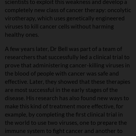
scientists to exploit this weakness and develop a
completely new class of cancer therapy: oncolytic
virotherapy, which uses genetically engineered
viruses to kill cancer cells without harming
healthy ones.
A few years later, Dr Bell was part of a team of
researchers that successfully led a clinical trial to
prove that administering cancer-killing viruses in
the blood of people with cancer was safe and
effective. Later, they showed that these therapies
are most successful in the early stages of the
disease. His research has also found new ways to
make this kind of treatment more effective, for
example, by completing the first clinical trial in
the world to use two viruses, one to prepare the
immune system to fight cancer and another to