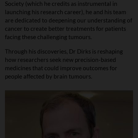
Society (which he credits as instrumental in
launching his research career), he and his team
are dedicated to deepening our understanding of
cancer to create better treatments for patients
facing these challenging tumours.
Through his discoveries, Dr Dirks is reshaping
how researchers seek new precision-based
medicines that could improve outcomes for
people affected by brain tumours.