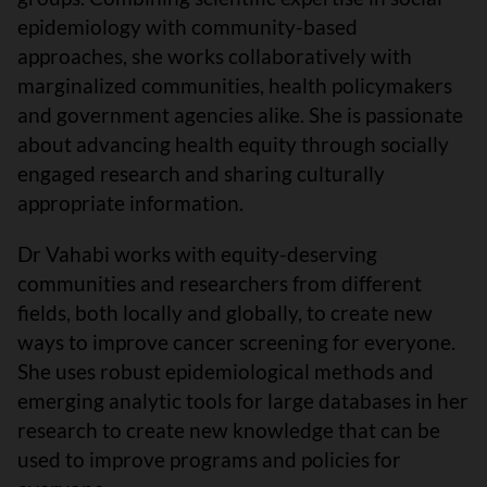
epidemiology with community-based
approaches, she works collaboratively with
marginalized communities, health policymakers
and government agencies alike. She is passionate
about advancing health equity through socially
engaged research and sharing culturally
appropriate information.
Dr Vahabi works with equity-deserving
communities and researchers from different
fields, both locally and globally, to create new
ways to improve cancer screening for everyone.
She uses robust epidemiological methods and
emerging analytic tools for large databases in her
research to create new knowledge that can be
used to improve programs and policies for