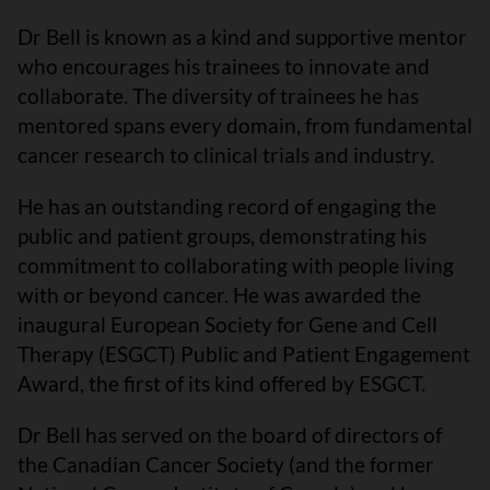
Dr Bell is known as a kind and supportive mentor
who encourages his trainees to innovate and
collaborate. The diversity of trainees he has
mentored spans every domain, from fundamental
cancer research to clinical trials and industry.
He has an outstanding record of engaging the
public and patient groups, demonstrating his
commitment to collaborating with people living
with or beyond cancer. He was awarded the
inaugural European Society for Gene and Cell
Therapy (ESGCT) Public and Patient Engagement
Award, the first of its kind offered by ESGCT.
Dr Bell has served on the board of directors of
the Canadian Cancer Society (and the former