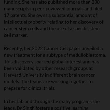
funding. She has also published more than 230
manuscripts in peer-reviewed journals and filed
17 patents. She owns a substantial amount of
intellectual property relating to her discovery of
cancer stem cells and the use of a specific stem
cell marker.
Recently, her 2022 Cancer Cell paper unveiled a
new treatment for a subtype of medulloblastoma.
This discovery sparked global interest and has
been validated by other research groups at
Harvard University in different brain cancer
models. The teams are working together to
prepare for clinical trials.
In her lab and through the many programs she
leads, Dr Singh fosters a positive learning