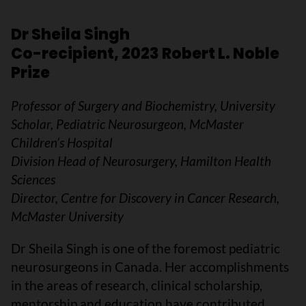
Dr Sheila Singh
Co-recipient, 2023 Robert L. Noble
Prize
Professor of Surgery and Biochemistry, University
Scholar, Pediatric Neurosurgeon, McMaster
Children’s Hospital
Division Head of Neurosurgery, Hamilton Health
Sciences
Director, Centre for Discovery in Cancer Research,
McMaster University
Dr Sheila Singh is one of the foremost pediatric
neurosurgeons in Canada. Her accomplishments
in the areas of research, clinical scholarship,
mentorship and education have contributed