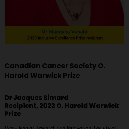
Canadian Cancer Society O.
Harold Warwick Prize
Dr Jacques Simard
Recipient, 2023 O. Harold Warwick
Prize
Vice-Dean of Research and Innovation, Faculty of