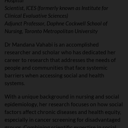
Hospital
Scientist, ICES (formerly known as Institute for
Clinical Evaluative Sciences)
Adjunct Professor, Daphne Cockwell School of
Nursing, Toronto Metropolitan University
Dr Mandana Vahabi is an accomplished
researcher and scholar who has dedicated her
career to research that addresses the needs of
people and communities that face systemic
barriers when accessing social and health
systems.
With a unique background in nursing and social
epidemiology, her research focuses on how social
factors affect chronic diseases and health equity,
especially in cancer screening for disadvantaged
groups. Combining scientific expertise in social