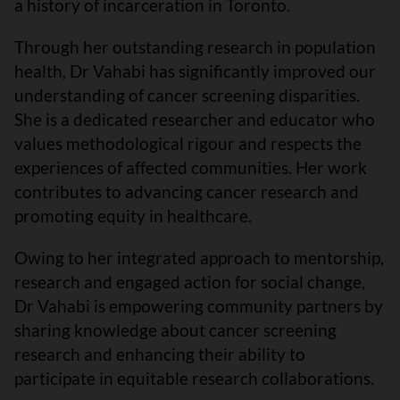
a history of incarceration in Toronto.
Through her outstanding research in population
health, Dr Vahabi has significantly improved our
understanding of cancer screening disparities.
She is a dedicated researcher and educator who
values methodological rigour and respects the
experiences of affected communities. Her work
contributes to advancing cancer research and
promoting equity in healthcare.
Owing to her integrated approach to mentorship,
research and engaged action for social change,
Dr Vahabi is empowering community partners by
sharing knowledge about cancer screening
research and enhancing their ability to
participate in equitable research collaborations.