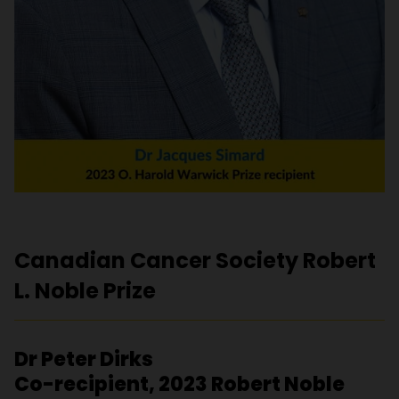
Canadian Cancer Society Robert
L. Noble Prize
Dr Peter Dirks
Co-recipient, 2023 Robert Noble