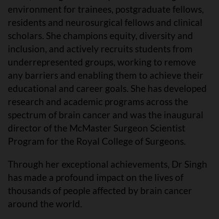
environment for trainees, postgraduate fellows,
residents and neurosurgical fellows and clinical
scholars. She champions equity, diversity and
inclusion, and actively recruits students from
underrepresented groups, working to remove
any barriers and enabling them to achieve their
educational and career goals. She has developed
research and academic programs across the
spectrum of brain cancer and was the inaugural
director of the McMaster Surgeon Scientist
Program for the Royal College of Surgeons.
Through her exceptional achievements, Dr Singh
has made a profound impact on the lives of
thousands of people affected by brain cancer
around the world.