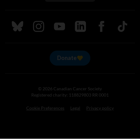
Follow us on Bluesky
Follow us on Instagram
Follow us on Youtube
Follow us on LinkedIn
Follow us on Fa
TikTok
Donate
© 2026 Canadian Cancer Society
Registered charity: 118829803 RR 0001
Cookie Preferences
Legal
Privacy policy