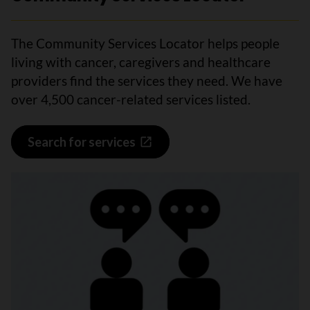
The Community Services Locator helps people
living with cancer, caregivers and healthcare
providers find the services they need. We have
over 4,500 cancer-related services listed.
Search for services