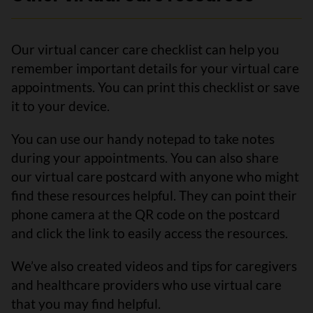
Our virtual cancer care checklist can help you
remember important details for your virtual care
appointments. You can print this checklist or save
it to your device.
You can use our handy notepad to take notes
during your appointments. You can also share
our virtual care postcard with anyone who might
find these resources helpful. They can point their
phone camera at the QR code on the postcard
and click the link to easily access the resources.
We’ve also created videos and tips for caregivers
and healthcare providers who use virtual care
that you may find helpful.