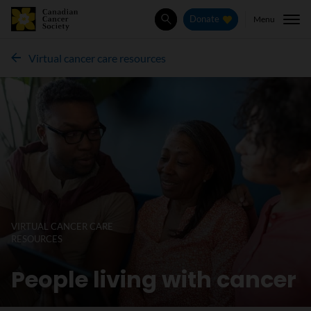
Menu
Donate
Search
Virtual cancer care resources
VIRTUAL CANCER CARE
RESOURCES
People living with cancer