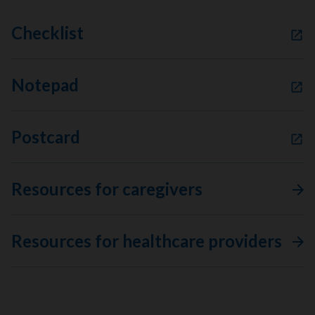
Checklist
Notepad
Postcard
Resources for caregivers
Resources for healthcare providers