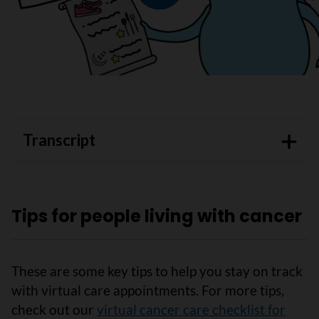
Play video
Transcript
Tips for people living with cancer
These are some key tips to help you stay on track
with virtual care appointments. For more tips,
check out our
virtual cancer care checklist for