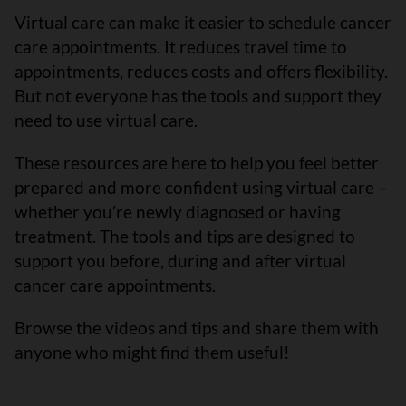
Virtual care can make it easier to schedule cancer
care appointments. It reduces travel time to
appointments, reduces costs and offers flexibility.
But not everyone has the tools and support they
need to use virtual care.
These resources are here to help you feel better
prepared and more confident using virtual care –
whether you’re newly diagnosed or having
treatment. The tools and tips are designed to
support you before, during and after virtual
cancer care appointments.
Browse the videos and tips and share them with
anyone who might find them useful!