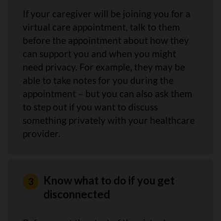
If your caregiver will be joining you for a
virtual care appointment, talk to them
before the appointment about how they
can support you and when you might
need privacy. For example, they may be
able to take notes for you during the
appointment – but you can also ask them
to step out if you want to discuss
something privately with your healthcare
provider.
Know what to do if you get
disconnected