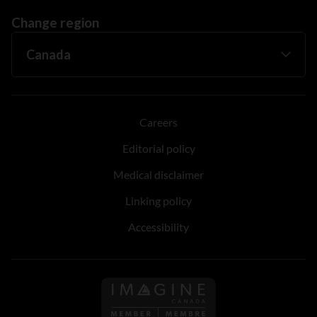
Change region
Careers
Editorial policy
Medical disclaimer
Linking policy
Accessibility
Follow us on Imagine Can