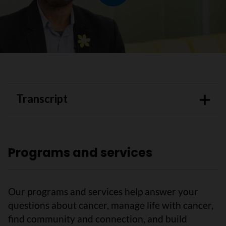
Play video
Transcript
Programs and services
Our programs and services help answer your
questions about cancer, manage life with cancer,
find community and connection, and build