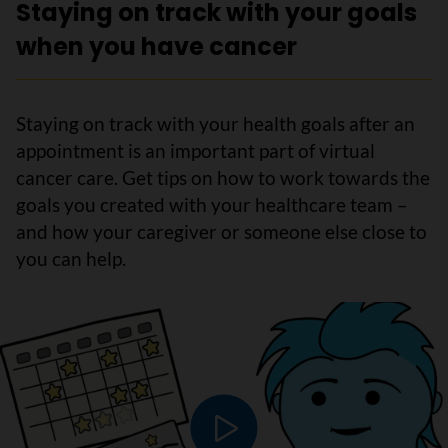
Staying on track with your goals
when you have cancer
Staying on track with your health goals after an
appointment is an important part of virtual
cancer care. Get tips on how to work towards the
goals you created with your healthcare team –
and how your caregiver or someone else close to
you can help.