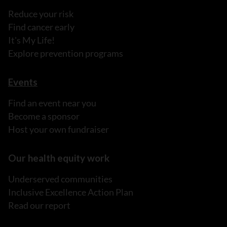
Reduce your risk
Find cancer early
It's My Life!
Explore prevention programs
Events
Find an event near you
Become a sponsor
Host your own fundraiser
Our health equity work
Underserved communities
Inclusive Excellence Action Plan
Read our report