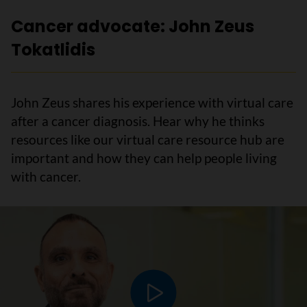
Cancer advocate: John Zeus
Tokatlidis
John Zeus shares his experience with virtual care
after a cancer diagnosis. Hear why he thinks
resources like our virtual care resource hub are
important and how they can help people living
with cancer.