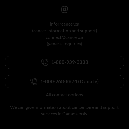
info@cancer.ca
(cancer information and support)
connect@cancer.ca
(general inquiries)
1-888-939-3333
1-800-268-8874 (Donate)
All contact options
We can give information about cancer care and support
services in Canada only.