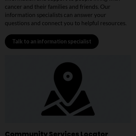
cancer and their families and friends. Our
information specialists can answer your
questions and connect you to helpful resources.
Talk to an information specialist
Community Services Locator