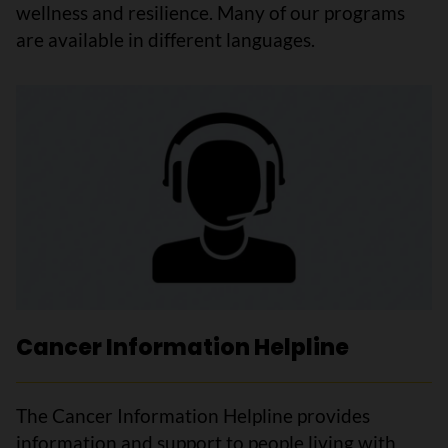
wellness and resilience. Many of our programs
are available in different languages.
Cancer Information Helpline
The Cancer Information Helpline provides
information and support to people living with