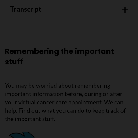
Transcript
Remembering the important
stuff
You may be worried about remembering
important information before, during or after
your virtual cancer care appointment. We can
help. Find out what you can do to keep track of
the important stuff.