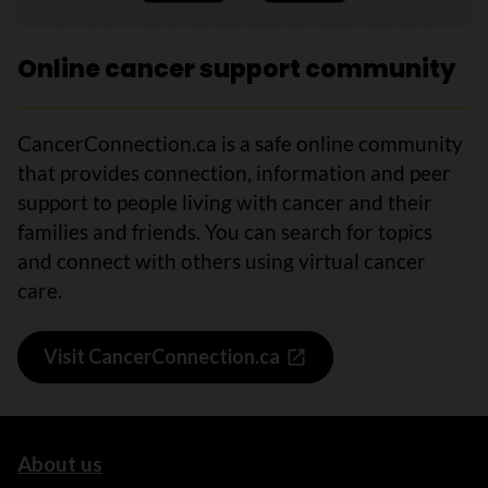
Online cancer support community
CancerConnection.ca is a safe online community
that provides connection, information and peer
support to people living with cancer and their
families and friends. You can search for topics
and connect with others using virtual cancer
care.
Visit CancerConnection.ca
About us