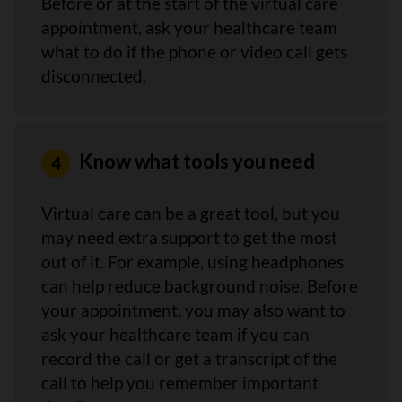
Before or at the start of the virtual care
appointment, ask your healthcare team
what to do if the phone or video call gets
disconnected.
Know what tools you need
Virtual care can be a great tool, but you
may need extra support to get the most
out of it. For example, using headphones
can help reduce background noise. Before
your appointment, you may also want to
ask your healthcare team if you can
record the call or get a transcript of the
call to help you remember important