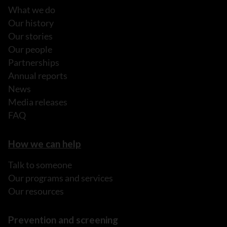
What we do
Our history
Our stories
Our people
Partnerships
Annual reports
News
Media releases
FAQ
How we can help
Talk to someone
Our programs and services
Our resources
Prevention and screening