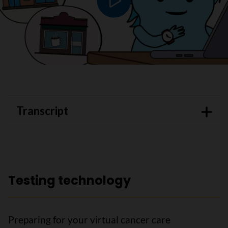
Play video
Transcript
Testing technology
Preparing for your virtual cancer care