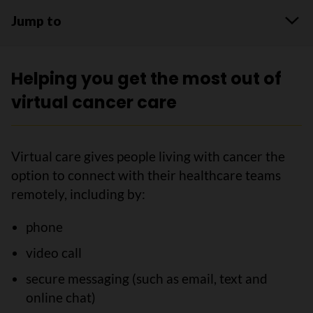
Jump to
Helping you get the most out of
virtual cancer care
Virtual care gives people living with cancer the
option to connect with their healthcare teams
remotely, including by:
phone
video call
secure messaging (such as email, text and
online chat)