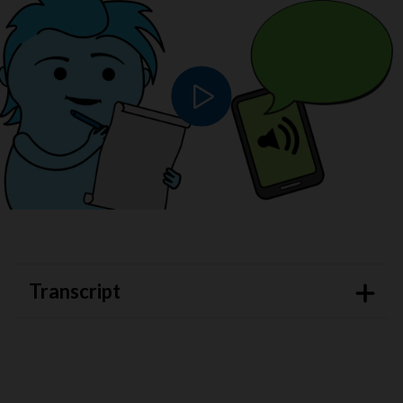
Play video
Transcript