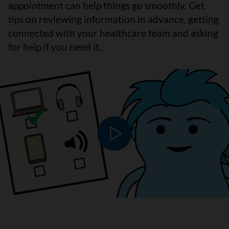
appointment can help things go smoothly. Get
tips on reviewing information in advance, getting
connected with your healthcare team and asking
for help if you need it.
Play video