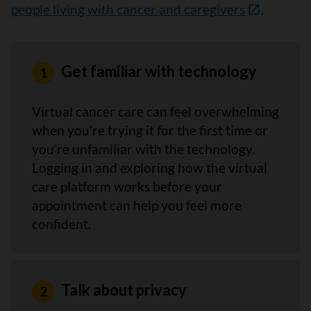
people living with cancer and caregivers
.
Get familiar with technology
Virtual cancer care can feel overwhelming
when you’re trying it for the first time or
you’re unfamiliar with the technology.
Logging in and exploring how the virtual
care platform works before your
appointment can help you feel more
confident.
Talk about privacy