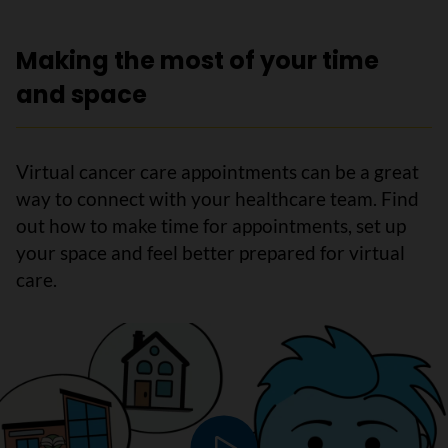
Making the most of your time
and space
Virtual cancer care appointments can be a great
way to connect with your healthcare team. Find
out how to make time for appointments, set up
your space and feel better prepared for virtual
care.