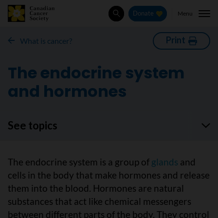
Menu
Donate
Search
Print
What is cancer?
The endocrine system
and hormones
See topics
The endocrine system is a group of
glands
and
cells in the body that make hormones and release
them into the blood. Hormones are natural
substances that act like chemical messengers
between different parts of the body. They control