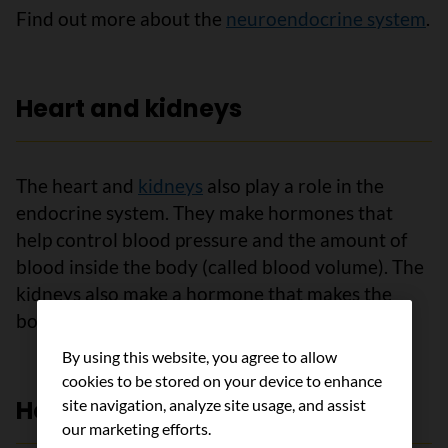
Find out more about the
neuroendocrine system
.
Heart and kidneys
The heart and
kidneys
also play a role in the
endocrine system. They make hormones that
help control blood pressure and the amount of
blood inside the body (called blood volume). The
kidneys also make a hormone that makes the
body absorb calcium from the food we eat.
By using this website, you agree to allow
cookies to be stored on your device to enhance
Hormones and cancer
site navigation, analyze site usage, and assist
our marketing efforts.