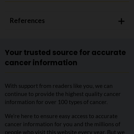
References
Your trusted source for accurate
cancer information
With support from readers like you, we can
continue to provide the highest quality cancer
information for over 100 types of cancer.
We’re here to ensure easy access to accurate
cancer information for you and the millions of
people who visit this website every year. But we