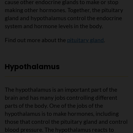
cause other endocrine glands to make or stop
making other hormones. Together, the pituitary
gland and hypothalamus control the endocrine
system and hormone levels in the body.
Find out more about the
pituitary gland
.
Hypothalamus
The hypothalamus is an important part of the
brain and has many jobs controlling different
parts of the body. One of the jobs of the
hypothalamus is to make hormones, including
those that control the pituitary gland and control
blood pressure. The hypothalamus reacts to