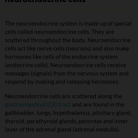
The neuroendocrine system is made up of special
cells called neuroendocrine cells. They are
scattered throughout the body. Neuroendocrine
cells act like nerve cells (neurons) and also make
hormones like cells of the endocrine system
(endocrine cells). Neuroendocrine cells receive
messages (signals) from the nervous system and
respond by making and releasing hormones.
Neuroendocrine cells are scattered along the
gastrointestinal (GI) tract
and are found in the
gallbladder, lungs, hypothalamus, pituitary gland,
thyroid, parathyroid glands, pancreas and inner
layer of the adrenal gland (adrenal medulla).