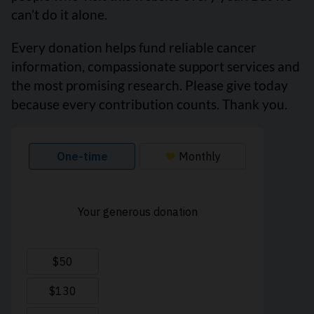
can’t do it alone.
Every donation helps fund reliable cancer
information, compassionate support services and
the most promising research. Please give today
because every contribution counts. Thank you.