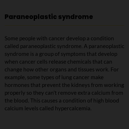
Paraneoplastic syndrome
Some people with cancer develop a condition
called paraneoplastic syndrome. A paraneoplastic
syndrome is a group of symptoms that develop
when cancer cells release chemicals that can
change how other organs and tissues work. For
example, some types of lung cancer make
hormones that prevent the kidneys from working
properly so they can’t remove extra calcium from
the blood. This causes a condition of high blood
calcium levels called hypercalcemia.