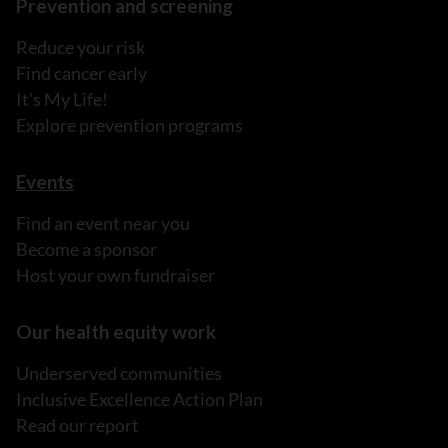
Prevention and screening
Reduce your risk
Find cancer early
It's My Life!
Explore prevention programs
Events
Find an event near you
Become a sponsor
Host your own fundraiser
Our health equity work
Underserved communities
Inclusive Excellence Action Plan
Read our report