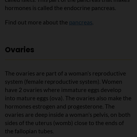
hormones is called the endocrine pancreas.
Find out more about the
pancreas
.
Ovaries
The ovaries are part of a woman’s reproductive
system (female reproductive system). Women
have 2 ovaries where immature eggs develop
into mature eggs (ova). The ovaries also make the
hormones estrogen and progesterone. The
ovaries are deep inside a woman’s pelvis, on both
sides of the uterus (womb) close to the ends of
the fallopian tubes.