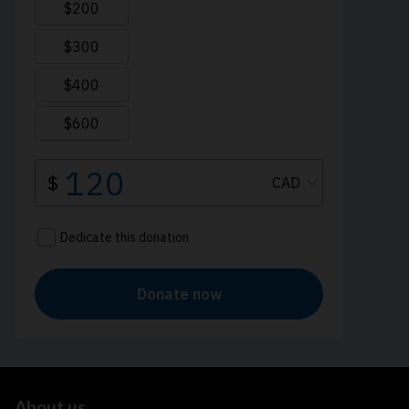
About us