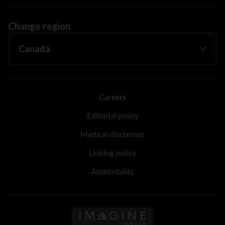
Change region
Careers
Editorial policy
Medical disclaimer
Linking policy
Accessibility
Follow us on Imagine Can