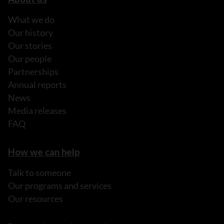
What we do
Our history
Our stories
Our people
Partnerships
Annual reports
News
Media releases
FAQ
How we can help
Talk to someone
Our programs and services
Our resources