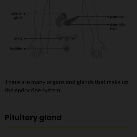
There are many organs and glands that make up
the endocrine system.
Pituitary gland