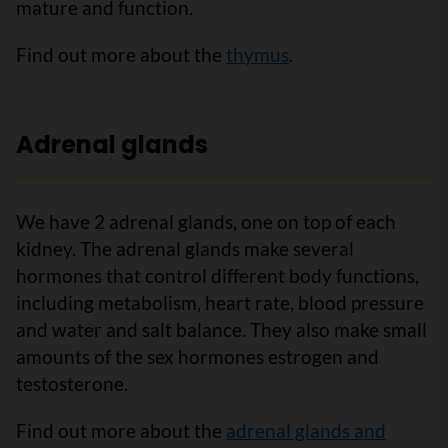
mature and function.
Find out more about the
thymus
.
Adrenal glands
We have 2 adrenal glands, one on top of each
kidney. The adrenal glands make several
hormones that control different body functions,
including metabolism, heart rate, blood pressure
and water and salt balance. They also make small
amounts of the sex hormones estrogen and
testosterone.
Find out more about the
adrenal glands and