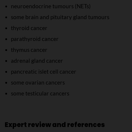
neuroendocrine tumours (NETs)
some brain and pituitary gland tumours
thyroid cancer
parathyroid cancer
thymus cancer
adrenal gland cancer
pancreatic islet cell cancer
some ovarian cancers
some testicular cancers
Expert review and references