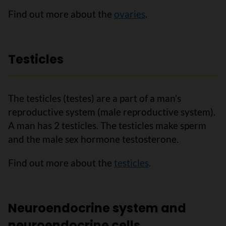
Find out more about the
ovaries
.
Testicles
The testicles (testes) are a part of a man’s
reproductive system (male reproductive system).
A man has 2 testicles. The testicles make sperm
and the male sex hormone testosterone.
Find out more about the
testicles
.
Neuroendocrine system and
neuroendocrine cells