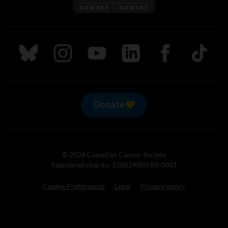
Follow us on Bluesky
Follow us on Instagram
Follow us on Youtube
Follow us on LinkedIn
Follow us on Fa
TikTok
Donate
© 2026 Canadian Cancer Society
Registered charity: 118829803 RR 0001
Cookie Preferences
Legal
Privacy policy