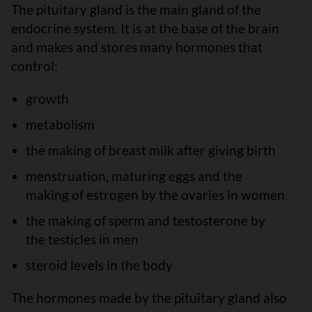
The pituitary gland is the main gland of the
endocrine system. It is at the base of the brain
and makes and stores many hormones that
control:
growth
metabolism
the making of breast milk after giving birth
menstruation, maturing eggs and the
making of estrogen by the ovaries in women
the making of sperm and testosterone by
the testicles in men
steroid levels in the body
The hormones made by the pituitary gland also