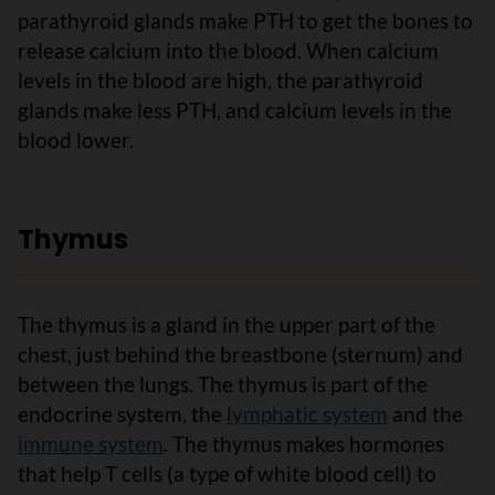
parathyroid glands make PTH to get the bones to
release calcium into the blood. When calcium
levels in the blood are high, the parathyroid
glands make less PTH, and calcium levels in the
blood lower.
Thymus
The thymus is a gland in the upper part of the
chest, just behind the breastbone (sternum) and
between the lungs. The thymus is part of the
endocrine system, the
lymphatic system
and the
immune system
. The thymus makes hormones
that help T cells (a type of white blood cell) to