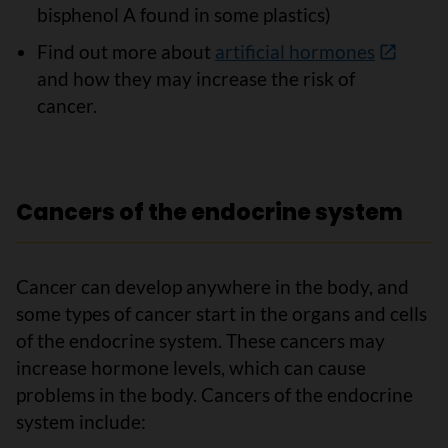
bisphenol A found in some plastics)
Find out more about
artificial hormones
and how they may increase the risk of
cancer.
Cancers of the endocrine system
Cancer can develop anywhere in the body, and
some types of cancer start in the organs and cells
of the endocrine system. These cancers may
increase hormone levels, which can cause
problems in the body. Cancers of the endocrine
system include: