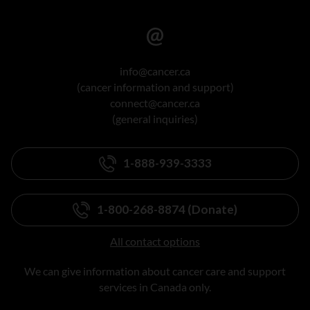
info@cancer.ca
(cancer information and support)
connect@cancer.ca
(general inquiries)
1-888-939-3333
1-800-268-8874 (Donate)
All contact options
We can give information about cancer care and support
services in Canada only.