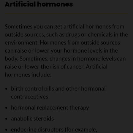
Artificial hormones
Sometimes you can get artificial hormones from
outside sources, such as drugs or chemicals in the
environment. Hormones from outside sources
can raise or lower your hormone levels in the
body. Sometimes, changes in hormone levels can
raise or lower the risk of cancer. Artificial
hormones include:
birth control pills and other hormonal
contraceptives
hormonal replacement therapy
anabolic steroids
endocrine disruptors (for example,