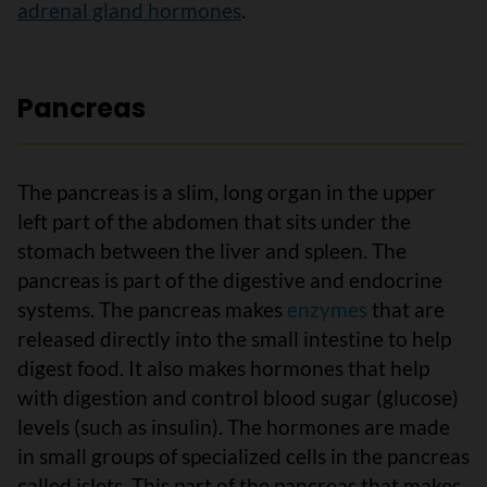
adrenal gland hormones
.
Pancreas
The pancreas is a slim, long organ in the upper
left part of the abdomen that sits under the
stomach between the liver and spleen. The
pancreas is part of the digestive and endocrine
systems. The pancreas makes
enzymes
that are
released directly into the small intestine to help
digest food. It also makes hormones that help
with digestion and control blood sugar (glucose)
levels (such as insulin). The hormones are made
in small groups of specialized cells in the pancreas
called islets. This part of the pancreas that makes