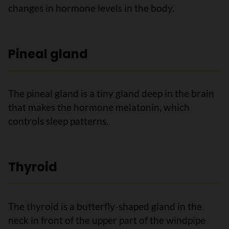
changes in hormone levels in the body.
Pineal gland
The pineal gland is a tiny gland deep in the brain
that makes the hormone melatonin, which
controls sleep patterns.
Thyroid
The thyroid is a butterfly-shaped gland in the
neck in front of the upper part of the windpipe