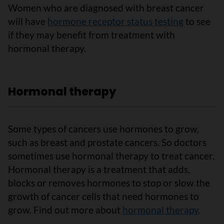
Women who are diagnosed with breast cancer
will have
hormone receptor status testing
to see
if they may benefit from treatment with
hormonal therapy.
Hormonal therapy
Some types of cancers use hormones to grow,
such as breast and prostate cancers. So doctors
sometimes use hormonal therapy to treat cancer.
Hormonal therapy is a treatment that adds,
blocks or removes hormones to stop or slow the
growth of cancer cells that need hormones to
grow. Find out more about
hormonal therapy
.