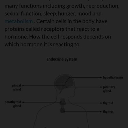
many functions including growth, reproduction,
sexual function, sleep, hunger, mood and
metabolism
. Certain cells in the body have
proteins called receptors that react to a
hormone. How the cell responds depends on
which hormone it is reacting to.