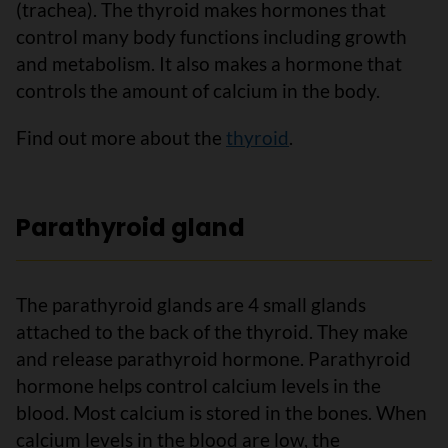
(trachea). The thyroid makes hormones that
control many body functions including growth
and metabolism. It also makes a hormone that
controls the amount of calcium in the body.
Find out more about the
thyroid
.
Parathyroid gland
The parathyroid glands are 4 small glands
attached to the back of the thyroid. They make
and release parathyroid hormone. Parathyroid
hormone helps control calcium levels in the
blood. Most calcium is stored in the bones. When
calcium levels in the blood are low, the