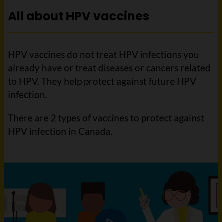
All about HPV vaccines
HPV vaccines do not treat HPV infections you
already have or treat diseases or cancers related
to HPV. They help protect against future HPV
infection.
There are 2 types of vaccines to protect against
HPV infection in Canada.