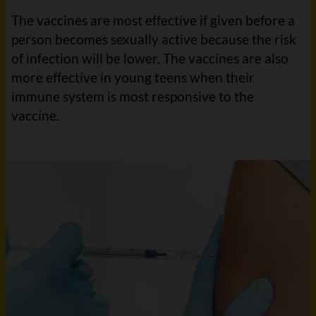
The vaccines are most effective if given before a
person becomes sexually active because the risk
of infection will be lower. The vaccines are also
more effective in young teens when their
immune system is most responsive to the
vaccine.