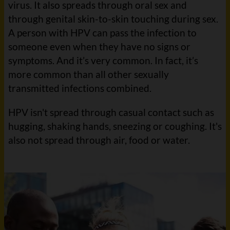
virus. It also spreads through oral sex and
through genital skin-to-skin touching during sex.
A person with HPV can pass the infection to
someone even when they have no signs or
symptoms. And it’s very common. In fact, it’s
more common than all other sexually
transmitted infections combined.
HPV isn't spread through casual contact such as
hugging, shaking hands, sneezing or coughing. It's
also not spread through air, food or water.