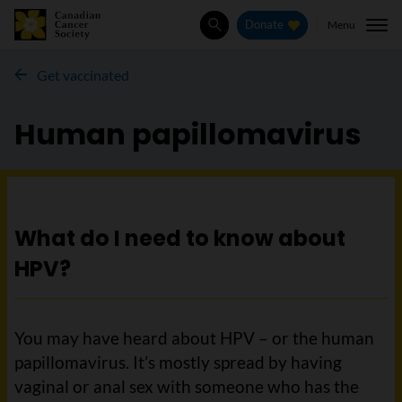
Menu
Donate
Search
Get vaccinated
Human papillomavirus
What do I need to know about
HPV?
You may have heard about HPV – or the human
papillomavirus. It’s mostly spread by having
vaginal or anal sex with someone who has the