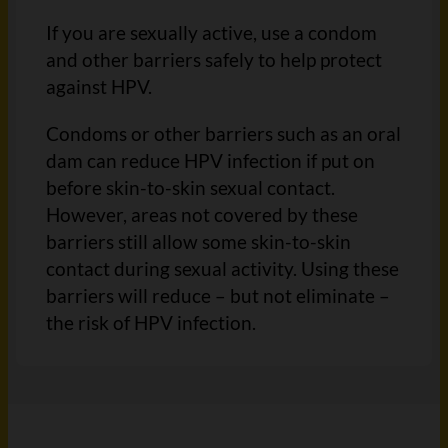
If you are sexually active, use a condom
and other barriers safely to help protect
against HPV.
Condoms or other barriers such as an oral
dam can reduce HPV infection if put on
before skin-to-skin sexual contact.
However, areas not covered by these
barriers still allow some skin-to-skin
contact during sexual activity. Using these
barriers will reduce – but not eliminate –
the risk of HPV infection.