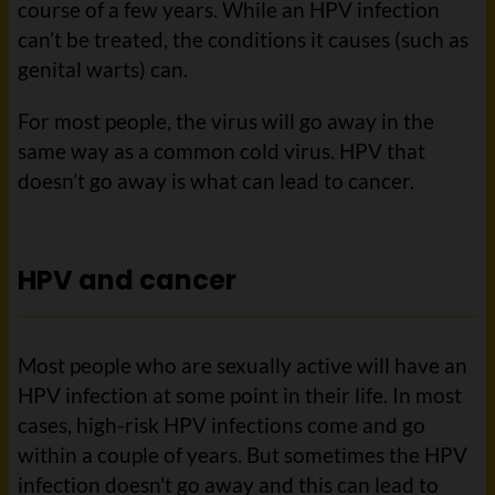
course of a few years. While an HPV infection
can’t be treated, the conditions it causes (such as
genital warts) can.
For most people, the virus will go away in the
same way as a common cold virus. HPV that
doesn’t go away is what can lead to cancer.
HPV and cancer
Most people who are sexually active will have an
HPV infection at some point in their life. In most
cases, high-risk HPV infections come and go
within a couple of years. But sometimes the HPV
infection doesn't go away and this can lead to