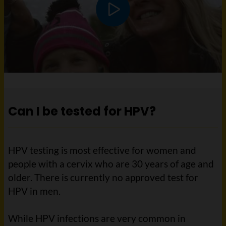
Play video
Can I be tested for HPV?
HPV testing is most effective for women and
people with a cervix who are 30 years of age and
older. There is currently no approved test for
HPV in men.
While HPV infections are very common in