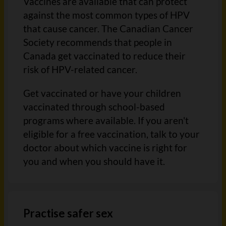
Vaccines are available that can protect
against the most common types of HPV
that cause cancer. The Canadian Cancer
Society recommends that people in
Canada get vaccinated to reduce their
risk of HPV-related cancer.
Get vaccinated or have your children
vaccinated through school-based
programs where available. If you aren't
eligible for a free vaccination, talk to your
doctor about which vaccine is right for
you and when you should have it.
Practise safer sex