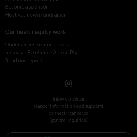
Become a sponsor
Host your own fundraiser
Our health equity work
Underserved communities
Inclusive Excellence Action Plan
Read our report
info@cancer.ca
(cancer information and support)
connect@cancer.ca
(general inquiries)