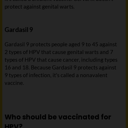
protect against genital warts.
Gardasil 9
Gardasil 9 protects people aged 9 to 45 against
2 types of HPV that cause genital warts and 7
types of HPV that cause cancer, including types
16 and 18. Because Gardasil 9 protects against
9 types of infection, it's called a nonavalent
vaccine.
Who should be vaccinated for
HPV?