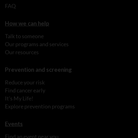
FAQ
How we can help
Talk to someone
Our programs and services
Our resources
Prevention and screening
Reduce your risk
Find cancer early
It's My Life!
Explore prevention programs
Events
Find an event near you