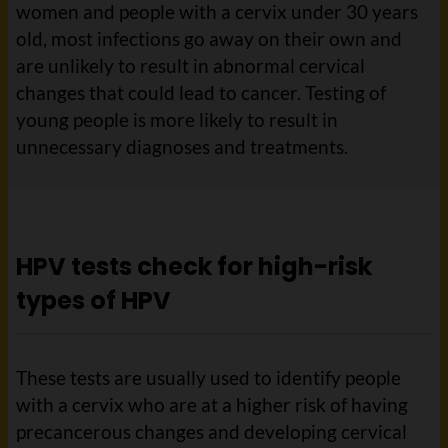
women and people with a cervix under 30 years
old, most infections go away on their own and
are unlikely to result in abnormal cervical
changes that could lead to cancer. Testing of
young people is more likely to result in
unnecessary diagnoses and treatments.
HPV tests check for high-risk
types of HPV
These tests are usually used to identify people
with a cervix who are at a higher risk of having
precancerous changes and developing cervical