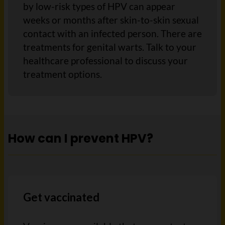
by low-risk types of HPV can appear
weeks or months after skin-to-skin sexual
contact with an infected person. There are
treatments for genital warts. Talk to your
healthcare professional to discuss your
treatment options.
How can I prevent HPV?
Get vaccinated