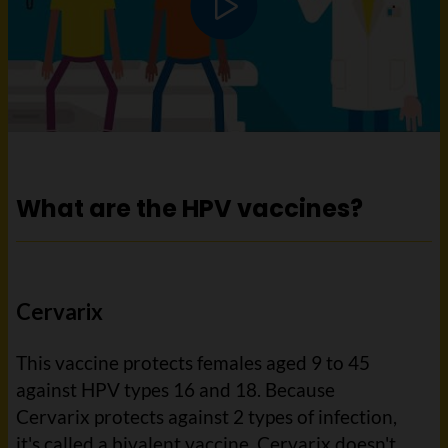
Play video
What are the HPV vaccines?
Cervarix
This vaccine protects females aged 9 to 45
against HPV types 16 and 18. Because
Cervarix protects against 2 types of infection,
it's called a bivalent vaccine. Cervarix doesn't