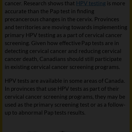
cancer. Research shows that
HPV testing
is more
accurate than the Pap test in finding
precancerous changes in the cervix. Provinces
and territories are moving towards implementing
primary HPV testing as a part of cervical cancer
screening. Given how effective Pap tests are in
detecting cervical cancer and reducing cervical
cancer death, Canadians should still participate
in existing cervical cancer screening programs.
HPV tests are available in some areas of Canada.
In provinces that use HPV tests as part of their
cervical cancer screening programs, they may be
used as the primary screening test or as a follow-
up to abnormal Pap tests results.