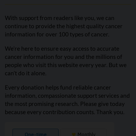
With support from readers like you, we can
continue to provide the highest quality cancer
information for over 100 types of cancer.
We’re here to ensure easy access to accurate
cancer information for you and the millions of
people who visit this website every year. But we
can’t do it alone.
Every donation helps fund reliable cancer
information, compassionate support services and
the most promising research. Please give today
because every contribution counts. Thank you.