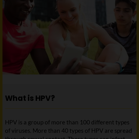
What is HPV?
HPV is a group of more than 100 different types
of viruses. More than 40 types of HPV are spread
through sexual contact. These types can infect