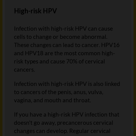
High-risk HPV
Infection with high-risk HPV can cause
cells to change or become abnormal.
These changes can lead to cancer. HPV16
and HPV18 are the most common high-
risk types and cause 70% of cervical
cancers.
Infection with high-risk HPV is also linked
to cancers of the penis, anus, vulva,
vagina, and mouth and throat.
If you have a high-risk HPV infection that
doesn't go away, precancerous cervical
changes can develop. Regular cervical