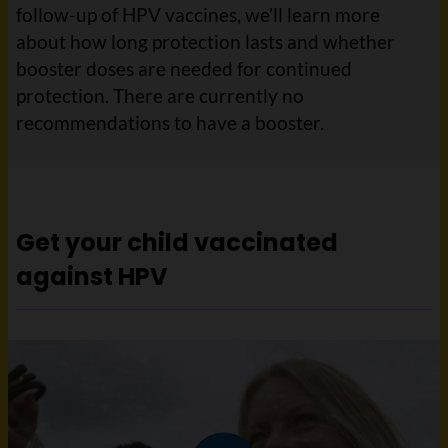
follow-up of HPV vaccines, we’ll learn more
about how long protection lasts and whether
booster doses are needed for continued
protection. There are currently no
recommendations to have a booster.
Get your child vaccinated
against HPV