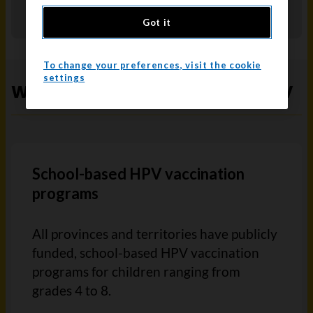
screening
for people with a cervix.
Got it
To change your preferences, visit the cookie
settings
Where to get vaccinated for HPV
School-based HPV vaccination
programs
All provinces and territories have publicly
funded, school-based HPV vaccination
programs for children ranging from
grades 4 to 8.