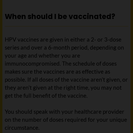
When should I be vaccinated?
HPV vaccines are given in either a 2- or 3-dose
series and over a 6-month period, depending on
your age and whether you are
immunocompromised. The schedule of doses
makes sure the vaccines are as effective as
possible. If all doses of the vaccine aren’t given, or
they aren’t given at the right time, you may not
get the full benefit of the vaccine.
You should speak with your healthcare provider
on the number of doses required for your unique
circumstance.