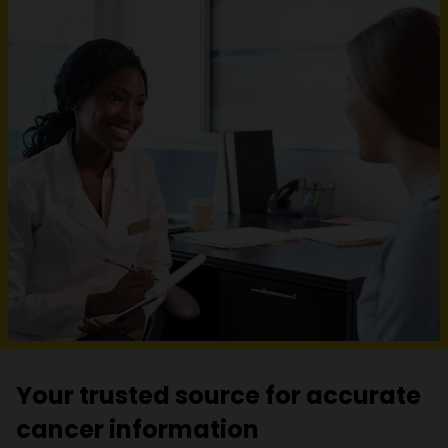
Your trusted source for accurate
cancer information