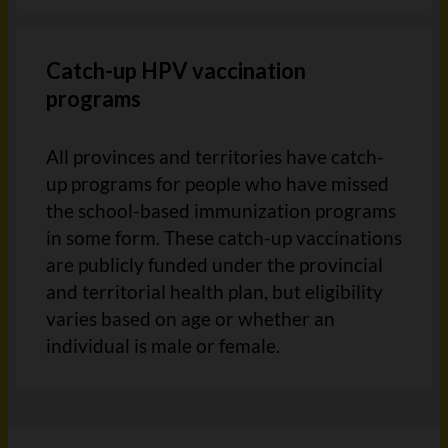
Catch-up HPV vaccination
programs
All provinces and territories have catch-
up programs for people who have missed
the school-based immunization programs
in some form. These catch-up vaccinations
are publicly funded under the provincial
and territorial health plan, but eligibility
varies based on age or whether an
individual is male or female.