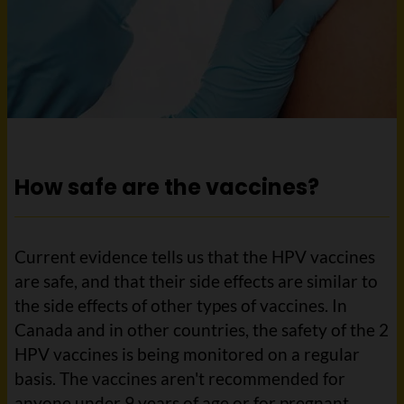
How safe are the vaccines?
Current evidence tells us that the HPV vaccines
are safe, and that their side effects are similar to
the side effects of other types of vaccines. In
Canada and in other countries, the safety of the 2
HPV vaccines is being monitored on a regular
basis. The vaccines aren't recommended for
anyone under 9 years of age or for pregnant