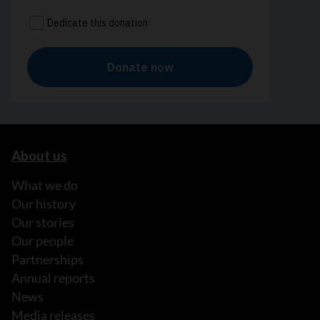
About us
What we do
Our history
Our stories
Our people
Partnerships
Annual reports
News
Media releases