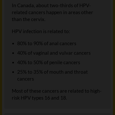
In Canada, about two-thirds of HPV-
related cancers happen in areas other
than the cervix.
HPV infection is related to:
80% to 90% of anal cancers
40% of vaginal and vulvar cancers
40% to 50% of penile cancers
25% to 35% of mouth and throat
cancers
Most of these cancers are related to high-
risk HPV types 16 and 18.