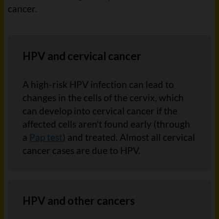
cancer.
HPV and cervical cancer
A high-risk HPV infection can lead to
changes in the cells of the cervix, which
can develop into cervical cancer if the
affected cells aren't found early (through
a
Pap test
) and treated. Almost all cervical
cancer cases are due to HPV.
HPV and other cancers