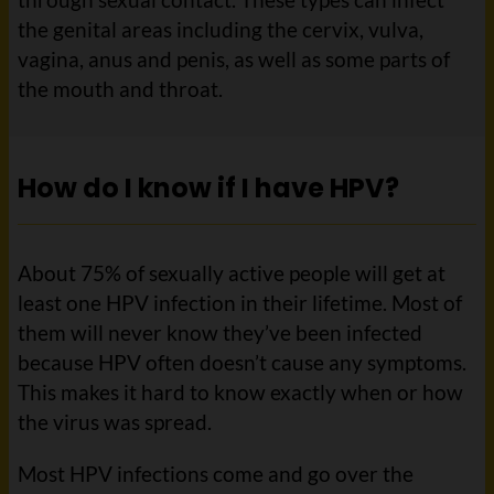
the genital areas including the cervix, vulva,
vagina, anus and penis, as well as some parts of
the mouth and throat.
How do I know if I have HPV?
About 75% of sexually active people will get at
least one HPV infection in their lifetime. Most of
them will never know they’ve been infected
because HPV often doesn’t cause any symptoms.
This makes it hard to know exactly when or how
the virus was spread.
Most HPV infections come and go over the