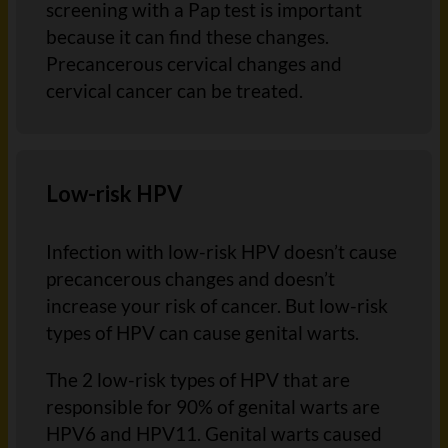
screening with a Pap test is important
because it can find these changes.
Precancerous cervical changes and
cervical cancer can be treated.
Low-risk HPV
Infection with low-risk HPV doesn’t cause
precancerous changes and doesn’t
increase your risk of cancer. But low-risk
types of HPV can cause genital warts.
The 2 low-risk types of HPV that are
responsible for 90% of genital warts are
HPV6 and HPV11. Genital warts caused