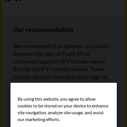
Our recommendation
We recommend that children and adults
between the ages of 9 and 45 be
vaccinated against HPV to help reduce
the risk of HPV-related cancers. These
include cervical, head and neck, vaginal,
vulvar and anal cancers, and
precancerous conditions linked to these
By using this website, you agree to allow
cancers.
cookies to be stored on your device to enhance
site navigation, analyze site usage, and assist
HPV vaccination should be used along
our marketing efforts.
with, not instead of,
cervical cancer