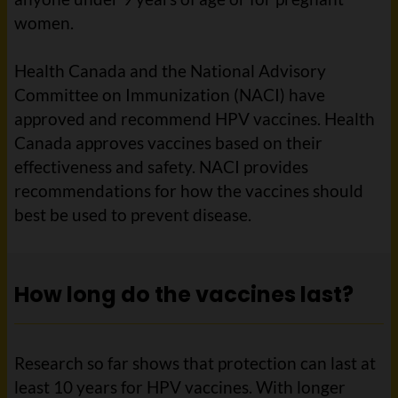
women.
Health Canada and the National Advisory
Committee on Immunization (NACI) have
approved and recommend HPV vaccines. Health
Canada approves vaccines based on their
effectiveness and safety. NACI provides
recommendations for how the vaccines should
best be used to prevent disease.
How long do the vaccines last?
Research so far shows that protection can last at
least 10 years for HPV vaccines. With longer