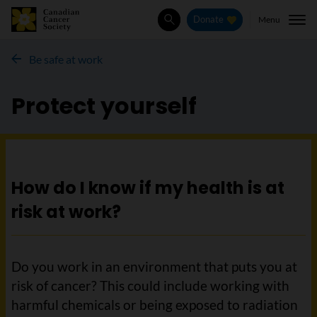
Menu
Donate
Search
Be safe at work
Protect yourself
How do I know if my health is at
risk at work?
Do you work in an environment that puts you at
risk of cancer? This could include working with
harmful chemicals or being exposed to radiation