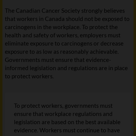
The Canadian Cancer Society strongly believes
that workers in Canada should not be exposed to
carcinogens in the workplace. To protect the
health and safety of workers, employers must
eliminate exposure to carcinogens or decrease
exposure to as low as reasonably achievable.
Governments must ensure that evidence-
informed legislation and regulations are in place
to protect workers.
To protect workers, governments must
ensure that workplace regulations and
legislation are based on the best available
evidence. Workers must continue to have