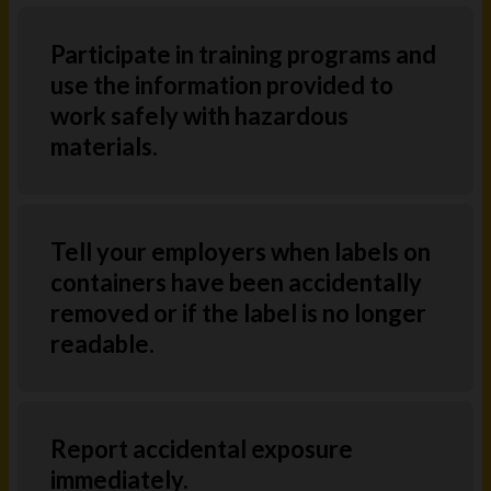
Participate in training programs and
use the information provided to
work safely with hazardous
materials.
Tell your employers when labels on
containers have been accidentally
removed or if the label is no longer
readable.
Report accidental exposure
immediately.