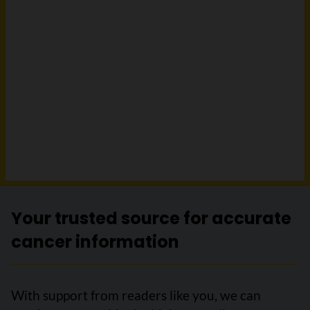
Your trusted source for accurate
cancer information
With support from readers like you, we can