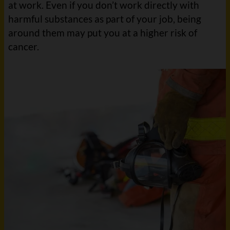
at work. Even if you don’t work directly with
harmful substances as part of your job, being
around them may put you at a higher risk of
cancer.