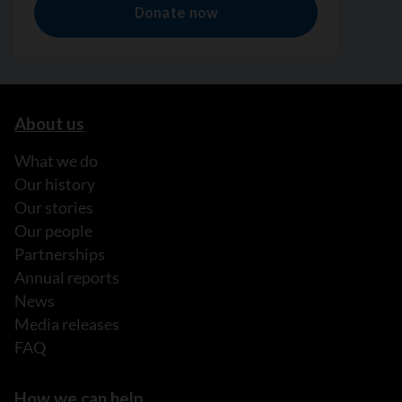
About us
What we do
Our history
Our stories
Our people
Partnerships
Annual reports
News
Media releases
FAQ
How we can help