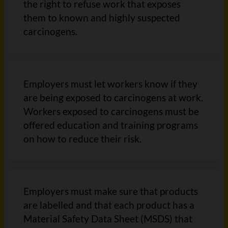
the right to refuse work that exposes
them to known and highly suspected
carcinogens.
Employers must let workers know if they
are being exposed to carcinogens at work.
Workers exposed to carcinogens must be
offered education and training programs
on how to reduce their risk.
Employers must make sure that products
are labelled and that each product has a
Material Safety Data Sheet (MSDS) that