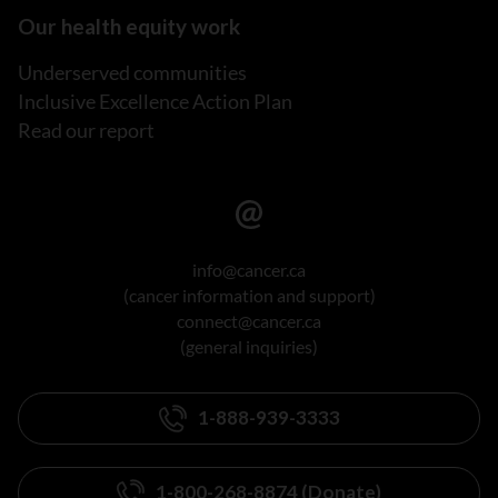
Our health equity work
Underserved communities
Inclusive Excellence Action Plan
Read our report
info@cancer.ca
(cancer information and support)
connect@cancer.ca
(general inquiries)
1-888-939-3333
1-800-268-8874 (Donate)