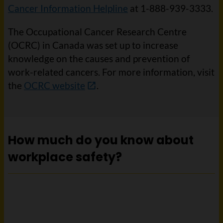
Cancer Information Helpline
at 1-888-939-3333.
The Occupational Cancer Research Centre
(OCRC) in Canada was set up to increase
knowledge on the causes and prevention of
work-related cancers. For more information, visit
the
OCRC website
.
How much do you know about
workplace safety?