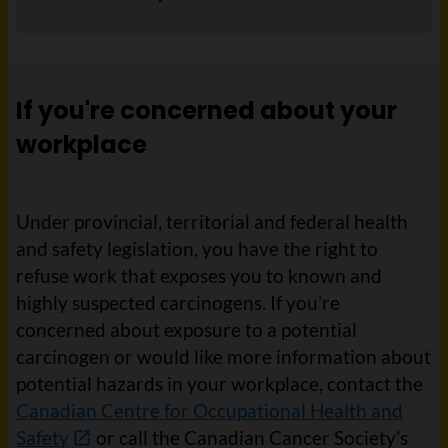
If you're concerned about your
workplace
Under provincial, territorial and federal health
and safety legislation, you have the right to
refuse work that exposes you to known and
highly suspected carcinogens. If you’re
concerned about exposure to a potential
carcinogen or would like more information about
potential hazards in your workplace, contact the
Canadian Centre for Occupational Health and
Safety
or call the Canadian Cancer Society’s