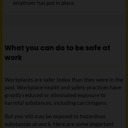
employer has put in place.
What you can do to be safe at
work
Workplaces are safer today than they were in the
past. Workplace health and safety practices have
greatly reduced or eliminated exposure to
harmful substances, including carcinogens.
But you still may be exposed to hazardous
substances at work. Here are some important