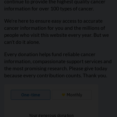
continue to provide the highest quality cancer
information for over 100 types of cancer.
We’re here to ensure easy access to accurate
cancer information for you and the millions of
people who visit this website every year. But we
can’t do it alone.
Every donation helps fund reliable cancer
information, compassionate support services and
the most promising research. Please give today
because every contribution counts. Thank you.