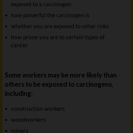
exposed to a carcinogen
how powerful the carcinogen is
whether you are exposed to other risks
how prone you are to certain types of
cancer
Some workers may be more likely than
others to be exposed to carcinogens,
including:
construction workers
woodworkers
miners