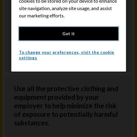
cookies to be stored on your device to enhance
Information System (WHMIS) identifies
site navigation, analyze site usage, and assist
the hazards of a chemical and provides
our marketing efforts.
information on the safe use of hazardous
materials. WHMIS information is provided
Got it
through product labels, MSDS
information and worker education
To change your preferences, visit the cookie
programs.
settings
Use all the protective clothing and
equipment provided by your
employer to help minimize the risk
of exposure to potentially harmful
substances.