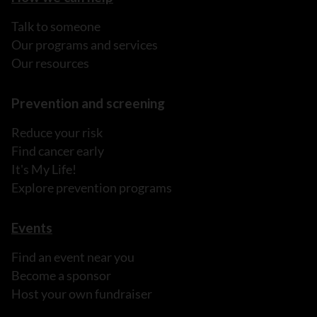
Talk to someone
Our programs and services
Our resources
Prevention and screening
Reduce your risk
Find cancer early
It's My Life!
Explore prevention programs
Events
Find an event near you
Become a sponsor
Host your own fundraiser