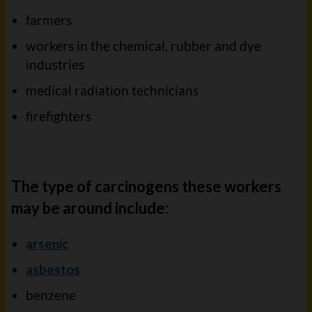
farmers
workers in the chemical, rubber and dye
industries
medical radiation technicians
firefighters
The type of carcinogens these workers
may be around include:
arsenic
asbestos
benzene