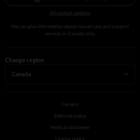
All contact options
We can give information about cancer care and support
services in Canada only.
Change region
Careers
Editorial policy
Medical disclaimer
Linking policy