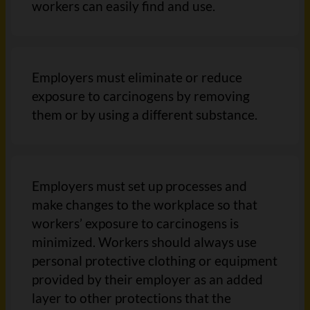
workers can easily find and use.
Employers must eliminate or reduce
exposure to carcinogens by removing
them or by using a different substance.
Employers must set up processes and
make changes to the workplace so that
workers’ exposure to carcinogens is
minimized. Workers should always use
personal protective clothing or equipment
provided by their employer as an added
layer to other protections that the