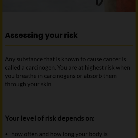
Assessing your risk
Any substance that is known to cause cancer is
called a carcinogen. You are at highest risk when
you breathe in carcinogens or absorb them
through your skin.
Your level of risk depends on:
how often and how long your body is