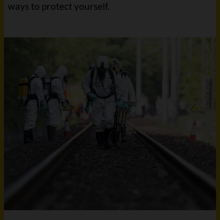
ways to protect yourself.