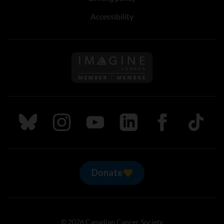
Accessibility
Follow us on Imagine Can
Follow us on Bluesky
Follow us on Instagram
Follow us on Youtube
Follow us on LinkedIn
Follow us on Fa
TikTok
Donate
© 2026 Canadian Cancer Society