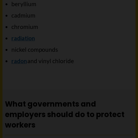
beryllium
cadmium
chromium
radiation
nickel compounds
radon
and vinyl chloride
What governments and
employers should do to protect
workers