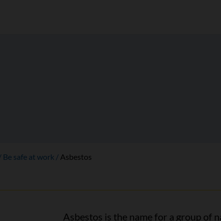
Be safe at work
Asbestos
Asbestos is the name for a group of n