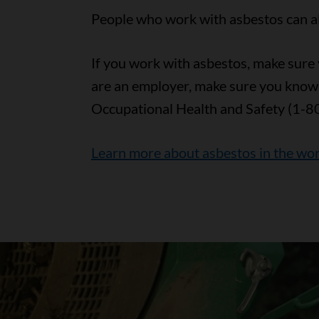
People who work with asbestos can als
If you work with asbestos, make sure y
are an employer, make sure you know
Occupational Health and Safety (1-8
Learn more about asbestos in the wo