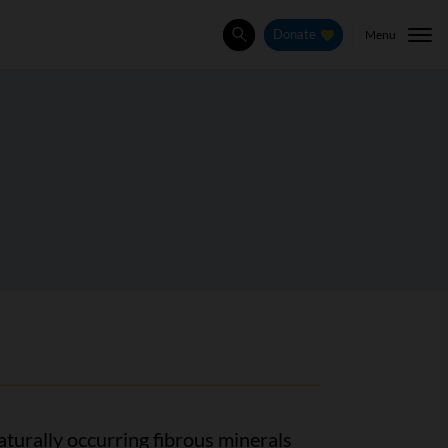
Menu
Donate
Search
aturally occurring fibrous minerals