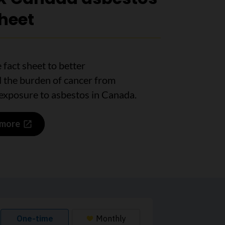
sheet
 fact sheet to better
 the burden of cancer from
exposure to asbestos in Canada.
 more