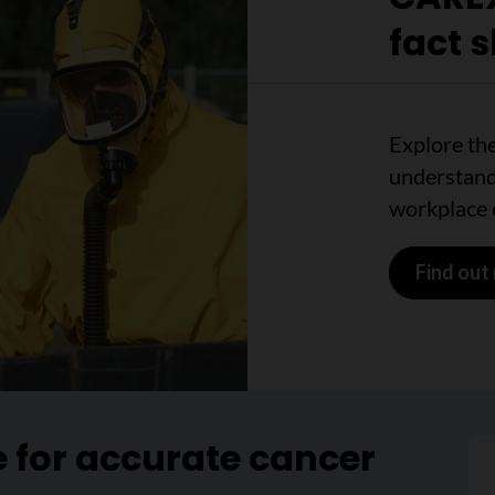
fact 
Explore the
understand
workplace 
Find out
e for accurate cancer