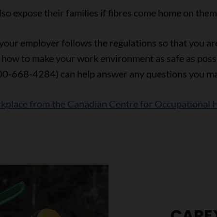
o expose their families if fibres come home on them o
our employer follows the regulations so that you are 
 how to make your work environment as safe as poss
00-668-4284) can help answer any questions you ma
rkplace from the Canadian Centre for Occupational 
CARE