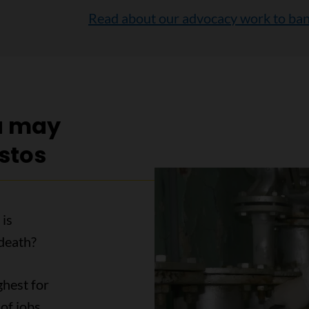
Read about our advocacy work to ban
u may
stos
 is
death?
ghest for
of jobs