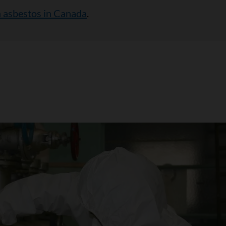
 asbestos in Canada
.