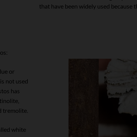
that have been widely used because th
os:
lue or
is not used
tos has
inolite,
d tremolite.
lled white