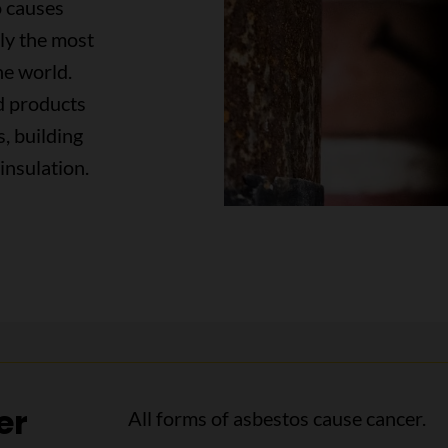
o causes
tly the most
he world.
ed products
s, building
insulation.
er
All forms of asbestos cause cancer.