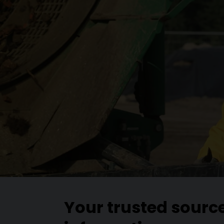
Your trusted sourc