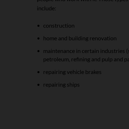
include:
construction
home and building renovation
maintenance in certain industries (
petroleum, refining and pulp and p
repairing vehicle brakes
repairing ships