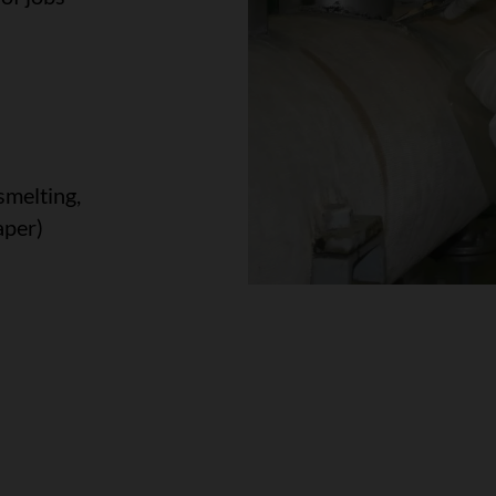
smelting,
aper)