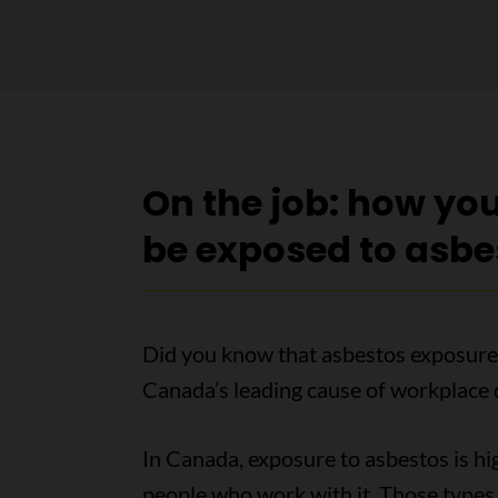
On the job: how yo
be exposed to asbe
Did you know that asbestos exposure
Canada’s leading cause of workplace 
In Canada, exposure to asbestos is hi
people who work with it. Those types 