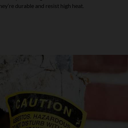
ey’re durable and resist high heat.