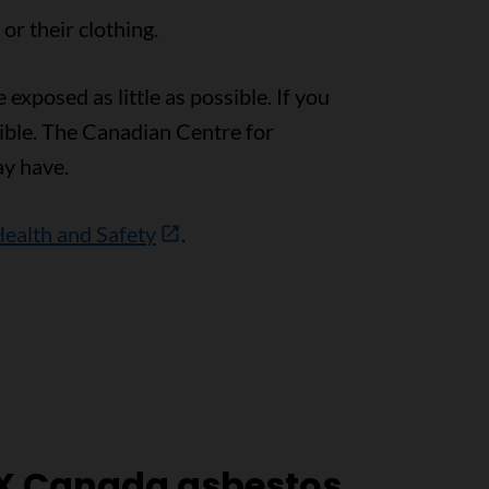
r their clothing.
exposed as little as possible. If you
ible. The Canadian Centre for
y have.
Health and Safety
.
X Canada asbestos