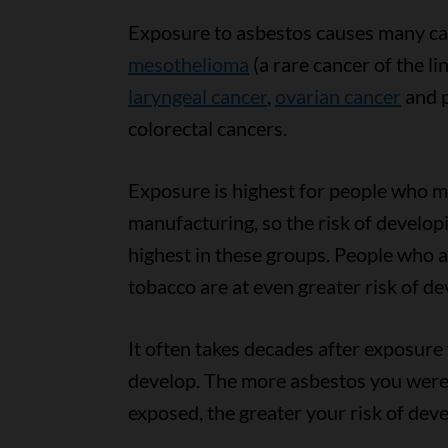
Exposure to asbestos causes many ca
mesothelioma
(a rare cancer of the li
laryngeal cancer
,
ovarian cancer
and p
colorectal cancers.
Exposure is highest for people who mi
manufacturing, so the risk of developi
highest in these groups. People who 
tobacco are at even greater risk of de
It often takes decades after exposure
develop. The more asbestos you were
exposed, the greater your risk of dev