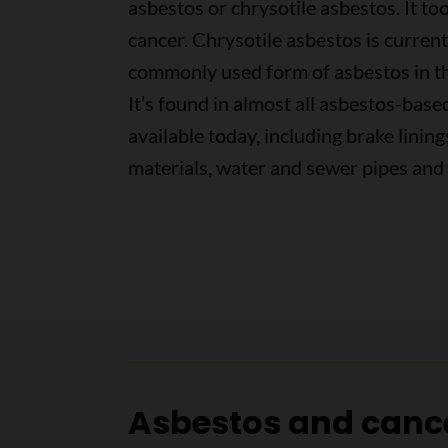
asbestos or chrysotile asbestos. It to
cancer. Chrysotile asbestos is curren
commonly used form of asbestos in t
It’s found in almost all asbestos-bas
available today, including brake lining
materials, water and sewer pipes and 
Asbestos and canc