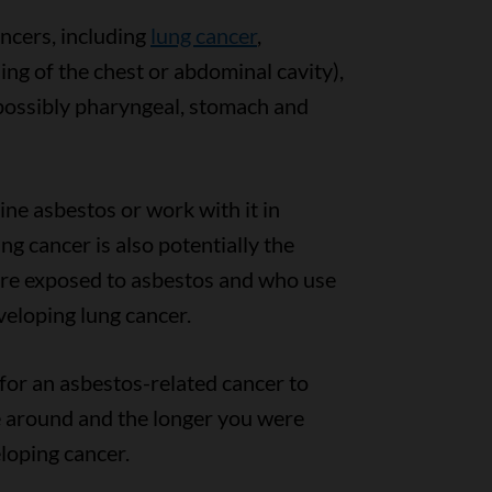
ncers, including
lung cancer
,
ning of the chest or abdominal cavity),
ossibly pharyngeal, stomach and
ne asbestos or work with it in
ng cancer is also potentially the
are exposed to asbestos and who use
veloping lung cancer.
 for an asbestos-related cancer to
 around and the longer you were
eloping cancer.