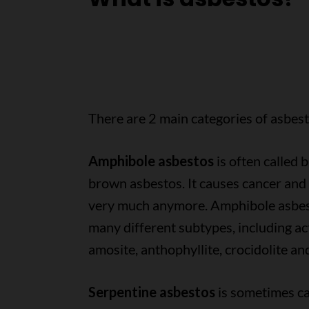
There are 2 main categories of asbest
Amphibole asbestos
is often called b
brown asbestos. It causes cancer and 
very much anymore. Amphibole asbes
many different subtypes, including act
amosite, anthophyllite, crocidolite an
Serpentine asbestos
is sometimes ca