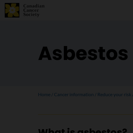
Asbestos
Home
Cancer information
Reduce your risk
What is asbestos?