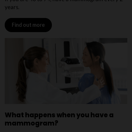
years.
Find out more
What happens when you have a
mammogram?