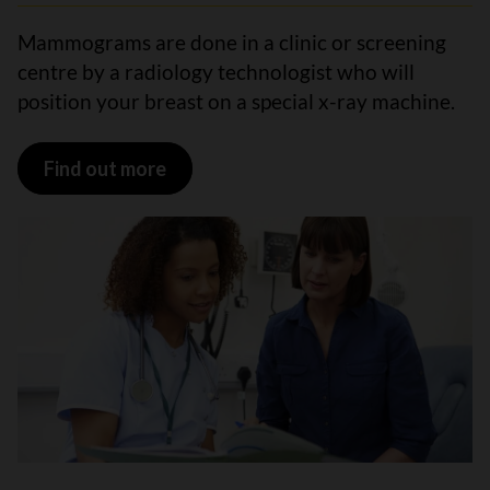
Mammograms are done in a clinic or screening
centre by a radiology technologist who will
position your breast on a special x-ray machine.
Find out more