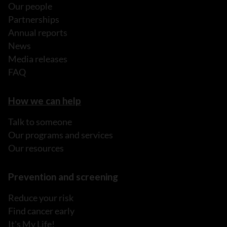
Our people
Partnerships
Annual reports
News
Media releases
FAQ
How we can help
Talk to someone
Our programs and services
Our resources
Prevention and screening
Reduce your risk
Find cancer early
It's My Life!