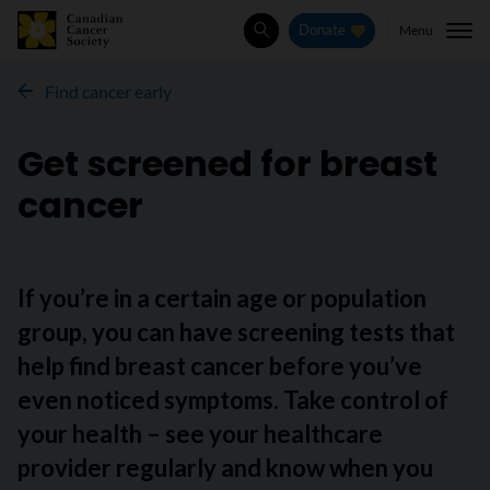
Menu
Donate
Search
Find cancer early
Get screened for breast
cancer
If you’re in a certain age or population
group, you can have screening tests that
help find breast cancer before you’ve
even noticed symptoms. Take control of
your health – see your healthcare
provider regularly and know when you