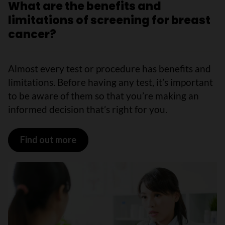
What are the benefits and
limitations of screening for breast
cancer?
Almost every test or procedure has benefits and
limitations. Before having any test, it’s important
to be aware of them so that you’re making an
informed decision that’s right for you.
Find out more