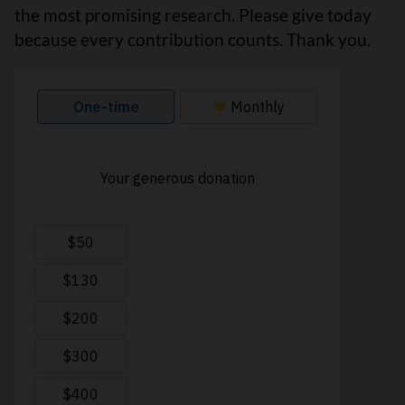
the most promising research. Please give today
because every contribution counts. Thank you.