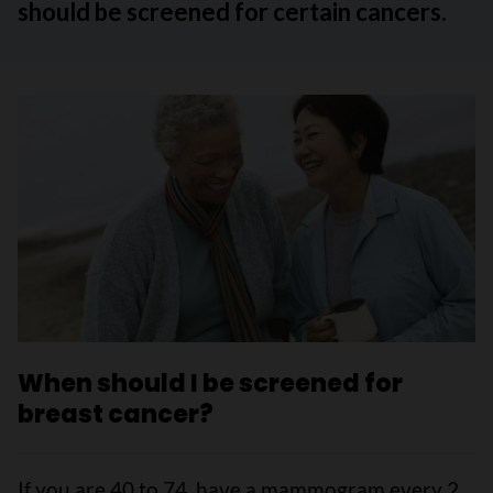
should be screened for certain cancers.
When should I be screened for
breast cancer?
If you are 40 to 74, have a mammogram every 2