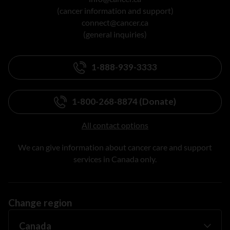
(cancer information and support)
connect@cancer.ca
(general inquiries)
1-888-939-3333
1-800-268-8874 (Donate)
All contact options
We can give information about cancer care and support
services in Canada only.
Change region