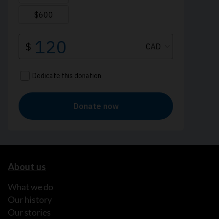
About us
What we do
Our history
Our stories