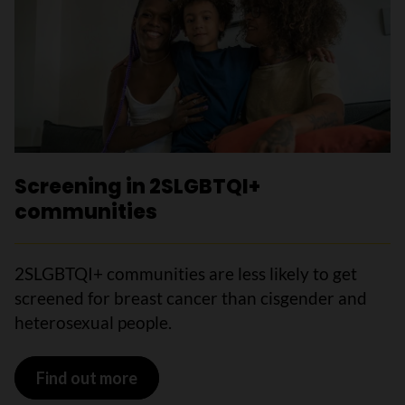
Screening in 2SLGBTQI+
communities
2SLGBTQI+ communities are less likely to get
screened for breast cancer than cisgender and
heterosexual people.
Find out more