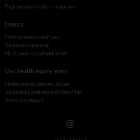
Explore prevention programs
Events
Find an event near you
Become a sponsor
Host your own fundraiser
Our health equity work
Underserved communities
Inclusive Excellence Action Plan
Read our report
info@cancer.ca