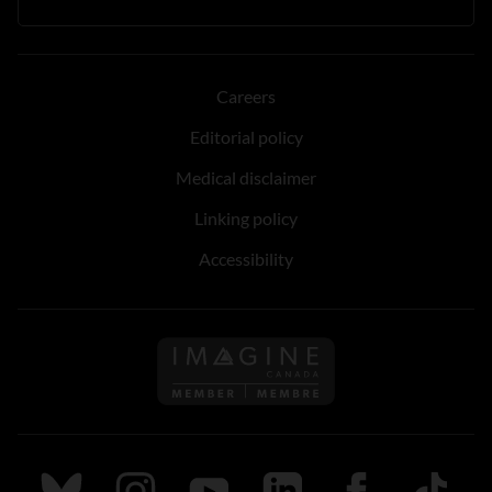
Careers
Editorial policy
Medical disclaimer
Linking policy
Accessibility
Follow us on Imagine Can
Follow us on Bluesky
Follow us on Instagram
Follow us on Youtube
Follow us on LinkedIn
Follow us on Fa
TikTok