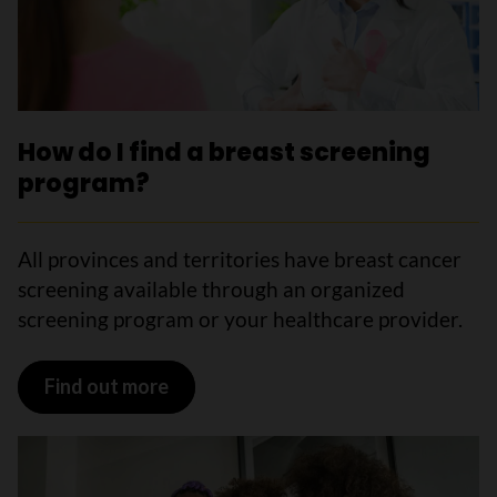
How do I find a breast screening
program?
All provinces and territories have breast cancer
screening available through an organized
screening program or your healthcare provider.
Find out more