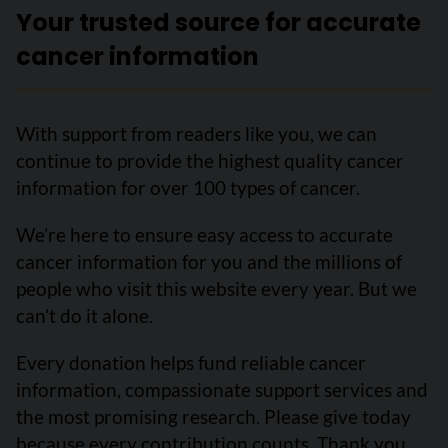
Your trusted source for accurate
cancer information
With support from readers like you, we can
continue to provide the highest quality cancer
information for over 100 types of cancer.
We’re here to ensure easy access to accurate
cancer information for you and the millions of
people who visit this website every year. But we
can’t do it alone.
Every donation helps fund reliable cancer
information, compassionate support services and
the most promising research. Please give today
because every contribution counts. Thank you.