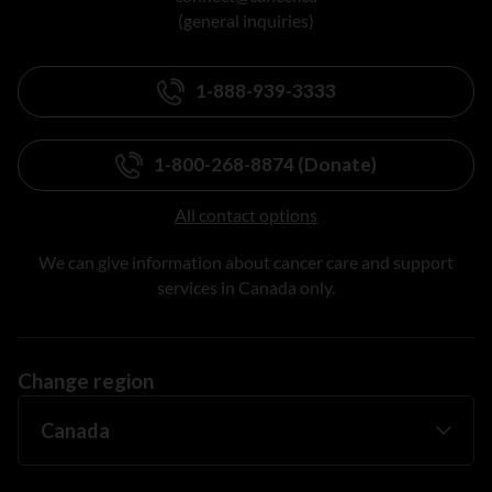
(general inquiries)
1-888-939-3333
1-800-268-8874 (Donate)
All contact options
We can give information about cancer care and support
services in Canada only.
Change region