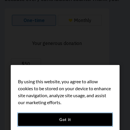
By using this website, you agree to allow
cookies to be stored on your device to enhance
site navigation, analyze site usage, and assist
our marketing efforts.
Got it