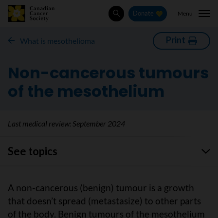
Menu
Donate
Search
Print
What is mesothelioma
Non-cancerous tumours
of the mesothelium
Last medical review:
September 2024
See topics
A non-cancerous (benign) tumour is a growth
that doesn’t spread (metastasize) to other parts
of the body. Benign tumours of the mesothelium