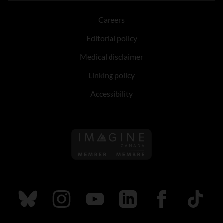
Careers
Editorial policy
Medical disclaimer
Linking policy
Accessibility
Follow us on Imagine Can
Follow us on Bluesky
Follow us on Instagram
Follow us on Youtube
Follow us on LinkedIn
Follow us on Fa
TikTok