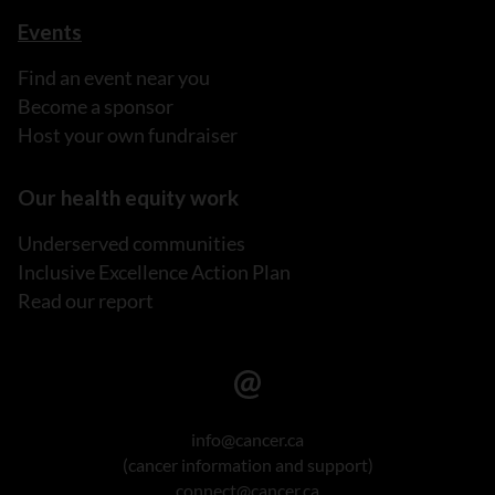
Events
Find an event near you
Become a sponsor
Host your own fundraiser
Our health equity work
Underserved communities
Inclusive Excellence Action Plan
Read our report
info@cancer.ca
(cancer information and support)
connect@cancer.ca