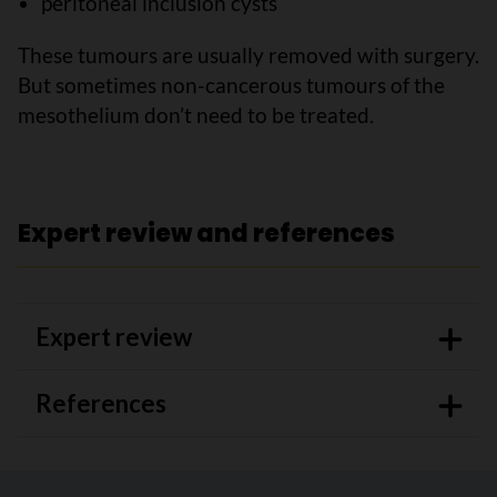
peritoneal inclusion cysts
These tumours are usually removed with surgery.
But sometimes non-cancerous tumours of the
mesothelium don’t need to be treated.
Expert review and references
Expert review
References