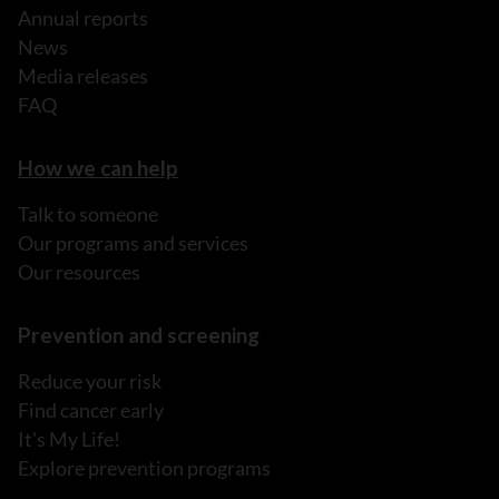
Annual reports
News
Media releases
FAQ
How we can help
Talk to someone
Our programs and services
Our resources
Prevention and screening
Reduce your risk
Find cancer early
It's My Life!
Explore prevention programs