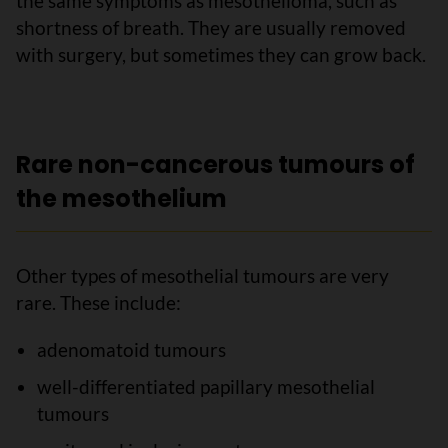
the same symptoms as mesothelioma, such as
shortness of breath. They are usually removed
with surgery, but sometimes they can grow back.
Rare non-cancerous tumours of
the mesothelium
Other types of mesothelial tumours are very
rare. These include:
adenomatoid tumours
well-differentiated papillary mesothelial
tumours