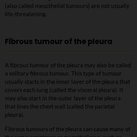
(also called mesothelial tumours) are not usually
life-threatening.
Fibrous tumour of the pleura
A fibrous tumour of the pleura may also be called
a solitary fibrous tumour. This type of tumour
usually starts in the inner layer of the pleura that
covers each lung (called the visceral pleura). It
may also start in the outer layer of the pleura
that lines the chest wall (called the parietal
pleura).
Fibrous tumours of the pleura can cause many of