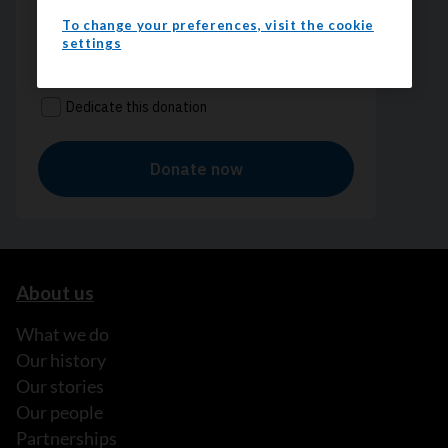
To change your preferences, visit the cookie
settings
About us
What we do
Our history
Our stories
Our people
Partnerships