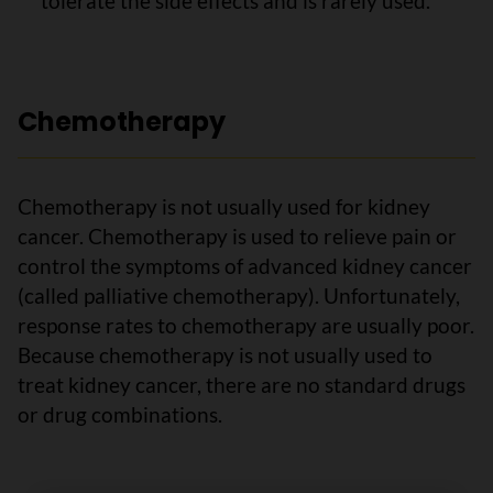
tolerate the side effects and is rarely used.
Chemotherapy
Chemotherapy is not usually used for kidney
cancer. Chemotherapy is used to relieve pain or
control the symptoms of advanced kidney cancer
(called palliative chemotherapy). Unfortunately,
response rates to chemotherapy are usually poor.
Because chemotherapy is not usually used to
treat kidney cancer, there are no standard drugs
or drug combinations.