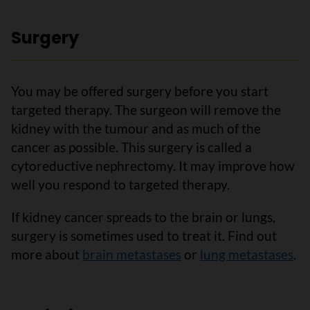
Surgery
You may be offered surgery before you start
targeted therapy. The surgeon will remove the
kidney with the tumour and as much of the
cancer as possible. This surgery is called a
cytoreductive nephrectomy. It may improve how
well you respond to targeted therapy.
If kidney cancer spreads to the brain or lungs,
surgery is sometimes used to treat it. Find out
more about
brain metastases
or
lung metastases
.