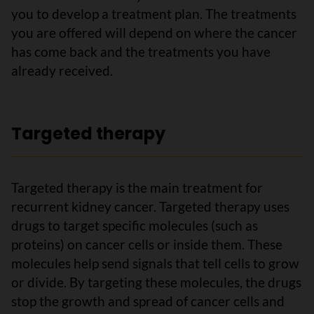
you to develop a treatment plan. The treatments
you are offered will depend on where the cancer
has come back and the treatments you have
already received.
Targeted therapy
Targeted therapy is the main treatment for
recurrent kidney cancer. Targeted therapy uses
drugs to target specific molecules (such as
proteins) on cancer cells or inside them. These
molecules help send signals that tell cells to grow
or divide. By targeting these molecules, the drugs
stop the growth and spread of cancer cells and