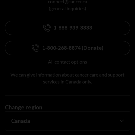
connect@cancer.ca
(general inquiries)
1-888-939-3333
1-800-268-8874 (Donate)
All contact options
We can give information about cancer care and support
services in Canada only.
Change region