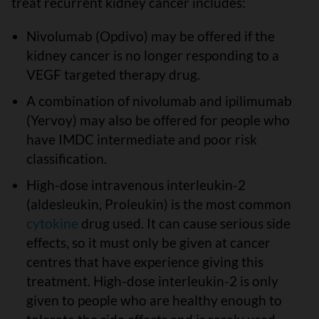
treat recurrent kidney cancer includes:
Nivolumab (Opdivo) may be offered if the
kidney cancer is no longer responding to a
VEGF targeted therapy drug.
A combination of nivolumab and ipilimumab
(Yervoy) may also be offered for people who
have IMDC intermediate and poor risk
classification.
High-dose intravenous interleukin-2
(aldesleukin, Proleukin) is the most common
cytokine
drug used. It can cause serious side
effects, so it must only be given at cancer
centres that have experience giving this
treatment. High-dose interleukin-2 is only
given to people who are healthy enough to