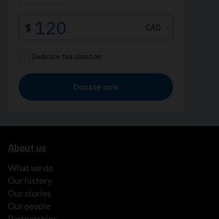
About us
What we do
Our history
Our stories
Our people
Partnerships