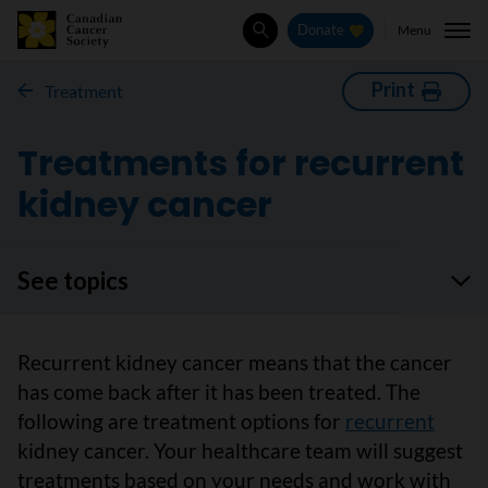
Menu
Donate
Search
Print
Treatment
Treatments for recurrent
kidney cancer
See topics
Recurrent kidney cancer means that the cancer
has come back after it has been treated. The
following are treatment options for
recurrent
kidney cancer. Your healthcare team will suggest
treatments based on your needs and work with