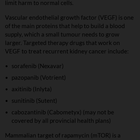
limit harm to normal cells.
Vascular endothelial growth factor (VEGF) is one
of the main proteins that help to build a blood
supply, which a small tumour needs to grow
larger. Targeted therapy drugs that work on
VEGF to treat recurrent kidney cancer include:
sorafenib (Nexavar)
pazopanib (Votrient)
axitinib (Inlyta)
sunitinib (Sutent)
cabozantinib (Cabometyx) (may not be
covered by all provincial health plans)
Mammalian target of rapamycin (mTOR) is a