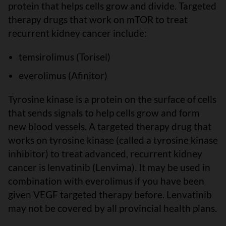
protein that helps cells grow and divide. Targeted
therapy drugs that work on mTOR to treat
recurrent kidney cancer include:
temsirolimus (Torisel)
everolimus (Afinitor)
Tyrosine kinase is a protein on the surface of cells
that sends signals to help cells grow and form
new blood vessels. A targeted therapy drug that
works on tyrosine kinase (called a tyrosine kinase
inhibitor) to treat advanced, recurrent kidney
cancer is lenvatinib (Lenvima). It may be used in
combination with everolimus if you have been
given VEGF targeted therapy before. Lenvatinib
may not be covered by all provincial health plans.