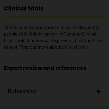
Clinical trials
Talk to your doctor about clinical trials open to
people with kidney cancer in Canada. Clinical
trials look at new ways to prevent, find and treat
cancer. Find out more about
clinical trials.
Expert review and references
References