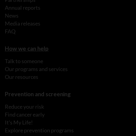
Annual reports
News
Media releases
FAQ
How we can help
Talk to someone
Our programs and services
Our resources
Prevention and screening
Reduce your risk
Find cancer early
It's My Life!
Explore prevention programs