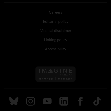
Careers
Editorial policy
Medical disclaimer
Linking policy
Accessibility
Follow us on Imagine Can
Follow us on Bluesky
Follow us on Instagram
Follow us on Youtube
Follow us on LinkedIn
Follow us on Fa
TikTok