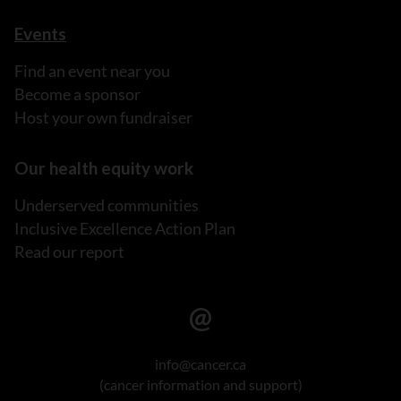
Events
Find an event near you
Become a sponsor
Host your own fundraiser
Our health equity work
Underserved communities
Inclusive Excellence Action Plan
Read our report
info@cancer.ca
(cancer information and support)