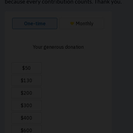
because every contribution counts. Thank you.