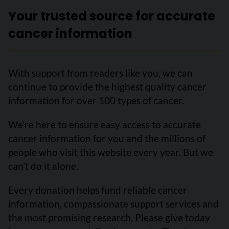
Your trusted source for accurate
cancer information
With support from readers like you, we can
continue to provide the highest quality cancer
information for over 100 types of cancer.
We’re here to ensure easy access to accurate
cancer information for you and the millions of
people who visit this website every year. But we
can’t do it alone.
Every donation helps fund reliable cancer
information, compassionate support services and
the most promising research. Please give today