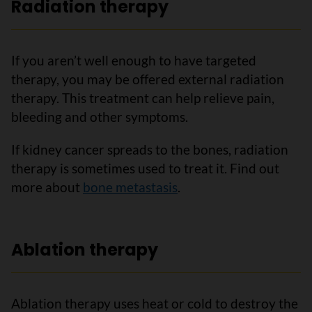
Radiation therapy
If you aren’t well enough to have targeted
therapy, you may be offered external radiation
therapy. This treatment can help relieve pain,
bleeding and other symptoms.
If kidney cancer spreads to the bones, radiation
therapy is sometimes used to treat it. Find out
more about
bone metastasis
.
Ablation therapy
Ablation therapy uses heat or cold to destroy the