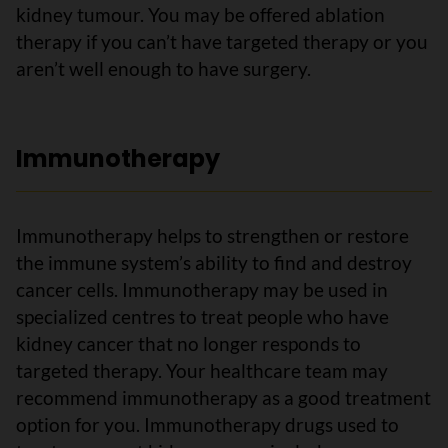
kidney tumour. You may be offered ablation
therapy if you can’t have targeted therapy or you
aren’t well enough to have surgery.
Immunotherapy
Immunotherapy helps to strengthen or restore
the immune system’s ability to find and destroy
cancer cells. Immunotherapy may be used in
specialized centres to treat people who have
kidney cancer that no longer responds to
targeted therapy. Your healthcare team may
recommend immunotherapy as a good treatment
option for you. Immunotherapy drugs used to