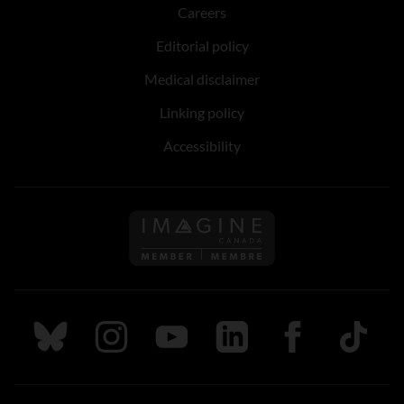
Careers
Editorial policy
Medical disclaimer
Linking policy
Accessibility
Follow us on Imagine Can
Follow us on Bluesky
Follow us on Instagram
Follow us on Youtube
Follow us on LinkedIn
Follow us on Fa
TikTok