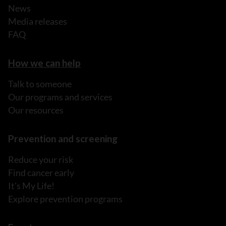
News
Media releases
FAQ
How we can help
Talk to someone
Our programs and services
Our resources
Prevention and screening
Reduce your risk
Find cancer early
It's My Life!
Explore prevention programs