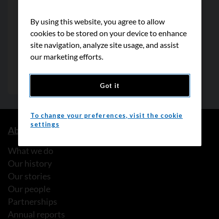
By using this website, you agree to allow
cookies to be stored on your device to enhance
site navigation, analyze site usage, and assist
our marketing efforts.
Got it
To change your preferences, visit the cookie
settings
About us
What we do
Our history
Our stories
Our people
Partnerships
Annual reports