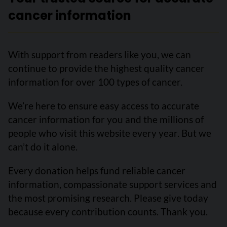
cancer information
With support from readers like you, we can
continue to provide the highest quality cancer
information for over 100 types of cancer.
We’re here to ensure easy access to accurate
cancer information for you and the millions of
people who visit this website every year. But we
can’t do it alone.
Every donation helps fund reliable cancer
information, compassionate support services and
the most promising research. Please give today
because every contribution counts. Thank you.