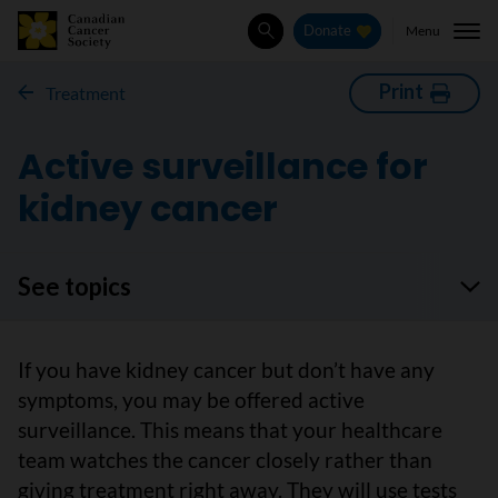
Menu
Donate
Search
Print
Treatment
Active surveillance for
kidney cancer
See topics
If you have kidney cancer but don’t have any
symptoms, you may be offered active
surveillance. This means that your healthcare
team watches the cancer closely rather than
giving treatment right away. They will use tests