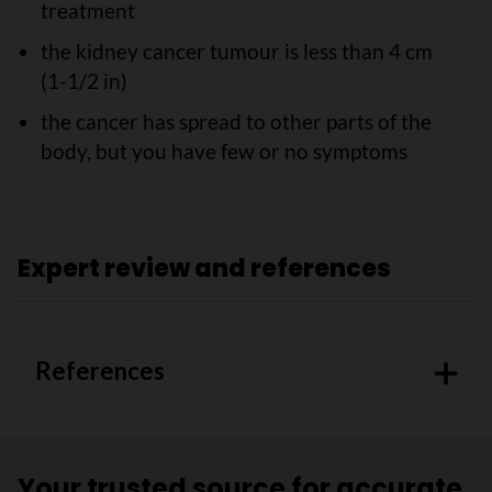
treatment
the kidney cancer tumour is less than 4 cm
(1-1/2 in)
the cancer has spread to other parts of the
body, but you have few or no symptoms
Expert review and references
References
Your trusted source for accurate