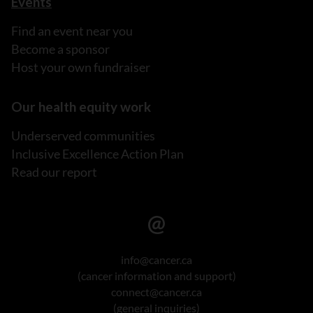
Events
Find an event near you
Become a sponsor
Host your own fundraiser
Our health equity work
Underserved communities
Inclusive Excellence Action Plan
Read our report
info@cancer.ca
(cancer information and support)
connect@cancer.ca
(general inquiries)