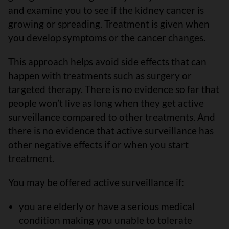
and examine you to see if the kidney cancer is
growing or spreading. Treatment is given when
you develop symptoms or the cancer changes.
This approach helps avoid side effects that can
happen with treatments such as surgery or
targeted therapy. There is no evidence so far that
people won’t live as long when they get active
surveillance compared to other treatments. And
there is no evidence that active surveillance has
other negative effects if or when you start
treatment.
You may be offered active surveillance if:
you are elderly or have a serious medical
condition making you unable to tolerate