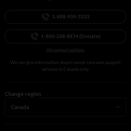
1-888-939-3333
1-800-268-8874 (Donate)
All contact options
We can give information about cancer care and support
services in Canada only.
Change region