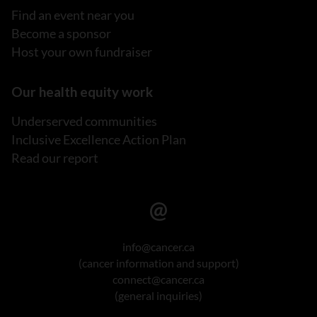
Find an event near you
Become a sponsor
Host your own fundraiser
Our health equity work
Underserved communities
Inclusive Excellence Action Plan
Read our report
info@cancer.ca
(cancer information and support)
connect@cancer.ca
(general inquiries)