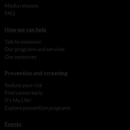
Media releases
FAQ
How we can help
Talk to someone
Our programs and services
Our resources
Prevention and screening
Reduce your risk
Find cancer early
It's My Life!
Explore prevention programs
Events