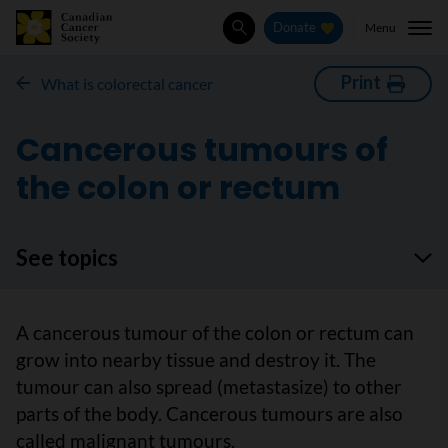
Menu
Donate
Search
Print
What is colorectal cancer
Cancerous tumours of
the colon or rectum
See topics
A cancerous tumour of the colon or rectum can
grow into nearby tissue and destroy it. The
tumour can also spread (metastasize) to other
parts of the body. Cancerous tumours are also
called malignant tumours.