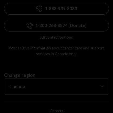
1-888-939-3333
1-800-268-8874 (Donate)
All contact options
We can give information about cancer care and support
services in Canada only.
Change region
Careers