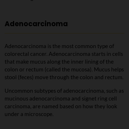
Adenocarcinoma
Adenocarcinoma is the most common type of
colorectal cancer. Adenocarcinoma starts in cells
that make mucus along the inner lining of the
colon or rectum (called the mucosa). Mucus helps
stool (feces) move through the colon and rectum.
Uncommon subtypes of adenocarcinoma, such as
mucinous adenocarcinoma and signet ring cell
carcinoma, are named based on how they look
under a microscope.