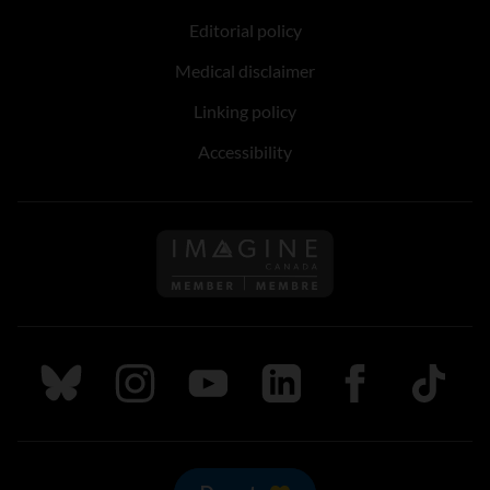
Editorial policy
Medical disclaimer
Linking policy
Accessibility
Follow us on Imagine Can
Follow us on Bluesky
Follow us on Instagram
Follow us on Youtube
Follow us on LinkedIn
Follow us on Fa
TikTok