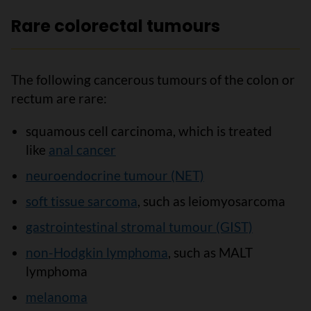
Rare colorectal tumours
The following cancerous tumours of the colon or
rectum are rare:
squamous cell carcinoma, which is treated
like
anal cancer
neuroendocrine tumour (NET)
soft tissue sarcoma
, such as leiomyosarcoma
gastrointestinal stromal tumour (GIST)
non-Hodgkin lymphoma
, such as MALT
lymphoma
melanoma