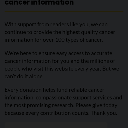
cancer information
With support from readers like you, we can
continue to provide the highest quality cancer
information for over 100 types of cancer.
We’re here to ensure easy access to accurate
cancer information for you and the millions of
people who visit this website every year. But we
can’t do it alone.
Every donation helps fund reliable cancer
information, compassionate support services and
the most promising research. Please give today
because every contribution counts. Thank you.