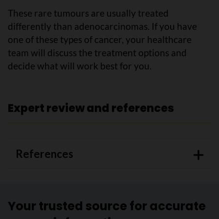
These rare tumours are usually treated
differently than adenocarcinomas. If you have
one of these types of cancer, your healthcare
team will discuss the treatment options and
decide what will work best for you.
Expert review and references
References
Your trusted source for accurate