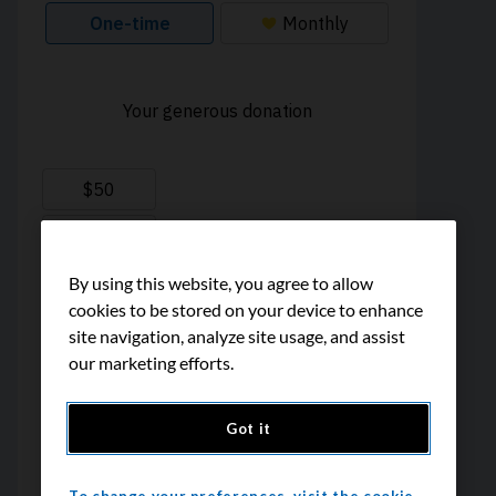
By using this website, you agree to allow
cookies to be stored on your device to enhance
site navigation, analyze site usage, and assist
our marketing efforts.
Got it