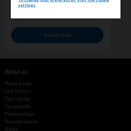
To change your preferences, visit the cookie
settings
About us
What we do
Our history
Our stories
Our people
Partnerships
Annual reports
News