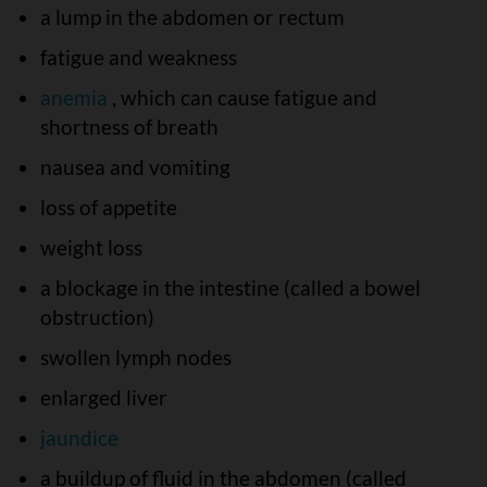
a lump in the abdomen or rectum
fatigue and weakness
anemia
, which can cause fatigue and
shortness of breath
nausea and vomiting
loss of appetite
weight loss
a blockage in the intestine (called a bowel
obstruction)
swollen lymph nodes
enlarged liver
jaundice
a buildup of fluid in the abdomen (called