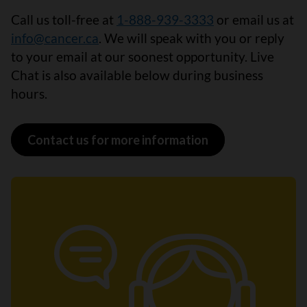
Call us toll-free at
1-888-939-3333
or email us at
info@cancer.ca
. We will speak with you or reply
to your email at our soonest opportunity. Live
Chat is also available below during business
hours.
Contact us for more information