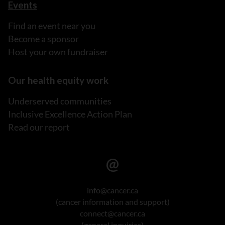
Events
Find an event near you
Become a sponsor
Host your own fundraiser
Our health equity work
Underserved communities
Inclusive Excellence Action Plan
Read our report
info@cancer.ca
(cancer information and support)
connect@cancer.ca
(general inquiries)