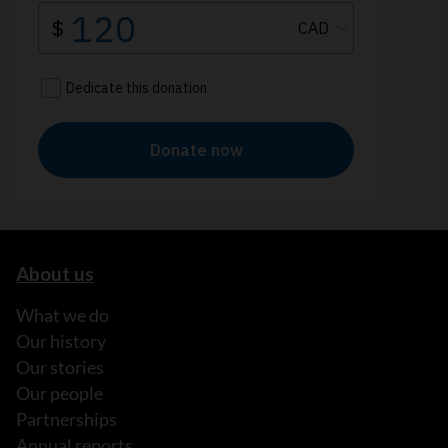
About us
What we do
Our history
Our stories
Our people
Partnerships
Annual reports