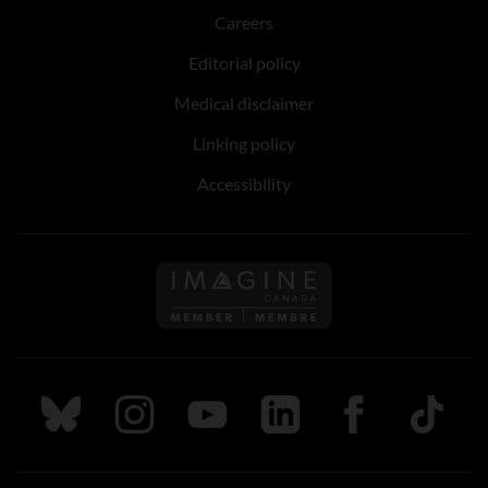
Careers
Editorial policy
Medical disclaimer
Linking policy
Accessibility
Follow us on Imagine Can
Follow us on Bluesky
Follow us on Instagram
Follow us on Youtube
Follow us on LinkedIn
Follow us on Fa
TikTok