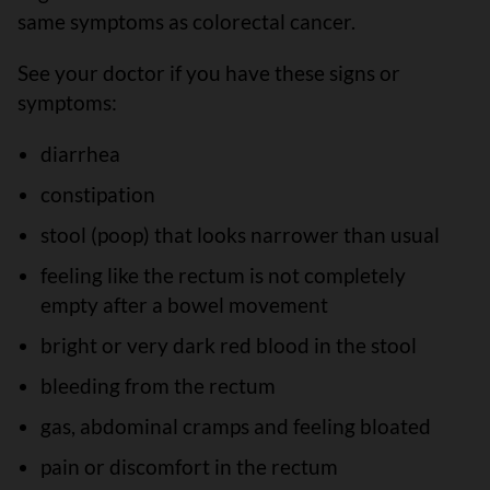
same symptoms as colorectal cancer.
See your doctor if you have these signs or
symptoms:
diarrhea
constipation
stool (poop) that looks narrower than usual
feeling like the rectum is not completely
empty after a bowel movement
bright or very dark red blood in the stool
bleeding from the rectum
gas, abdominal cramps and feeling bloated
pain or discomfort in the rectum