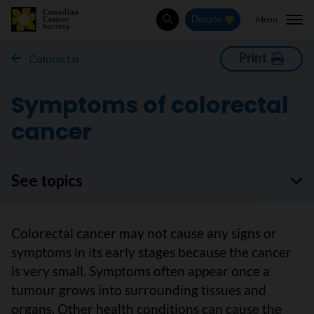
Menu
Donate
Search
Print
Colorectal
Symptoms of colorectal
cancer
See topics
Colorectal cancer may not cause any signs or
symptoms in its early stages because the cancer
is very small. Symptoms often appear once a
tumour grows into surrounding tissues and
organs. Other health conditions can cause the