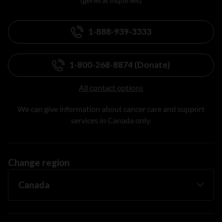
1-888-939-3333
1-800-268-8874 (Donate)
All contact options
We can give information about cancer care and support
services in Canada only.
Change region