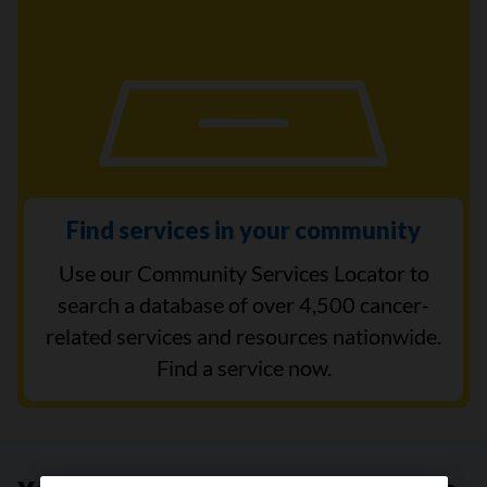
Find services in your community
Use our Community Services Locator to
search a database of over 4,500 cancer-
related services and resources nationwide.
Find a service now.