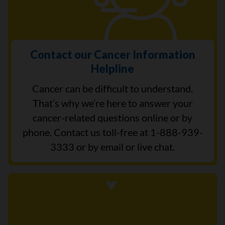
Contact our Cancer Information
Helpline
Cancer can be difficult to understand.
That’s why we’re here to answer your
cancer-related questions online or by
phone. Contact us toll-free at 1-888-939-
3333 or by email or live chat.