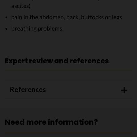
ascites)
pain in the abdomen, back, buttocks or legs
breathing problems
Expert review and references
References
Need more information?