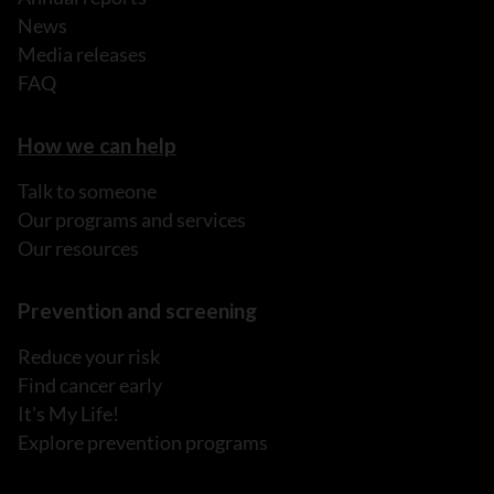
News
Media releases
FAQ
How we can help
Talk to someone
Our programs and services
Our resources
Prevention and screening
Reduce your risk
Find cancer early
It's My Life!
Explore prevention programs