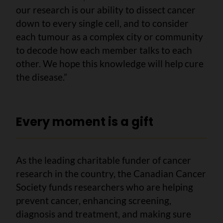
our research is our ability to dissect cancer
down to every single cell, and to consider
each tumour as a complex city or community
to decode how each member talks to each
other. We hope this knowledge will help cure
the disease.”
Every moment is a gift
As the leading charitable funder of cancer
research in the country, the Canadian Cancer
Society funds researchers who are helping
prevent cancer, enhancing screening,
diagnosis and treatment, and making sure