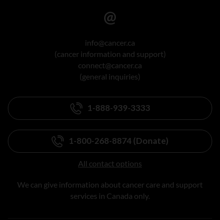
info@cancer.ca
(cancer information and support)
connect@cancer.ca
(general inquiries)
1-888-939-3333
1-800-268-8874 (Donate)
All contact options
We can give information about cancer care and support
services in Canada only.