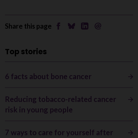
Share this page
Share on Facebook
Share on Bluesky
Share on Linkedin
Send by email
Top stories
6 facts about bone cancer
Reducing tobacco-related cancer
risk in young people
7 ways to care for yourself after