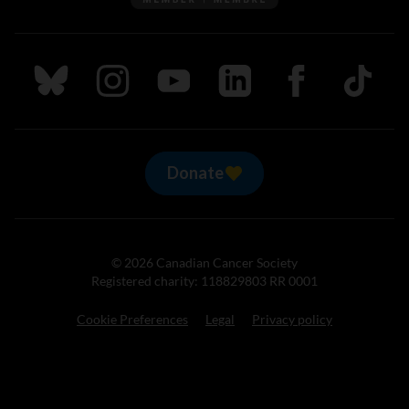
Follow us on Bluesky
Follow us on Instagram
Follow us on Youtube
Follow us on LinkedIn
Follow us on Fa
TikTok
Donate
© 2026 Canadian Cancer Society
Registered charity: 118829803 RR 0001
Cookie Preferences
Legal
Privacy policy