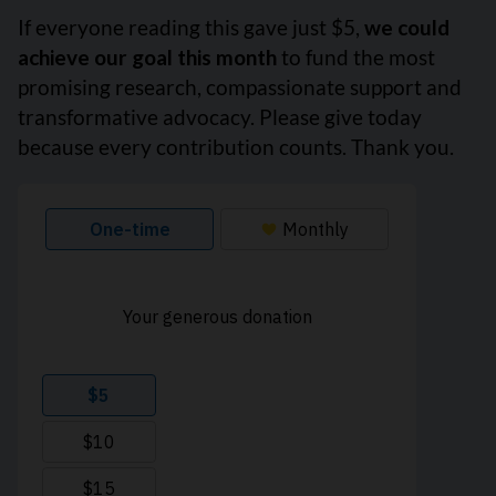
If everyone reading this gave just $5,
we could
achieve our goal this month
to fund the most
promising research, compassionate support and
transformative advocacy. Please give today
because every contribution counts. Thank you.