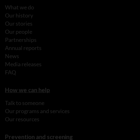
What we do
Our history
Our stories
Our people
Partnerships
Annual reports
News
Media releases
FAQ
How we can help
Talk to someone
Our programs and services
Our resources
Prevention and screening