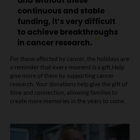
and without these
continuous and stable
funding, it’s very difficult
to achieve breakthroughs
in cancer research.
For those affected by cancer, the holidays are
a reminder that every moment is a gift.Help
give more of them by supporting cancer
research. Your donations help give the gift of
time and connection, allowing families to
create more memories in the years to come.