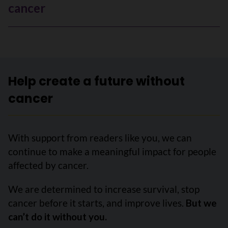
cancer
Help create a future without
cancer
With support from readers like you, we can
continue to make a meaningful impact for people
affected by cancer.
We are determined to increase survival, stop
cancer before it starts, and improve lives.
But we
can’t do it without you.