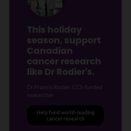
This holiday
season, support
Canadian
cancer research
like Dr Rodier's.
Dr Francis Rodier, CCS-funded
researcher
Help fund world-leading
cancer research