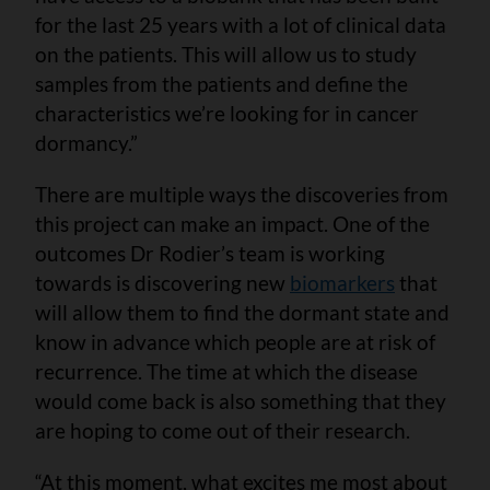
for the last 25 years with a lot of clinical data
on the patients. This will allow us to study
samples from the patients and define the
characteristics we’re looking for in cancer
dormancy.”
There are multiple ways the discoveries from
this project can make an impact. One of the
outcomes Dr Rodier’s team is working
towards is discovering new
biomarkers
that
will allow them to find the dormant state and
know in advance which people are at risk of
recurrence. The time at which the disease
would come back is also something that they
are hoping to come out of their research.
“At this moment, what excites me most about