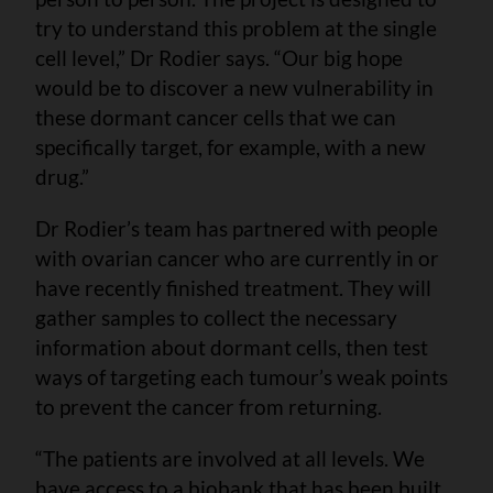
try to understand this problem at the single
cell level,” Dr Rodier says. “Our big hope
would be to discover a new vulnerability in
these dormant cancer cells that we can
specifically target, for example, with a new
drug.”
Dr Rodier’s team has partnered with people
with ovarian cancer who are currently in or
have recently finished treatment. They will
gather samples to collect the necessary
information about dormant cells, then test
ways of targeting each tumour’s weak points
to prevent the cancer from returning.
“The patients are involved at all levels. We
have access to a biobank that has been built