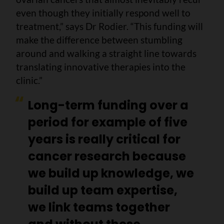
even though they initially respond well to
treatment,” says Dr Rodier. “This funding will
make the difference between stumbling
around and walking a straight line towards
translating innovative therapies into the
clinic.”
Long-term funding over a
period for example of five
years is really critical for
cancer research because
we build up knowledge, we
build up team expertise,
we link teams together