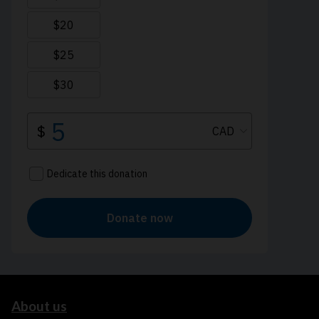
About us