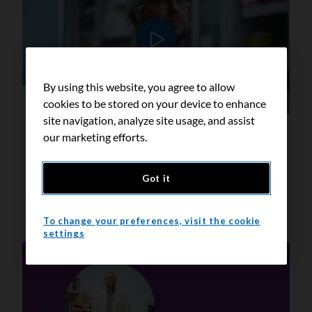
Play video
By using this website, you agree to allow
cookies to be stored on your device to enhance
site navigation, analyze site usage, and assist
our marketing efforts.
Transcript
Got it
To change your preferences, visit the cookie
settings