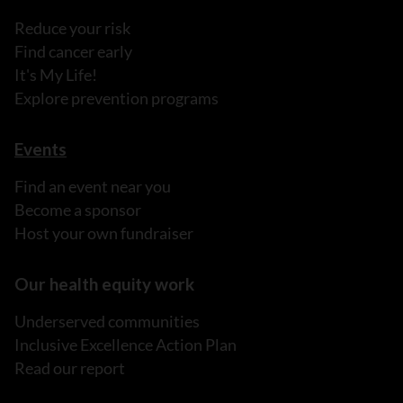
Reduce your risk
Find cancer early
It's My Life!
Explore prevention programs
Events
Find an event near you
Become a sponsor
Host your own fundraiser
Our health equity work
Underserved communities
Inclusive Excellence Action Plan
Read our report