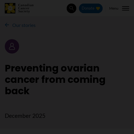
Menu
Donate
Search
Our stories
Story
Preventing ovarian
cancer from coming
back
December 2025