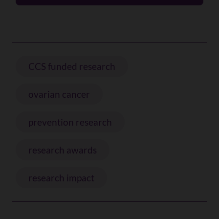
CCS funded research
ovarian cancer
prevention research
research awards
research impact