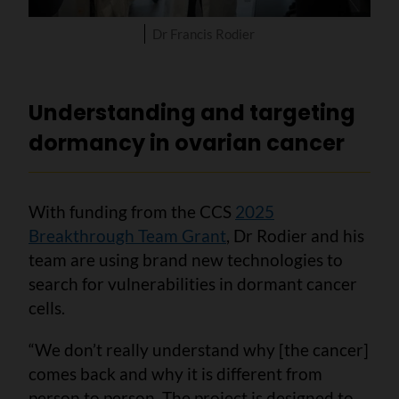
Dr Francis Rodier
Understanding and targeting
dormancy in ovarian cancer
With funding from the CCS
2025
Breakthrough Team Grant
, Dr Rodier and his
team are using brand new technologies to
search for vulnerabilities in dormant cancer
cells.
“We don’t really understand why [the cancer]
comes back and why it is different from
person to person. The project is designed to