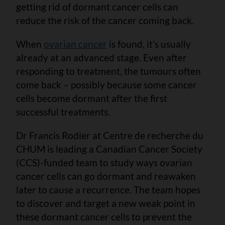
getting rid of dormant cancer cells can
reduce the risk of the cancer coming back.
When
ovarian cancer
is found, it’s usually
already at an advanced stage. Even after
responding to treatment, the tumours often
come back – possibly because some cancer
cells become dormant after the first
successful treatments.
Dr Francis Rodier at Centre de recherche du
CHUM is leading a Canadian Cancer Society
(CCS)-funded team to study ways ovarian
cancer cells can go dormant and reawaken
later to cause a recurrence. The team hopes
to discover and target a new weak point in
these dormant cancer cells to prevent the