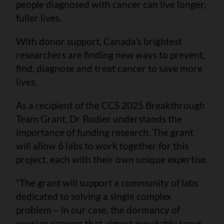
people diagnosed with cancer can live longer,
fuller lives.
With donor support, Canada’s brightest
researchers are finding new ways to prevent,
find, diagnose and treat cancer to save more
lives.
As a recipient of the CCS 2025 Breakthrough
Team Grant, Dr Rodier understands the
importance of funding research. The grant
will allow 6 labs to work together for this
project, each with their own unique expertise.
“The grant will support a community of labs
dedicated to solving a single complex
problem – in our case, the dormancy of
ovarian cancers that almost inevitably recur