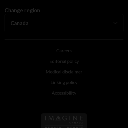
Change region
Careers
Editorial policy
Medical disclaimer
Linking policy
Accessibility
Follow us on Imagine Can