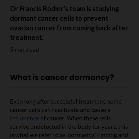
Dr Francis Rodier’s team is studying
dormant cancer cells to prevent
ovarian cancer from coming back after
treatment.
5 min. read
What is cancer dormancy?
Even long after successful treatment, some
cancer cells can reactivate and cause a
recurrence
of cancer. When these cells
survive undetected in the body for years, this
is what we refer to as ‘dormancy.’ Finding and