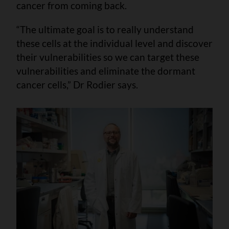
cancer from coming back.
“The ultimate goal is to really understand
these cells at the individual level and discover
their vulnerabilities so we can target these
vulnerabilities and eliminate the dormant
cancer cells,” Dr Rodier says.