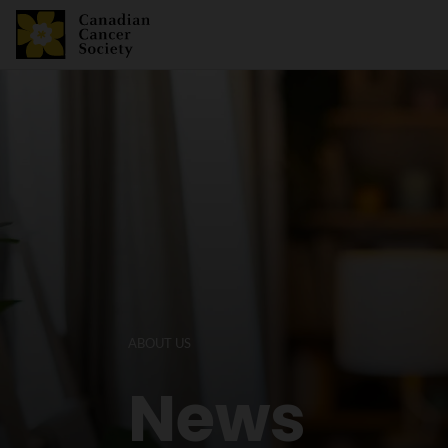
ABOUT US
News