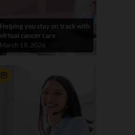
Helping you stay on track with
virtual cancer care
March 19, 2026
News