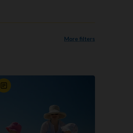
More filters
News