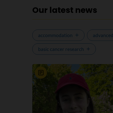
Our latest news
accommodation
advanced
basic cancer research
News