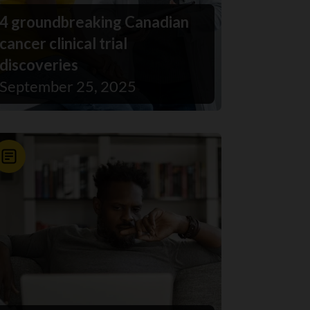
4 groundbreaking Canadian
cancer clinical trial
discoveries
September 25, 2025
News