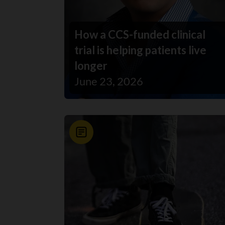
How a CCS-funded clinical
trial is helping patients live
longer
June 23, 2026
News