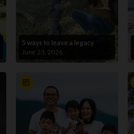
5 ways to leave a legacy
June 23, 2026
News