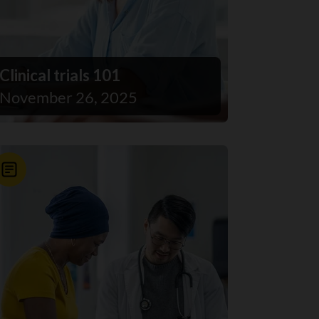
Clinical trials 101
November 26, 2025
News