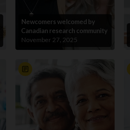
Newcomers welcomed by
Canadian research community
November 27, 2025
News