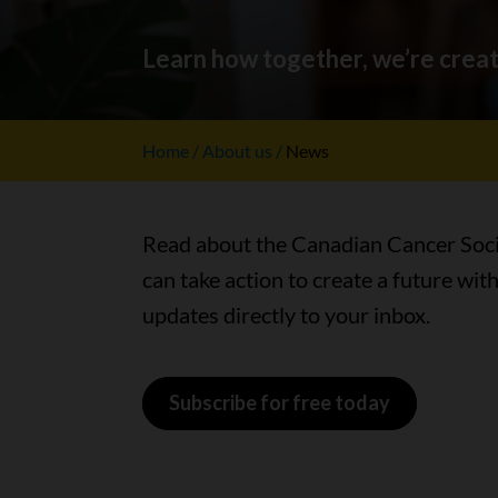
Learn how together, we’re creat
Home
About us
News
Read about the Canadian Cancer Socie
can take action to create a future wit
updates directly to your inbox.
Subscribe for free today