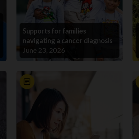
Supports for families
navigating a cancer diagnosis
June 23, 2026
News