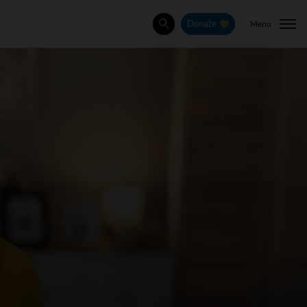
Menu
Donate
Search