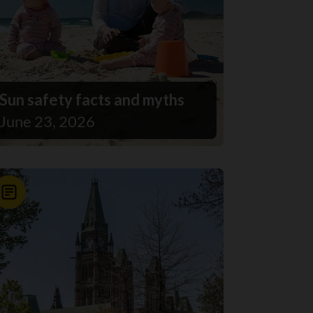
Sun safety facts and myths
June 23, 2026
News