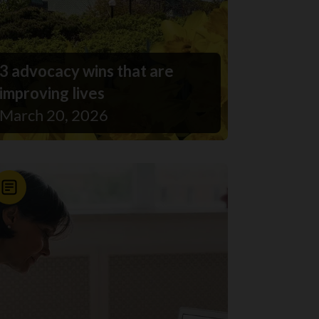
3 advocacy wins that are
improving lives
March 20, 2026
News