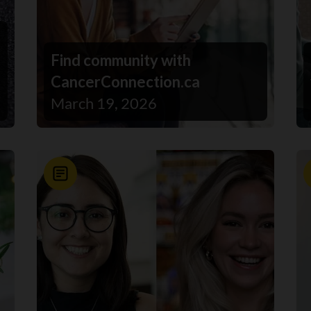
Find community with
CancerConnection.ca
March 19, 2026
News