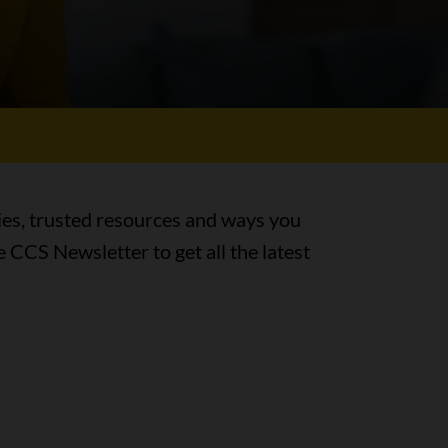
ies, trusted resources and ways you
e CCS Newsletter to get all the latest