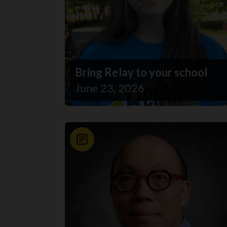
Bring Relay to your school
June 23, 2026
News