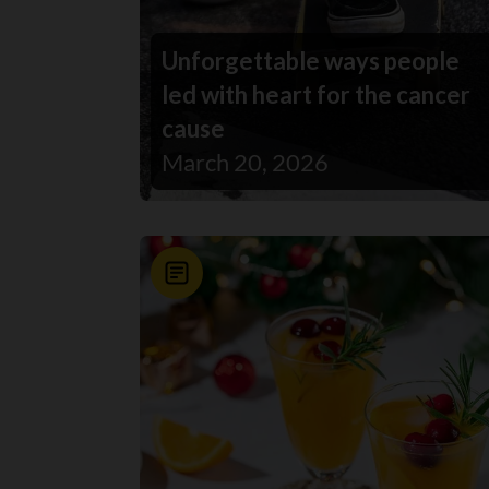
Unforgettable ways people
led with heart for the cancer
cause
March 20, 2026
News