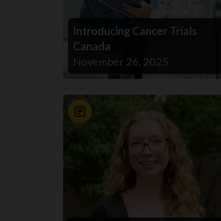
Introducing Cancer Trials
Canada
November 26, 2025
News