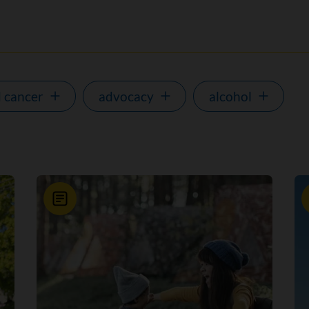
 cancer
advocacy
alcohol
News