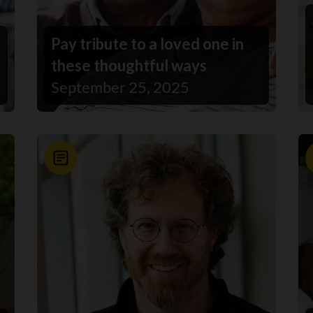
Pay tribute to a loved one in
these thoughtful ways
September 25, 2025
News