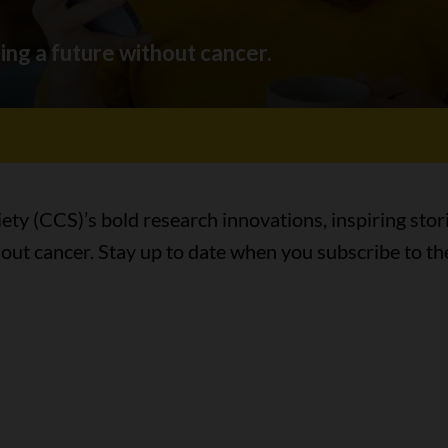
ing a future without cancer.
ty (CCS)’s bold research innovations, inspiring stor
hout cancer. Stay up to date when you subscribe to th