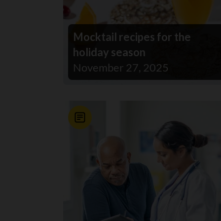
Mocktail recipes for the
holiday season
November 27, 2025
News