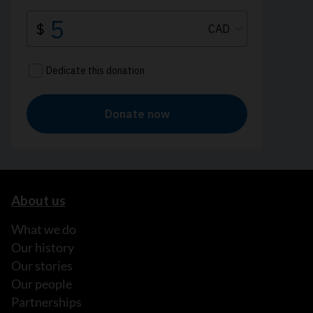
About us
What we do
Our history
Our stories
Our people
Partnerships