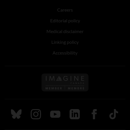
Careers
Editorial policy
Medical disclaimer
Linking policy
Accessibility
Follow us on Imagine Can
Follow us on Bluesky
Follow us on Instagram
Follow us on Youtube
Follow us on LinkedIn
Follow us on Fa
TikTok