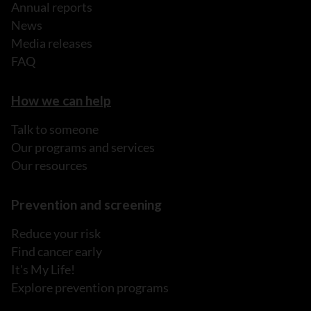
Annual reports
News
Media releases
FAQ
How we can help
Talk to someone
Our programs and services
Our resources
Prevention and screening
Reduce your risk
Find cancer early
It's My Life!
Explore prevention programs