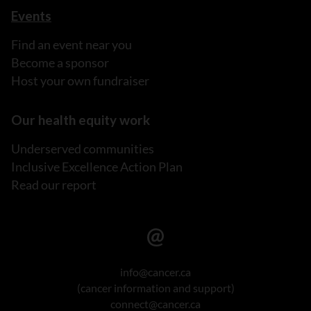
Events
Find an event near you
Become a sponsor
Host your own fundraiser
Our health equity work
Underserved communities
Inclusive Excellence Action Plan
Read our report
info@cancer.ca
(cancer information and support)
connect@cancer.ca