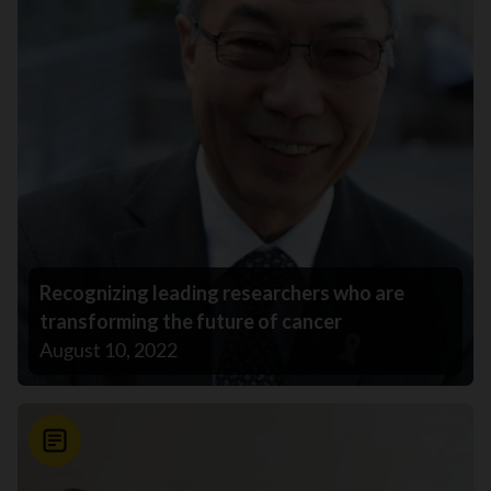
Recognizing leading researchers who are
transforming the future of cancer
August 10, 2022
News