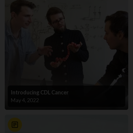
Introducing CDL Cancer
May 4, 2022
News