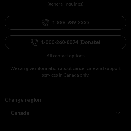
(general inquiries)
1-888-939-3333
1-800-268-8874 (Donate)
All contact options
We can give information about cancer care and support
services in Canada only.
Change region