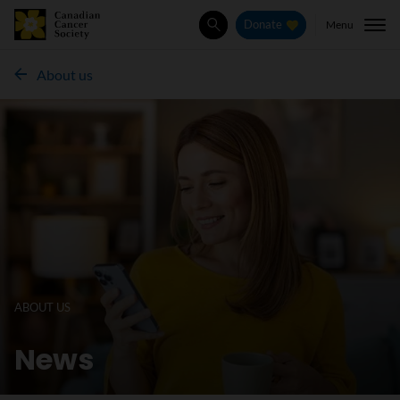
Menu
Donate
Search
About us
ABOUT US
News