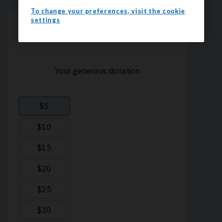
To change your preferences, visit the cookie
settings