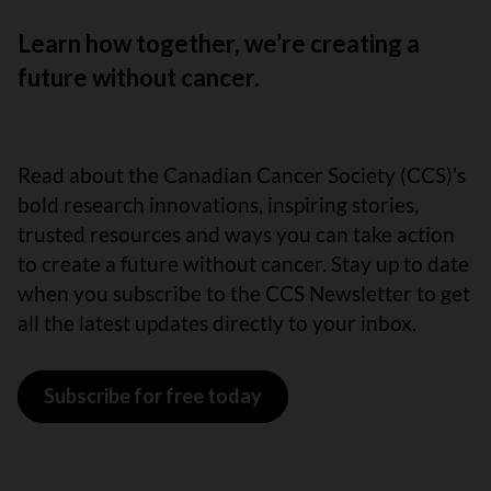
Learn how together, we’re creating a
future without cancer.
Read about the Canadian Cancer Society (CCS)’s
bold research innovations, inspiring stories,
trusted resources and ways you can take action
to create a future without cancer. Stay up to date
when you subscribe to the CCS Newsletter to get
all the latest updates directly to your inbox.
Subscribe for free today