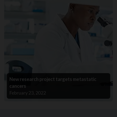
New research project targets metastatic
cancers
February 23, 2022