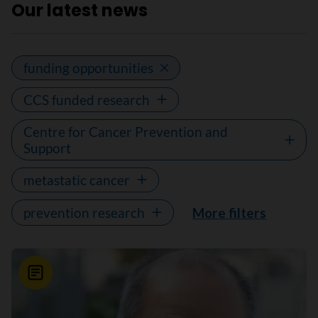
Our latest news
funding opportunities
CCS funded research
Centre for Cancer Prevention and
Support
metastatic cancer
prevention research
More filters
News