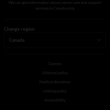
We can give information about cancer care and support
services in Canada only.
Change region
Careers
Editorial policy
Medical disclaimer
Linking policy
Accessibility