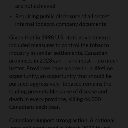
are not achieved.
Requiring public disclosure of all secret
internal tobacco company documents
Given that in 1998 U.S. state governments
included measures to control the tobacco
industry in similar settlements, Canadian
provinces in 2023 can — and must — do much
better. Provinces have a once-in- a-lifetime
opportunity, an opportunity that should be
pursued aggressively. Tobacco remains the
leading preventable cause of disease and
death in every province, killing 46,000
Canadians each year.
Canadians support strong action. A national
Ipsos poll conducted in March 2023 found