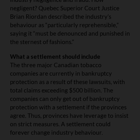
negligent? Quebec Superior Court Justice
Brian Riordan described the industry’s
behaviour as “particularly reprehensible,”
saying it “must be denounced and punished in
the sternest of fashions.”
What a settlement should include
The three major Canadian tobacco
companies are currently in bankruptcy
protection as a result of these lawsuits, with
total claims exceeding $500 billion. The
companies can only get out of bankruptcy
protection with a settlement if the provinces
agree. Thus, provinces have leverage to insist
on strict measures. A settlement could
forever change industry behaviour.