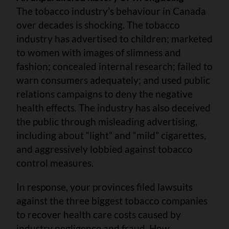
The tobacco industry’s behaviour in Canada
over decades is shocking. The tobacco
industry has advertised to children; marketed
to women with images of slimness and
fashion; concealed internal research; failed to
warn consumers adequately; and used public
relations campaigns to deny the negative
health effects. The industry has also deceived
the public through misleading advertising,
including about “light” and “mild” cigarettes,
and aggressively lobbied against tobacco
control measures.
In response, your provinces filed lawsuits
against the three biggest tobacco companies
to recover health care costs caused by
industry negligence and fraud. How