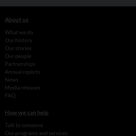
About us
What we do
Our history
Our stories
Our people
Partnerships
Annual reports
News
Media releases
FAQ
How we can help
Talk to someone
Our programs and services