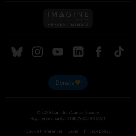
Follow us on Imagine Can
Follow us on Bluesky
Follow us on Instagram
Follow us on Youtube
Follow us on LinkedIn
Follow us on Fa
TikTok
Donate
© 2026 Canadian Cancer Society
Registered charity: 118829803 RR 0001
Cookie Preferences
Legal
Privacy policy