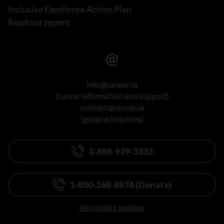
Inclusive Excellence Action Plan
Read our report
info@cancer.ca
(cancer information and support)
connect@cancer.ca
(general inquiries)
1-888-939-3333
1-800-268-8874 (Donate)
All contact options