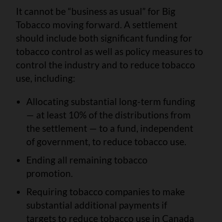
It cannot be “business as usual” for Big
Tobacco moving forward. A settlement
should include both significant funding for
tobacco control as well as policy measures to
control the industry and to reduce tobacco
use, including:
Allocating substantial long-term funding
— at least 10% of the distributions from
the settlement — to a fund, independent
of government, to reduce tobacco use.
Ending all remaining tobacco
promotion.
Requiring tobacco companies to make
substantial additional payments if
targets to reduce tobacco use in Canada