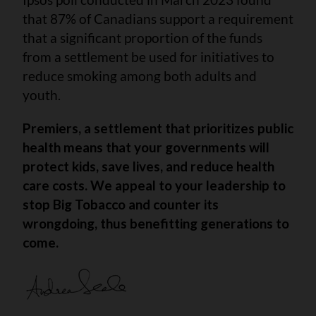
that 87% of Canadians support a requirement
that a significant proportion of the funds
from a settlement be used for initiatives to
reduce smoking among both adults and
youth.
Premiers, a settlement that prioritizes public
health means that your governments will
protect kids,
save lives, and reduce health
care costs. We appeal to your leadership to
stop Big Tobacco and counter its
wrongdoing, thus benefitting generations to
come.