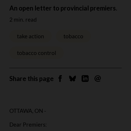
An open letter to provincial premiers.
2 min. read
take action
tobacco
tobacco control
Share this page
Share on Facebook
Share on Bluesky
Share on Linkedin
Send by email
OTTAWA, ON -
Dear Premiers: