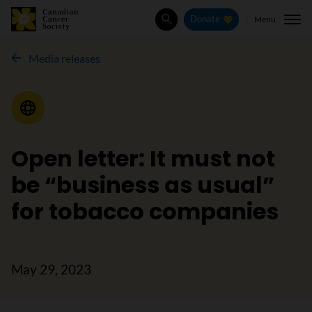
Menu
Donate
Search
Media releases
Media Release
Open letter: It must not
be “business as usual”
for tobacco companies
May 29, 2023