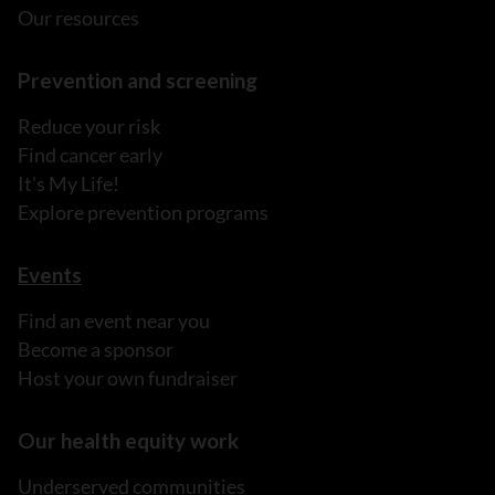
Our resources
Prevention and screening
Reduce your risk
Find cancer early
It's My Life!
Explore prevention programs
Events
Find an event near you
Become a sponsor
Host your own fundraiser
Our health equity work
Underserved communities